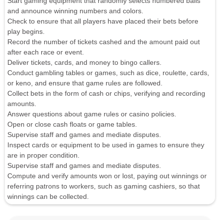
Start gaming equipment that randomly selects numbered balls
and announce winning numbers and colors.
Check to ensure that all players have placed their bets before
play begins.
Record the number of tickets cashed and the amount paid out
after each race or event.
Deliver tickets, cards, and money to bingo callers.
Conduct gambling tables or games, such as dice, roulette, cards,
or keno, and ensure that game rules are followed.
Collect bets in the form of cash or chips, verifying and recording
amounts.
Answer questions about game rules or casino policies.
Open or close cash floats or game tables.
Supervise staff and games and mediate disputes.
Inspect cards or equipment to be used in games to ensure they
are in proper condition.
Supervise staff and games and mediate disputes.
Compute and verify amounts won or lost, paying out winnings or
referring patrons to workers, such as gaming cashiers, so that
winnings can be collected.