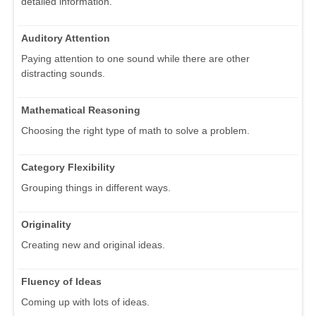
detailed information.
Auditory Attention
Paying attention to one sound while there are other
distracting sounds.
Mathematical Reasoning
Choosing the right type of math to solve a problem.
Category Flexibility
Grouping things in different ways.
Originality
Creating new and original ideas.
Fluency of Ideas
Coming up with lots of ideas.