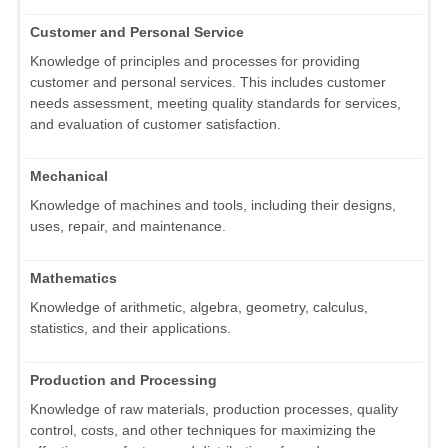
Customer and Personal Service
Knowledge of principles and processes for providing
customer and personal services. This includes customer
needs assessment, meeting quality standards for services,
and evaluation of customer satisfaction.
Mechanical
Knowledge of machines and tools, including their designs,
uses, repair, and maintenance.
Mathematics
Knowledge of arithmetic, algebra, geometry, calculus,
statistics, and their applications.
Production and Processing
Knowledge of raw materials, production processes, quality
control, costs, and other techniques for maximizing the