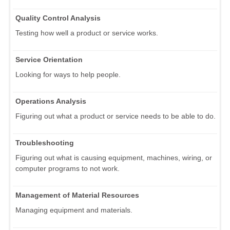
Quality Control Analysis
Testing how well a product or service works.
Service Orientation
Looking for ways to help people.
Operations Analysis
Figuring out what a product or service needs to be able to do.
Troubleshooting
Figuring out what is causing equipment, machines, wiring, or
computer programs to not work.
Management of Material Resources
Managing equipment and materials.