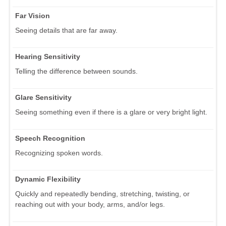
Far Vision
Seeing details that are far away.
Hearing Sensitivity
Telling the difference between sounds.
Glare Sensitivity
Seeing something even if there is a glare or very bright light.
Speech Recognition
Recognizing spoken words.
Dynamic Flexibility
Quickly and repeatedly bending, stretching, twisting, or
reaching out with your body, arms, and/or legs.