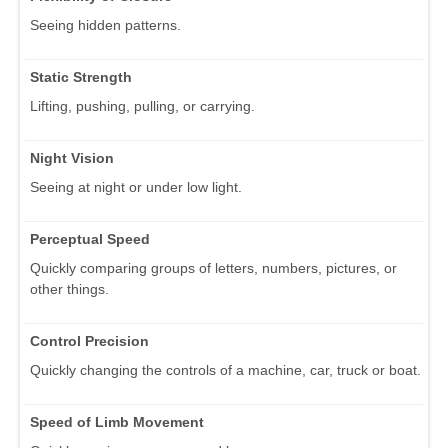
Seeing hidden patterns.
Static Strength
Lifting, pushing, pulling, or carrying.
Night Vision
Seeing at night or under low light.
Perceptual Speed
Quickly comparing groups of letters, numbers, pictures, or
other things.
Control Precision
Quickly changing the controls of a machine, car, truck or boat.
Speed of Limb Movement