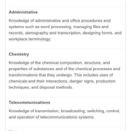
Administrative
Knowledge of administrative and office procedures and
systems such as word processing, managing files and
records, stenography and transcription, designing forms, and
workplace terminology.
Chemistry
Knowledge of the chemical composition, structure, and
properties of substances and of the chemical processes and
transformations that they undergo. This includes uses of
chemicals and their interactions, danger signs, production
techniques, and disposal methods.
Telecommunications
Knowledge of transmission, broadcasting, switching, control,
and operation of telecommunications systems.