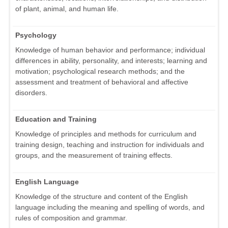
of plant, animal, and human life.
Psychology
Knowledge of human behavior and performance; individual
differences in ability, personality, and interests; learning and
motivation; psychological research methods; and the
assessment and treatment of behavioral and affective
disorders.
Education and Training
Knowledge of principles and methods for curriculum and
training design, teaching and instruction for individuals and
groups, and the measurement of training effects.
English Language
Knowledge of the structure and content of the English
language including the meaning and spelling of words, and
rules of composition and grammar.