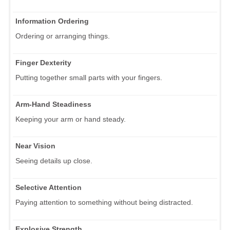
Information Ordering
Ordering or arranging things.
Finger Dexterity
Putting together small parts with your fingers.
Arm-Hand Steadiness
Keeping your arm or hand steady.
Near Vision
Seeing details up close.
Selective Attention
Paying attention to something without being distracted.
Explosive Strength