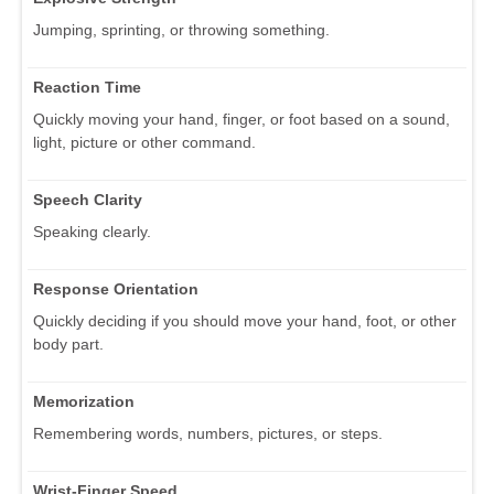
Jumping, sprinting, or throwing something.
Reaction Time
Quickly moving your hand, finger, or foot based on a sound,
light, picture or other command.
Speech Clarity
Speaking clearly.
Response Orientation
Quickly deciding if you should move your hand, foot, or other
body part.
Memorization
Remembering words, numbers, pictures, or steps.
Wrist-Finger Speed