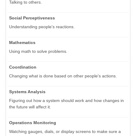
Talking to others.
Social Perceptiveness
Understanding people's reactions.
Mathematics
Using math to solve problems.
Coordination
Changing what is done based on other people's actions.
Systems Analysis
Figuring out how a system should work and how changes in
the future will affect it.
Operations Monitoring
Watching gauges, dials, or display screens to make sure a