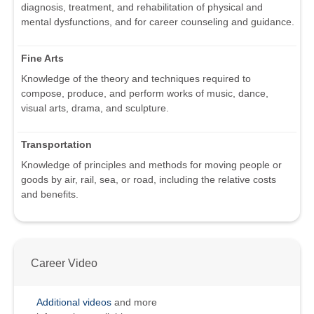
diagnosis, treatment, and rehabilitation of physical and
mental dysfunctions, and for career counseling and guidance.
Fine Arts
Knowledge of the theory and techniques required to
compose, produce, and perform works of music, dance,
visual arts, drama, and sculpture.
Transportation
Knowledge of principles and methods for moving people or
goods by air, rail, sea, or road, including the relative costs
and benefits.
Career Video
Additional videos
and more