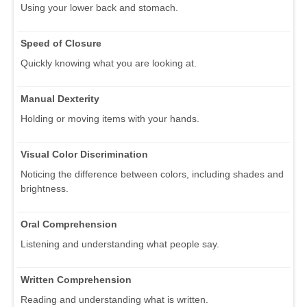
Using your lower back and stomach.
Speed of Closure
Quickly knowing what you are looking at.
Manual Dexterity
Holding or moving items with your hands.
Visual Color Discrimination
Noticing the difference between colors, including shades and
brightness.
Oral Comprehension
Listening and understanding what people say.
Written Comprehension
Reading and understanding what is written.