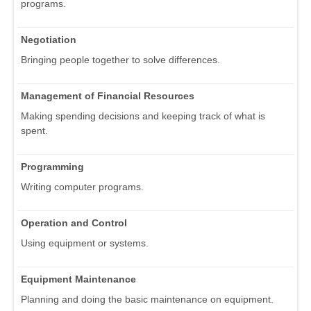
programs.
Negotiation
Bringing people together to solve differences.
Management of Financial Resources
Making spending decisions and keeping track of what is
spent.
Programming
Writing computer programs.
Operation and Control
Using equipment or systems.
Equipment Maintenance
Planning and doing the basic maintenance on equipment.