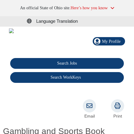
An official State of Ohio site.
Here’s how you know
Language Translation
My Profile
Search Jobs
®
Search WorkKeys
Email
Print
Gambling and Sports Book