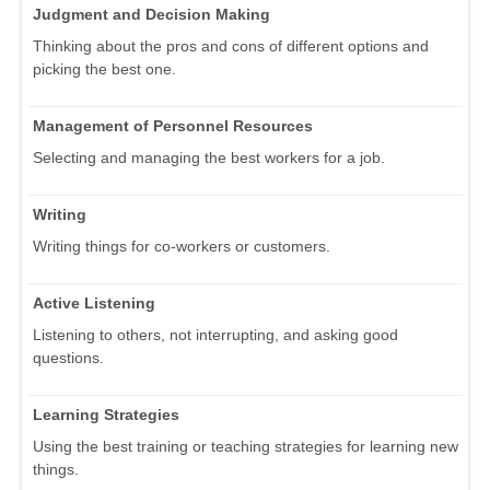
Judgment and Decision Making
Thinking about the pros and cons of different options and
picking the best one.
Management of Personnel Resources
Selecting and managing the best workers for a job.
Writing
Writing things for co-workers or customers.
Active Listening
Listening to others, not interrupting, and asking good
questions.
Learning Strategies
Using the best training or teaching strategies for learning new
things.