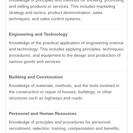
and selling products or services. This includes marketing
strategy and tactics, product demonstration, sales
techniques, and sales control systems.
Engineering and Technology
Knowledge of the practical application of engineering science
and technology. This includes applying principles, techniques,
procedures, and equipment to the design and production of
various goods and services.
Building and Construction
Knowledge of materials, methods, and the tools involved in
the construction or repair of houses, buildings, or other
structures such as highways and roads.
Personnel and Human Resources
Knowledge of principles and procedures for personnel
recruitment, selection, training, compensation and benefits,