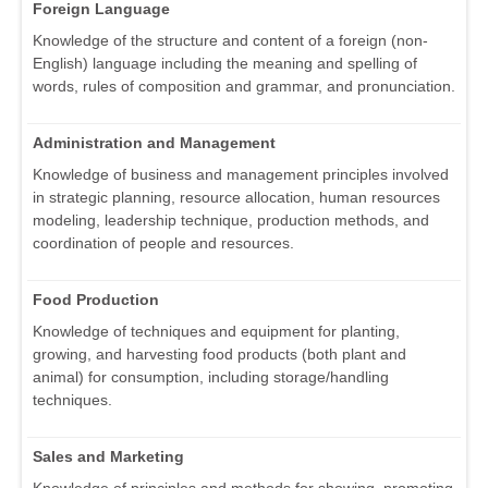
Foreign Language
Knowledge of the structure and content of a foreign (non-
English) language including the meaning and spelling of
words, rules of composition and grammar, and pronunciation.
Administration and Management
Knowledge of business and management principles involved
in strategic planning, resource allocation, human resources
modeling, leadership technique, production methods, and
coordination of people and resources.
Food Production
Knowledge of techniques and equipment for planting,
growing, and harvesting food products (both plant and
animal) for consumption, including storage/handling
techniques.
Sales and Marketing
Knowledge of principles and methods for showing, promoting,