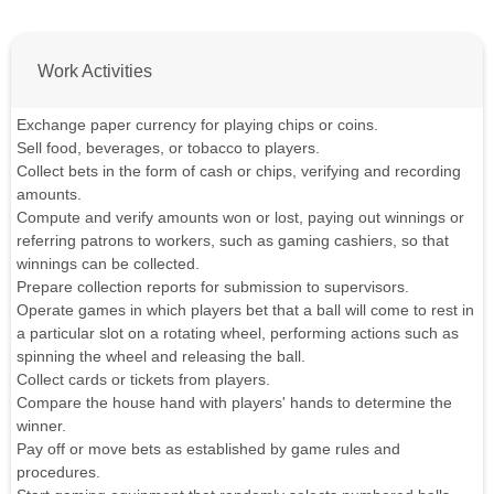
Work Activities
Exchange paper currency for playing chips or coins.
Sell food, beverages, or tobacco to players.
Collect bets in the form of cash or chips, verifying and recording
amounts.
Compute and verify amounts won or lost, paying out winnings or
referring patrons to workers, such as gaming cashiers, so that
winnings can be collected.
Prepare collection reports for submission to supervisors.
Operate games in which players bet that a ball will come to rest in
a particular slot on a rotating wheel, performing actions such as
spinning the wheel and releasing the ball.
Collect cards or tickets from players.
Compare the house hand with players' hands to determine the
winner.
Pay off or move bets as established by game rules and
procedures.