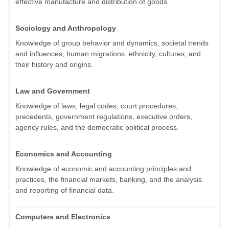
effective manufacture and distribution of goods.
Sociology and Anthropology
Knowledge of group behavior and dynamics, societal trends
and influences, human migrations, ethnicity, cultures, and
their history and origins.
Law and Government
Knowledge of laws, legal codes, court procedures,
precedents, government regulations, executive orders,
agency rules, and the democratic political process.
Economics and Accounting
Knowledge of economic and accounting principles and
practices, the financial markets, banking, and the analysis
and reporting of financial data.
Computers and Electronics