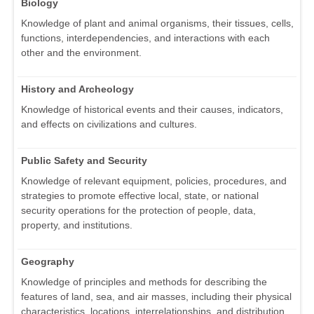
Biology
Knowledge of plant and animal organisms, their tissues, cells,
functions, interdependencies, and interactions with each
other and the environment.
History and Archeology
Knowledge of historical events and their causes, indicators,
and effects on civilizations and cultures.
Public Safety and Security
Knowledge of relevant equipment, policies, procedures, and
strategies to promote effective local, state, or national
security operations for the protection of people, data,
property, and institutions.
Geography
Knowledge of principles and methods for describing the
features of land, sea, and air masses, including their physical
characteristics, locations, interrelationships, and distribution