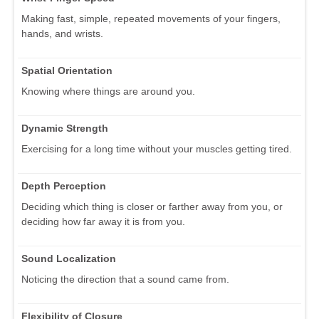
Making fast, simple, repeated movements of your fingers,
hands, and wrists.
Spatial Orientation
Knowing where things are around you.
Dynamic Strength
Exercising for a long time without your muscles getting tired.
Depth Perception
Deciding which thing is closer or farther away from you, or
deciding how far away it is from you.
Sound Localization
Noticing the direction that a sound came from.
Flexibility of Closure