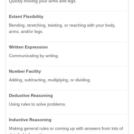
Quickly moving your arms and legs.
Extent Flexibility
Bending, stretching, twisting, or reaching with your body,
arms, and/or legs.
Written Expression
Communicating by writing.
Number Facility
Adding, subtracting, multiplying, or dividing.
Deductive Reasoning
Using rules to solve problems.
Inductive Reasoning
Making general rules or coming up with answers from lots of