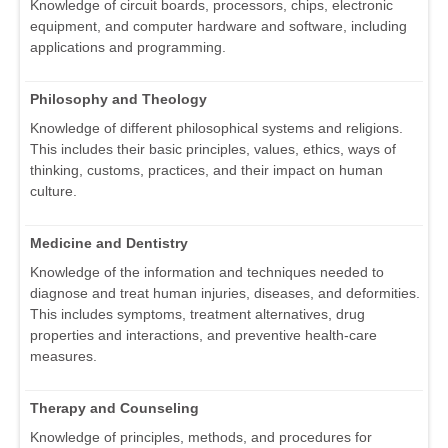
Knowledge of circuit boards, processors, chips, electronic
equipment, and computer hardware and software, including
applications and programming.
Philosophy and Theology
Knowledge of different philosophical systems and religions.
This includes their basic principles, values, ethics, ways of
thinking, customs, practices, and their impact on human
culture.
Medicine and Dentistry
Knowledge of the information and techniques needed to
diagnose and treat human injuries, diseases, and deformities.
This includes symptoms, treatment alternatives, drug
properties and interactions, and preventive health-care
measures.
Therapy and Counseling
Knowledge of principles, methods, and procedures for