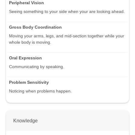
Peripheral Vision
Seeing something to your side when your are looking ahead.
Gross Body Coordination
Moving your arms, legs, and mid-section together while your
whole body is moving.
Oral Expression
Communicating by speaking.
Problem Sensitivity
Noticing when problems happen.
Knowledge