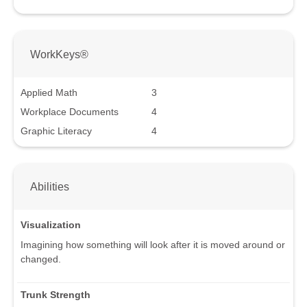
WorkKeys®
Applied Math
3
Workplace Documents
4
Graphic Literacy
4
Abilities
Visualization
Imagining how something will look after it is moved around or
changed.
Trunk Strength