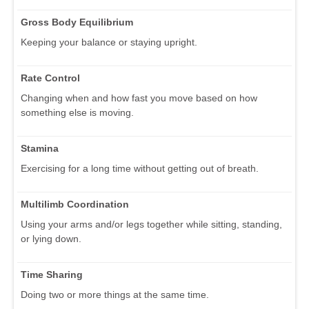
Gross Body Equilibrium
Keeping your balance or staying upright.
Rate Control
Changing when and how fast you move based on how
something else is moving.
Stamina
Exercising for a long time without getting out of breath.
Multilimb Coordination
Using your arms and/or legs together while sitting, standing,
or lying down.
Time Sharing
Doing two or more things at the same time.