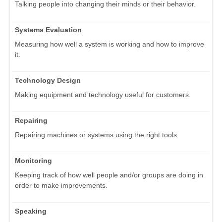
Talking people into changing their minds or their behavior.
Systems Evaluation
Measuring how well a system is working and how to improve
it.
Technology Design
Making equipment and technology useful for customers.
Repairing
Repairing machines or systems using the right tools.
Monitoring
Keeping track of how well people and/or groups are doing in
order to make improvements.
Speaking