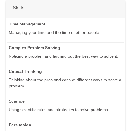
Skills
Time Management
Managing your time and the time of other people.
Complex Problem Solving
Noticing a problem and figuring out the best way to solve it.
Critical Thinking
Thinking about the pros and cons of different ways to solve a
problem.
Science
Using scientific rules and strategies to solve problems.
Persuasion