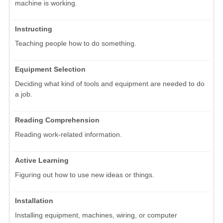
machine is working.
Instructing
Teaching people how to do something.
Equipment Selection
Deciding what kind of tools and equipment are needed to do
a job.
Reading Comprehension
Reading work-related information.
Active Learning
Figuring out how to use new ideas or things.
Installation
Installing equipment, machines, wiring, or computer