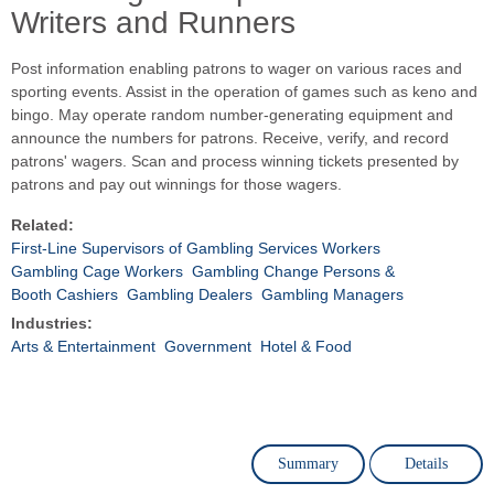
Writers and Runners
Post information enabling patrons to wager on various races and
sporting events. Assist in the operation of games such as keno and
bingo. May operate random number-generating equipment and
announce the numbers for patrons. Receive, verify, and record
patrons' wagers. Scan and process winning tickets presented by
patrons and pay out winnings for those wagers.
Related:
First-Line Supervisors of Gambling Services Workers
Gambling Cage Workers
Gambling Change Persons &
Booth Cashiers
Gambling Dealers
Gambling Managers
Industries:
Arts & Entertainment
Government
Hotel & Food
Summary
Details