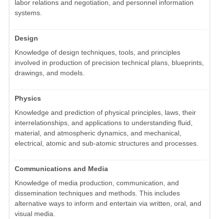
labor relations and negotiation, and personnel information
systems.
Design
Knowledge of design techniques, tools, and principles
involved in production of precision technical plans, blueprints,
drawings, and models.
Physics
Knowledge and prediction of physical principles, laws, their
interrelationships, and applications to understanding fluid,
material, and atmospheric dynamics, and mechanical,
electrical, atomic and sub-atomic structures and processes.
Communications and Media
Knowledge of media production, communication, and
dissemination techniques and methods. This includes
alternative ways to inform and entertain via written, oral, and
visual media.