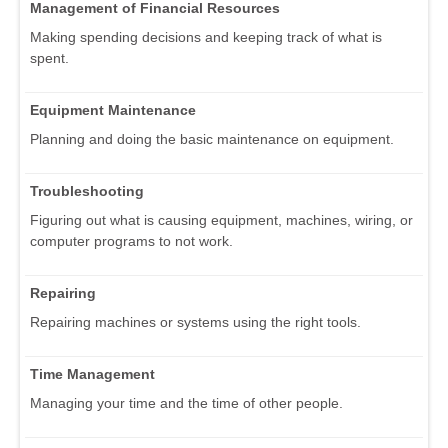
Management of Financial Resources
Making spending decisions and keeping track of what is
spent.
Equipment Maintenance
Planning and doing the basic maintenance on equipment.
Troubleshooting
Figuring out what is causing equipment, machines, wiring, or
computer programs to not work.
Repairing
Repairing machines or systems using the right tools.
Time Management
Managing your time and the time of other people.