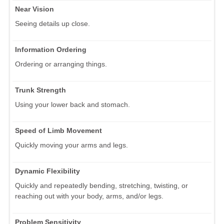
Near Vision
Seeing details up close.
Information Ordering
Ordering or arranging things.
Trunk Strength
Using your lower back and stomach.
Speed of Limb Movement
Quickly moving your arms and legs.
Dynamic Flexibility
Quickly and repeatedly bending, stretching, twisting, or
reaching out with your body, arms, and/or legs.
Problem Sensitivity