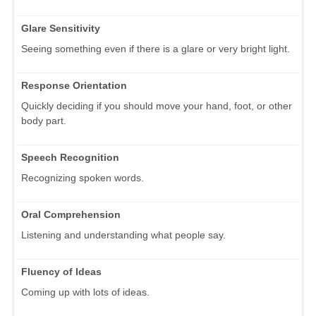
Glare Sensitivity
Seeing something even if there is a glare or very bright light.
Response Orientation
Quickly deciding if you should move your hand, foot, or other
body part.
Speech Recognition
Recognizing spoken words.
Oral Comprehension
Listening and understanding what people say.
Fluency of Ideas
Coming up with lots of ideas.