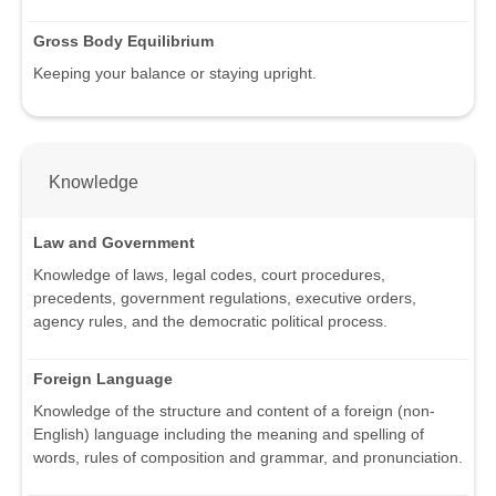
Gross Body Equilibrium
Keeping your balance or staying upright.
Knowledge
Law and Government
Knowledge of laws, legal codes, court procedures,
precedents, government regulations, executive orders,
agency rules, and the democratic political process.
Foreign Language
Knowledge of the structure and content of a foreign (non-
English) language including the meaning and spelling of
words, rules of composition and grammar, and pronunciation.