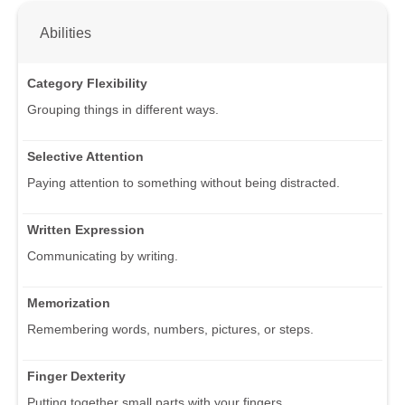
Abilities
Category Flexibility
Grouping things in different ways.
Selective Attention
Paying attention to something without being distracted.
Written Expression
Communicating by writing.
Memorization
Remembering words, numbers, pictures, or steps.
Finger Dexterity
Putting together small parts with your fingers.