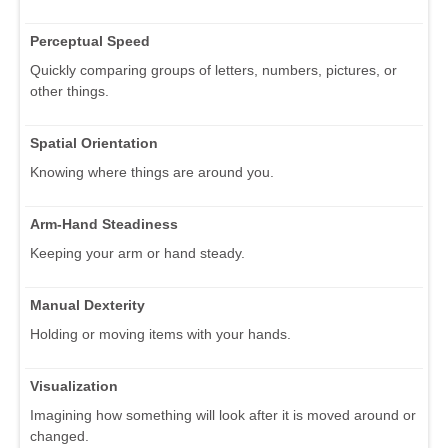
Perceptual Speed
Quickly comparing groups of letters, numbers, pictures, or
other things.
Spatial Orientation
Knowing where things are around you.
Arm-Hand Steadiness
Keeping your arm or hand steady.
Manual Dexterity
Holding or moving items with your hands.
Visualization
Imagining how something will look after it is moved around or
changed.