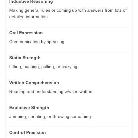
Inductive Reasoning
Making general rules or coming up with answers from lots of
detailed information.
Oral Expression
Communicating by speaking.
Static Strength
Lifting, pushing, pulling, or carrying.
Written Comprehension
Reading and understanding what is written.
Explosive Strength
Jumping, sprinting, or throwing something.
Control Precision