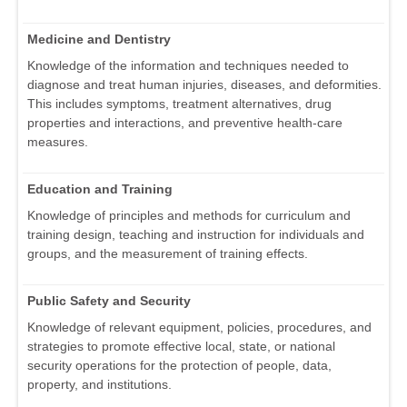
Medicine and Dentistry
Knowledge of the information and techniques needed to
diagnose and treat human injuries, diseases, and deformities.
This includes symptoms, treatment alternatives, drug
properties and interactions, and preventive health-care
measures.
Education and Training
Knowledge of principles and methods for curriculum and
training design, teaching and instruction for individuals and
groups, and the measurement of training effects.
Public Safety and Security
Knowledge of relevant equipment, policies, procedures, and
strategies to promote effective local, state, or national
security operations for the protection of people, data,
property, and institutions.