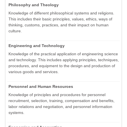
Philosophy and Theology
Knowledge of different philosophical systems and religions.
This includes their basic principles, values, ethics, ways of
thinking, customs, practices, and their impact on human
culture.
Engineering and Technology
Knowledge of the practical application of engineering science
and technology. This includes applying principles, techniques,
procedures, and equipment to the design and production of
various goods and services.
Personnel and Human Resources
Knowledge of principles and procedures for personnel
recruitment, selection, training, compensation and benefits,
labor relations and negotiation, and personnel information
systems.