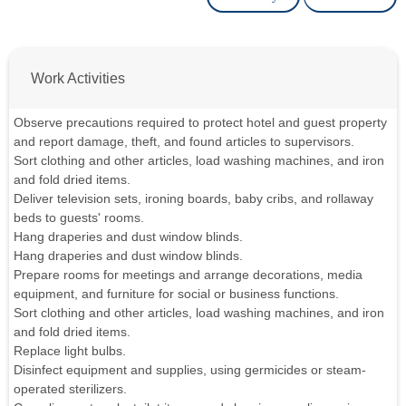
Work Activities
Observe precautions required to protect hotel and guest property
and report damage, theft, and found articles to supervisors.
Sort clothing and other articles, load washing machines, and iron
and fold dried items.
Deliver television sets, ironing boards, baby cribs, and rollaway
beds to guests' rooms.
Hang draperies and dust window blinds.
Hang draperies and dust window blinds.
Prepare rooms for meetings and arrange decorations, media
equipment, and furniture for social or business functions.
Sort clothing and other articles, load washing machines, and iron
and fold dried items.
Replace light bulbs.
Disinfect equipment and supplies, using germicides or steam-
operated sterilizers.