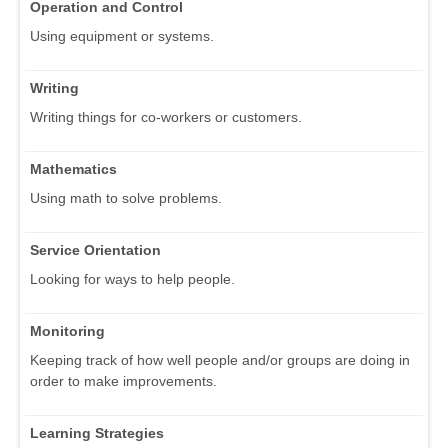
Operation and Control
Using equipment or systems.
Writing
Writing things for co-workers or customers.
Mathematics
Using math to solve problems.
Service Orientation
Looking for ways to help people.
Monitoring
Keeping track of how well people and/or groups are doing in
order to make improvements.
Learning Strategies