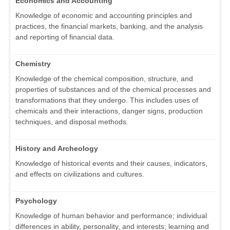
Economics and Accounting
Knowledge of economic and accounting principles and
practices, the financial markets, banking, and the analysis
and reporting of financial data.
Chemistry
Knowledge of the chemical composition, structure, and
properties of substances and of the chemical processes and
transformations that they undergo. This includes uses of
chemicals and their interactions, danger signs, production
techniques, and disposal methods.
History and Archeology
Knowledge of historical events and their causes, indicators,
and effects on civilizations and cultures.
Psychology
Knowledge of human behavior and performance; individual
differences in ability, personality, and interests; learning and