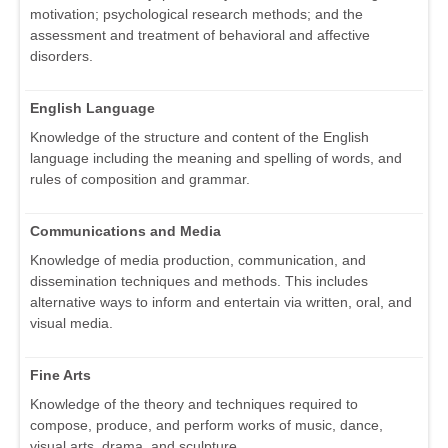
motivation; psychological research methods; and the
assessment and treatment of behavioral and affective
disorders.
English Language
Knowledge of the structure and content of the English
language including the meaning and spelling of words, and
rules of composition and grammar.
Communications and Media
Knowledge of media production, communication, and
dissemination techniques and methods. This includes
alternative ways to inform and entertain via written, oral, and
visual media.
Fine Arts
Knowledge of the theory and techniques required to
compose, produce, and perform works of music, dance,
visual arts, drama, and sculpture.