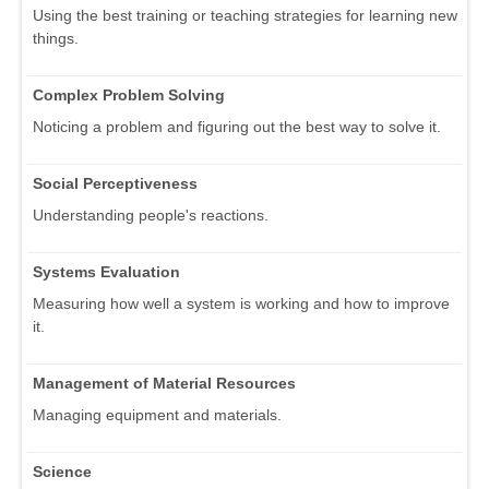
Using the best training or teaching strategies for learning new
things.
Complex Problem Solving
Noticing a problem and figuring out the best way to solve it.
Social Perceptiveness
Understanding people's reactions.
Systems Evaluation
Measuring how well a system is working and how to improve
it.
Management of Material Resources
Managing equipment and materials.
Science