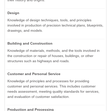
their history and origins.
Design
Knowledge of design techniques, tools, and principles
involved in production of precision technical plans, blueprints,
drawings, and models.
Building and Construction
Knowledge of materials, methods, and the tools involved in
the construction or repair of houses, buildings, or other
structures such as highways and roads.
Customer and Personal Service
Knowledge of principles and processes for providing
customer and personal services. This includes customer
needs assessment, meeting quality standards for services,
and evaluation of customer satisfaction.
Production and Processing