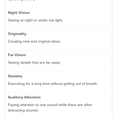
Night Vision
Seeing at night or under low light.
Originality
Creating new and original ideas.
Far Vision
Seeing details that are far away.
Stamina
Exercising for a long time without getting out of breath.
Auditory Attention
Paying attention to one sound while there are other
distracting sounds.