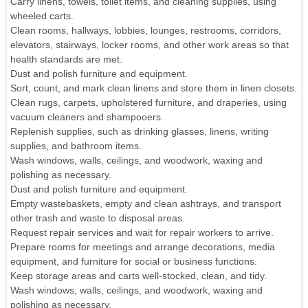
Carry linens, towels, toilet items, and cleaning supplies, using
wheeled carts.
Clean rooms, hallways, lobbies, lounges, restrooms, corridors,
elevators, stairways, locker rooms, and other work areas so that
health standards are met.
Dust and polish furniture and equipment.
Sort, count, and mark clean linens and store them in linen closets.
Clean rugs, carpets, upholstered furniture, and draperies, using
vacuum cleaners and shampooers.
Replenish supplies, such as drinking glasses, linens, writing
supplies, and bathroom items.
Wash windows, walls, ceilings, and woodwork, waxing and
polishing as necessary.
Dust and polish furniture and equipment.
Empty wastebaskets, empty and clean ashtrays, and transport
other trash and waste to disposal areas.
Request repair services and wait for repair workers to arrive.
Prepare rooms for meetings and arrange decorations, media
equipment, and furniture for social or business functions.
Keep storage areas and carts well-stocked, clean, and tidy.
Wash windows, walls, ceilings, and woodwork, waxing and
polishing as necessary.