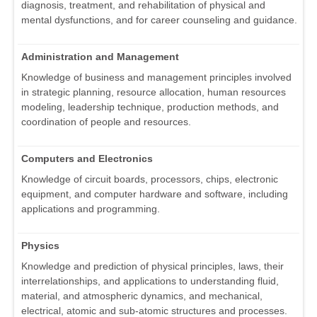
diagnosis, treatment, and rehabilitation of physical and
mental dysfunctions, and for career counseling and guidance.
Administration and Management
Knowledge of business and management principles involved
in strategic planning, resource allocation, human resources
modeling, leadership technique, production methods, and
coordination of people and resources.
Computers and Electronics
Knowledge of circuit boards, processors, chips, electronic
equipment, and computer hardware and software, including
applications and programming.
Physics
Knowledge and prediction of physical principles, laws, their
interrelationships, and applications to understanding fluid,
material, and atmospheric dynamics, and mechanical,
electrical, atomic and sub-atomic structures and processes.