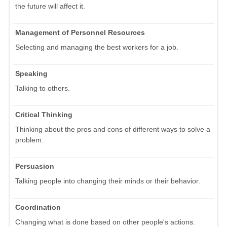
the future will affect it.
Management of Personnel Resources
Selecting and managing the best workers for a job.
Speaking
Talking to others.
Critical Thinking
Thinking about the pros and cons of different ways to solve a
problem.
Persuasion
Talking people into changing their minds or their behavior.
Coordination
Changing what is done based on other people's actions.