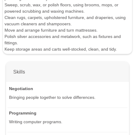
Sweep, scrub, wax, or polish floors, using brooms, mops, or
powered scrubbing and waxing machines.
Clean rugs, carpets, upholstered furniture, and draperies, using
vacuum cleaners and shampooers.
Move and arrange furniture and turn mattresses.
Polish silver accessories and metalwork, such as fixtures and
fittings.
Keep storage areas and carts well-stocked, clean, and tidy.
Skills
Negotiation
Bringing people together to solve differences.
Programming
Writing computer programs.