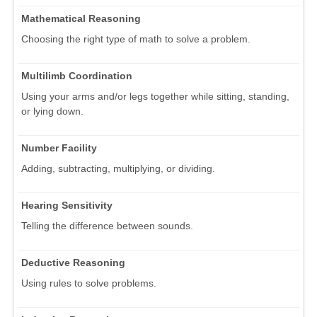
Mathematical Reasoning
Choosing the right type of math to solve a problem.
Multilimb Coordination
Using your arms and/or legs together while sitting, standing,
or lying down.
Number Facility
Adding, subtracting, multiplying, or dividing.
Hearing Sensitivity
Telling the difference between sounds.
Deductive Reasoning
Using rules to solve problems.