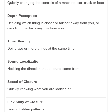
Quickly changing the controls of a machine, car, truck or boat.
Depth Perception
Deciding which thing is closer or farther away from you, or
deciding how far away it is from you.
Time Sharing
Doing two or more things at the same time.
Sound Localization
Noticing the direction that a sound came from.
Speed of Closure
Quickly knowing what you are looking at.
Flexibility of Closure
Seeing hidden patterns.