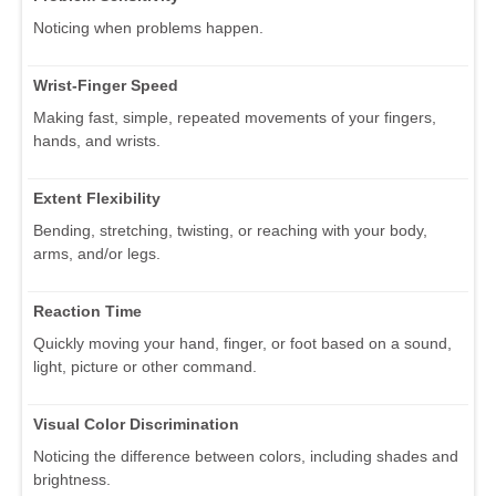
Noticing when problems happen.
Wrist-Finger Speed
Making fast, simple, repeated movements of your fingers,
hands, and wrists.
Extent Flexibility
Bending, stretching, twisting, or reaching with your body,
arms, and/or legs.
Reaction Time
Quickly moving your hand, finger, or foot based on a sound,
light, picture or other command.
Visual Color Discrimination
Noticing the difference between colors, including shades and
brightness.