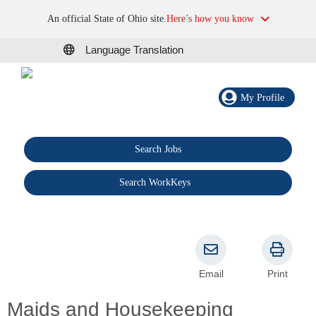
An official State of Ohio site.
Here’s how you know
Language Translation
My Profile
Search Jobs
®
Search WorkKeys
Email
Print
Maids and Housekeeping