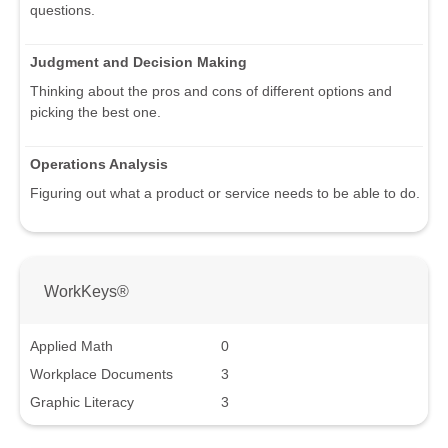
questions.
Judgment and Decision Making
Thinking about the pros and cons of different options and
picking the best one.
Operations Analysis
Figuring out what a product or service needs to be able to do.
WorkKeys®
Applied Math
0
Workplace Documents
3
Graphic Literacy
3