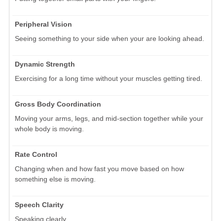
Peripheral Vision
Seeing something to your side when your are looking ahead.
Dynamic Strength
Exercising for a long time without your muscles getting tired.
Gross Body Coordination
Moving your arms, legs, and mid-section together while your
whole body is moving.
Rate Control
Changing when and how fast you move based on how
something else is moving.
Speech Clarity
Speaking clearly.