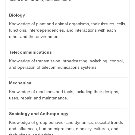
Biology
Knowledge of plant and animal organisms, their tissues, cells,
functions, interdependencies, and interactions with each
other and the environment.
Telecommunications
Knowledge of transmission, broadcasting, switching, control,
and operation of telecommunications systems.
Mechanical
Knowledge of machines and tools, including their designs,
uses, repair, and maintenance.
Sociology and Anthropology
Knowledge of group behavior and dynamics, societal trends
and influences, human migrations, ethnicity, cultures, and