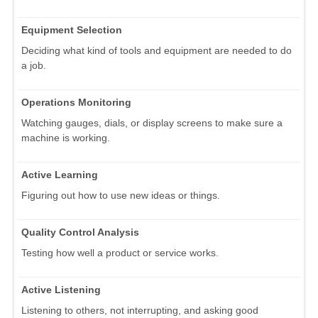
Equipment Selection
Deciding what kind of tools and equipment are needed to do
a job.
Operations Monitoring
Watching gauges, dials, or display screens to make sure a
machine is working.
Active Learning
Figuring out how to use new ideas or things.
Quality Control Analysis
Testing how well a product or service works.
Active Listening
Listening to others, not interrupting, and asking good