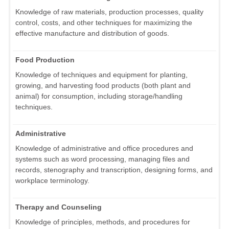
Knowledge of raw materials, production processes, quality
control, costs, and other techniques for maximizing the
effective manufacture and distribution of goods.
Food Production
Knowledge of techniques and equipment for planting,
growing, and harvesting food products (both plant and
animal) for consumption, including storage/handling
techniques.
Administrative
Knowledge of administrative and office procedures and
systems such as word processing, managing files and
records, stenography and transcription, designing forms, and
workplace terminology.
Therapy and Counseling
Knowledge of principles, methods, and procedures for