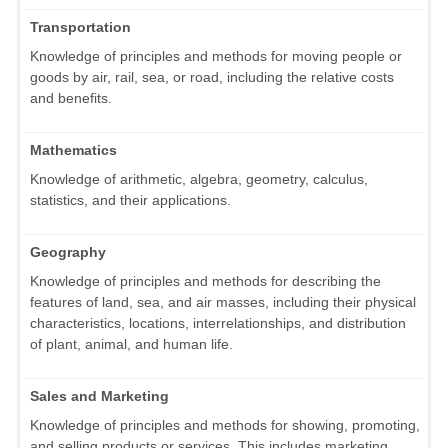
Transportation
Knowledge of principles and methods for moving people or
goods by air, rail, sea, or road, including the relative costs
and benefits.
Mathematics
Knowledge of arithmetic, algebra, geometry, calculus,
statistics, and their applications.
Geography
Knowledge of principles and methods for describing the
features of land, sea, and air masses, including their physical
characteristics, locations, interrelationships, and distribution
of plant, animal, and human life.
Sales and Marketing
Knowledge of principles and methods for showing, promoting,
and selling products or services. This includes marketing