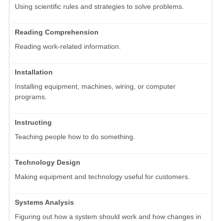
Using scientific rules and strategies to solve problems.
Reading Comprehension
Reading work-related information.
Installation
Installing equipment, machines, wiring, or computer
programs.
Instructing
Teaching people how to do something.
Technology Design
Making equipment and technology useful for customers.
Systems Analysis
Figuring out how a system should work and how changes in