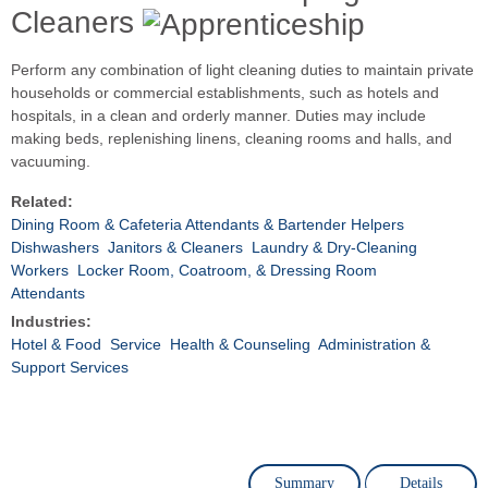
Cleaners
Perform any combination of light cleaning duties to maintain private
households or commercial establishments, such as hotels and
hospitals, in a clean and orderly manner. Duties may include
making beds, replenishing linens, cleaning rooms and halls, and
vacuuming.
Related:
Dining Room & Cafeteria Attendants & Bartender Helpers
Dishwashers
Janitors & Cleaners
Laundry & Dry-Cleaning
Workers
Locker Room, Coatroom, & Dressing Room
Attendants
Industries:
Hotel & Food
Service
Health & Counseling
Administration &
Support Services
Summary
Details