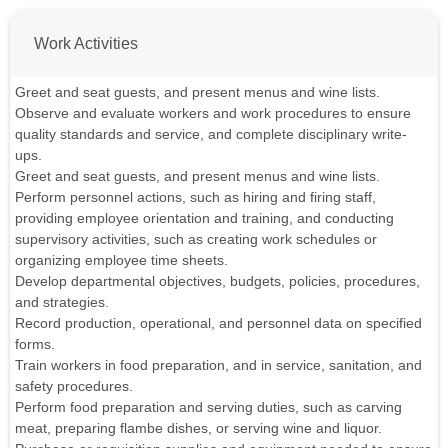
Work Activities
Greet and seat guests, and present menus and wine lists.
Observe and evaluate workers and work procedures to ensure
quality standards and service, and complete disciplinary write-
ups.
Greet and seat guests, and present menus and wine lists.
Perform personnel actions, such as hiring and firing staff,
providing employee orientation and training, and conducting
supervisory activities, such as creating work schedules or
organizing employee time sheets.
Develop departmental objectives, budgets, policies, procedures,
and strategies.
Record production, operational, and personnel data on specified
forms.
Train workers in food preparation, and in service, sanitation, and
safety procedures.
Perform food preparation and serving duties, such as carving
meat, preparing flambe dishes, or serving wine and liquor.