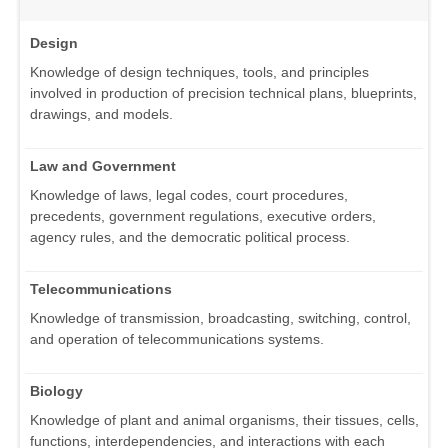
Design
Knowledge of design techniques, tools, and principles
involved in production of precision technical plans, blueprints,
drawings, and models.
Law and Government
Knowledge of laws, legal codes, court procedures,
precedents, government regulations, executive orders,
agency rules, and the democratic political process.
Telecommunications
Knowledge of transmission, broadcasting, switching, control,
and operation of telecommunications systems.
Biology
Knowledge of plant and animal organisms, their tissues, cells,
functions, interdependencies, and interactions with each