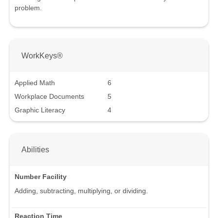
problem.
WorkKeys®
Applied Math
6
Workplace Documents
5
Graphic Literacy
4
Abilities
Number Facility
Adding, subtracting, multiplying, or dividing.
Reaction Time