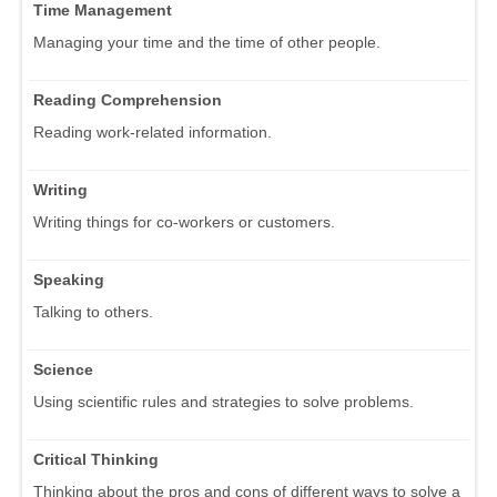
Time Management
Managing your time and the time of other people.
Reading Comprehension
Reading work-related information.
Writing
Writing things for co-workers or customers.
Speaking
Talking to others.
Science
Using scientific rules and strategies to solve problems.
Critical Thinking
Thinking about the pros and cons of different ways to solve a