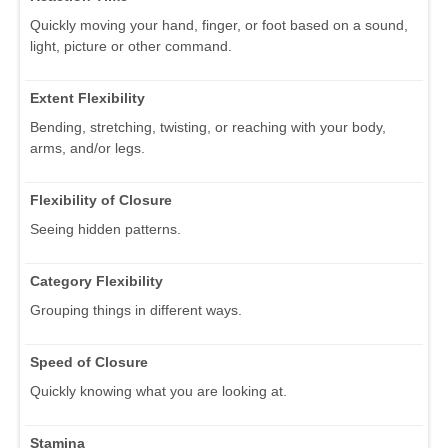
Quickly moving your hand, finger, or foot based on a sound,
light, picture or other command.
Extent Flexibility
Bending, stretching, twisting, or reaching with your body,
arms, and/or legs.
Flexibility of Closure
Seeing hidden patterns.
Category Flexibility
Grouping things in different ways.
Speed of Closure
Quickly knowing what you are looking at.
Stamina