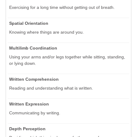
Exercising for a long time without getting out of breath.
Spatial Orientation
Knowing where things are around you.
Multilimb Coordination
Using your arms and/or legs together while sitting, standing,
or lying down.
Written Comprehension
Reading and understanding what is written.
Written Expression
Communicating by writing.
Depth Perception