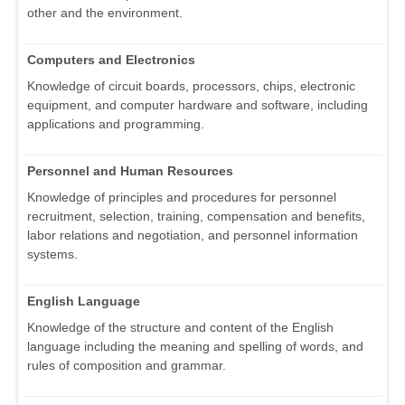
other and the environment.
Computers and Electronics
Knowledge of circuit boards, processors, chips, electronic
equipment, and computer hardware and software, including
applications and programming.
Personnel and Human Resources
Knowledge of principles and procedures for personnel
recruitment, selection, training, compensation and benefits,
labor relations and negotiation, and personnel information
systems.
English Language
Knowledge of the structure and content of the English
language including the meaning and spelling of words, and
rules of composition and grammar.