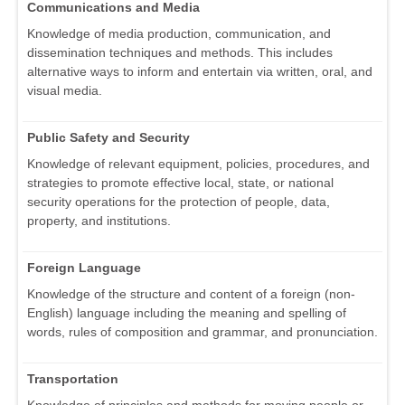
Communications and Media
Knowledge of media production, communication, and
dissemination techniques and methods. This includes
alternative ways to inform and entertain via written, oral, and
visual media.
Public Safety and Security
Knowledge of relevant equipment, policies, procedures, and
strategies to promote effective local, state, or national
security operations for the protection of people, data,
property, and institutions.
Foreign Language
Knowledge of the structure and content of a foreign (non-
English) language including the meaning and spelling of
words, rules of composition and grammar, and pronunciation.
Transportation
Knowledge of principles and methods for moving people or