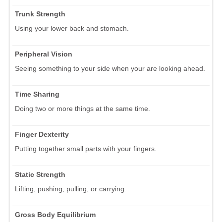
Trunk Strength
Using your lower back and stomach.
Peripheral Vision
Seeing something to your side when your are looking ahead.
Time Sharing
Doing two or more things at the same time.
Finger Dexterity
Putting together small parts with your fingers.
Static Strength
Lifting, pushing, pulling, or carrying.
Gross Body Equilibrium