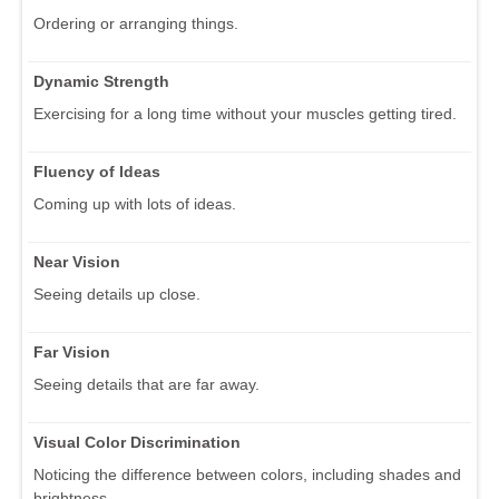
Ordering or arranging things.
Dynamic Strength
Exercising for a long time without your muscles getting tired.
Fluency of Ideas
Coming up with lots of ideas.
Near Vision
Seeing details up close.
Far Vision
Seeing details that are far away.
Visual Color Discrimination
Noticing the difference between colors, including shades and
brightness.