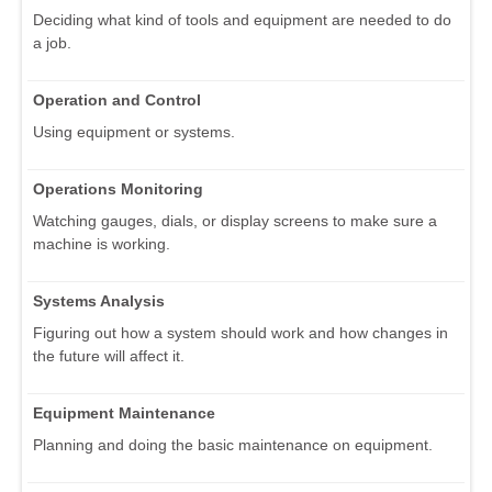
Deciding what kind of tools and equipment are needed to do
a job.
Operation and Control
Using equipment or systems.
Operations Monitoring
Watching gauges, dials, or display screens to make sure a
machine is working.
Systems Analysis
Figuring out how a system should work and how changes in
the future will affect it.
Equipment Maintenance
Planning and doing the basic maintenance on equipment.