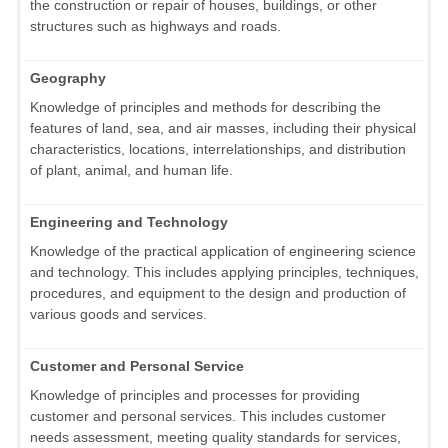
the construction or repair of houses, buildings, or other
structures such as highways and roads.
Geography
Knowledge of principles and methods for describing the
features of land, sea, and air masses, including their physical
characteristics, locations, interrelationships, and distribution
of plant, animal, and human life.
Engineering and Technology
Knowledge of the practical application of engineering science
and technology. This includes applying principles, techniques,
procedures, and equipment to the design and production of
various goods and services.
Customer and Personal Service
Knowledge of principles and processes for providing
customer and personal services. This includes customer
needs assessment, meeting quality standards for services,