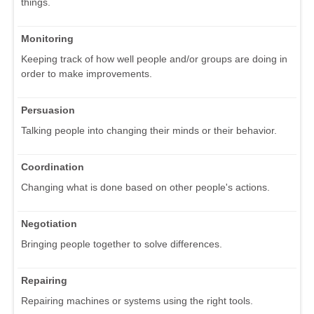
things.
Monitoring
Keeping track of how well people and/or groups are doing in
order to make improvements.
Persuasion
Talking people into changing their minds or their behavior.
Coordination
Changing what is done based on other people's actions.
Negotiation
Bringing people together to solve differences.
Repairing
Repairing machines or systems using the right tools.