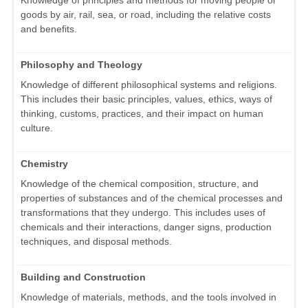
goods by air, rail, sea, or road, including the relative costs
and benefits.
Philosophy and Theology
Knowledge of different philosophical systems and religions.
This includes their basic principles, values, ethics, ways of
thinking, customs, practices, and their impact on human
culture.
Chemistry
Knowledge of the chemical composition, structure, and
properties of substances and of the chemical processes and
transformations that they undergo. This includes uses of
chemicals and their interactions, danger signs, production
techniques, and disposal methods.
Building and Construction
Knowledge of materials, methods, and the tools involved in