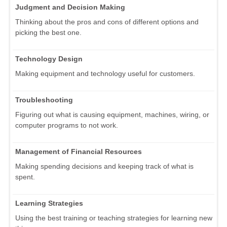
Judgment and Decision Making
Thinking about the pros and cons of different options and
picking the best one.
Technology Design
Making equipment and technology useful for customers.
Troubleshooting
Figuring out what is causing equipment, machines, wiring, or
computer programs to not work.
Management of Financial Resources
Making spending decisions and keeping track of what is
spent.
Learning Strategies
Using the best training or teaching strategies for learning new