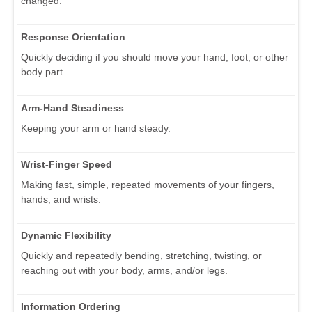
changed.
Response Orientation
Quickly deciding if you should move your hand, foot, or other
body part.
Arm-Hand Steadiness
Keeping your arm or hand steady.
Wrist-Finger Speed
Making fast, simple, repeated movements of your fingers,
hands, and wrists.
Dynamic Flexibility
Quickly and repeatedly bending, stretching, twisting, or
reaching out with your body, arms, and/or legs.
Information Ordering