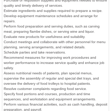
Purchase or requisition supplies and equipment needed to ensure
quality and timely delivery of services.
Estimate ingredients and supplies required to prepare a recipe.
Develop equipment maintenance schedules and arrange for
repairs.
Perform food preparation and serving duties, such as carving
meat, preparing flambe dishes, or serving wine and liquor.
Evaluate new products for usefulness and suitability.
Conduct meetings and collaborate with other personnel for menu
planning, serving arrangements, and related details.
Schedule parties and take reservations.
Recommend measures for improving work procedures and
worker performance to increase service quality and enhance job
safety.
Assess nutritional needs of patients, plan special menus,
supervise the assembly of regular and special diet trays, and
oversee the delivery of food trolleys to hospital patients.
Resolve customer complaints regarding food service.
Specify food portions and courses, production and time
sequences, and workstation and equipment arrangements.
Perform various financial activities, such as cash handling, deposit
preparation, and payroll.