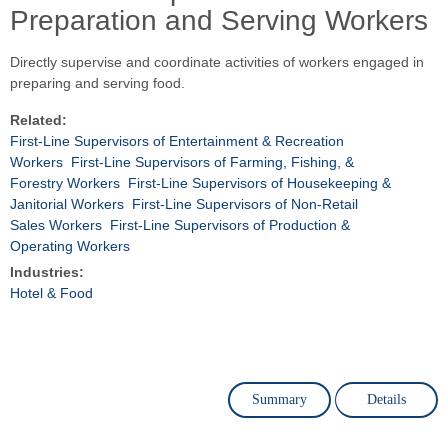
Preparation and Serving Workers
Directly supervise and coordinate activities of workers engaged in
preparing and serving food.
Related:
First-Line Supervisors of Entertainment & Recreation
Workers
First-Line Supervisors of Farming, Fishing, &
Forestry Workers
First-Line Supervisors of Housekeeping &
Janitorial Workers
First-Line Supervisors of Non-Retail
Sales Workers
First-Line Supervisors of Production &
Operating Workers
Industries:
Hotel & Food
Summary
Details