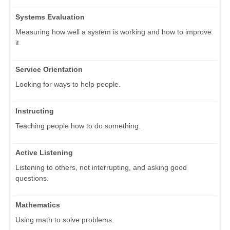
Systems Evaluation
Measuring how well a system is working and how to improve
it.
Service Orientation
Looking for ways to help people.
Instructing
Teaching people how to do something.
Active Listening
Listening to others, not interrupting, and asking good
questions.
Mathematics
Using math to solve problems.