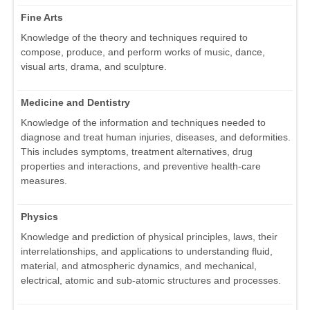
Fine Arts
Knowledge of the theory and techniques required to
compose, produce, and perform works of music, dance,
visual arts, drama, and sculpture.
Medicine and Dentistry
Knowledge of the information and techniques needed to
diagnose and treat human injuries, diseases, and deformities.
This includes symptoms, treatment alternatives, drug
properties and interactions, and preventive health-care
measures.
Physics
Knowledge and prediction of physical principles, laws, their
interrelationships, and applications to understanding fluid,
material, and atmospheric dynamics, and mechanical,
electrical, atomic and sub-atomic structures and processes.