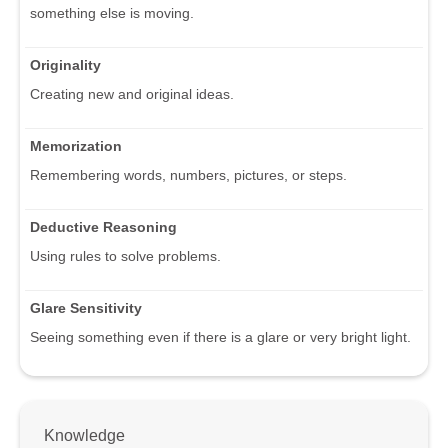
something else is moving.
Originality
Creating new and original ideas.
Memorization
Remembering words, numbers, pictures, or steps.
Deductive Reasoning
Using rules to solve problems.
Glare Sensitivity
Seeing something even if there is a glare or very bright light.
Knowledge