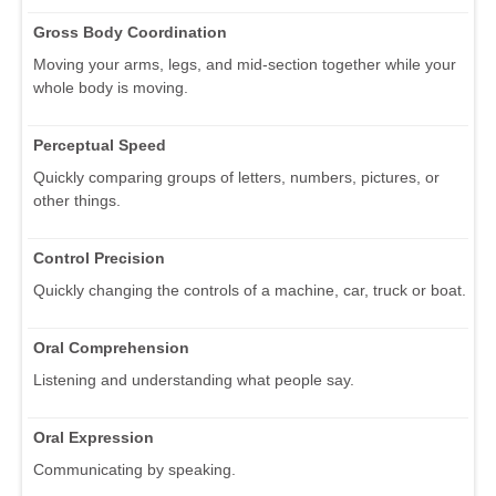
Gross Body Coordination
Moving your arms, legs, and mid-section together while your
whole body is moving.
Perceptual Speed
Quickly comparing groups of letters, numbers, pictures, or
other things.
Control Precision
Quickly changing the controls of a machine, car, truck or boat.
Oral Comprehension
Listening and understanding what people say.
Oral Expression
Communicating by speaking.