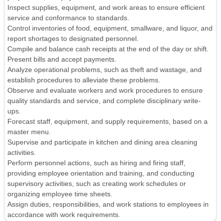
Inspect supplies, equipment, and work areas to ensure efficient
service and conformance to standards.
Control inventories of food, equipment, smallware, and liquor, and
report shortages to designated personnel.
Compile and balance cash receipts at the end of the day or shift.
Present bills and accept payments.
Analyze operational problems, such as theft and wastage, and
establish procedures to alleviate these problems.
Observe and evaluate workers and work procedures to ensure
quality standards and service, and complete disciplinary write-
ups.
Forecast staff, equipment, and supply requirements, based on a
master menu.
Supervise and participate in kitchen and dining area cleaning
activities.
Perform personnel actions, such as hiring and firing staff,
providing employee orientation and training, and conducting
supervisory activities, such as creating work schedules or
organizing employee time sheets.
Assign duties, responsibilities, and work stations to employees in
accordance with work requirements.