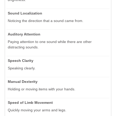
Sound Localization
Noticing the direction that a sound came from.
Auditory Attention
Paying attention to one sound while there are other
distracting sounds.
Speech Clarity
Speaking clearly.
Manual Dexterity
Holding or moving items with your hands.
Speed of Limb Movement
Quickly moving your arms and legs.