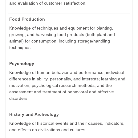
and evaluation of customer satisfaction.
Food Production
Knowledge of techniques and equipment for planting,
growing, and harvesting food products (both plant and
animal) for consumption, including storage/handling
techniques.
Psychology
Knowledge of human behavior and performance; individual
differences in ability, personality, and interests; learning and
motivation; psychological research methods; and the
assessment and treatment of behavioral and affective
disorders.
History and Archeology
Knowledge of historical events and their causes, indicators,
and effects on civilizations and cultures.