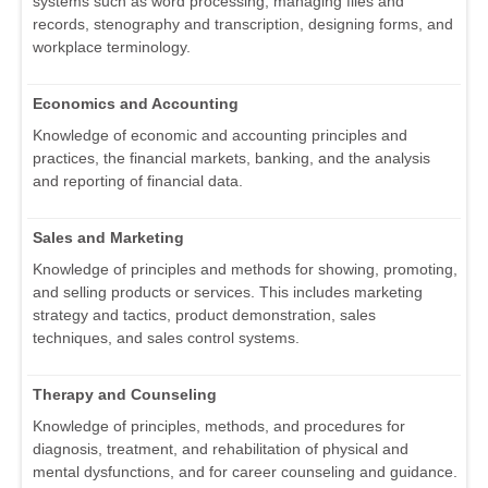
systems such as word processing, managing files and
records, stenography and transcription, designing forms, and
workplace terminology.
Economics and Accounting
Knowledge of economic and accounting principles and
practices, the financial markets, banking, and the analysis
and reporting of financial data.
Sales and Marketing
Knowledge of principles and methods for showing, promoting,
and selling products or services. This includes marketing
strategy and tactics, product demonstration, sales
techniques, and sales control systems.
Therapy and Counseling
Knowledge of principles, methods, and procedures for
diagnosis, treatment, and rehabilitation of physical and
mental dysfunctions, and for career counseling and guidance.