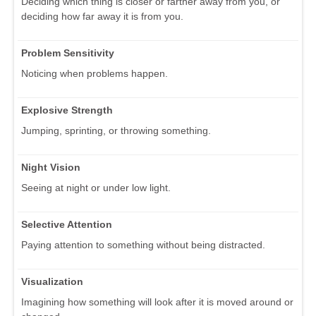
Deciding which thing is closer or farther away from you, or
deciding how far away it is from you.
Problem Sensitivity
Noticing when problems happen.
Explosive Strength
Jumping, sprinting, or throwing something.
Night Vision
Seeing at night or under low light.
Selective Attention
Paying attention to something without being distracted.
Visualization
Imagining how something will look after it is moved around or