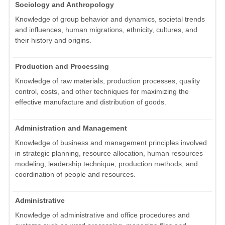
Sociology and Anthropology
Knowledge of group behavior and dynamics, societal trends
and influences, human migrations, ethnicity, cultures, and
their history and origins.
Production and Processing
Knowledge of raw materials, production processes, quality
control, costs, and other techniques for maximizing the
effective manufacture and distribution of goods.
Administration and Management
Knowledge of business and management principles involved
in strategic planning, resource allocation, human resources
modeling, leadership technique, production methods, and
coordination of people and resources.
Administrative
Knowledge of administrative and office procedures and