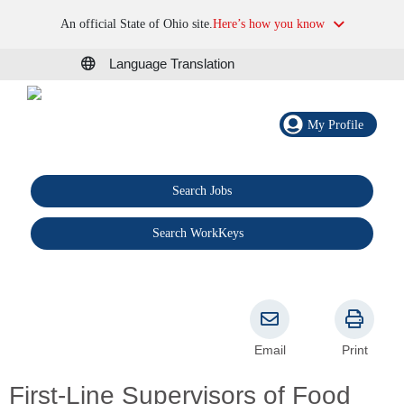
An official State of Ohio site.
Here’s how you know
Language Translation
My Profile
Search Jobs
®
Search WorkKeys
Email
Print
First-Line Supervisors of Food