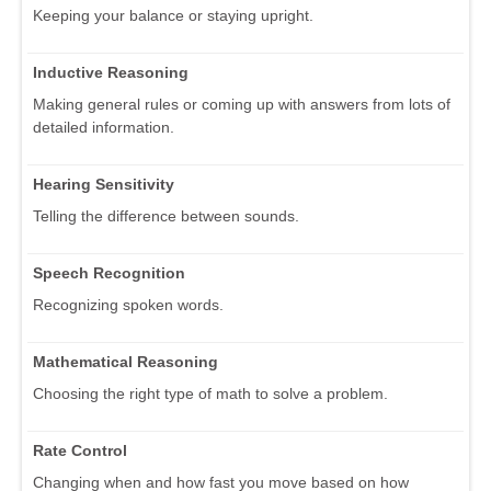
Keeping your balance or staying upright.
Inductive Reasoning
Making general rules or coming up with answers from lots of
detailed information.
Hearing Sensitivity
Telling the difference between sounds.
Speech Recognition
Recognizing spoken words.
Mathematical Reasoning
Choosing the right type of math to solve a problem.
Rate Control
Changing when and how fast you move based on how