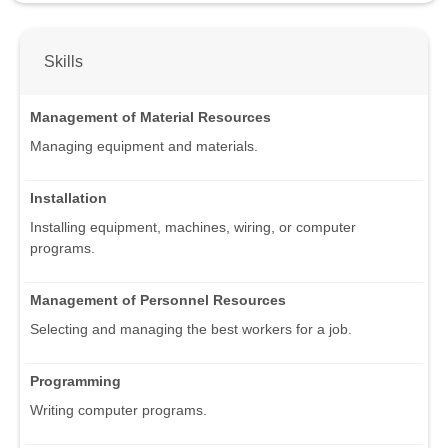
Skills
Management of Material Resources
Managing equipment and materials.
Installation
Installing equipment, machines, wiring, or computer
programs.
Management of Personnel Resources
Selecting and managing the best workers for a job.
Programming
Writing computer programs.