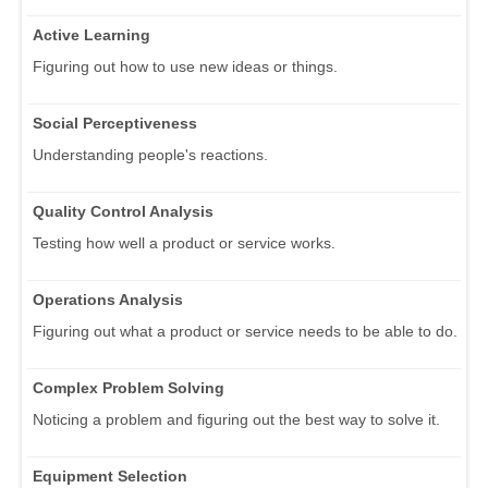
Active Learning
Figuring out how to use new ideas or things.
Social Perceptiveness
Understanding people's reactions.
Quality Control Analysis
Testing how well a product or service works.
Operations Analysis
Figuring out what a product or service needs to be able to do.
Complex Problem Solving
Noticing a problem and figuring out the best way to solve it.
Equipment Selection