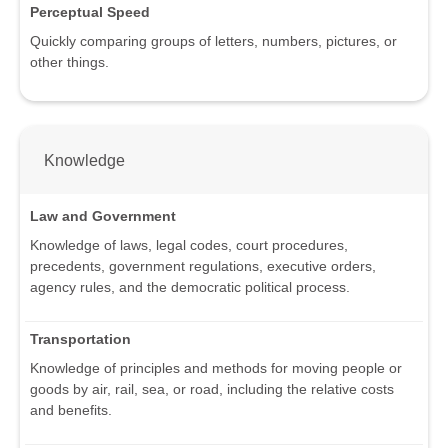
Perceptual Speed
Quickly comparing groups of letters, numbers, pictures, or
other things.
Knowledge
Law and Government
Knowledge of laws, legal codes, court procedures,
precedents, government regulations, executive orders,
agency rules, and the democratic political process.
Transportation
Knowledge of principles and methods for moving people or
goods by air, rail, sea, or road, including the relative costs
and benefits.