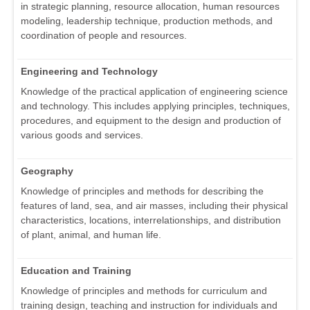
in strategic planning, resource allocation, human resources
modeling, leadership technique, production methods, and
coordination of people and resources.
Engineering and Technology
Knowledge of the practical application of engineering science
and technology. This includes applying principles, techniques,
procedures, and equipment to the design and production of
various goods and services.
Geography
Knowledge of principles and methods for describing the
features of land, sea, and air masses, including their physical
characteristics, locations, interrelationships, and distribution
of plant, animal, and human life.
Education and Training
Knowledge of principles and methods for curriculum and
training design, teaching and instruction for individuals and