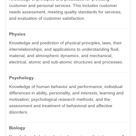
customer and personal services. This includes customer
needs assessment, meeting quality standards for services,
and evaluation of customer satisfaction.
Physics
Knowledge and prediction of physical principles, laws, their
interrelationships, and applications to understanding fluid,
material, and atmospheric dynamics, and mechanical,
electrical, atomic and sub-atomic structures and processes.
Psychology
Knowledge of human behavior and performance; individual
differences in ability, personality, and interests; learning and
motivation; psychological research methods; and the
assessment and treatment of behavioral and affective
disorders.
Biology