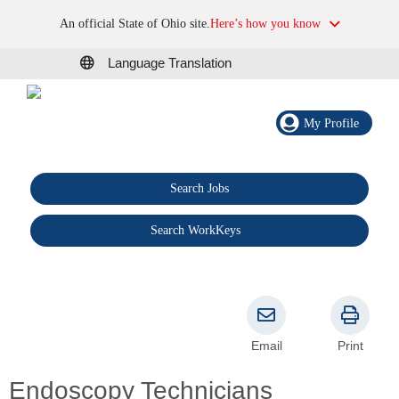
An official State of Ohio site.
Here’s how you know
Language Translation
My Profile
Search Jobs
®
Search WorkKeys
Email
Print
Endoscopy Technicians