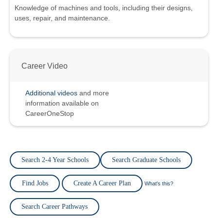
Knowledge of machines and tools, including their designs,
uses, repair, and maintenance.
Career Video
Additional videos
and more
information available on
CareerOneStop
Search 2-4 Year Schools
Search Graduate Schools
Find Jobs
Create A Career Plan
What's this?
Search Career Pathways