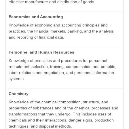
effective manufacture and distribution of goods.
Economics and Accounting
Knowledge of economic and accounting principles and
practices, the financial markets, banking, and the analysis
and reporting of financial data.
Personnel and Human Resources
Knowledge of principles and procedures for personnel
recruitment, selection, training, compensation and benefits,
labor relations and negotiation, and personnel information
systems.
Chemistry
Knowledge of the chemical composition, structure, and
properties of substances and of the chemical processes and
transformations that they undergo. This includes uses of
chemicals and their interactions, danger signs, production
techniques, and disposal methods.