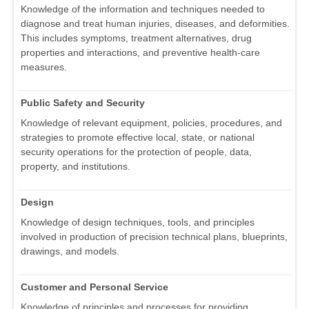
Knowledge of the information and techniques needed to
diagnose and treat human injuries, diseases, and deformities.
This includes symptoms, treatment alternatives, drug
properties and interactions, and preventive health-care
measures.
Public Safety and Security
Knowledge of relevant equipment, policies, procedures, and
strategies to promote effective local, state, or national
security operations for the protection of people, data,
property, and institutions.
Design
Knowledge of design techniques, tools, and principles
involved in production of precision technical plans, blueprints,
drawings, and models.
Customer and Personal Service
Knowledge of principles and processes for providing