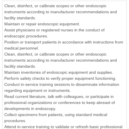
Clean, disinfect, or calibrate scopes or other endoscopic
instruments according to manufacturer recommendations and
facility standards.
Maintain or repair endoscopic equipment.
Assist physicians or registered nurses in the conduct of
endoscopic procedures.
Position or transport patients in accordance with instructions from
medical personnel.
Clean, disinfect, or calibrate scopes or other endoscopic
instruments according to manufacturer recommendations and
facility standards.
Maintain inventories of endoscopic equipment and supplies.
Perform safety checks to verify proper equipment functioning.
Conduct in-service training sessions to disseminate information
regarding equipment or instruments.
Read current literature, talk with colleagues, or participate in
professional organizations or conferences to keep abreast of
developments in endoscopy.
Collect specimens from patients, using standard medical
procedures.
Attend in-service training to validate or refresh basic professional