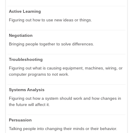
Active Learning
Figuring out how to use new ideas or things.
Negotiation
Bringing people together to solve differences.
Troubleshooting
Figuring out what is causing equipment, machines, wiring, or
computer programs to not work.
Systems Analysis
Figuring out how a system should work and how changes in
the future will affect it.
Persuasion
Talking people into changing their minds or their behavior.