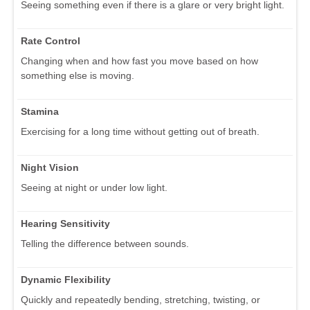
Seeing something even if there is a glare or very bright light.
Rate Control
Changing when and how fast you move based on how
something else is moving.
Stamina
Exercising for a long time without getting out of breath.
Night Vision
Seeing at night or under low light.
Hearing Sensitivity
Telling the difference between sounds.
Dynamic Flexibility
Quickly and repeatedly bending, stretching, twisting, or