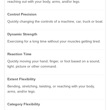
reaching out with your body, arms, and/or legs.
Control Precision
Quickly changing the controls of a machine, car, truck or boat.
Dynamic Strength
Exercising for a long time without your muscles getting tired.
Reaction Time
Quickly moving your hand, finger, or foot based on a sound,
light, picture or other command.
Extent Flexibility
Bending, stretching, twisting, or reaching with your body,
arms, and/or legs.
Category Flexibility