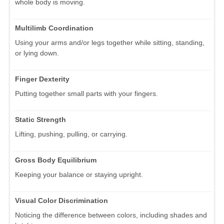
whole body is moving.
Multilimb Coordination
Using your arms and/or legs together while sitting, standing,
or lying down.
Finger Dexterity
Putting together small parts with your fingers.
Static Strength
Lifting, pushing, pulling, or carrying.
Gross Body Equilibrium
Keeping your balance or staying upright.
Visual Color Discrimination
Noticing the difference between colors, including shades and