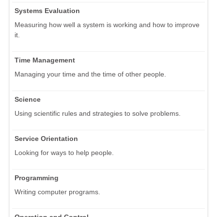
Systems Evaluation
Measuring how well a system is working and how to improve
it.
Time Management
Managing your time and the time of other people.
Science
Using scientific rules and strategies to solve problems.
Service Orientation
Looking for ways to help people.
Programming
Writing computer programs.