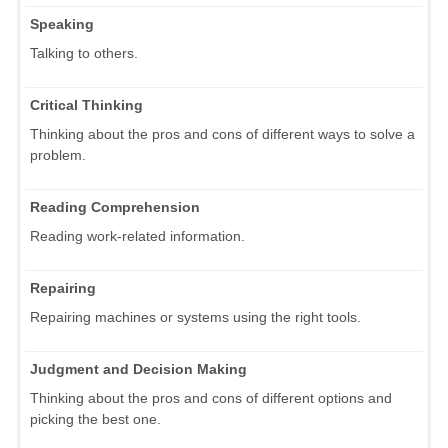
Speaking
Talking to others.
Critical Thinking
Thinking about the pros and cons of different ways to solve a
problem.
Reading Comprehension
Reading work-related information.
Repairing
Repairing machines or systems using the right tools.
Judgment and Decision Making
Thinking about the pros and cons of different options and
picking the best one.