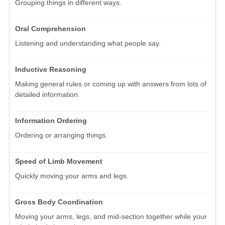
Grouping things in different ways.
Oral Comprehension
Listening and understanding what people say.
Inductive Reasoning
Making general rules or coming up with answers from lots of
detailed information.
Information Ordering
Ordering or arranging things.
Speed of Limb Movement
Quickly moving your arms and legs.
Gross Body Coordination
Moving your arms, legs, and mid-section together while your