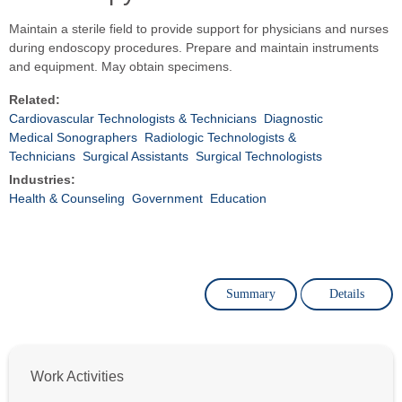
Maintain a sterile field to provide support for physicians and nurses
during endoscopy procedures. Prepare and maintain instruments
and equipment. May obtain specimens.
Related:
Cardiovascular Technologists & Technicians
Diagnostic
Medical Sonographers
Radiologic Technologists &
Technicians
Surgical Assistants
Surgical Technologists
Industries:
Health & Counseling
Government
Education
Summary
Details
Work Activities