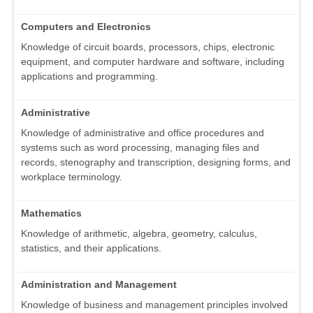
Computers and Electronics
Knowledge of circuit boards, processors, chips, electronic
equipment, and computer hardware and software, including
applications and programming.
Administrative
Knowledge of administrative and office procedures and
systems such as word processing, managing files and
records, stenography and transcription, designing forms, and
workplace terminology.
Mathematics
Knowledge of arithmetic, algebra, geometry, calculus,
statistics, and their applications.
Administration and Management
Knowledge of business and management principles involved