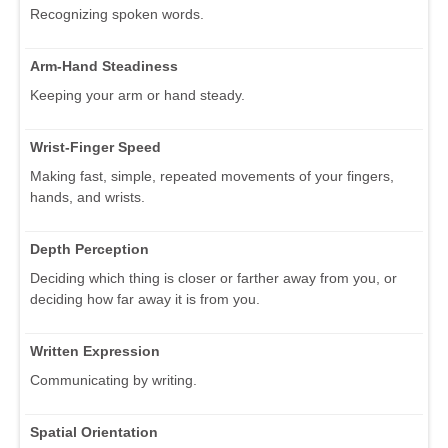
Recognizing spoken words.
Arm-Hand Steadiness
Keeping your arm or hand steady.
Wrist-Finger Speed
Making fast, simple, repeated movements of your fingers,
hands, and wrists.
Depth Perception
Deciding which thing is closer or farther away from you, or
deciding how far away it is from you.
Written Expression
Communicating by writing.
Spatial Orientation