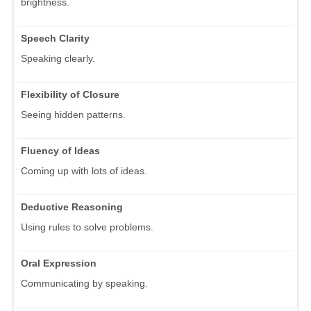
brightness.
Speech Clarity
Speaking clearly.
Flexibility of Closure
Seeing hidden patterns.
Fluency of Ideas
Coming up with lots of ideas.
Deductive Reasoning
Using rules to solve problems.
Oral Expression
Communicating by speaking.