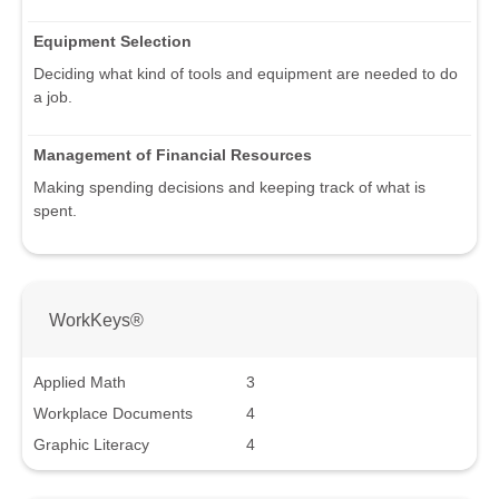
Equipment Selection
Deciding what kind of tools and equipment are needed to do
a job.
Management of Financial Resources
Making spending decisions and keeping track of what is
spent.
WorkKeys®
Applied Math
3
Workplace Documents
4
Graphic Literacy
4