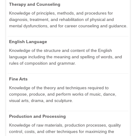
Therapy and Counseling
Knowledge of principles, methods, and procedures for
diagnosis, treatment, and rehabilitation of physical and
mental dysfunctions, and for career counseling and guidance.
English Language
Knowledge of the structure and content of the English
language including the meaning and spelling of words, and
rules of composition and grammar.
Fine Arts
Knowledge of the theory and techniques required to
compose, produce, and perform works of music, dance,
visual arts, drama, and sculpture.
Production and Processing
Knowledge of raw materials, production processes, quality
control, costs, and other techniques for maximizing the