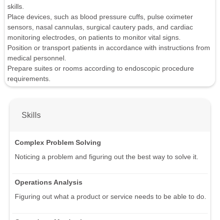
skills.
Place devices, such as blood pressure cuffs, pulse oximeter
sensors, nasal cannulas, surgical cautery pads, and cardiac
monitoring electrodes, on patients to monitor vital signs.
Position or transport patients in accordance with instructions from
medical personnel.
Prepare suites or rooms according to endoscopic procedure
requirements.
Skills
Complex Problem Solving
Noticing a problem and figuring out the best way to solve it.
Operations Analysis
Figuring out what a product or service needs to be able to do.