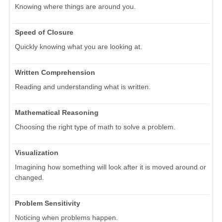
Knowing where things are around you.
Speed of Closure
Quickly knowing what you are looking at.
Written Comprehension
Reading and understanding what is written.
Mathematical Reasoning
Choosing the right type of math to solve a problem.
Visualization
Imagining how something will look after it is moved around or
changed.
Problem Sensitivity
Noticing when problems happen.