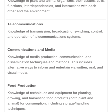
Knowledge of plant and animal organisms, their tissues, cells,
functions, interdependencies, and interactions with each
other and the environment.
Telecommunications
Knowledge of transmission, broadcasting, switching, control,
and operation of telecommunications systems.
Communications and Media
Knowledge of media production, communication, and
dissemination techniques and methods. This includes
alternative ways to inform and entertain via written, oral, and
visual media.
Food Production
Knowledge of techniques and equipment for planting,
growing, and harvesting food products (both plant and
animal) for consumption, including storage/handling
techniques.