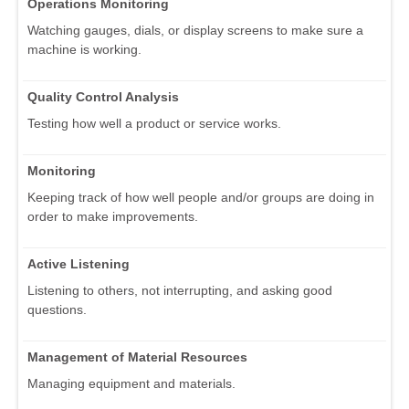
Operations Monitoring
Watching gauges, dials, or display screens to make sure a
machine is working.
Quality Control Analysis
Testing how well a product or service works.
Monitoring
Keeping track of how well people and/or groups are doing in
order to make improvements.
Active Listening
Listening to others, not interrupting, and asking good
questions.
Management of Material Resources
Managing equipment and materials.