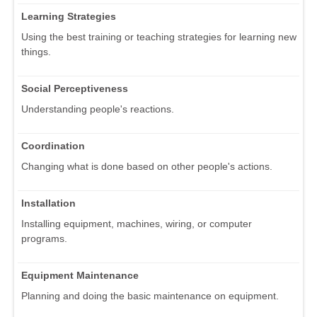
Learning Strategies
Using the best training or teaching strategies for learning new
things.
Social Perceptiveness
Understanding people's reactions.
Coordination
Changing what is done based on other people's actions.
Installation
Installing equipment, machines, wiring, or computer
programs.
Equipment Maintenance
Planning and doing the basic maintenance on equipment.