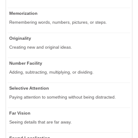
Memorization
Remembering words, numbers, pictures, or steps.
Originality
Creating new and original ideas.
Number Facility
Adding, subtracting, multiplying, or dividing.
Selective Attention
Paying attention to something without being distracted.
Far Vision
Seeing details that are far away.