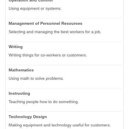
Operation and Control
Using equipment or systems.
Management of Personnel Resources
Selecting and managing the best workers for a job.
Writing
Writing things for co-workers or customers.
Mathematics
Using math to solve problems.
Instructing
Teaching people how to do something.
Technology Design
Making equipment and technology useful for customers.