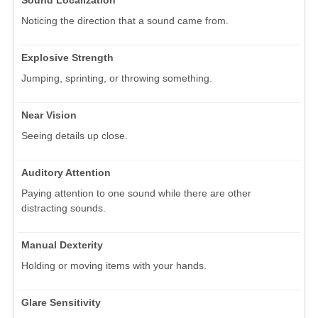
Sound Localization
Noticing the direction that a sound came from.
Explosive Strength
Jumping, sprinting, or throwing something.
Near Vision
Seeing details up close.
Auditory Attention
Paying attention to one sound while there are other
distracting sounds.
Manual Dexterity
Holding or moving items with your hands.
Glare Sensitivity