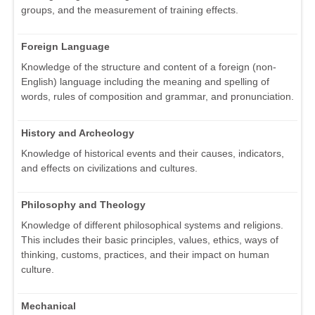
groups, and the measurement of training effects.
Foreign Language
Knowledge of the structure and content of a foreign (non-
English) language including the meaning and spelling of
words, rules of composition and grammar, and pronunciation.
History and Archeology
Knowledge of historical events and their causes, indicators,
and effects on civilizations and cultures.
Philosophy and Theology
Knowledge of different philosophical systems and religions.
This includes their basic principles, values, ethics, ways of
thinking, customs, practices, and their impact on human
culture.
Mechanical