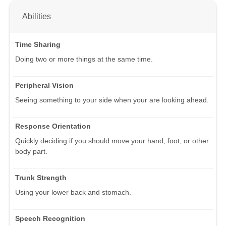
Abilities
Time Sharing
Doing two or more things at the same time.
Peripheral Vision
Seeing something to your side when your are looking ahead.
Response Orientation
Quickly deciding if you should move your hand, foot, or other
body part.
Trunk Strength
Using your lower back and stomach.
Speech Recognition