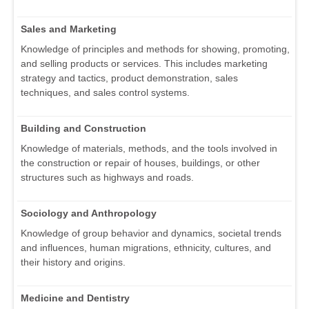
Sales and Marketing
Knowledge of principles and methods for showing, promoting,
and selling products or services. This includes marketing
strategy and tactics, product demonstration, sales
techniques, and sales control systems.
Building and Construction
Knowledge of materials, methods, and the tools involved in
the construction or repair of houses, buildings, or other
structures such as highways and roads.
Sociology and Anthropology
Knowledge of group behavior and dynamics, societal trends
and influences, human migrations, ethnicity, cultures, and
their history and origins.
Medicine and Dentistry