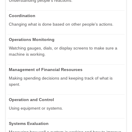
Understanding people's reactions.
Coordination
Changing what is done based on other people's actions.
Operations Monitoring
Watching gauges, dials, or display screens to make sure a
machine is working.
Management of Financial Resources
Making spending decisions and keeping track of what is
spent.
Operation and Control
Using equipment or systems.
Systems Evaluation
Measuring how well a system is working and how to improve