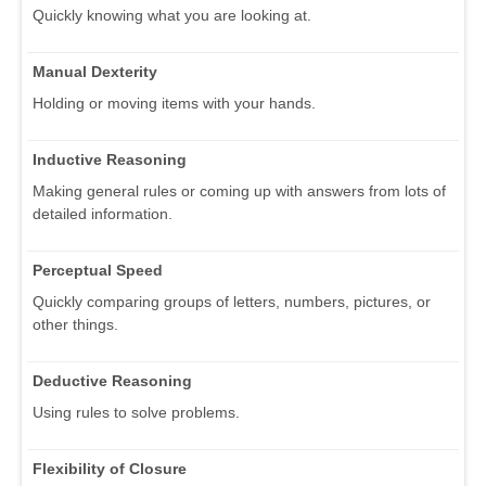
Quickly knowing what you are looking at.
Manual Dexterity
Holding or moving items with your hands.
Inductive Reasoning
Making general rules or coming up with answers from lots of
detailed information.
Perceptual Speed
Quickly comparing groups of letters, numbers, pictures, or
other things.
Deductive Reasoning
Using rules to solve problems.
Flexibility of Closure