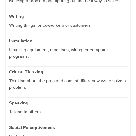
Noticing a problem and figuring out the best way to solve it.
Writing
Writing things for co-workers or customers.
Installation
Installing equipment, machines, wiring, or computer
programs.
Critical Thinking
Thinking about the pros and cons of different ways to solve a
problem.
Speaking
Talking to others.
Social Perceptiveness