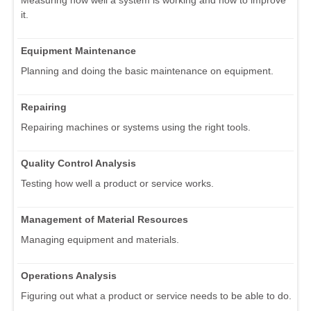
it.
Equipment Maintenance
Planning and doing the basic maintenance on equipment.
Repairing
Repairing machines or systems using the right tools.
Quality Control Analysis
Testing how well a product or service works.
Management of Material Resources
Managing equipment and materials.
Operations Analysis
Figuring out what a product or service needs to be able to do.