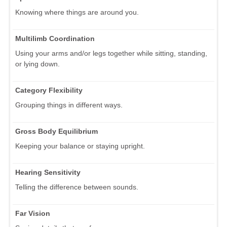
Knowing where things are around you.
Multilimb Coordination
Using your arms and/or legs together while sitting, standing,
or lying down.
Category Flexibility
Grouping things in different ways.
Gross Body Equilibrium
Keeping your balance or staying upright.
Hearing Sensitivity
Telling the difference between sounds.
Far Vision