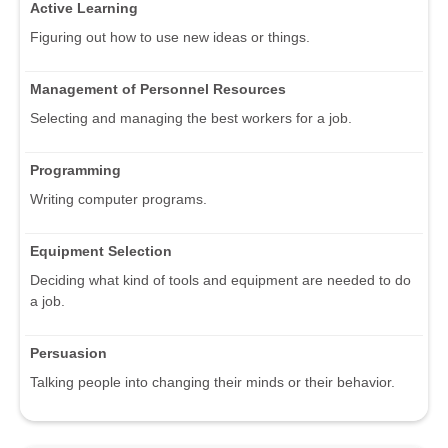
Active Learning
Figuring out how to use new ideas or things.
Management of Personnel Resources
Selecting and managing the best workers for a job.
Programming
Writing computer programs.
Equipment Selection
Deciding what kind of tools and equipment are needed to do
a job.
Persuasion
Talking people into changing their minds or their behavior.