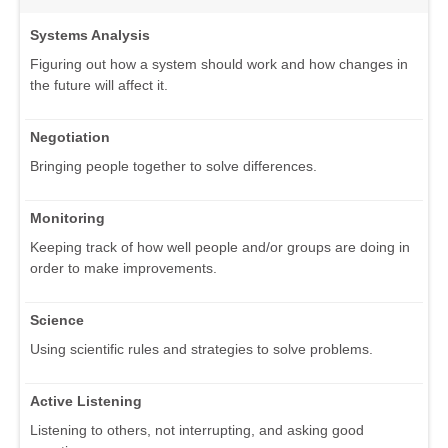
Systems Analysis
Figuring out how a system should work and how changes in
the future will affect it.
Negotiation
Bringing people together to solve differences.
Monitoring
Keeping track of how well people and/or groups are doing in
order to make improvements.
Science
Using scientific rules and strategies to solve problems.
Active Listening
Listening to others, not interrupting, and asking good