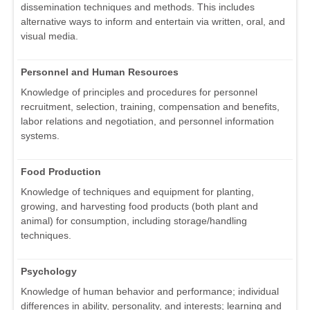
dissemination techniques and methods. This includes
alternative ways to inform and entertain via written, oral, and
visual media.
Personnel and Human Resources
Knowledge of principles and procedures for personnel
recruitment, selection, training, compensation and benefits,
labor relations and negotiation, and personnel information
systems.
Food Production
Knowledge of techniques and equipment for planting,
growing, and harvesting food products (both plant and
animal) for consumption, including storage/handling
techniques.
Psychology
Knowledge of human behavior and performance; individual
differences in ability, personality, and interests; learning and