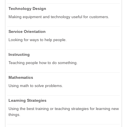
Technology Design
Making equipment and technology useful for customers.
Service Orientation
Looking for ways to help people.
Instructing
Teaching people how to do something.
Mathematics
Using math to solve problems.
Learning Strategies
Using the best training or teaching strategies for learning new
things.