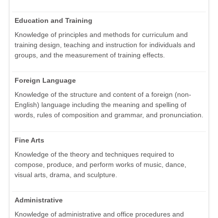
Education and Training
Knowledge of principles and methods for curriculum and
training design, teaching and instruction for individuals and
groups, and the measurement of training effects.
Foreign Language
Knowledge of the structure and content of a foreign (non-
English) language including the meaning and spelling of
words, rules of composition and grammar, and pronunciation.
Fine Arts
Knowledge of the theory and techniques required to
compose, produce, and perform works of music, dance,
visual arts, drama, and sculpture.
Administrative
Knowledge of administrative and office procedures and