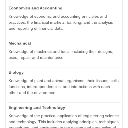
Economics and Accounting
Knowledge of economic and accounting principles and
practices, the financial markets, banking, and the analysis
and reporting of financial data.
Mechanical
Knowledge of machines and tools, including their designs,
uses, repair, and maintenance.
Biology
Knowledge of plant and animal organisms, their tissues, cells,
functions, interdependencies, and interactions with each
other and the environment.
Engineering and Technology
Knowledge of the practical application of engineering science
and technology. This includes applying principles, techniques,
procedures, and equipment to the design and production of