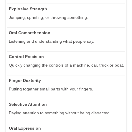
Explosive Strength
Jumping, sprinting, or throwing something.
Oral Comprehension
Listening and understanding what people say.
Control Precision
Quickly changing the controls of a machine, car, truck or boat.
Finger Dexterity
Putting together small parts with your fingers.
Selective Attention
Paying attention to something without being distracted.
Oral Expression