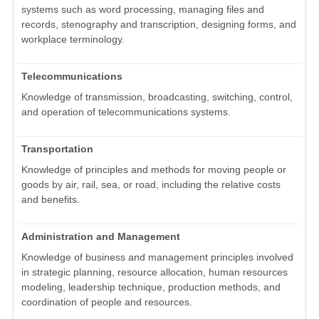
systems such as word processing, managing files and
records, stenography and transcription, designing forms, and
workplace terminology.
Telecommunications
Knowledge of transmission, broadcasting, switching, control,
and operation of telecommunications systems.
Transportation
Knowledge of principles and methods for moving people or
goods by air, rail, sea, or road, including the relative costs
and benefits.
Administration and Management
Knowledge of business and management principles involved
in strategic planning, resource allocation, human resources
modeling, leadership technique, production methods, and
coordination of people and resources.