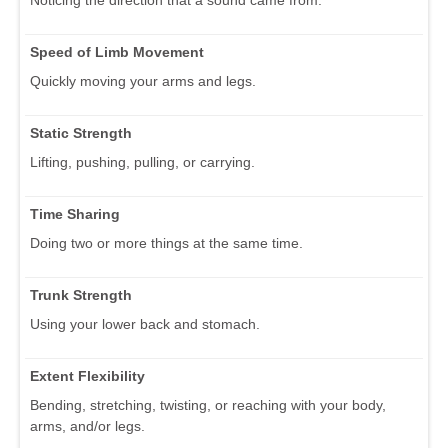
Speed of Limb Movement
Quickly moving your arms and legs.
Static Strength
Lifting, pushing, pulling, or carrying.
Time Sharing
Doing two or more things at the same time.
Trunk Strength
Using your lower back and stomach.
Extent Flexibility
Bending, stretching, twisting, or reaching with your body,
arms, and/or legs.