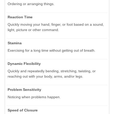
Ordering or arranging things.
Reaction Time
Quickly moving your hand, finger, or foot based on a sound,
light, picture or other command.
Stamina
Exercising for a long time without getting out of breath.
Dynamic Flexibility
Quickly and repeatedly bending, stretching, twisting, or
reaching out with your body, arms, and/or legs.
Problem Sensitivity
Noticing when problems happen.
Speed of Closure