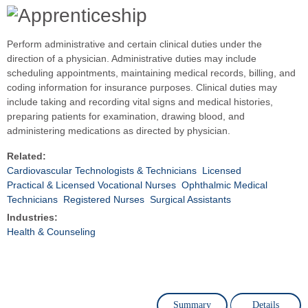
Perform administrative and certain clinical duties under the
direction of a physician. Administrative duties may include
scheduling appointments, maintaining medical records, billing, and
coding information for insurance purposes. Clinical duties may
include taking and recording vital signs and medical histories,
preparing patients for examination, drawing blood, and
administering medications as directed by physician.
Related:
Cardiovascular Technologists & Technicians
Licensed
Practical & Licensed Vocational Nurses
Ophthalmic Medical
Technicians
Registered Nurses
Surgical Assistants
Industries:
Health & Counseling
Summary
Details