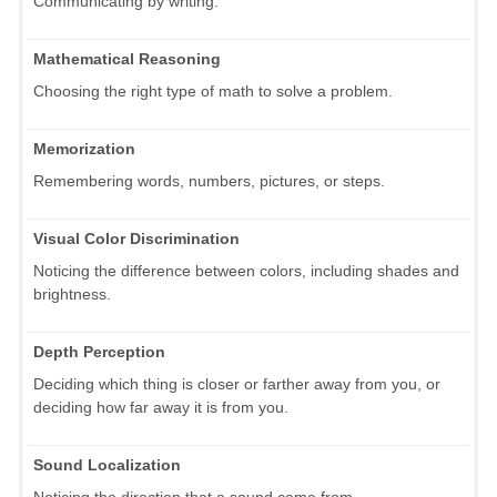
Communicating by writing.
Mathematical Reasoning
Choosing the right type of math to solve a problem.
Memorization
Remembering words, numbers, pictures, or steps.
Visual Color Discrimination
Noticing the difference between colors, including shades and
brightness.
Depth Perception
Deciding which thing is closer or farther away from you, or
deciding how far away it is from you.
Sound Localization
Noticing the direction that a sound came from.