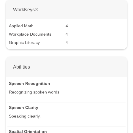
WorkKeys®
Applied Math
4
Workplace Documents
4
Graphic Literacy
4
Abilities
Speech Recognition
Recognizing spoken words.
Speech Clarity
Speaking clearly.
Spatial Orientation