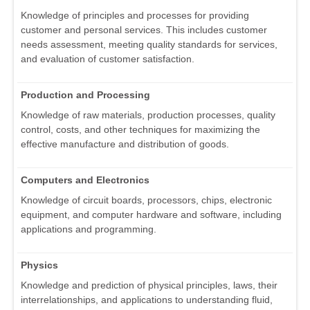
Knowledge of principles and processes for providing
customer and personal services. This includes customer
needs assessment, meeting quality standards for services,
and evaluation of customer satisfaction.
Production and Processing
Knowledge of raw materials, production processes, quality
control, costs, and other techniques for maximizing the
effective manufacture and distribution of goods.
Computers and Electronics
Knowledge of circuit boards, processors, chips, electronic
equipment, and computer hardware and software, including
applications and programming.
Physics
Knowledge and prediction of physical principles, laws, their
interrelationships, and applications to understanding fluid,