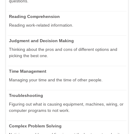
questions.
Reading Comprehension
Reading work-related information.
Judgment and Decision Making
Thinking about the pros and cons of different options and
picking the best one.
Time Management
Managing your time and the time of other people.
Troubleshooting
Figuring out what is causing equipment, machines, wiring, or
computer programs to not work.
Complex Problem Solving