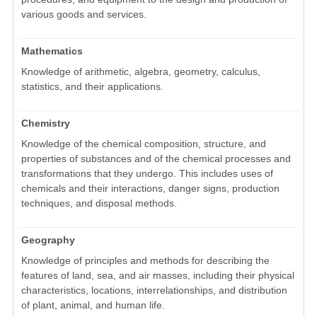
various goods and services.
Mathematics
Knowledge of arithmetic, algebra, geometry, calculus,
statistics, and their applications.
Chemistry
Knowledge of the chemical composition, structure, and
properties of substances and of the chemical processes and
transformations that they undergo. This includes uses of
chemicals and their interactions, danger signs, production
techniques, and disposal methods.
Geography
Knowledge of principles and methods for describing the
features of land, sea, and air masses, including their physical
characteristics, locations, interrelationships, and distribution
of plant, animal, and human life.