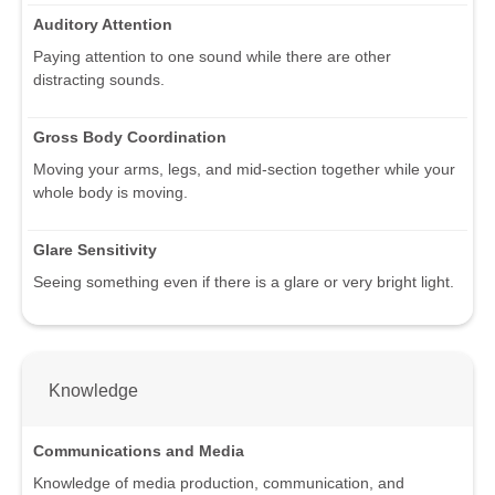
Auditory Attention
Paying attention to one sound while there are other
distracting sounds.
Gross Body Coordination
Moving your arms, legs, and mid-section together while your
whole body is moving.
Glare Sensitivity
Seeing something even if there is a glare or very bright light.
Knowledge
Communications and Media
Knowledge of media production, communication, and