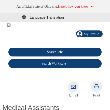
An official State of Ohio site.
Here’s how you know
Language Translation
My Profile
Search Jobs
®
Search WorkKeys
Email
Print
Medical Assistants