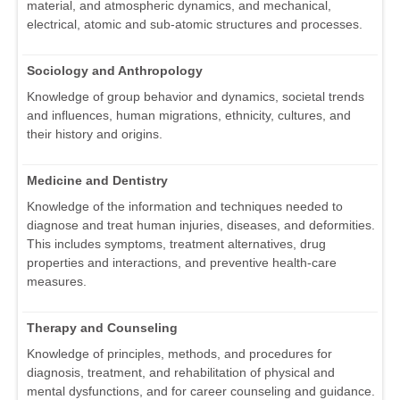
material, and atmospheric dynamics, and mechanical,
electrical, atomic and sub-atomic structures and processes.
Sociology and Anthropology
Knowledge of group behavior and dynamics, societal trends
and influences, human migrations, ethnicity, cultures, and
their history and origins.
Medicine and Dentistry
Knowledge of the information and techniques needed to
diagnose and treat human injuries, diseases, and deformities.
This includes symptoms, treatment alternatives, drug
properties and interactions, and preventive health-care
measures.
Therapy and Counseling
Knowledge of principles, methods, and procedures for
diagnosis, treatment, and rehabilitation of physical and
mental dysfunctions, and for career counseling and guidance.