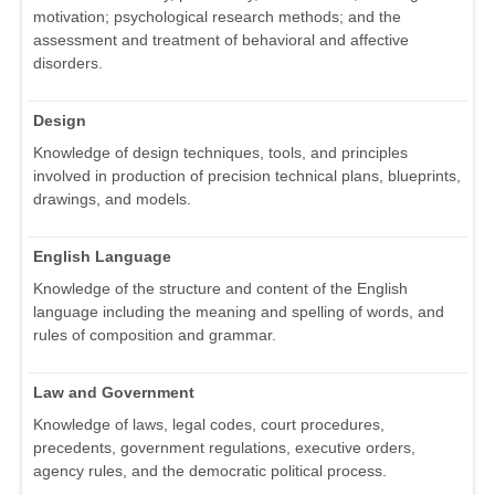
motivation; psychological research methods; and the
assessment and treatment of behavioral and affective
disorders.
Design
Knowledge of design techniques, tools, and principles
involved in production of precision technical plans, blueprints,
drawings, and models.
English Language
Knowledge of the structure and content of the English
language including the meaning and spelling of words, and
rules of composition and grammar.
Law and Government
Knowledge of laws, legal codes, court procedures,
precedents, government regulations, executive orders,
agency rules, and the democratic political process.