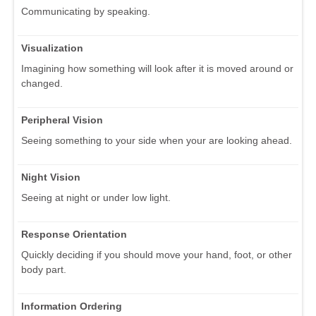
Communicating by speaking.
Visualization
Imagining how something will look after it is moved around or
changed.
Peripheral Vision
Seeing something to your side when your are looking ahead.
Night Vision
Seeing at night or under low light.
Response Orientation
Quickly deciding if you should move your hand, foot, or other
body part.
Information Ordering