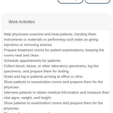
Work Activities
Help physicians examine and treat patients, handing them
instruments or materials or performing such tasks as giving
injections or removing sutures.
Prepare treatment rooms for patient examinations, keeping the
rooms neat and clean.
Schedule appointments for patients.
Collect blood, tissue, or other laboratory specimens, log the
specimens, and prepare them for testing.
Greet and log in patients arriving at office or clinic.
Show patients to examination rooms and prepare them for the
physician.
Interview patients to obtain medical information and measure their
vital signs, weight, and height.
Show patients to examination rooms and prepare them for the
physician.