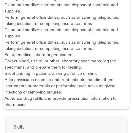
Clean and sterilize instruments and dispose of contaminated
supplies.
Perform general office duties, such as answering telephones,
taking dictation, or completing insurance forms.
Clean and sterilize instruments and dispose of contaminated
supplies.
Perform general office duties, such as answering telephones,
taking dictation, or completing insurance forms.
Set up medical laboratory equipment.
Collect blood, tissue, or other laboratory specimens, log the
specimens, and prepare them for testing.
Greet and log in patients arriving at office or clinic.
Help physicians examine and treat patients, handing them
instruments or materials or performing such tasks as giving
injections or removing sutures.
Authorize drug refills and provide prescription information to
pharmacies.
Skills