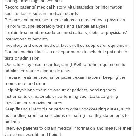
Change dressings on wounds.
Record patients' medical history, vital statistics, or information
such as test results in medical records.
Prepare and administer medications as directed by a physician.
Perform routine laboratory tests and sample analyses.
Explain treatment procedures, medications, diets, or physicians'
instructions to patients.
Inventory and order medical, lab, or office supplies or equipment.
Contact medical facilities or departments to schedule patients for
tests or admission.
Operate x-ray, electrocardiogram (EKG), or other equipment to
administer routine diagnostic tests.
Prepare treatment rooms for patient examinations, keeping the
rooms neat and clean.
Help physicians examine and treat patients, handing them
instruments or materials or performing such tasks as giving
injections or removing sutures.
Keep financial records or perform other bookkeeping duties, such
as handling credit or collections or mailing monthly statements to
patients.
Interview patients to obtain medical information and measure their
vital signs, weight, and height.