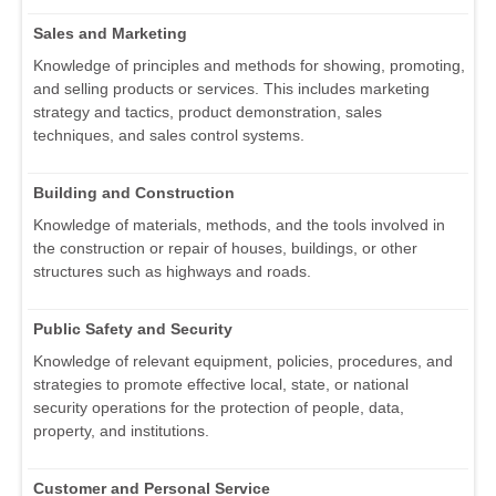
Sales and Marketing
Knowledge of principles and methods for showing, promoting,
and selling products or services. This includes marketing
strategy and tactics, product demonstration, sales
techniques, and sales control systems.
Building and Construction
Knowledge of materials, methods, and the tools involved in
the construction or repair of houses, buildings, or other
structures such as highways and roads.
Public Safety and Security
Knowledge of relevant equipment, policies, procedures, and
strategies to promote effective local, state, or national
security operations for the protection of people, data,
property, and institutions.
Customer and Personal Service