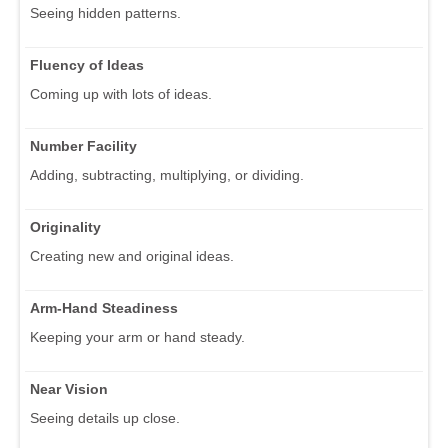
Seeing hidden patterns.
Fluency of Ideas
Coming up with lots of ideas.
Number Facility
Adding, subtracting, multiplying, or dividing.
Originality
Creating new and original ideas.
Arm-Hand Steadiness
Keeping your arm or hand steady.
Near Vision
Seeing details up close.