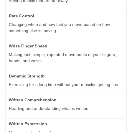
Seeing details that are far away.
Rate Control
Changing when and how fast you move based on how
something else is moving.
Wrist-Finger Speed
Making fast, simple, repeated movements of your fingers,
hands, and wrists.
Dynamic Strength
Exercising for a long time without your muscles getting tired.
Written Comprehension
Reading and understanding what is written.
Written Expression