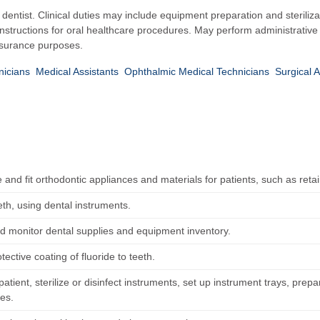
a dentist. Clinical duties may include equipment preparation and steriliza
 instructions for oral healthcare procedures. May perform administrativ
insurance purposes.
icians
Medical Assistants
Ophthalmic Medical Technicians
Surgical A
 and fit orthodontic appliances and materials for patients, such as reta
eth, using dental instruments.
d monitor dental supplies and equipment inventory.
tective coating of fluoride to teeth.
atient, sterilize or disinfect instruments, set up instrument trays, prepa
es.