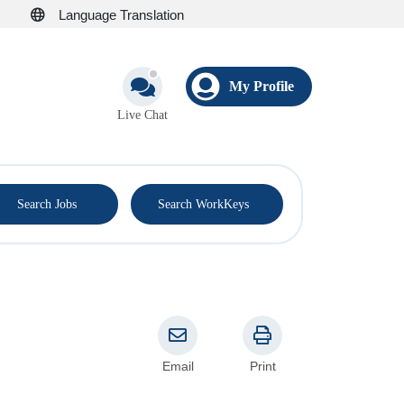
Language Translation
My Profile
Live Chat
®
Search Jobs
Search WorkKeys
Email
Print