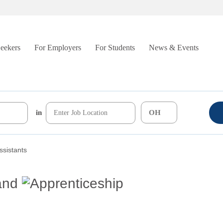
Seekers
For Employers
For Students
News & Events
in
ssistants