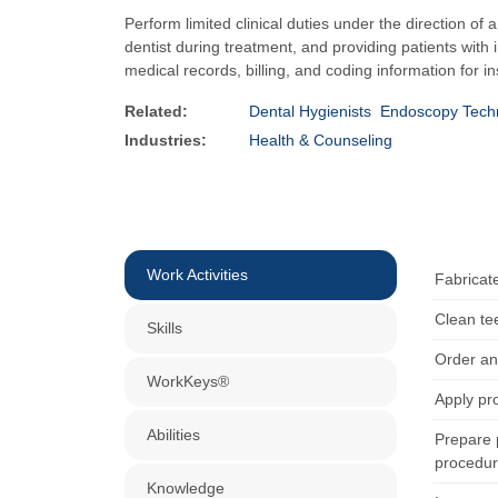
Perform limited clinical duties under the direction of 
dentist during treatment, and providing patients with
medical records, billing, and coding information for 
Related:
Dental Hygienists
Endoscopy Techn
Industries:
Health & Counseling
Work Activities
Fabricate
Clean te
Skills
Order an
WorkKeys®
Apply pro
Abilities
Prepare p
procedur
Knowledge