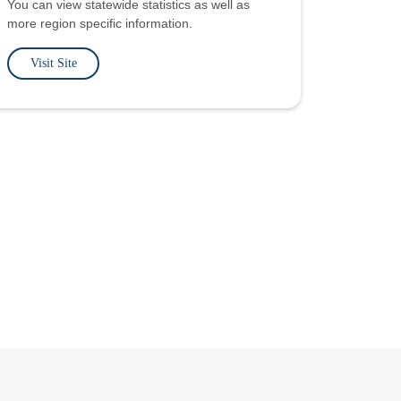
You can view statewide statistics as well as
more region specific information.
Visit Site