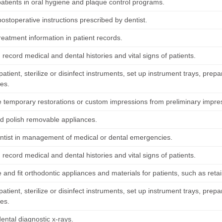
patients in oral hygiene and plaque control programs.
ostoperative instructions prescribed by dentist.
reatment information in patient records.
record medical and dental histories and vital signs of patients.
atient, sterilize or disinfect instruments, set up instrument trays, prepa
es.
e temporary restorations or custom impressions from preliminary impre
d polish removable appliances.
entist in management of medical or dental emergencies.
record medical and dental histories and vital signs of patients.
 and fit orthodontic appliances and materials for patients, such as reta
atient, sterilize or disinfect instruments, set up instrument trays, prepa
es.
ental diagnostic x-rays.