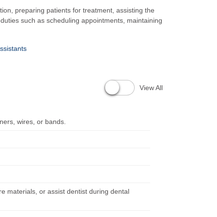
tion, preparing patients for treatment, assisting the
e duties such as scheduling appointments, maintaining
ssistants
View All
iners, wires, or bands.
re materials, or assist dentist during dental