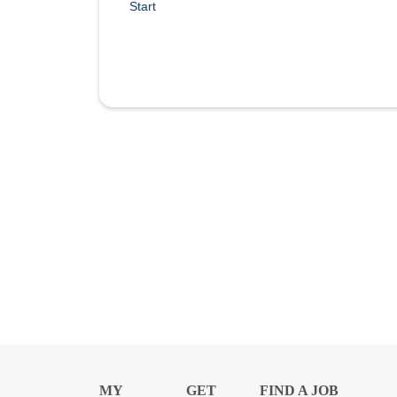
Start
MY
GET
FIND A JOB