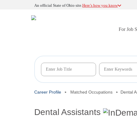
An official State of Ohio site.
Here’s how you know
For Job 
Career Profile
Matched Occupations
Dental A
Dental Assistants