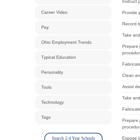
Instruct 
Career Video
Provide p
Record t
Pay
Take and 
Ohio Employment Trends
Prepare p
procedur
Typical Education
Fabricat
Personality
Clean an
Assist d
Tools
Take and 
Technology
Fabricate
Tags
Prepare p
procedur
Expose d
Search 2-4 Year Schools