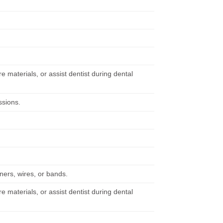
re materials, or assist dentist during dental
ssions.
iners, wires, or bands.
re materials, or assist dentist during dental