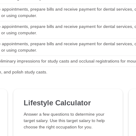
 appointments, prepare bills and receive payment for dental services,
 or using computer.
 appointments, prepare bills and receive payment for dental services,
 or using computer.
 appointments, prepare bills and receive payment for dental services,
 or using computer.
liminary impressions for study casts and occlusal registrations for mou
m, and polish study casts.
Lifestyle Calculator
Answer a few questions to determine your
target salary. Use this target salary to help
choose the right occupation for you.