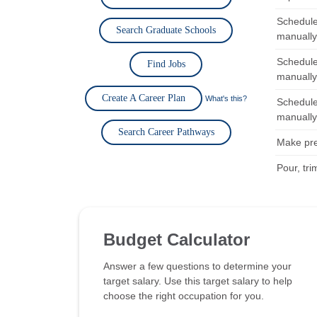
Schedule
Search Graduate Schools
manually
Schedule
Find Jobs
manually
Create A Career Plan
What's this?
Schedule
manually
Search Career Pathways
Make pre
Pour, tri
Budget Calculator
Answer a few questions to determine your
target salary. Use this target salary to help
choose the right occupation for you.