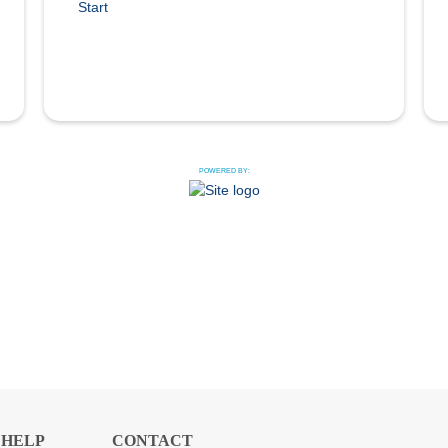
Start
POWERED BY:
HELP
CONTACT