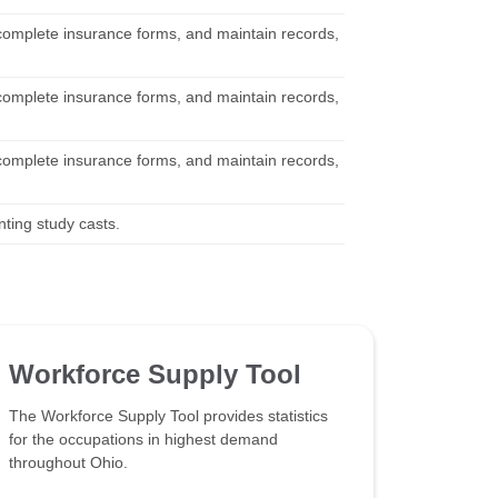
 complete insurance forms, and maintain records,
 complete insurance forms, and maintain records,
 complete insurance forms, and maintain records,
nting study casts.
Workforce Supply Tool
The Workforce Supply Tool provides statistics
for the occupations in highest demand
throughout Ohio.