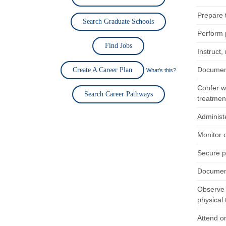
Prepare 
Search Graduate Schools
Perform p
Find Jobs
Instruct,
Document
Create A Career Plan
What's this?
Confer wi
Search Career Pathways
treatmen
Administe
Monitor 
Secure p
Document
Observe 
physical 
Attend or