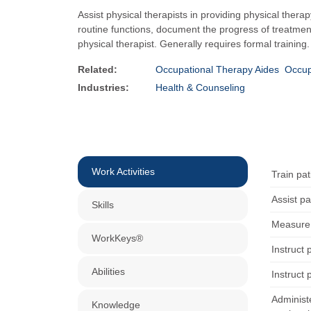
Assist physical therapists in providing physical ther
routine functions, document the progress of treatment
physical therapist. Generally requires formal training.
Related:
Occupational Therapy Aides
Occup
Industries:
Health & Counseling
Work Activities
Train pat
Assist pa
Skills
Measure p
WorkKeys®
Instruct 
Abilities
Instruct 
Administe
Knowledge