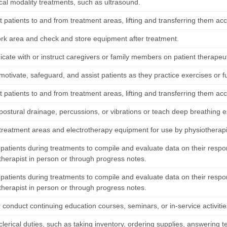
ical modality treatments, such as ultrasound.
 patients to and from treatment areas, lifting and transferring them ac
rk area and check and store equipment after treatment.
ate with or instruct caregivers or family members on patient therapeutic
 motivate, safeguard, and assist patients as they practice exercises or fu
 patients to and from treatment areas, lifting and transferring them ac
ostural drainage, percussions, or vibrations or teach deep breathing ex
treatment areas and electrotherapy equipment for use by physiotherapi
patients during treatments to compile and evaluate data on their respo
therapist in person or through progress notes.
patients during treatments to compile and evaluate data on their respo
therapist in person or through progress notes.
 conduct continuing education courses, seminars, or in-service activitie
lerical duties, such as taking inventory, ordering supplies, answering t