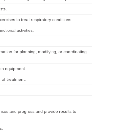
sts.
ercises to treat respiratory conditions.
nctional activities.
rmation for planning, modifying, or coordinating
tion equipment.
 of treatment.
nses and progress and provide results to
s.