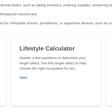
lerical duties, such as taking inventory, ordering supplies, answering t
therapeutic wound care.
nts for orthopedic braces, prostheses, or supportive devices, such as c
Lifestyle Calculator
Answer a few questions to determine your
target salary. Use this target salary to help
choose the right occupation for you.
Start