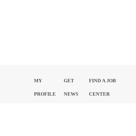
MY
GET
FIND A JOB
PROFILE
NEWS
CENTER
Privacy Notice and Policies
Accessibility