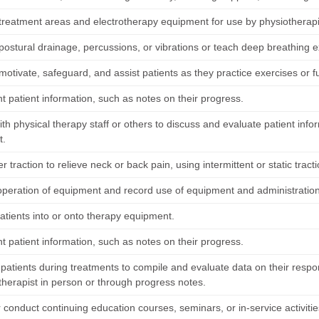
treatment areas and electrotherapy equipment for use by physiotherapi
ostural drainage, percussions, or vibrations or teach deep breathing ex
 motivate, safeguard, and assist patients as they practice exercises or fu
 patient information, such as notes on their progress.
th physical therapy staff or others to discuss and evaluate patient info
t.
r traction to relieve neck or back pain, using intermittent or static trac
operation of equipment and record use of equipment and administration
atients into or onto therapy equipment.
 patient information, such as notes on their progress.
patients during treatments to compile and evaluate data on their respo
therapist in person or through progress notes.
 conduct continuing education courses, seminars, or in-service activitie