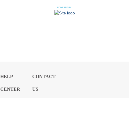
POWERED BY:
HELP
CONTACT
CENTER
US