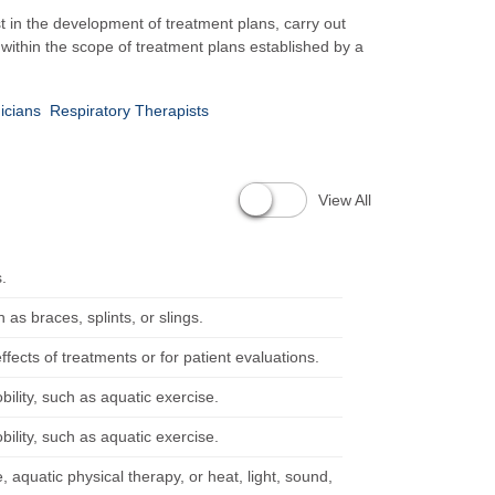
t in the development of treatment plans, carry out
 within the scope of treatment plans established by a
icians
Respiratory Therapists
View All
s.
as braces, splints, or slings.
ffects of treatments or for patient evaluations.
ility, such as aquatic exercise.
ility, such as aquatic exercise.
aquatic physical therapy, or heat, light, sound,