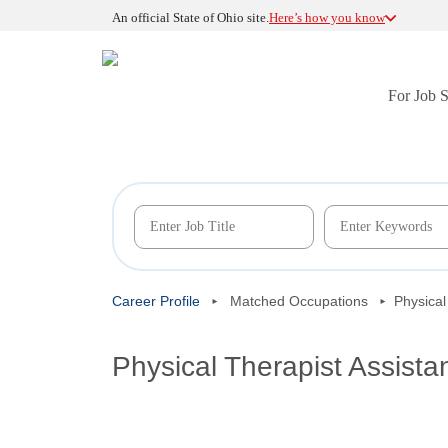
An official State of Ohio site.
Here’s how you know
For Job 
Career Profile
Matched Occupations
Physical
Physical Therapist Assista