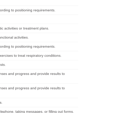
cording to positioning requirements.
 activities or treatment plans.
nctional activities.
cording to positioning requirements.
ercises to treat respiratory conditions.
sts.
nses and progress and provide results to
nses and progress and provide results to
s.
elephone, taking messages, or filling out forms.