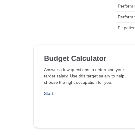
Perform c
Perform 
Fit patie
Budget Calculator
Answer a few questions to determine your
target salary. Use this target salary to help
choose the right occupation for you.
Start