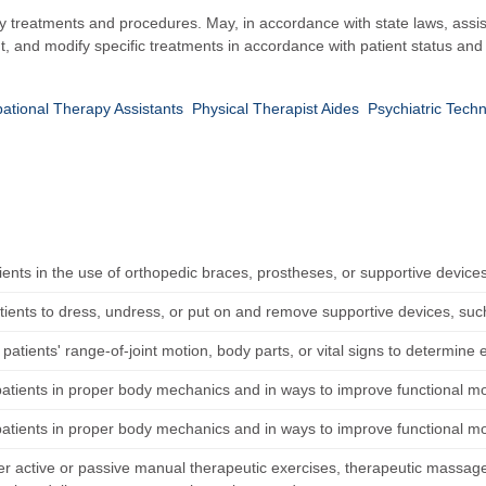
apy treatments and procedures. May, in accordance with state laws, assis
, and modify specific treatments in accordance with patient status and
ational Therapy Assistants
Physical Therapist Aides
Psychiatric Techn
ients in the use of orthopedic braces, prostheses, or supportive device
tients to dress, undress, or put on and remove supportive devices, such 
atients' range-of-joint motion, body parts, or vital signs to determine e
patients in proper body mechanics and in ways to improve functional mob
patients in proper body mechanics and in ways to improve functional mob
r active or passive manual therapeutic exercises, therapeutic massage, 