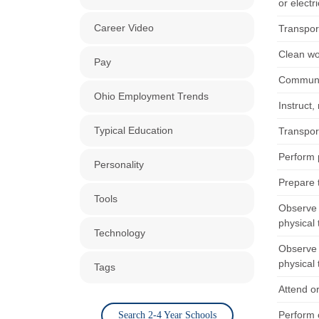
or electr
Career Video
Transport
Clean wo
Pay
Communic
Ohio Employment Trends
Instruct,
Typical Education
Transport
Perform p
Personality
Prepare 
Tools
Observe 
physical 
Technology
Observe 
physical 
Tags
Attend or
Perform c
Search 2-4 Year Schools