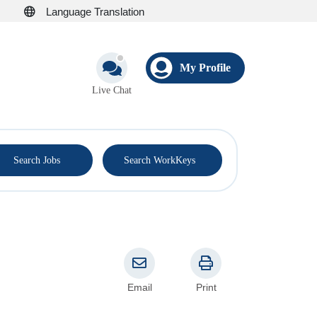
Language Translation
My Profile
Live Chat
®
Search Jobs
Search WorkKeys
Email
Print