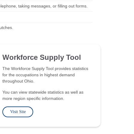
elephone, taking messages, or filling out forms.
rutches.
Workforce Supply Tool
The Workforce Supply Tool provides statistics
for the occupations in highest demand
throughout Ohio.
You can view statewide statistics as well as
more region specific information.
Visit Site