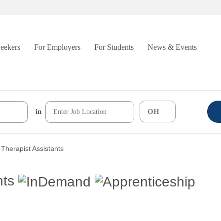
Seekers
For Employers
For Students
News & Events
in
 Therapist Assistants
nts