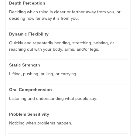
Depth Perception
Deciding which thing is closer or farther away from you, or
deciding how far away it is from you.
Dynamic Flexibility
Quickly and repeatedly bending, stretching, twisting, or
reaching out with your body, arms, and/or legs.
Static Strength
Lifting, pushing, pulling, or carrying.
Oral Comprehension
Listening and understanding what people say.
Problem Sensitivity
Noticing when problems happen.