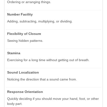
Ordering or arranging things.
Number Facility
Adding, subtracting, multiplying, or dividing.
Flexibility of Closure
Seeing hidden patterns.
Stamina
Exercising for a long time without getting out of breath.
Sound Localization
Noticing the direction that a sound came from.
Response Orientation
Quickly deciding if you should move your hand, foot, or other
body part.