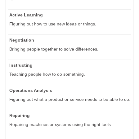
Active Learning
Figuring out how to use new ideas or things.
Negotiation
Bringing people together to solve differences.
Instructing
Teaching people how to do something.
Operations Analysis
Figuring out what a product or service needs to be able to do.
Repairing
Repairing machines or systems using the right tools.