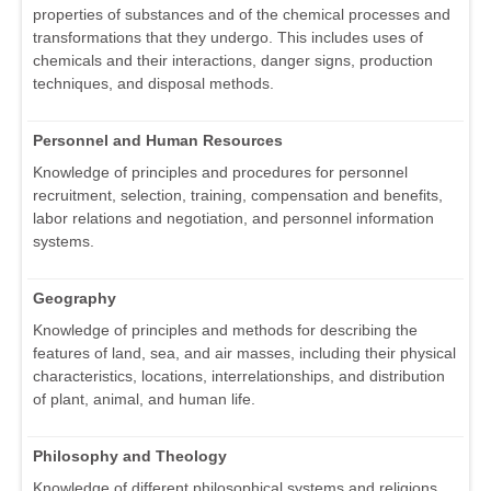
properties of substances and of the chemical processes and
transformations that they undergo. This includes uses of
chemicals and their interactions, danger signs, production
techniques, and disposal methods.
Personnel and Human Resources
Knowledge of principles and procedures for personnel
recruitment, selection, training, compensation and benefits,
labor relations and negotiation, and personnel information
systems.
Geography
Knowledge of principles and methods for describing the
features of land, sea, and air masses, including their physical
characteristics, locations, interrelationships, and distribution
of plant, animal, and human life.
Philosophy and Theology
Knowledge of different philosophical systems and religions.