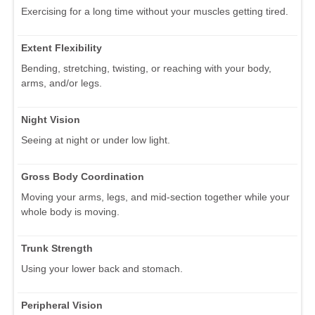
Exercising for a long time without your muscles getting tired.
Extent Flexibility
Bending, stretching, twisting, or reaching with your body,
arms, and/or legs.
Night Vision
Seeing at night or under low light.
Gross Body Coordination
Moving your arms, legs, and mid-section together while your
whole body is moving.
Trunk Strength
Using your lower back and stomach.
Peripheral Vision