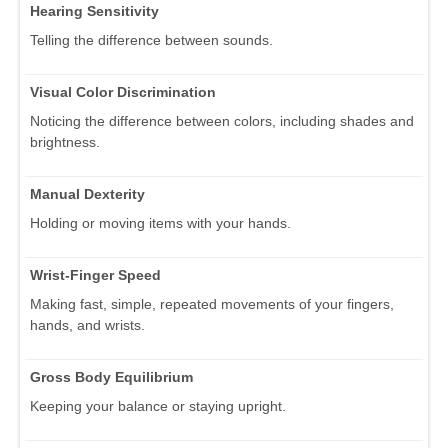
Hearing Sensitivity
Telling the difference between sounds.
Visual Color Discrimination
Noticing the difference between colors, including shades and
brightness.
Manual Dexterity
Holding or moving items with your hands.
Wrist-Finger Speed
Making fast, simple, repeated movements of your fingers,
hands, and wrists.
Gross Body Equilibrium
Keeping your balance or staying upright.