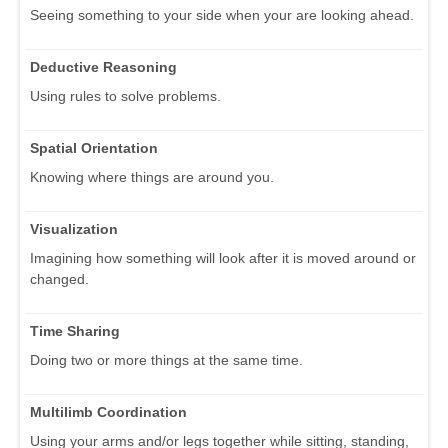
Seeing something to your side when your are looking ahead.
Deductive Reasoning
Using rules to solve problems.
Spatial Orientation
Knowing where things are around you.
Visualization
Imagining how something will look after it is moved around or
changed.
Time Sharing
Doing two or more things at the same time.
Multilimb Coordination
Using your arms and/or legs together while sitting, standing,