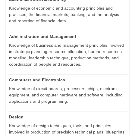
Knowledge of economic and accounting principles and
practices, the financial markets, banking, and the analysis
and reporting of financial data.
Administration and Management
Knowledge of business and management principles involved
in strategic planning, resource allocation, human resources
modeling, leadership technique, production methods, and
coordination of people and resources.
Computers and Electronics
Knowledge of circuit boards, processors, chips, electronic
equipment, and computer hardware and software, including
applications and programming.
Design
Knowledge of design techniques, tools, and principles
involved in production of precision technical plans, blueprints,