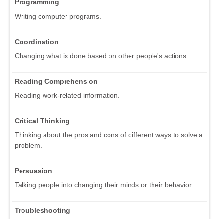
Programming
Writing computer programs.
Coordination
Changing what is done based on other people's actions.
Reading Comprehension
Reading work-related information.
Critical Thinking
Thinking about the pros and cons of different ways to solve a
problem.
Persuasion
Talking people into changing their minds or their behavior.
Troubleshooting