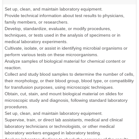
Set up, clean, and maintain laboratory equipment.
Provide technical information about test results to physicians,
family members, or researchers.
Develop, standardize, evaluate, or modify procedures,
techniques, or tests used in the analysis of specimens or in
medical laboratory experiments.
Cultivate, isolate, or assist in identifying microbial organisms or
perform various tests on these microorganisms.
Analyze samples of biological material for chemical content or
reaction.
Collect and study blood samples to determine the number of cells,
their morphology, or their blood group, blood type, or compatibility
for transfusion purposes, using microscopic techniques.
Obtain, cut, stain, and mount biological material on slides for
microscopic study and diagnosis, following standard laboratory
procedures.
Set up, clean, and maintain laboratory equipment.
Supervise, train, or direct lab assistants, medical and clinical
laboratory technicians or technologists, or other medical
laboratory workers engaged in laboratory testing.