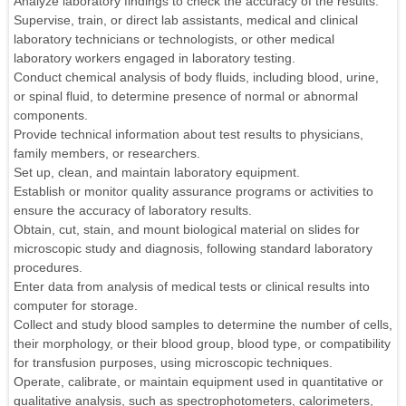
Analyze laboratory findings to check the accuracy of the results.
Supervise, train, or direct lab assistants, medical and clinical
laboratory technicians or technologists, or other medical
laboratory workers engaged in laboratory testing.
Conduct chemical analysis of body fluids, including blood, urine,
or spinal fluid, to determine presence of normal or abnormal
components.
Provide technical information about test results to physicians,
family members, or researchers.
Set up, clean, and maintain laboratory equipment.
Establish or monitor quality assurance programs or activities to
ensure the accuracy of laboratory results.
Obtain, cut, stain, and mount biological material on slides for
microscopic study and diagnosis, following standard laboratory
procedures.
Enter data from analysis of medical tests or clinical results into
computer for storage.
Collect and study blood samples to determine the number of cells,
their morphology, or their blood group, blood type, or compatibility
for transfusion purposes, using microscopic techniques.
Operate, calibrate, or maintain equipment used in quantitative or
qualitative analysis, such as spectrophotometers, calorimeters,