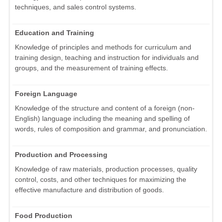
techniques, and sales control systems.
Education and Training
Knowledge of principles and methods for curriculum and
training design, teaching and instruction for individuals and
groups, and the measurement of training effects.
Foreign Language
Knowledge of the structure and content of a foreign (non-
English) language including the meaning and spelling of
words, rules of composition and grammar, and pronunciation.
Production and Processing
Knowledge of raw materials, production processes, quality
control, costs, and other techniques for maximizing the
effective manufacture and distribution of goods.
Food Production