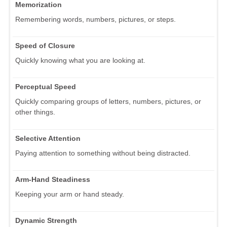
Memorization
Remembering words, numbers, pictures, or steps.
Speed of Closure
Quickly knowing what you are looking at.
Perceptual Speed
Quickly comparing groups of letters, numbers, pictures, or
other things.
Selective Attention
Paying attention to something without being distracted.
Arm-Hand Steadiness
Keeping your arm or hand steady.
Dynamic Strength