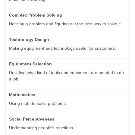
Complex Problem Solving
Noticing a problem and figuring out the best way to solve it.
Technology Design
Making equipment and technology useful for customers.
Equipment Selection
Deciding what kind of tools and equipment are needed to do
a job.
Mathematics
Using math to solve problems.
Social Perceptiveness
Understanding people's reactions.