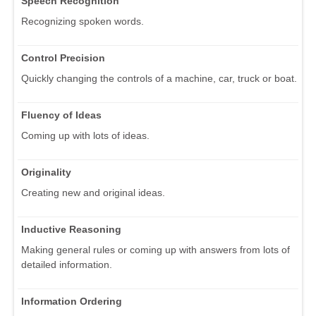
Speech Recognition
Recognizing spoken words.
Control Precision
Quickly changing the controls of a machine, car, truck or boat.
Fluency of Ideas
Coming up with lots of ideas.
Originality
Creating new and original ideas.
Inductive Reasoning
Making general rules or coming up with answers from lots of
detailed information.
Information Ordering