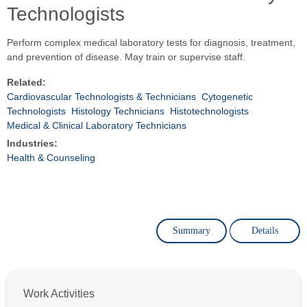
Technologists
Perform complex medical laboratory tests for diagnosis, treatment,
and prevention of disease. May train or supervise staff.
Related:
Cardiovascular Technologists & Technicians
Cytogenetic
Technologists
Histology Technicians
Histotechnologists
Medical & Clinical Laboratory Technicians
Industries:
Health & Counseling
Summary
Details
Work Activities