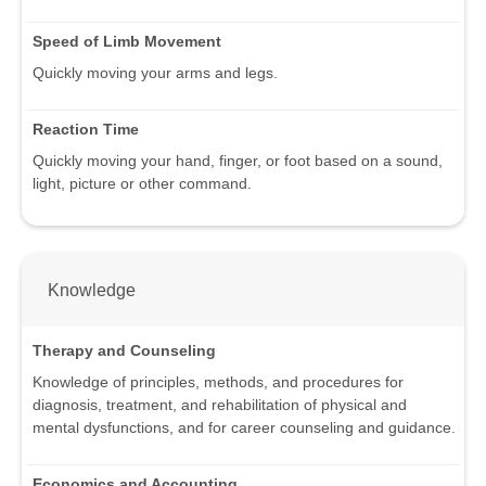
Speed of Limb Movement
Quickly moving your arms and legs.
Reaction Time
Quickly moving your hand, finger, or foot based on a sound,
light, picture or other command.
Knowledge
Therapy and Counseling
Knowledge of principles, methods, and procedures for
diagnosis, treatment, and rehabilitation of physical and
mental dysfunctions, and for career counseling and guidance.
Economics and Accounting