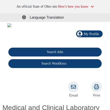
An official State of Ohio site.
Here’s how you know
Language Translation
My Profile
Search Jobs
®
Search WorkKeys
Email
Print
Medical and Clinical Laboratory