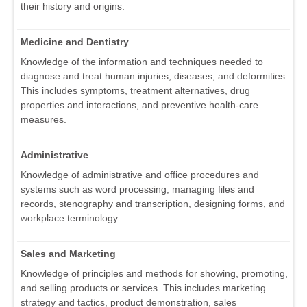
their history and origins.
Medicine and Dentistry
Knowledge of the information and techniques needed to
diagnose and treat human injuries, diseases, and deformities.
This includes symptoms, treatment alternatives, drug
properties and interactions, and preventive health-care
measures.
Administrative
Knowledge of administrative and office procedures and
systems such as word processing, managing files and
records, stenography and transcription, designing forms, and
workplace terminology.
Sales and Marketing
Knowledge of principles and methods for showing, promoting,
and selling products or services. This includes marketing
strategy and tactics, product demonstration, sales