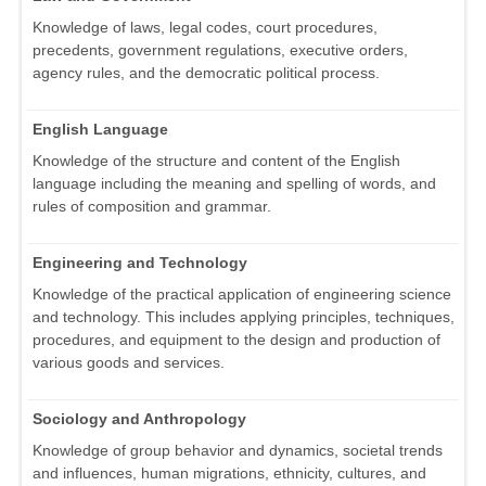
Knowledge of laws, legal codes, court procedures,
precedents, government regulations, executive orders,
agency rules, and the democratic political process.
English Language
Knowledge of the structure and content of the English
language including the meaning and spelling of words, and
rules of composition and grammar.
Engineering and Technology
Knowledge of the practical application of engineering science
and technology. This includes applying principles, techniques,
procedures, and equipment to the design and production of
various goods and services.
Sociology and Anthropology
Knowledge of group behavior and dynamics, societal trends
and influences, human migrations, ethnicity, cultures, and