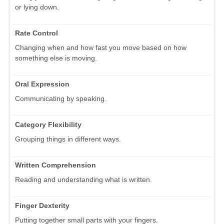
or lying down.
Rate Control
Changing when and how fast you move based on how
something else is moving.
Oral Expression
Communicating by speaking.
Category Flexibility
Grouping things in different ways.
Written Comprehension
Reading and understanding what is written.
Finger Dexterity
Putting together small parts with your fingers.