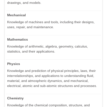
drawings, and models.
Mechanical
Knowledge of machines and tools, including their designs,
uses, repair, and maintenance.
Mathematics
Knowledge of arithmetic, algebra, geometry, calculus,
statistics, and their applications.
Physics
Knowledge and prediction of physical principles, laws, their
interrelationships, and applications to understanding fluid,
material, and atmospheric dynamics, and mechanical,
electrical, atomic and sub-atomic structures and processes.
Chemistry
Knowledge of the chemical composition, structure, and