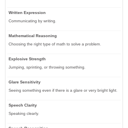
Written Expression
Communicating by writing.
Mathematical Reasoning
Choosing the right type of math to solve a problem.
Explosive Strength
Jumping, sprinting, or throwing something.
Glare Sensitivity
Seeing something even if there is a glare or very bright light.
Speech Clarity
Speaking clearly.