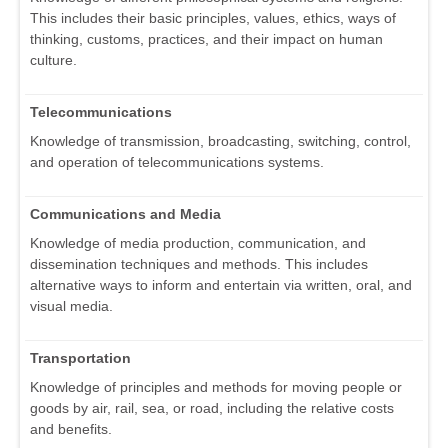
This includes their basic principles, values, ethics, ways of
thinking, customs, practices, and their impact on human
culture.
Telecommunications
Knowledge of transmission, broadcasting, switching, control,
and operation of telecommunications systems.
Communications and Media
Knowledge of media production, communication, and
dissemination techniques and methods. This includes
alternative ways to inform and entertain via written, oral, and
visual media.
Transportation
Knowledge of principles and methods for moving people or
goods by air, rail, sea, or road, including the relative costs
and benefits.