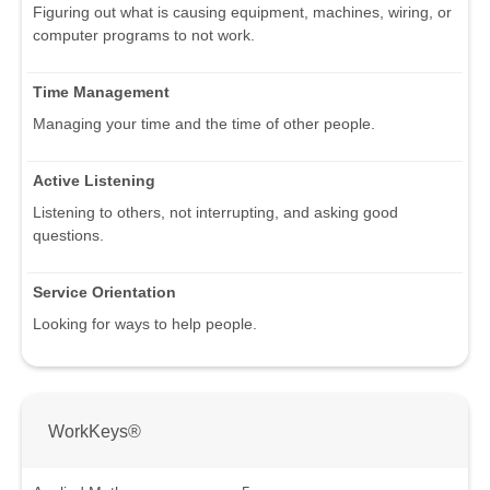
Figuring out what is causing equipment, machines, wiring, or
computer programs to not work.
Time Management
Managing your time and the time of other people.
Active Listening
Listening to others, not interrupting, and asking good
questions.
Service Orientation
Looking for ways to help people.
WorkKeys®