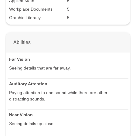
Applied Math
5
Workplace Documents
5
Graphic Literacy
5
Abilities
Far Vision
Seeing details that are far away.
Auditory Attention
Paying attention to one sound while there are other
distracting sounds.
Near Vision
Seeing details up close.