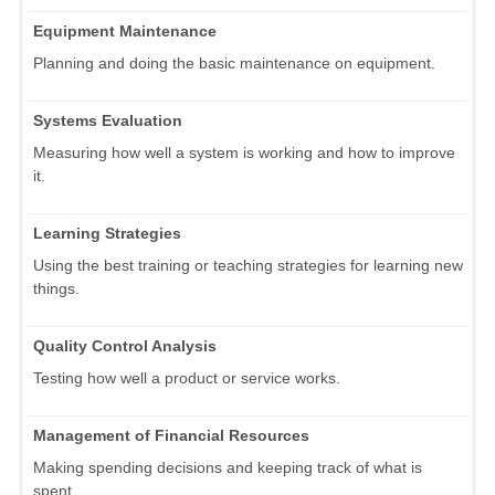
Equipment Maintenance
Planning and doing the basic maintenance on equipment.
Systems Evaluation
Measuring how well a system is working and how to improve
it.
Learning Strategies
Using the best training or teaching strategies for learning new
things.
Quality Control Analysis
Testing how well a product or service works.
Management of Financial Resources
Making spending decisions and keeping track of what is
spent.