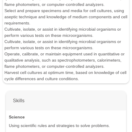
flame photometers, or computer-controlled analyzers.
Select and prepare specimens and media for cell cultures, using
aseptic technique and knowledge of medium components and cell
requirements.
Cultivate, isolate, or assist in identifying microbial organisms or
perform various tests on these microorganisms.
Cultivate, isolate, or assist in identifying microbial organisms or
perform various tests on these microorganisms.
Operate, calibrate, or maintain equipment used in quantitative or
qualitative analysis, such as spectrophotometers, calorimeters,
flame photometers, or computer-controlled analyzers.
Harvest cell cultures at optimum time, based on knowledge of cell
cycle differences and culture conditions.
Skills
Science
Using scientific rules and strategies to solve problems.