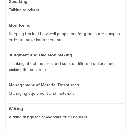
Speaking
Talking to others.
Monitoring
Keeping track of how well people and/or groups are doing in
order to make improvements.
Judgment and Decision Making
Thinking about the pros and cons of different options and
picking the best one.
Management of Material Resources
Managing equipment and materials.
Writing
Writing things for co-workers or customers.