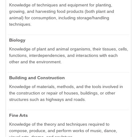
Knowledge of techniques and equipment for planting,
growing, and harvesting food products (both plant and
animal) for consumption, including storage/handling
techniques.
Biology
Knowledge of plant and animal organisms, their tissues, cells,
functions, interdependencies, and interactions with each
other and the environment.
Building and Construction
Knowledge of materials, methods, and the tools involved in
the construction or repair of houses, buildings, or other
structures such as highways and roads.
Fine Arts
Knowledge of the theory and techniques required to
compose, produce, and perform works of music, dance,
visual arts, drama, and sculpture.