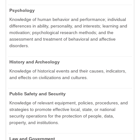
Psychology
Knowledge of human behavior and performance; individual
differences in ability, personality, and interests; learning and
motivation; psychological research methods; and the
assessment and treatment of behavioral and affective
disorders.
History and Archeology
Knowledge of historical events and their causes, indicators,
and effects on civilizations and cultures.
Public Safety and Security
Knowledge of relevant equipment, policies, procedures, and
strategies to promote effective local, state, or national
security operations for the protection of people, data,
property, and institutions.
Law and Government