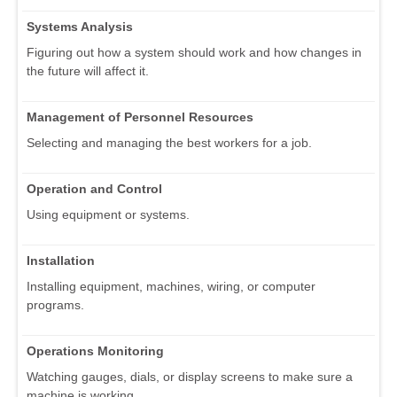
Systems Analysis
Figuring out how a system should work and how changes in
the future will affect it.
Management of Personnel Resources
Selecting and managing the best workers for a job.
Operation and Control
Using equipment or systems.
Installation
Installing equipment, machines, wiring, or computer
programs.
Operations Monitoring
Watching gauges, dials, or display screens to make sure a
machine is working.