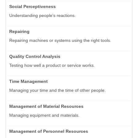
Social Perceptiveness
Understanding people's reactions.
Repairing
Repairing machines or systems using the right tools.
Quality Control Analysis
Testing how well a product or service works.
Time Management
Managing your time and the time of other people.
Management of Material Resources
Managing equipment and materials.
Management of Personnel Resources