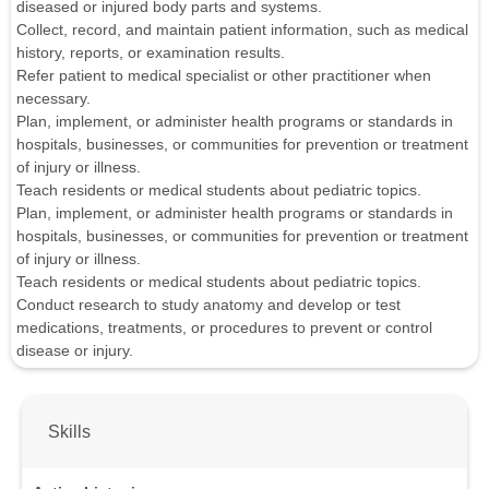
diseased or injured body parts and systems.
Collect, record, and maintain patient information, such as medical
history, reports, or examination results.
Refer patient to medical specialist or other practitioner when
necessary.
Plan, implement, or administer health programs or standards in
hospitals, businesses, or communities for prevention or treatment
of injury or illness.
Teach residents or medical students about pediatric topics.
Plan, implement, or administer health programs or standards in
hospitals, businesses, or communities for prevention or treatment
of injury or illness.
Teach residents or medical students about pediatric topics.
Conduct research to study anatomy and develop or test
medications, treatments, or procedures to prevent or control
disease or injury.
Skills