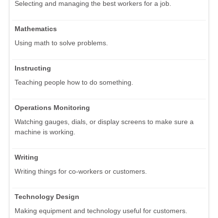
Selecting and managing the best workers for a job.
Mathematics
Using math to solve problems.
Instructing
Teaching people how to do something.
Operations Monitoring
Watching gauges, dials, or display screens to make sure a
machine is working.
Writing
Writing things for co-workers or customers.
Technology Design
Making equipment and technology useful for customers.