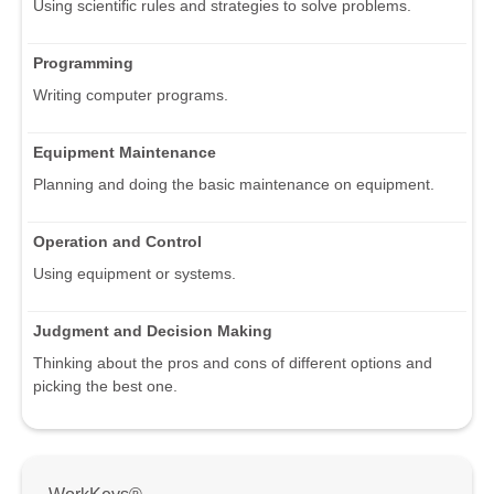
Using scientific rules and strategies to solve problems.
Programming
Writing computer programs.
Equipment Maintenance
Planning and doing the basic maintenance on equipment.
Operation and Control
Using equipment or systems.
Judgment and Decision Making
Thinking about the pros and cons of different options and
picking the best one.
WorkKeys®