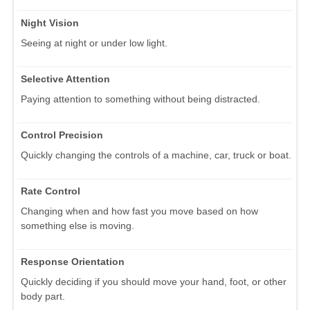
Night Vision
Seeing at night or under low light.
Selective Attention
Paying attention to something without being distracted.
Control Precision
Quickly changing the controls of a machine, car, truck or boat.
Rate Control
Changing when and how fast you move based on how
something else is moving.
Response Orientation
Quickly deciding if you should move your hand, foot, or other
body part.