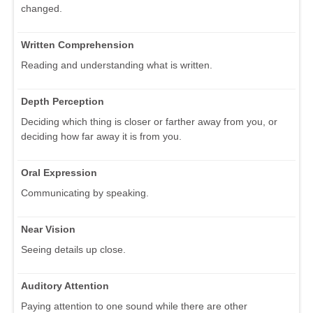
changed.
Written Comprehension
Reading and understanding what is written.
Depth Perception
Deciding which thing is closer or farther away from you, or
deciding how far away it is from you.
Oral Expression
Communicating by speaking.
Near Vision
Seeing details up close.
Auditory Attention
Paying attention to one sound while there are other