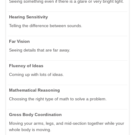
Seeing something even if there is a glare or very bright light.
Hearing Sensitivity
Telling the difference between sounds.
Far Vision
Seeing details that are far away.
Fluency of Ideas
Coming up with lots of ideas.
Mathematical Reasoning
Choosing the right type of math to solve a problem.
Gross Body Coordination
Moving your arms, legs, and mid-section together while your
whole body is moving.