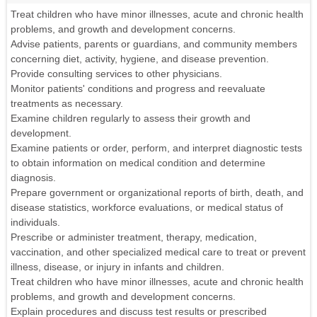
Treat children who have minor illnesses, acute and chronic health
problems, and growth and development concerns.
Advise patients, parents or guardians, and community members
concerning diet, activity, hygiene, and disease prevention.
Provide consulting services to other physicians.
Monitor patients' conditions and progress and reevaluate
treatments as necessary.
Examine children regularly to assess their growth and
development.
Examine patients or order, perform, and interpret diagnostic tests
to obtain information on medical condition and determine
diagnosis.
Prepare government or organizational reports of birth, death, and
disease statistics, workforce evaluations, or medical status of
individuals.
Prescribe or administer treatment, therapy, medication,
vaccination, and other specialized medical care to treat or prevent
illness, disease, or injury in infants and children.
Treat children who have minor illnesses, acute and chronic health
problems, and growth and development concerns.
Explain procedures and discuss test results or prescribed