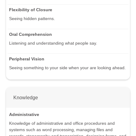
Flexibility of Closure
Seeing hidden patterns.
Oral Comprehension
Listening and understanding what people say.
Peripheral Vision
Seeing something to your side when your are looking ahead.
Knowledge
Administrative
Knowledge of administrative and office procedures and
systems such as word processing, managing files and
records, stenography and transcription, designing forms, and