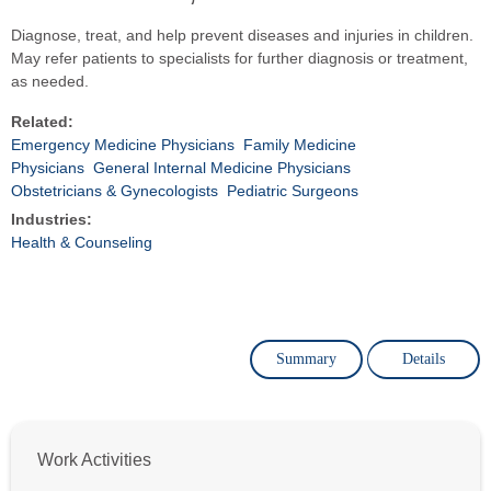
Diagnose, treat, and help prevent diseases and injuries in children.
May refer patients to specialists for further diagnosis or treatment,
as needed.
Related:
Emergency Medicine Physicians
Family Medicine
Physicians
General Internal Medicine Physicians
Obstetricians & Gynecologists
Pediatric Surgeons
Industries:
Health & Counseling
Summary
Details
Work Activities