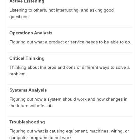
Active Listening
Listening to others, not interrupting, and asking good
questions.
Operations Analysis
Figuring out what a product or service needs to be able to do.
Critical Thinking
Thinking about the pros and cons of different ways to solve a
problem.
Systems Analysis
Figuring out how a system should work and how changes in
the future will affect it.
Troubleshooting
Figuring out what is causing equipment, machines, wiring, or
computer programs to not work.