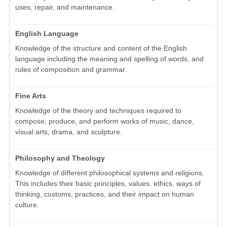
uses, repair, and maintenance.
English Language
Knowledge of the structure and content of the English
language including the meaning and spelling of words, and
rules of composition and grammar.
Fine Arts
Knowledge of the theory and techniques required to
compose, produce, and perform works of music, dance,
visual arts, drama, and sculpture.
Philosophy and Theology
Knowledge of different philosophical systems and religions.
This includes their basic principles, values, ethics, ways of
thinking, customs, practices, and their impact on human
culture.