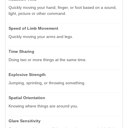
Quickly moving your hand, finger, or foot based on a sound,
light, picture or other command.
Speed of Limb Movement
Quickly moving your arms and legs.
Time Sharing
Doing two or more things at the same time.
Explosive Strength
Jumping, sprinting, or throwing something.
Spatial Orientation
Knowing where things are around you.
Glare Sensitivity