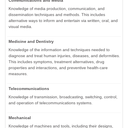
Communications and Media
Knowledge of media production, communication, and
dissemination techniques and methods. This includes
alternative ways to inform and entertain via written, oral, and
visual media.
Medicine and Dentistry
Knowledge of the information and techniques needed to
diagnose and treat human injuries, diseases, and deformities.
This includes symptoms, treatment alternatives, drug
properties and interactions, and preventive health-care
measures.
Telecommunications
Knowledge of transmission, broadcasting, switching, control,
and operation of telecommunications systems.
Mechanical
Knowledge of machines and tools, including their designs,