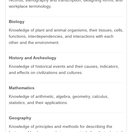
workplace terminology.
Biology
Knowledge of plant and animal organisms, their tissues, cells,
functions, interdependencies, and interactions with each
other and the environment.
History and Archeology
Knowledge of historical events and their causes, indicators,
and effects on civilizations and cultures.
Mathematics
Knowledge of arithmetic, algebra, geometry, calculus,
statistics, and their applications.
Geography
Knowledge of principles and methods for describing the