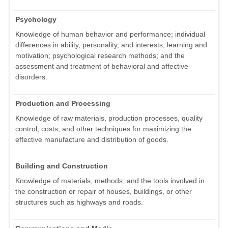
Psychology
Knowledge of human behavior and performance; individual
differences in ability, personality, and interests; learning and
motivation; psychological research methods; and the
assessment and treatment of behavioral and affective
disorders.
Production and Processing
Knowledge of raw materials, production processes, quality
control, costs, and other techniques for maximizing the
effective manufacture and distribution of goods.
Building and Construction
Knowledge of materials, methods, and the tools involved in
the construction or repair of houses, buildings, or other
structures such as highways and roads.