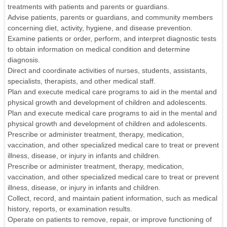
treatments with patients and parents or guardians.
Advise patients, parents or guardians, and community members
concerning diet, activity, hygiene, and disease prevention.
Examine patients or order, perform, and interpret diagnostic tests
to obtain information on medical condition and determine
diagnosis.
Direct and coordinate activities of nurses, students, assistants,
specialists, therapists, and other medical staff.
Plan and execute medical care programs to aid in the mental and
physical growth and development of children and adolescents.
Plan and execute medical care programs to aid in the mental and
physical growth and development of children and adolescents.
Prescribe or administer treatment, therapy, medication,
vaccination, and other specialized medical care to treat or prevent
illness, disease, or injury in infants and children.
Prescribe or administer treatment, therapy, medication,
vaccination, and other specialized medical care to treat or prevent
illness, disease, or injury in infants and children.
Collect, record, and maintain patient information, such as medical
history, reports, or examination results.
Operate on patients to remove, repair, or improve functioning of