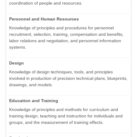
coordination of people and resources.
Personnel and Human Resources
Knowledge of principles and procedures for personnel
recruitment, selection, training, compensation and benefits,
labor relations and negotiation, and personnel information
systems.
Design
Knowledge of design techniques, tools, and principles
involved in production of precision technical plans, blueprints,
drawings, and models.
Education and Training
Knowledge of principles and methods for curriculum and
training design, teaching and instruction for individuals and
groups, and the measurement of training effects.