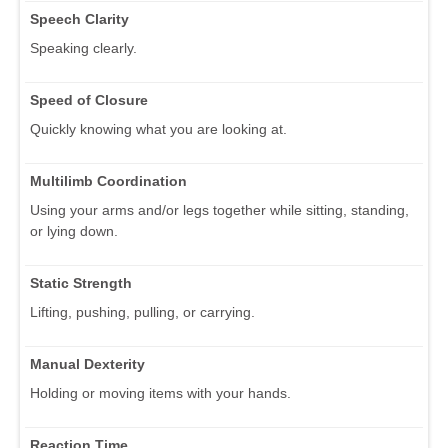
Speech Clarity
Speaking clearly.
Speed of Closure
Quickly knowing what you are looking at.
Multilimb Coordination
Using your arms and/or legs together while sitting, standing,
or lying down.
Static Strength
Lifting, pushing, pulling, or carrying.
Manual Dexterity
Holding or moving items with your hands.
Reaction Time