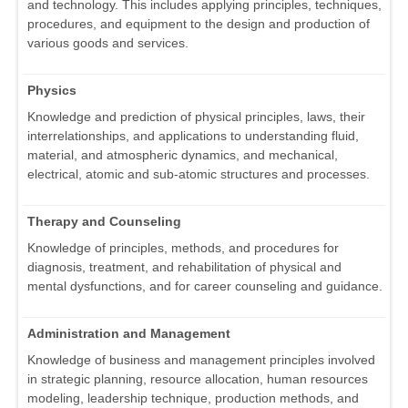
and technology. This includes applying principles, techniques,
procedures, and equipment to the design and production of
various goods and services.
Physics
Knowledge and prediction of physical principles, laws, their
interrelationships, and applications to understanding fluid,
material, and atmospheric dynamics, and mechanical,
electrical, atomic and sub-atomic structures and processes.
Therapy and Counseling
Knowledge of principles, methods, and procedures for
diagnosis, treatment, and rehabilitation of physical and
mental dysfunctions, and for career counseling and guidance.
Administration and Management
Knowledge of business and management principles involved
in strategic planning, resource allocation, human resources
modeling, leadership technique, production methods, and