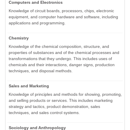
Computers and Electronics
Knowledge of circuit boards, processors, chips, electronic
equipment, and computer hardware and software, including
applications and programming.
Chemistry
Knowledge of the chemical composition, structure, and
properties of substances and of the chemical processes and
transformations that they undergo. This includes uses of
chemicals and their interactions, danger signs, production
techniques, and disposal methods.
Sales and Marketing
Knowledge of principles and methods for showing, promoting,
and selling products or services. This includes marketing
strategy and tactics, product demonstration, sales
techniques, and sales control systems.
Sociology and Anthropology