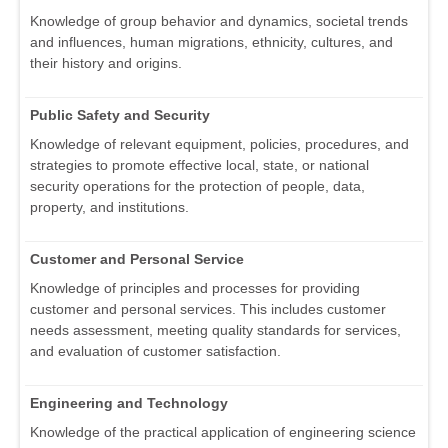
Knowledge of group behavior and dynamics, societal trends
and influences, human migrations, ethnicity, cultures, and
their history and origins.
Public Safety and Security
Knowledge of relevant equipment, policies, procedures, and
strategies to promote effective local, state, or national
security operations for the protection of people, data,
property, and institutions.
Customer and Personal Service
Knowledge of principles and processes for providing
customer and personal services. This includes customer
needs assessment, meeting quality standards for services,
and evaluation of customer satisfaction.
Engineering and Technology
Knowledge of the practical application of engineering science