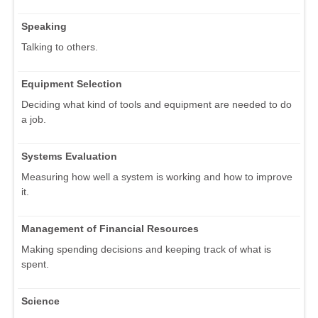
Speaking
Talking to others.
Equipment Selection
Deciding what kind of tools and equipment are needed to do
a job.
Systems Evaluation
Measuring how well a system is working and how to improve
it.
Management of Financial Resources
Making spending decisions and keeping track of what is
spent.
Science