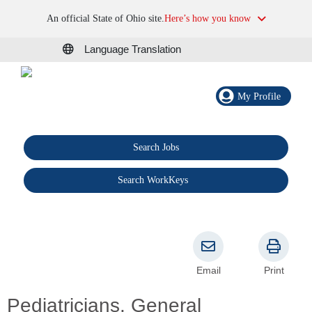
An official State of Ohio site.
Here’s how you know
Language Translation
My Profile
Search Jobs
®
Search WorkKeys
Email
Print
Pediatricians, General