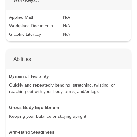
Applied Math
N/A
Workplace Documents
N/A
Graphic Literacy
N/A
Abilities
Dynamic Flexibility
Quickly and repeatedly bending, stretching, twisting, or
reaching out with your body, arms, and/or legs.
Gross Body Equilibrium
Keeping your balance or staying upright.
Arm-Hand Steadiness