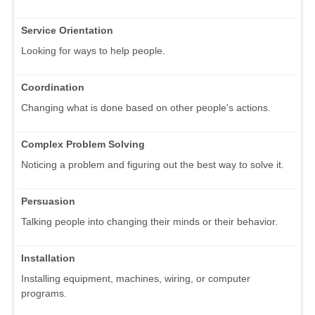
Service Orientation
Looking for ways to help people.
Coordination
Changing what is done based on other people's actions.
Complex Problem Solving
Noticing a problem and figuring out the best way to solve it.
Persuasion
Talking people into changing their minds or their behavior.
Installation
Installing equipment, machines, wiring, or computer
programs.