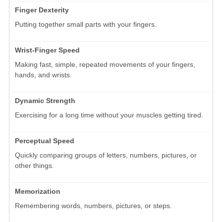
Finger Dexterity
Putting together small parts with your fingers.
Wrist-Finger Speed
Making fast, simple, repeated movements of your fingers,
hands, and wrists.
Dynamic Strength
Exercising for a long time without your muscles getting tired.
Perceptual Speed
Quickly comparing groups of letters, numbers, pictures, or
other things.
Memorization
Remembering words, numbers, pictures, or steps.