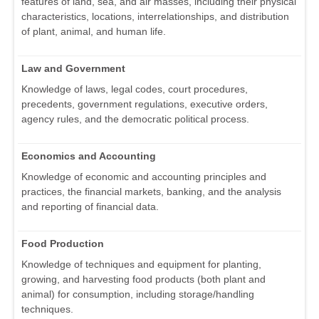
features of land, sea, and air masses, including their physical
characteristics, locations, interrelationships, and distribution
of plant, animal, and human life.
Law and Government
Knowledge of laws, legal codes, court procedures,
precedents, government regulations, executive orders,
agency rules, and the democratic political process.
Economics and Accounting
Knowledge of economic and accounting principles and
practices, the financial markets, banking, and the analysis
and reporting of financial data.
Food Production
Knowledge of techniques and equipment for planting,
growing, and harvesting food products (both plant and
animal) for consumption, including storage/handling
techniques.