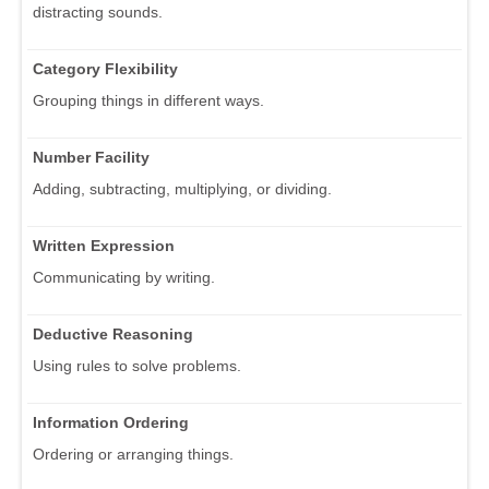
distracting sounds.
Category Flexibility
Grouping things in different ways.
Number Facility
Adding, subtracting, multiplying, or dividing.
Written Expression
Communicating by writing.
Deductive Reasoning
Using rules to solve problems.
Information Ordering
Ordering or arranging things.