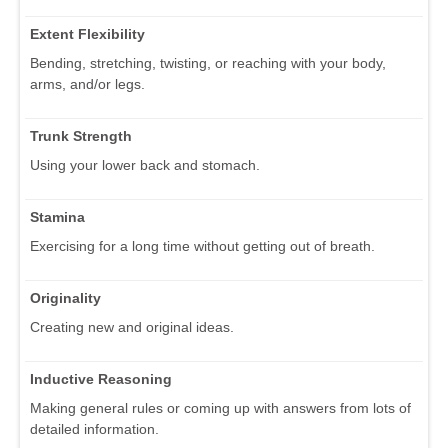
Extent Flexibility
Bending, stretching, twisting, or reaching with your body,
arms, and/or legs.
Trunk Strength
Using your lower back and stomach.
Stamina
Exercising for a long time without getting out of breath.
Originality
Creating new and original ideas.
Inductive Reasoning
Making general rules or coming up with answers from lots of
detailed information.