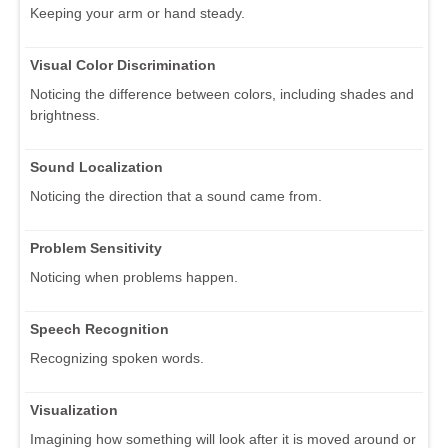
Keeping your arm or hand steady.
Visual Color Discrimination
Noticing the difference between colors, including shades and
brightness.
Sound Localization
Noticing the direction that a sound came from.
Problem Sensitivity
Noticing when problems happen.
Speech Recognition
Recognizing spoken words.
Visualization
Imagining how something will look after it is moved around or