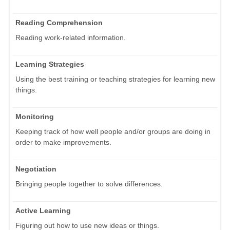
Reading Comprehension
Reading work-related information.
Learning Strategies
Using the best training or teaching strategies for learning new
things.
Monitoring
Keeping track of how well people and/or groups are doing in
order to make improvements.
Negotiation
Bringing people together to solve differences.
Active Learning
Figuring out how to use new ideas or things.