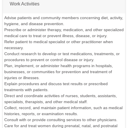
Work Activities
Advise patients and community members concerning diet, activity,
hygiene, and disease prevention.
Prescribe or administer therapy, medication, and other specialized
medical care to treat or prevent illness, disease, or injury.
Refer patient to medical specialist or other practitioner when
necessary.
Conduct research to develop or test medications, treatments, or
procedures to prevent or control disease or injury.
Plan, implement, or administer health programs in hospitals,
businesses, or communities for prevention and treatment of
injuries or illnesses.
Explain procedures and discuss test results or prescribed
treatments with patients.
Direct and coordinate activities of nurses, students, assistants,
specialists, therapists, and other medical staff.
Collect, record, and maintain patient information, such as medical
histories, reports, or examination results.
Consult with or provide consulting services to other physicians.
Care for and treat women during prenatal, natal, and postnatal