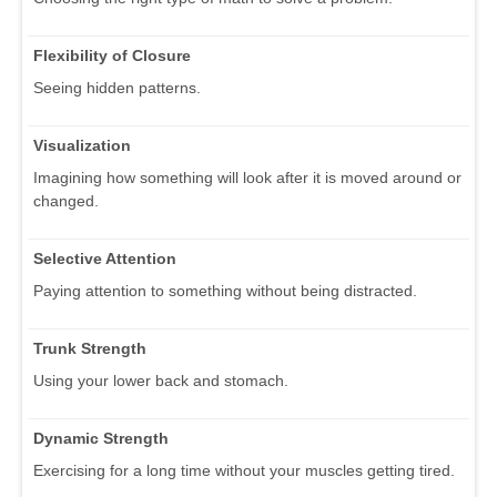
Flexibility of Closure
Seeing hidden patterns.
Visualization
Imagining how something will look after it is moved around or
changed.
Selective Attention
Paying attention to something without being distracted.
Trunk Strength
Using your lower back and stomach.
Dynamic Strength
Exercising for a long time without your muscles getting tired.