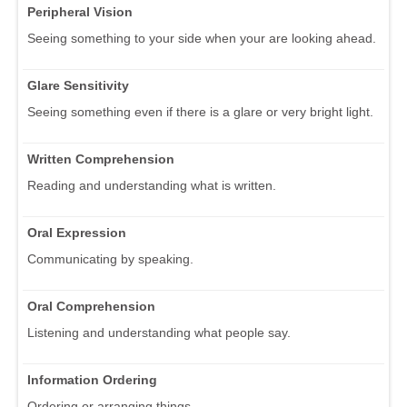
Peripheral Vision
Seeing something to your side when your are looking ahead.
Glare Sensitivity
Seeing something even if there is a glare or very bright light.
Written Comprehension
Reading and understanding what is written.
Oral Expression
Communicating by speaking.
Oral Comprehension
Listening and understanding what people say.
Information Ordering
Ordering or arranging things.