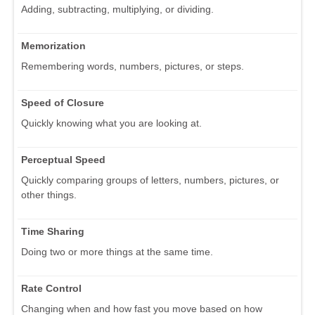
Adding, subtracting, multiplying, or dividing.
Memorization
Remembering words, numbers, pictures, or steps.
Speed of Closure
Quickly knowing what you are looking at.
Perceptual Speed
Quickly comparing groups of letters, numbers, pictures, or
other things.
Time Sharing
Doing two or more things at the same time.
Rate Control
Changing when and how fast you move based on how