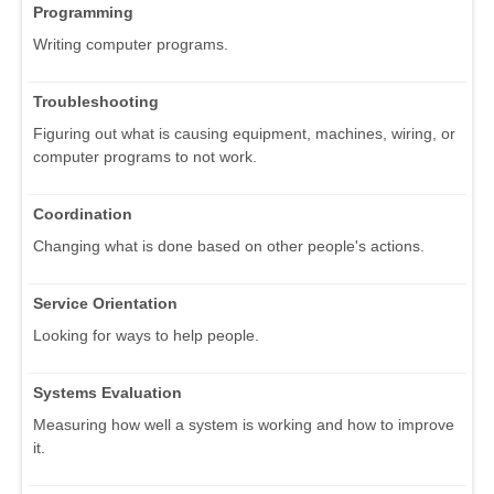
Programming
Writing computer programs.
Troubleshooting
Figuring out what is causing equipment, machines, wiring, or
computer programs to not work.
Coordination
Changing what is done based on other people's actions.
Service Orientation
Looking for ways to help people.
Systems Evaluation
Measuring how well a system is working and how to improve
it.