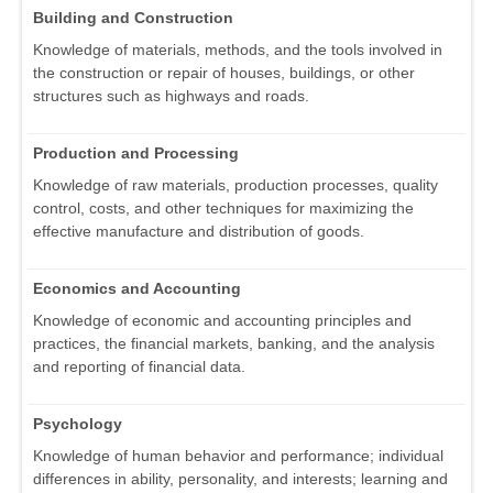
Building and Construction
Knowledge of materials, methods, and the tools involved in
the construction or repair of houses, buildings, or other
structures such as highways and roads.
Production and Processing
Knowledge of raw materials, production processes, quality
control, costs, and other techniques for maximizing the
effective manufacture and distribution of goods.
Economics and Accounting
Knowledge of economic and accounting principles and
practices, the financial markets, banking, and the analysis
and reporting of financial data.
Psychology
Knowledge of human behavior and performance; individual
differences in ability, personality, and interests; learning and