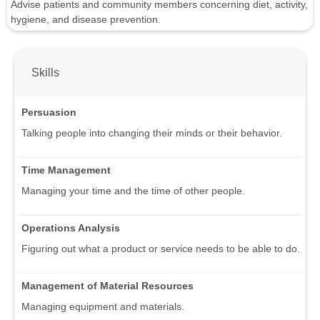
Advise patients and community members concerning diet, activity,
hygiene, and disease prevention.
Skills
Persuasion
Talking people into changing their minds or their behavior.
Time Management
Managing your time and the time of other people.
Operations Analysis
Figuring out what a product or service needs to be able to do.
Management of Material Resources
Managing equipment and materials.