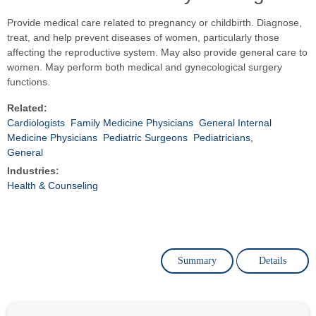
Provide medical care related to pregnancy or childbirth. Diagnose,
treat, and help prevent diseases of women, particularly those
affecting the reproductive system. May also provide general care to
women. May perform both medical and gynecological surgery
functions.
Related:
Cardiologists
Family Medicine Physicians
General Internal
Medicine Physicians
Pediatric Surgeons
Pediatricians,
General
Industries:
Health & Counseling
Summary
Details