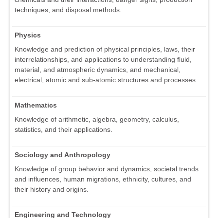
techniques, and disposal methods.
Physics
Knowledge and prediction of physical principles, laws, their
interrelationships, and applications to understanding fluid,
material, and atmospheric dynamics, and mechanical,
electrical, atomic and sub-atomic structures and processes.
Mathematics
Knowledge of arithmetic, algebra, geometry, calculus,
statistics, and their applications.
Sociology and Anthropology
Knowledge of group behavior and dynamics, societal trends
and influences, human migrations, ethnicity, cultures, and
their history and origins.
Engineering and Technology