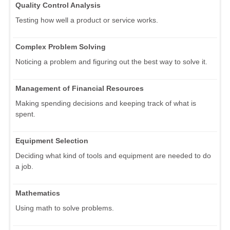
Quality Control Analysis
Testing how well a product or service works.
Complex Problem Solving
Noticing a problem and figuring out the best way to solve it.
Management of Financial Resources
Making spending decisions and keeping track of what is
spent.
Equipment Selection
Deciding what kind of tools and equipment are needed to do
a job.
Mathematics
Using math to solve problems.