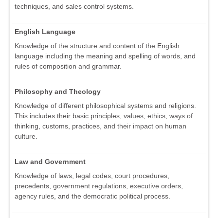
techniques, and sales control systems.
English Language
Knowledge of the structure and content of the English
language including the meaning and spelling of words, and
rules of composition and grammar.
Philosophy and Theology
Knowledge of different philosophical systems and religions.
This includes their basic principles, values, ethics, ways of
thinking, customs, practices, and their impact on human
culture.
Law and Government
Knowledge of laws, legal codes, court procedures,
precedents, government regulations, executive orders,
agency rules, and the democratic political process.