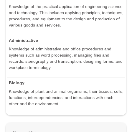
Knowledge of the practical application of engineering science
and technology. This includes applying principles, techniques,
procedures, and equipment to the design and production of
various goods and services.
Administrative
Knowledge of administrative and office procedures and
systems such as word processing, managing files and
records, stenography and transcription, designing forms, and
workplace terminology.
Biology
Knowledge of plant and animal organisms, their tissues, cells,
functions, interdependencies, and interactions with each
other and the environment.