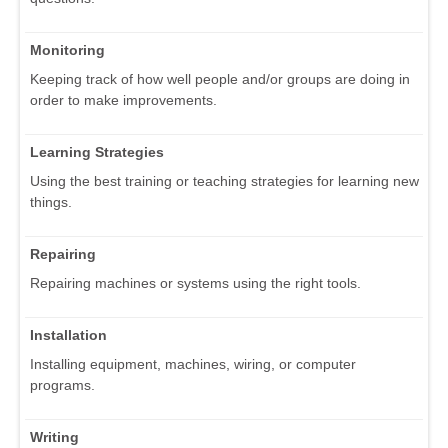
Monitoring
Keeping track of how well people and/or groups are doing in
order to make improvements.
Learning Strategies
Using the best training or teaching strategies for learning new
things.
Repairing
Repairing machines or systems using the right tools.
Installation
Installing equipment, machines, wiring, or computer
programs.
Writing