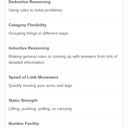
Deductive Reasoning
Using rules to solve problems.
Category Flexibility
Grouping things in different ways.
Inductive Reasoning
Making general rules or coming up with answers from lots of
detailed information.
Speed of Limb Movement
Quickly moving your arms and legs.
Static Strength
Lifting, pushing, pulling, or carrying.
Number Facility