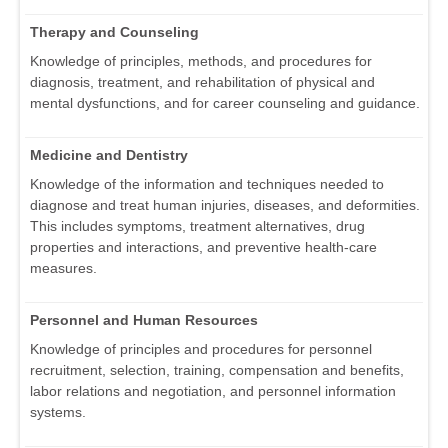
Therapy and Counseling
Knowledge of principles, methods, and procedures for
diagnosis, treatment, and rehabilitation of physical and
mental dysfunctions, and for career counseling and guidance.
Medicine and Dentistry
Knowledge of the information and techniques needed to
diagnose and treat human injuries, diseases, and deformities.
This includes symptoms, treatment alternatives, drug
properties and interactions, and preventive health-care
measures.
Personnel and Human Resources
Knowledge of principles and procedures for personnel
recruitment, selection, training, compensation and benefits,
labor relations and negotiation, and personnel information
systems.