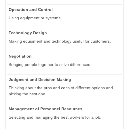
Operation and Control
Using equipment or systems.
Technology Design
Making equipment and technology useful for customers.
Negotiation
Bringing people together to solve differences.
Judgment and Decision Making
Thinking about the pros and cons of different options and
picking the best one.
Management of Personnel Resources
Selecting and managing the best workers for a job.