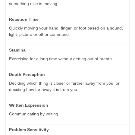
something else is moving.
Reaction Time
Quickly moving your hand, finger, or foot based on a sound,
light, picture or other command.
Stamina
Exercising for a long time without getting out of breath.
Depth Perception
Deciding which thing is closer or farther away from you, or
deciding how far away it is from you.
Written Expression
Communicating by writing.
Problem Sensitivity