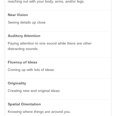
reaching out with your body, arms, and/or legs.
Near Vision
Seeing details up close.
Auditory Attention
Paying attention to one sound while there are other
distracting sounds.
Fluency of Ideas
Coming up with lots of ideas.
Originality
Creating new and original ideas.
Spatial Orientation
Knowing where things are around you.