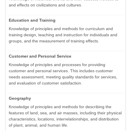
and effects on civilizations and cultures.
Education and Training
Knowledge of principles and methods for curriculum and
training design, teaching and instruction for individuals and
groups, and the measurement of training effects.
Customer and Personal Service
Knowledge of principles and processes for providing
customer and personal services. This includes customer
needs assessment, meeting quality standards for services,
and evaluation of customer satisfaction.
Geography
Knowledge of principles and methods for describing the
features of land, sea, and air masses, including their physical
characteristics, locations, interrelationships, and distribution
of plant, animal, and human life.