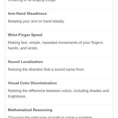
Arm-Hand Steadiness
Keeping your arm or hand steady.
Wrist-Finger Speed
Making fast, simple, repeated movements of your fingers,
hands, and wrists.
Sound Localization
Noticing the direction that a sound came from.
Visual Color Discrimination
Noticing the difference between colors, including shades and
brightness.
Mathematical Reasoning
Choosing the right type of math to solve a problem.