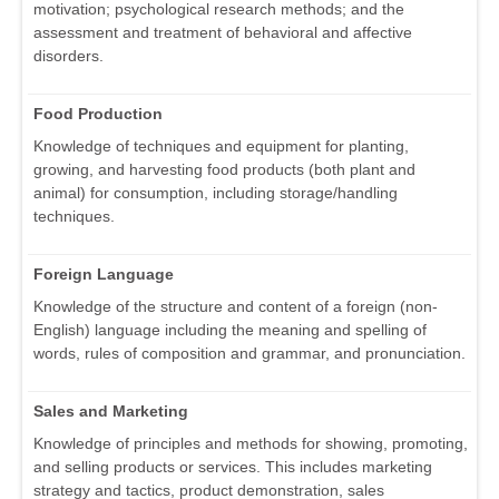
motivation; psychological research methods; and the
assessment and treatment of behavioral and affective
disorders.
Food Production
Knowledge of techniques and equipment for planting,
growing, and harvesting food products (both plant and
animal) for consumption, including storage/handling
techniques.
Foreign Language
Knowledge of the structure and content of a foreign (non-
English) language including the meaning and spelling of
words, rules of composition and grammar, and pronunciation.
Sales and Marketing
Knowledge of principles and methods for showing, promoting,
and selling products or services. This includes marketing
strategy and tactics, product demonstration, sales