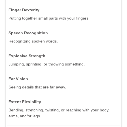
Finger Dexterity
Putting together small parts with your fingers.
Speech Recognition
Recognizing spoken words.
Explosive Strength
Jumping, sprinting, or throwing something.
Far Vision
Seeing details that are far away.
Extent Flexibility
Bending, stretching, twisting, or reaching with your body,
arms, and/or legs.