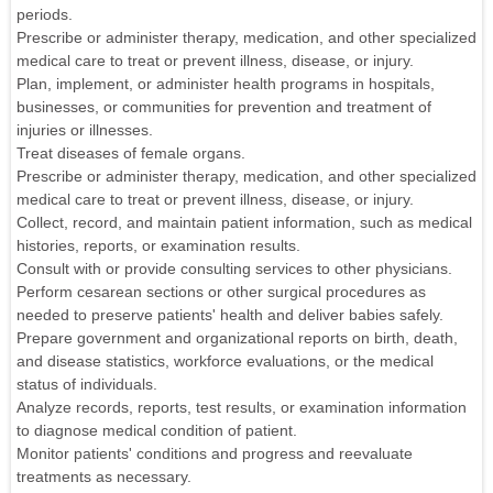
periods.
Prescribe or administer therapy, medication, and other specialized
medical care to treat or prevent illness, disease, or injury.
Plan, implement, or administer health programs in hospitals,
businesses, or communities for prevention and treatment of
injuries or illnesses.
Treat diseases of female organs.
Prescribe or administer therapy, medication, and other specialized
medical care to treat or prevent illness, disease, or injury.
Collect, record, and maintain patient information, such as medical
histories, reports, or examination results.
Consult with or provide consulting services to other physicians.
Perform cesarean sections or other surgical procedures as
needed to preserve patients' health and deliver babies safely.
Prepare government and organizational reports on birth, death,
and disease statistics, workforce evaluations, or the medical
status of individuals.
Analyze records, reports, test results, or examination information
to diagnose medical condition of patient.
Monitor patients' conditions and progress and reevaluate
treatments as necessary.