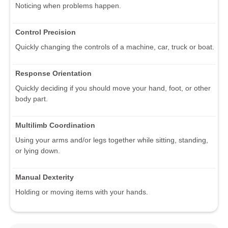
Noticing when problems happen.
Control Precision
Quickly changing the controls of a machine, car, truck or boat.
Response Orientation
Quickly deciding if you should move your hand, foot, or other
body part.
Multilimb Coordination
Using your arms and/or legs together while sitting, standing,
or lying down.
Manual Dexterity
Holding or moving items with your hands.