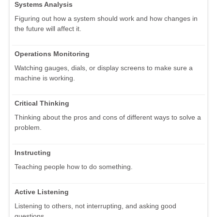
Systems Analysis
Figuring out how a system should work and how changes in
the future will affect it.
Operations Monitoring
Watching gauges, dials, or display screens to make sure a
machine is working.
Critical Thinking
Thinking about the pros and cons of different ways to solve a
problem.
Instructing
Teaching people how to do something.
Active Listening
Listening to others, not interrupting, and asking good
questions.