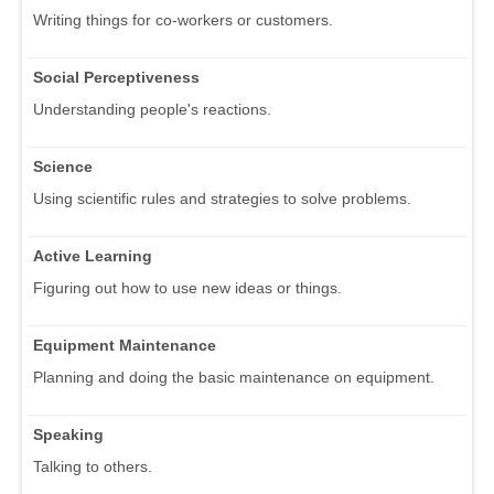
Writing things for co-workers or customers.
Social Perceptiveness
Understanding people's reactions.
Science
Using scientific rules and strategies to solve problems.
Active Learning
Figuring out how to use new ideas or things.
Equipment Maintenance
Planning and doing the basic maintenance on equipment.
Speaking
Talking to others.