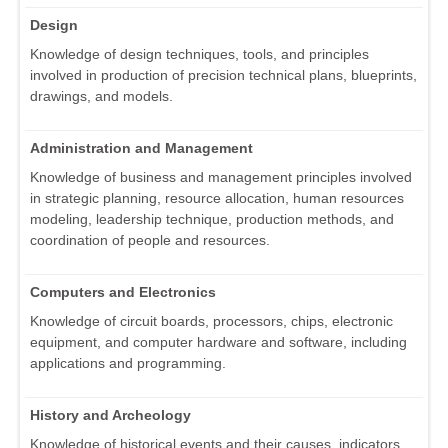
Design
Knowledge of design techniques, tools, and principles
involved in production of precision technical plans, blueprints,
drawings, and models.
Administration and Management
Knowledge of business and management principles involved
in strategic planning, resource allocation, human resources
modeling, leadership technique, production methods, and
coordination of people and resources.
Computers and Electronics
Knowledge of circuit boards, processors, chips, electronic
equipment, and computer hardware and software, including
applications and programming.
History and Archeology
Knowledge of historical events and their causes, indicators,