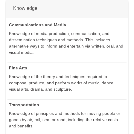
Knowledge
Communications and Media
Knowledge of media production, communication, and
dissemination techniques and methods. This includes
alternative ways to inform and entertain via written, oral, and
visual media.
Fine Arts
Knowledge of the theory and techniques required to
compose, produce, and perform works of music, dance,
visual arts, drama, and sculpture.
Transportation
Knowledge of principles and methods for moving people or
goods by air, rail, sea, or road, including the relative costs
and benefits.