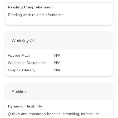
Reading Comprehension
Reading work-related information.
WorkKeys®
Applied Math
N/A
Workplace Documents
N/A
Graphic Literacy
N/A
Abilities
Dynamic Flexibility
Quickly and repeatedly bending, stretching, twisting, or