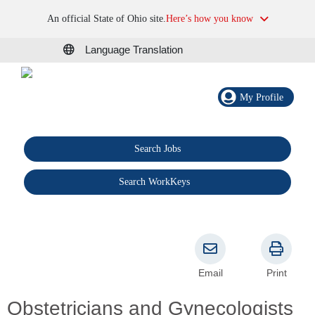
An official State of Ohio site.
Here’s how you know
Language Translation
My Profile
Search Jobs
®
Search WorkKeys
Email
Print
Obstetricians and Gynecologists