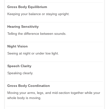
Gross Body Equilibrium
Keeping your balance or staying upright.
Hearing Sensitivity
Telling the difference between sounds.
Night Vision
Seeing at night or under low light.
Speech Clarity
Speaking clearly.
Gross Body Coordination
Moving your arms, legs, and mid-section together while your
whole body is moving.