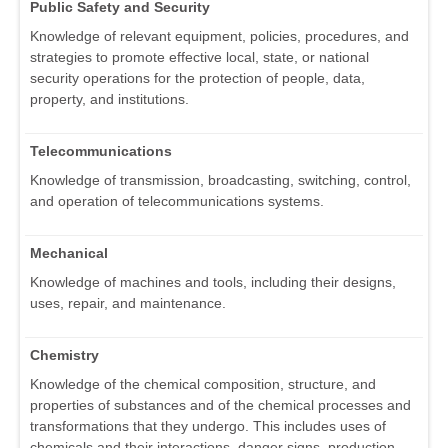
Public Safety and Security
Knowledge of relevant equipment, policies, procedures, and
strategies to promote effective local, state, or national
security operations for the protection of people, data,
property, and institutions.
Telecommunications
Knowledge of transmission, broadcasting, switching, control,
and operation of telecommunications systems.
Mechanical
Knowledge of machines and tools, including their designs,
uses, repair, and maintenance.
Chemistry
Knowledge of the chemical composition, structure, and
properties of substances and of the chemical processes and
transformations that they undergo. This includes uses of
chemicals and their interactions, danger signs, production