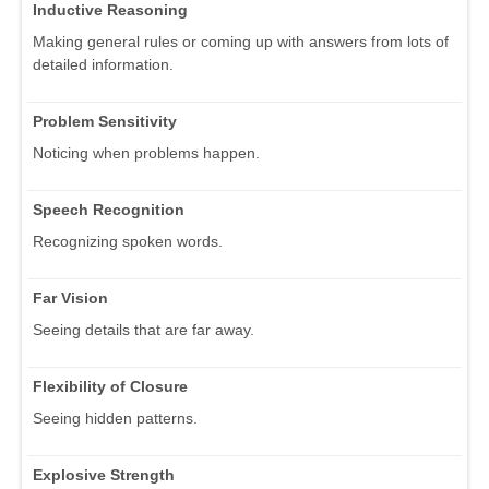
Inductive Reasoning
Making general rules or coming up with answers from lots of
detailed information.
Problem Sensitivity
Noticing when problems happen.
Speech Recognition
Recognizing spoken words.
Far Vision
Seeing details that are far away.
Flexibility of Closure
Seeing hidden patterns.
Explosive Strength