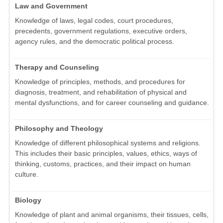
Law and Government
Knowledge of laws, legal codes, court procedures,
precedents, government regulations, executive orders,
agency rules, and the democratic political process.
Therapy and Counseling
Knowledge of principles, methods, and procedures for
diagnosis, treatment, and rehabilitation of physical and
mental dysfunctions, and for career counseling and guidance.
Philosophy and Theology
Knowledge of different philosophical systems and religions.
This includes their basic principles, values, ethics, ways of
thinking, customs, practices, and their impact on human
culture.
Biology
Knowledge of plant and animal organisms, their tissues, cells,