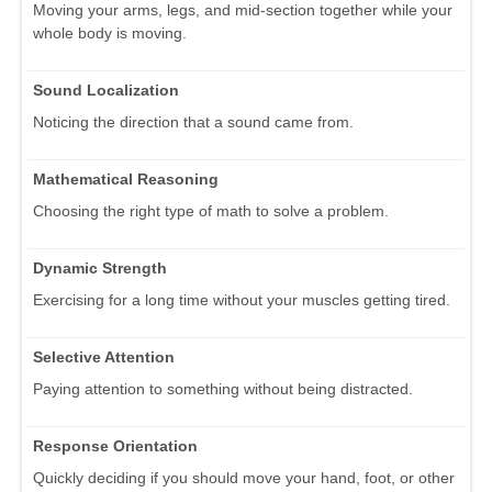
Moving your arms, legs, and mid-section together while your
whole body is moving.
Sound Localization
Noticing the direction that a sound came from.
Mathematical Reasoning
Choosing the right type of math to solve a problem.
Dynamic Strength
Exercising for a long time without your muscles getting tired.
Selective Attention
Paying attention to something without being distracted.
Response Orientation
Quickly deciding if you should move your hand, foot, or other