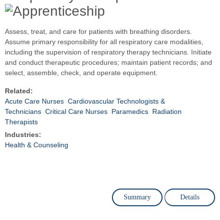
Assess, treat, and care for patients with breathing disorders.
Assume primary responsibility for all respiratory care modalities,
including the supervision of respiratory therapy technicians. Initiate
and conduct therapeutic procedures; maintain patient records; and
select, assemble, check, and operate equipment.
Related:
Acute Care Nurses
Cardiovascular Technologists &
Technicians
Critical Care Nurses
Paramedics
Radiation
Therapists
Industries:
Health & Counseling
Summary
Details