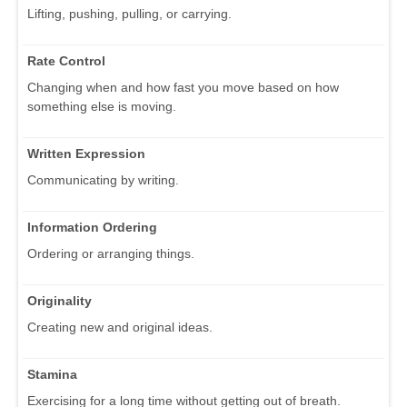
Lifting, pushing, pulling, or carrying.
Rate Control
Changing when and how fast you move based on how
something else is moving.
Written Expression
Communicating by writing.
Information Ordering
Ordering or arranging things.
Originality
Creating new and original ideas.
Stamina
Exercising for a long time without getting out of breath.