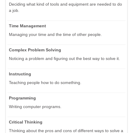
Deciding what kind of tools and equipment are needed to do
a job.
Time Management
Managing your time and the time of other people.
Complex Problem Solving
Noticing a problem and figuring out the best way to solve it.
Instructing
Teaching people how to do something.
Programming
Writing computer programs.
Critical Thinking
Thinking about the pros and cons of different ways to solve a