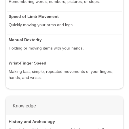
Remembering words, numbers, pictures, or steps.
Speed of Limb Movement
Quickly moving your arms and legs.
Manual Dexterity
Holding or moving items with your hands.
Wrist-Finger Speed
Making fast, simple, repeated movements of your fingers,
hands, and wrists.
Knowledge
History and Archeology