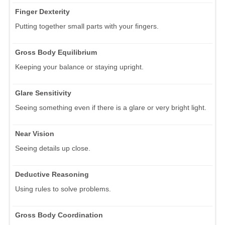
Finger Dexterity
Putting together small parts with your fingers.
Gross Body Equilibrium
Keeping your balance or staying upright.
Glare Sensitivity
Seeing something even if there is a glare or very bright light.
Near Vision
Seeing details up close.
Deductive Reasoning
Using rules to solve problems.
Gross Body Coordination