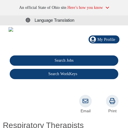
An official State of Ohio site.
Here’s how you know
Language Translation
My Profile
Search Jobs
®
Search WorkKeys
Email
Print
Respiratory Therapists