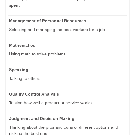
spent.
Management of Personnel Resources
Selecting and managing the best workers for a job.
Mathematics
Using math to solve problems.
Speaking
Talking to others.
Quality Control Analysis
Testing how well a product or service works.
Judgment and Decision Making
Thinking about the pros and cons of different options and
picking the best one.