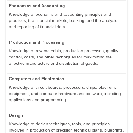
Economics and Accounting
Knowledge of economic and accounting principles and
practices, the financial markets, banking, and the analysis
and reporting of financial data.
Production and Processing
Knowledge of raw materials, production processes, quality
control, costs, and other techniques for maximizing the
effective manufacture and distribution of goods.
Computers and Electronics
Knowledge of circuit boards, processors, chips, electronic
equipment, and computer hardware and software, including
applications and programming.
Design
Knowledge of design techniques, tools, and principles
involved in production of precision technical plans, blueprints,