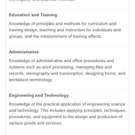
Education and Training
Knowledge of principles and methods for curriculum and
training design, teaching and instruction for individuals and
groups, and the measurement of training effects.
Administrative
Knowledge of administrative and office procedures and
systems such as word processing, managing files and
records, stenography and transcription, designing forms, and
workplace terminology.
Engineering and Technology
Knowledge of the practical application of engineering science
and technology. This includes applying principles, techniques,
procedures, and equipment to the design and production of
various goods and services.