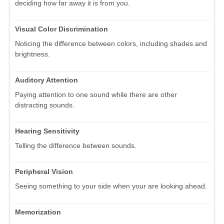
deciding how far away it is from you.
Visual Color Discrimination
Noticing the difference between colors, including shades and
brightness.
Auditory Attention
Paying attention to one sound while there are other
distracting sounds.
Hearing Sensitivity
Telling the difference between sounds.
Peripheral Vision
Seeing something to your side when your are looking ahead.
Memorization