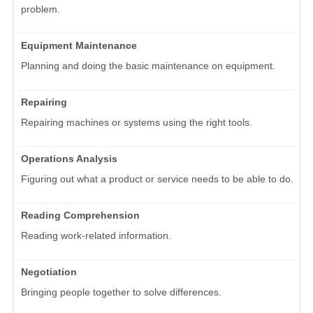
problem.
Equipment Maintenance
Planning and doing the basic maintenance on equipment.
Repairing
Repairing machines or systems using the right tools.
Operations Analysis
Figuring out what a product or service needs to be able to do.
Reading Comprehension
Reading work-related information.
Negotiation
Bringing people together to solve differences.