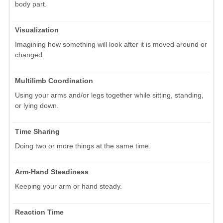
body part.
Visualization
Imagining how something will look after it is moved around or
changed.
Multilimb Coordination
Using your arms and/or legs together while sitting, standing,
or lying down.
Time Sharing
Doing two or more things at the same time.
Arm-Hand Steadiness
Keeping your arm or hand steady.
Reaction Time