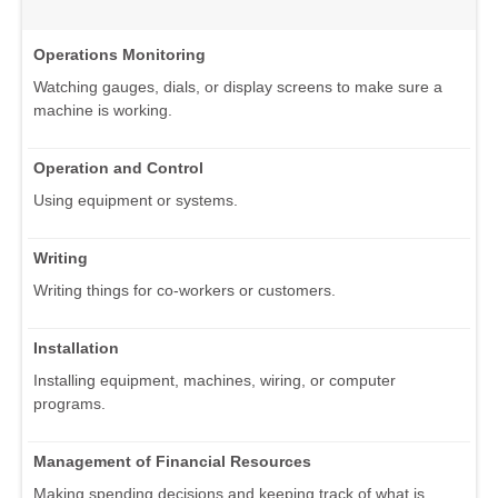
Operations Monitoring
Watching gauges, dials, or display screens to make sure a
machine is working.
Operation and Control
Using equipment or systems.
Writing
Writing things for co-workers or customers.
Installation
Installing equipment, machines, wiring, or computer
programs.
Management of Financial Resources
Making spending decisions and keeping track of what is