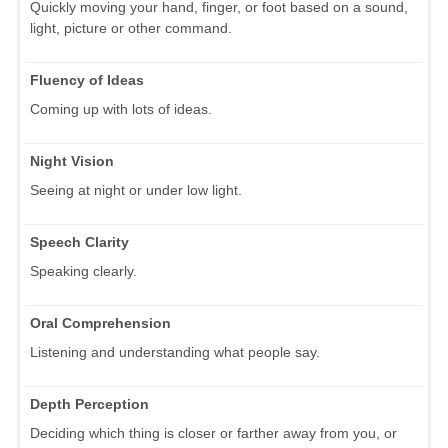
Quickly moving your hand, finger, or foot based on a sound,
light, picture or other command.
Fluency of Ideas
Coming up with lots of ideas.
Night Vision
Seeing at night or under low light.
Speech Clarity
Speaking clearly.
Oral Comprehension
Listening and understanding what people say.
Depth Perception
Deciding which thing is closer or farther away from you, or