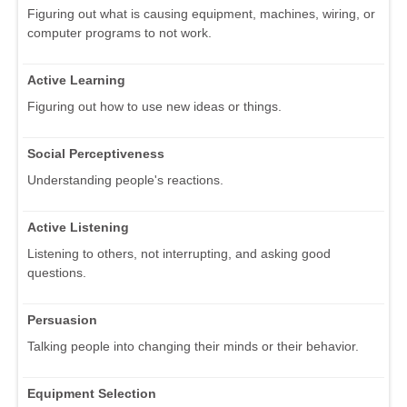
Figuring out what is causing equipment, machines, wiring, or
computer programs to not work.
Active Learning
Figuring out how to use new ideas or things.
Social Perceptiveness
Understanding people's reactions.
Active Listening
Listening to others, not interrupting, and asking good
questions.
Persuasion
Talking people into changing their minds or their behavior.
Equipment Selection