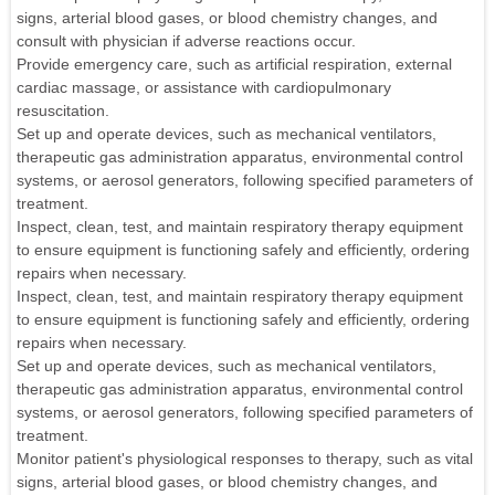
signs, arterial blood gases, or blood chemistry changes, and
consult with physician if adverse reactions occur.
Provide emergency care, such as artificial respiration, external
cardiac massage, or assistance with cardiopulmonary
resuscitation.
Set up and operate devices, such as mechanical ventilators,
therapeutic gas administration apparatus, environmental control
systems, or aerosol generators, following specified parameters of
treatment.
Inspect, clean, test, and maintain respiratory therapy equipment
to ensure equipment is functioning safely and efficiently, ordering
repairs when necessary.
Inspect, clean, test, and maintain respiratory therapy equipment
to ensure equipment is functioning safely and efficiently, ordering
repairs when necessary.
Set up and operate devices, such as mechanical ventilators,
therapeutic gas administration apparatus, environmental control
systems, or aerosol generators, following specified parameters of
treatment.
Monitor patient's physiological responses to therapy, such as vital
signs, arterial blood gases, or blood chemistry changes, and