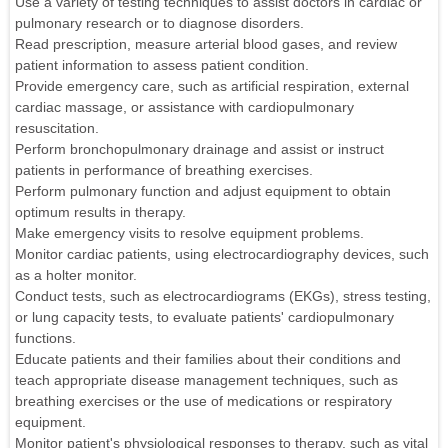
Use a variety of testing techniques to assist doctors in cardiac or
pulmonary research or to diagnose disorders.
Read prescription, measure arterial blood gases, and review
patient information to assess patient condition.
Provide emergency care, such as artificial respiration, external
cardiac massage, or assistance with cardiopulmonary
resuscitation.
Perform bronchopulmonary drainage and assist or instruct
patients in performance of breathing exercises.
Perform pulmonary function and adjust equipment to obtain
optimum results in therapy.
Make emergency visits to resolve equipment problems.
Monitor cardiac patients, using electrocardiography devices, such
as a holter monitor.
Conduct tests, such as electrocardiograms (EKGs), stress testing,
or lung capacity tests, to evaluate patients' cardiopulmonary
functions.
Educate patients and their families about their conditions and
teach appropriate disease management techniques, such as
breathing exercises or the use of medications or respiratory
equipment.
Monitor patient's physiological responses to therapy, such as vital