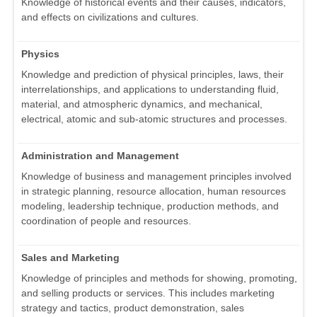
Knowledge of historical events and their causes, indicators,
and effects on civilizations and cultures.
Physics
Knowledge and prediction of physical principles, laws, their
interrelationships, and applications to understanding fluid,
material, and atmospheric dynamics, and mechanical,
electrical, atomic and sub-atomic structures and processes.
Administration and Management
Knowledge of business and management principles involved
in strategic planning, resource allocation, human resources
modeling, leadership technique, production methods, and
coordination of people and resources.
Sales and Marketing
Knowledge of principles and methods for showing, promoting,
and selling products or services. This includes marketing
strategy and tactics, product demonstration, sales