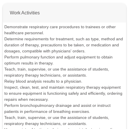
Work Activities
Demonstrate respiratory care procedures to trainees or other
healthcare personnel.
Determine requirements for treatment, such as type, method and
duration of therapy, precautions to be taken, or medication and
dosages, compatible with physicians' orders.
Perform pulmonary function and adjust equipment to obtain
optimum results in therapy.
Teach, train, supervise, or use the assistance of students,
respiratory therapy technicians, or assistants.
Relay blood analysis results to a physician.
Inspect, clean, test, and maintain respiratory therapy equipment
to ensure equipment is functioning safely and efficiently, ordering
repairs when necessary.
Perform bronchopulmonary drainage and assist or instruct
patients in performance of breathing exercises.
Teach, train, supervise, or use the assistance of students,
respiratory therapy technicians, or assistants.