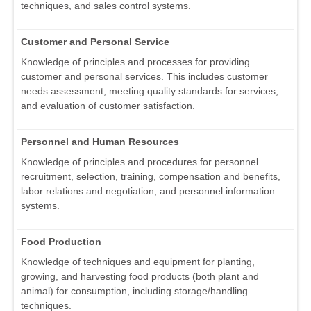
techniques, and sales control systems.
Customer and Personal Service
Knowledge of principles and processes for providing
customer and personal services. This includes customer
needs assessment, meeting quality standards for services,
and evaluation of customer satisfaction.
Personnel and Human Resources
Knowledge of principles and procedures for personnel
recruitment, selection, training, compensation and benefits,
labor relations and negotiation, and personnel information
systems.
Food Production
Knowledge of techniques and equipment for planting,
growing, and harvesting food products (both plant and
animal) for consumption, including storage/handling
techniques.