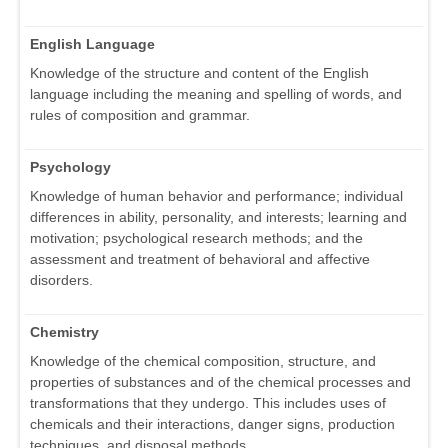
English Language
Knowledge of the structure and content of the English
language including the meaning and spelling of words, and
rules of composition and grammar.
Psychology
Knowledge of human behavior and performance; individual
differences in ability, personality, and interests; learning and
motivation; psychological research methods; and the
assessment and treatment of behavioral and affective
disorders.
Chemistry
Knowledge of the chemical composition, structure, and
properties of substances and of the chemical processes and
transformations that they undergo. This includes uses of
chemicals and their interactions, danger signs, production
techniques, and disposal methods.