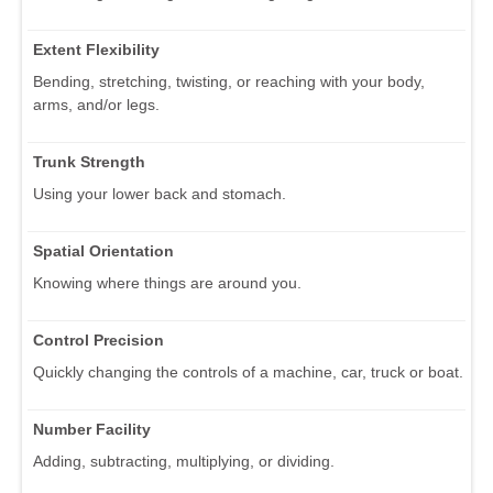
Extent Flexibility
Bending, stretching, twisting, or reaching with your body,
arms, and/or legs.
Trunk Strength
Using your lower back and stomach.
Spatial Orientation
Knowing where things are around you.
Control Precision
Quickly changing the controls of a machine, car, truck or boat.
Number Facility
Adding, subtracting, multiplying, or dividing.