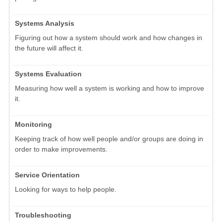
Systems Analysis
Figuring out how a system should work and how changes in
the future will affect it.
Systems Evaluation
Measuring how well a system is working and how to improve
it.
Monitoring
Keeping track of how well people and/or groups are doing in
order to make improvements.
Service Orientation
Looking for ways to help people.
Troubleshooting