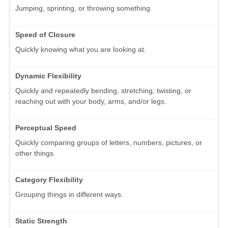
Jumping, sprinting, or throwing something.
Speed of Closure
Quickly knowing what you are looking at.
Dynamic Flexibility
Quickly and repeatedly bending, stretching, twisting, or
reaching out with your body, arms, and/or legs.
Perceptual Speed
Quickly comparing groups of letters, numbers, pictures, or
other things.
Category Flexibility
Grouping things in different ways.
Static Strength