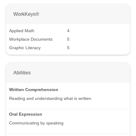
WorkKeys®
Applied Math
4
Workplace Documents
5
Graphic Literacy
5
Abilities
Written Comprehension
Reading and understanding what is written.
Oral Expression
Communicating by speaking.