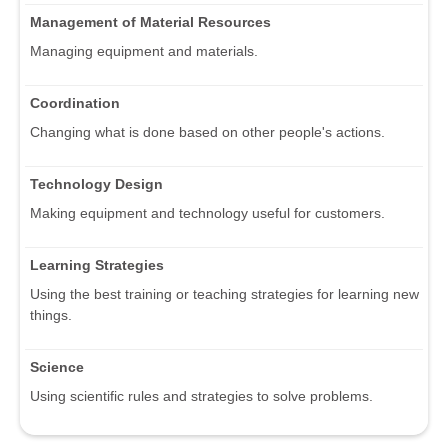
Management of Material Resources
Managing equipment and materials.
Coordination
Changing what is done based on other people's actions.
Technology Design
Making equipment and technology useful for customers.
Learning Strategies
Using the best training or teaching strategies for learning new
things.
Science
Using scientific rules and strategies to solve problems.