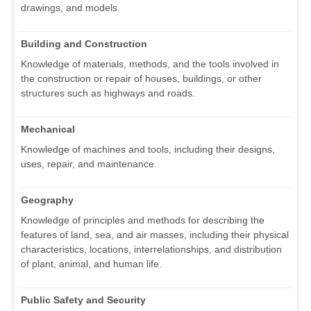
drawings, and models.
Building and Construction
Knowledge of materials, methods, and the tools involved in
the construction or repair of houses, buildings, or other
structures such as highways and roads.
Mechanical
Knowledge of machines and tools, including their designs,
uses, repair, and maintenance.
Geography
Knowledge of principles and methods for describing the
features of land, sea, and air masses, including their physical
characteristics, locations, interrelationships, and distribution
of plant, animal, and human life.
Public Safety and Security