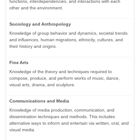
functions, interdependencies, and interactions with each
other and the environment.
Sociology and Anthropology
Knowledge of group behavior and dynamics, societal trends
and influences, human migrations, ethnicity, cultures, and
their history and origins.
Fine Arts
Knowledge of the theory and techniques required to
compose, produce, and perform works of music, dance,
visual arts, drama, and sculpture.
Communications and Media
Knowledge of media production, communication, and
dissemination techniques and methods. This includes
alternative ways to inform and entertain via written, oral, and
visual media.