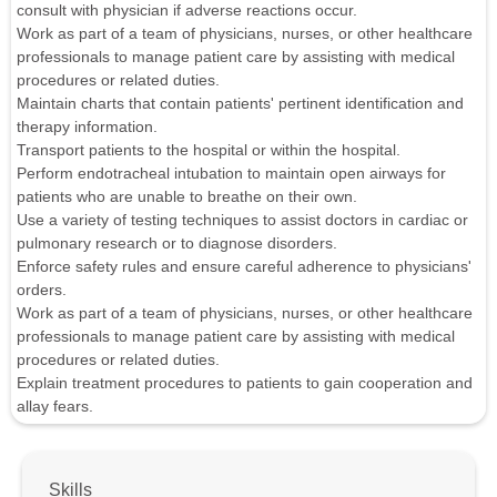
consult with physician if adverse reactions occur.
Work as part of a team of physicians, nurses, or other healthcare
professionals to manage patient care by assisting with medical
procedures or related duties.
Maintain charts that contain patients' pertinent identification and
therapy information.
Transport patients to the hospital or within the hospital.
Perform endotracheal intubation to maintain open airways for
patients who are unable to breathe on their own.
Use a variety of testing techniques to assist doctors in cardiac or
pulmonary research or to diagnose disorders.
Enforce safety rules and ensure careful adherence to physicians'
orders.
Work as part of a team of physicians, nurses, or other healthcare
professionals to manage patient care by assisting with medical
procedures or related duties.
Explain treatment procedures to patients to gain cooperation and
allay fears.
Skills