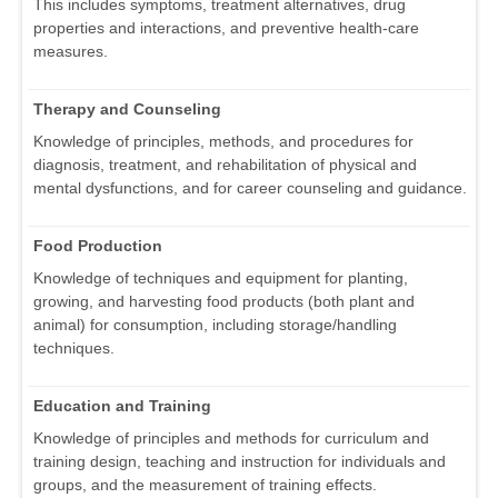
This includes symptoms, treatment alternatives, drug
properties and interactions, and preventive health-care
measures.
Therapy and Counseling
Knowledge of principles, methods, and procedures for
diagnosis, treatment, and rehabilitation of physical and
mental dysfunctions, and for career counseling and guidance.
Food Production
Knowledge of techniques and equipment for planting,
growing, and harvesting food products (both plant and
animal) for consumption, including storage/handling
techniques.
Education and Training
Knowledge of principles and methods for curriculum and
training design, teaching and instruction for individuals and
groups, and the measurement of training effects.