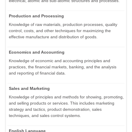
electrical, atomic and sub-atomic structures and processes.
Production and Processing
Knowledge of raw materials, production processes, quality
control, costs, and other techniques for maximizing the
effective manufacture and distribution of goods.
Economics and Accounting
Knowledge of economic and accounting principles and
practices, the financial markets, banking, and the analysis
and reporting of financial data.
Sales and Marketing
Knowledge of principles and methods for showing, promoting,
and selling products or services. This includes marketing
strategy and tactics, product demonstration, sales
techniques, and sales control systems.
English Language