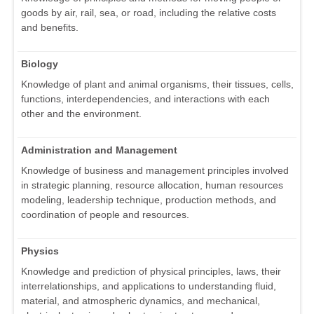
goods by air, rail, sea, or road, including the relative costs
and benefits.
Biology
Knowledge of plant and animal organisms, their tissues, cells,
functions, interdependencies, and interactions with each
other and the environment.
Administration and Management
Knowledge of business and management principles involved
in strategic planning, resource allocation, human resources
modeling, leadership technique, production methods, and
coordination of people and resources.
Physics
Knowledge and prediction of physical principles, laws, their
interrelationships, and applications to understanding fluid,
material, and atmospheric dynamics, and mechanical,