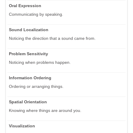
Oral Expression
Communicating by speaking.
Sound Localization
Noticing the direction that a sound came from.
Problem Sensitivity
Noticing when problems happen.
Information Ordering
Ordering or arranging things.
Spatial Orientation
Knowing where things are around you.
Visualization