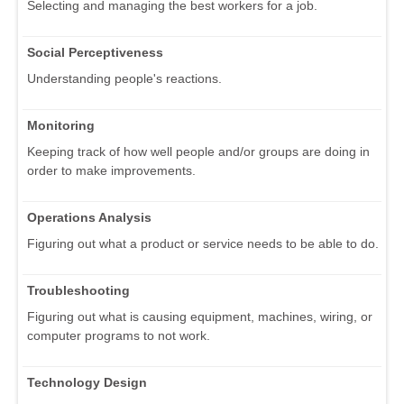
Selecting and managing the best workers for a job.
Social Perceptiveness
Understanding people's reactions.
Monitoring
Keeping track of how well people and/or groups are doing in
order to make improvements.
Operations Analysis
Figuring out what a product or service needs to be able to do.
Troubleshooting
Figuring out what is causing equipment, machines, wiring, or
computer programs to not work.
Technology Design