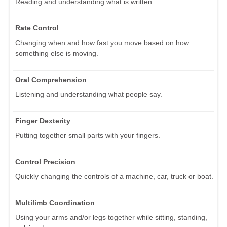
Reading and understanding what is written.
Rate Control
Changing when and how fast you move based on how
something else is moving.
Oral Comprehension
Listening and understanding what people say.
Finger Dexterity
Putting together small parts with your fingers.
Control Precision
Quickly changing the controls of a machine, car, truck or boat.
Multilimb Coordination
Using your arms and/or legs together while sitting, standing,