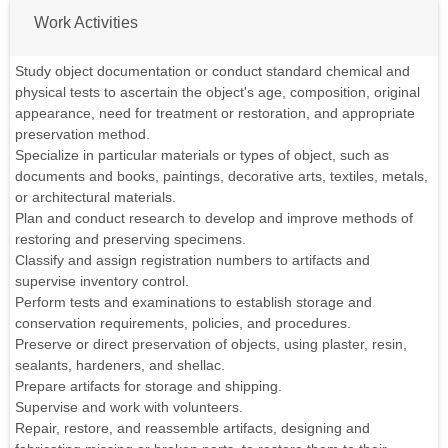
Work Activities
Study object documentation or conduct standard chemical and
physical tests to ascertain the object's age, composition, original
appearance, need for treatment or restoration, and appropriate
preservation method.
Specialize in particular materials or types of object, such as
documents and books, paintings, decorative arts, textiles, metals,
or architectural materials.
Plan and conduct research to develop and improve methods of
restoring and preserving specimens.
Classify and assign registration numbers to artifacts and
supervise inventory control.
Perform tests and examinations to establish storage and
conservation requirements, policies, and procedures.
Preserve or direct preservation of objects, using plaster, resin,
sealants, hardeners, and shellac.
Prepare artifacts for storage and shipping.
Supervise and work with volunteers.
Repair, restore, and reassemble artifacts, designing and