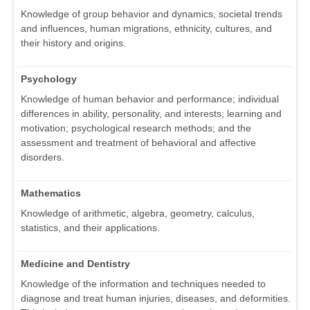
Knowledge of group behavior and dynamics, societal trends
and influences, human migrations, ethnicity, cultures, and
their history and origins.
Psychology
Knowledge of human behavior and performance; individual
differences in ability, personality, and interests; learning and
motivation; psychological research methods; and the
assessment and treatment of behavioral and affective
disorders.
Mathematics
Knowledge of arithmetic, algebra, geometry, calculus,
statistics, and their applications.
Medicine and Dentistry
Knowledge of the information and techniques needed to
diagnose and treat human injuries, diseases, and deformities.