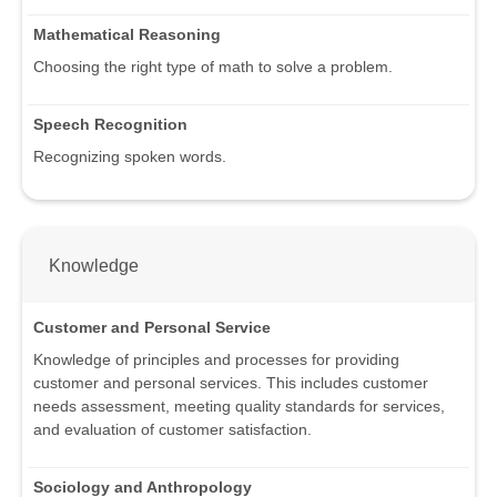
Mathematical Reasoning
Choosing the right type of math to solve a problem.
Speech Recognition
Recognizing spoken words.
Knowledge
Customer and Personal Service
Knowledge of principles and processes for providing
customer and personal services. This includes customer
needs assessment, meeting quality standards for services,
and evaluation of customer satisfaction.
Sociology and Anthropology