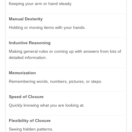
Keeping your arm or hand steady.
Manual Dexterity
Holding or moving items with your hands.
Inductive Reasoning
Making general rules or coming up with answers from lots of
detailed information.
Memorization
Remembering words, numbers, pictures, or steps.
Speed of Closure
Quickly knowing what you are looking at.
Flexibility of Closure
Seeing hidden patterns.