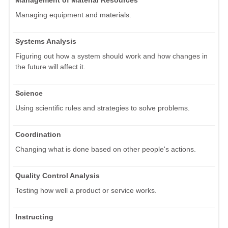
Management of Material Resources
Managing equipment and materials.
Systems Analysis
Figuring out how a system should work and how changes in
the future will affect it.
Science
Using scientific rules and strategies to solve problems.
Coordination
Changing what is done based on other people's actions.
Quality Control Analysis
Testing how well a product or service works.
Instructing