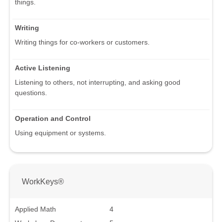
things.
Writing
Writing things for co-workers or customers.
Active Listening
Listening to others, not interrupting, and asking good
questions.
Operation and Control
Using equipment or systems.
WorkKeys®
Applied Math
4