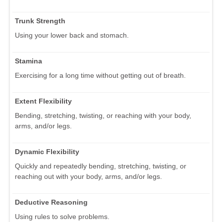
Trunk Strength
Using your lower back and stomach.
Stamina
Exercising for a long time without getting out of breath.
Extent Flexibility
Bending, stretching, twisting, or reaching with your body,
arms, and/or legs.
Dynamic Flexibility
Quickly and repeatedly bending, stretching, twisting, or
reaching out with your body, arms, and/or legs.
Deductive Reasoning
Using rules to solve problems.