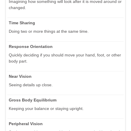
Imagining how something will look after it is moved around or
changed.
Time Sharing
Doing two or more things at the same time.
Response Orientation
Quickly deciding if you should move your hand, foot, or other
body part.
Near Vision
Seeing details up close.
Gross Body Equilibrium
Keeping your balance or staying upright.
Peripheral Vision