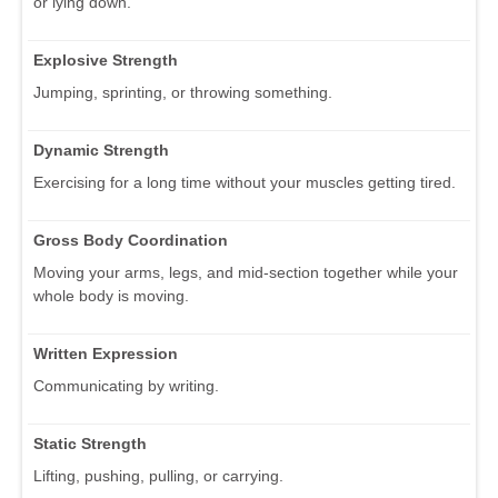
or lying down.
Explosive Strength
Jumping, sprinting, or throwing something.
Dynamic Strength
Exercising for a long time without your muscles getting tired.
Gross Body Coordination
Moving your arms, legs, and mid-section together while your
whole body is moving.
Written Expression
Communicating by writing.
Static Strength
Lifting, pushing, pulling, or carrying.