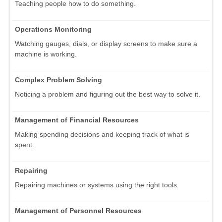
Teaching people how to do something.
Operations Monitoring
Watching gauges, dials, or display screens to make sure a
machine is working.
Complex Problem Solving
Noticing a problem and figuring out the best way to solve it.
Management of Financial Resources
Making spending decisions and keeping track of what is
spent.
Repairing
Repairing machines or systems using the right tools.
Management of Personnel Resources