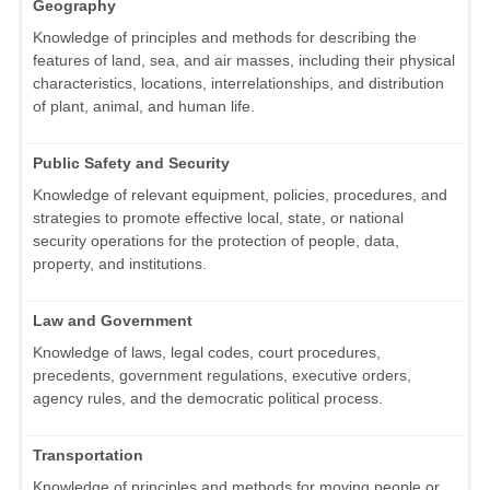
Geography
Knowledge of principles and methods for describing the
features of land, sea, and air masses, including their physical
characteristics, locations, interrelationships, and distribution
of plant, animal, and human life.
Public Safety and Security
Knowledge of relevant equipment, policies, procedures, and
strategies to promote effective local, state, or national
security operations for the protection of people, data,
property, and institutions.
Law and Government
Knowledge of laws, legal codes, court procedures,
precedents, government regulations, executive orders,
agency rules, and the democratic political process.
Transportation
Knowledge of principles and methods for moving people or