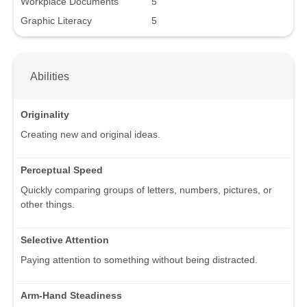
Workplace Documents
5
Graphic Literacy
5
Abilities
Originality
Creating new and original ideas.
Perceptual Speed
Quickly comparing groups of letters, numbers, pictures, or
other things.
Selective Attention
Paying attention to something without being distracted.
Arm-Hand Steadiness