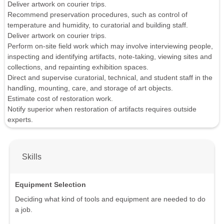
Deliver artwork on courier trips.
Recommend preservation procedures, such as control of
temperature and humidity, to curatorial and building staff.
Deliver artwork on courier trips.
Perform on-site field work which may involve interviewing people,
inspecting and identifying artifacts, note-taking, viewing sites and
collections, and repainting exhibition spaces.
Direct and supervise curatorial, technical, and student staff in the
handling, mounting, care, and storage of art objects.
Estimate cost of restoration work.
Notify superior when restoration of artifacts requires outside
experts.
Skills
Equipment Selection
Deciding what kind of tools and equipment are needed to do
a job.