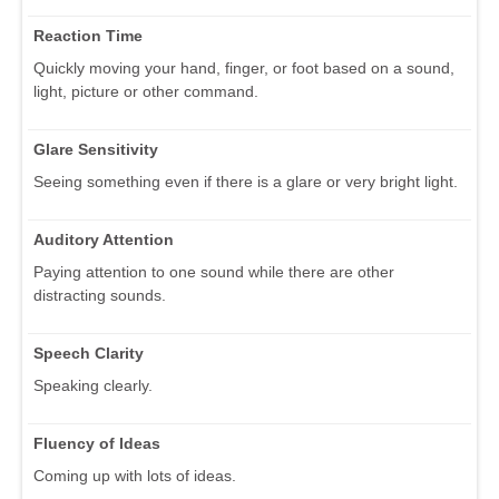
Reaction Time
Quickly moving your hand, finger, or foot based on a sound,
light, picture or other command.
Glare Sensitivity
Seeing something even if there is a glare or very bright light.
Auditory Attention
Paying attention to one sound while there are other
distracting sounds.
Speech Clarity
Speaking clearly.
Fluency of Ideas
Coming up with lots of ideas.