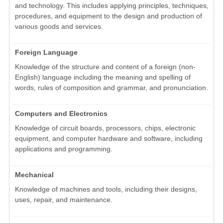
and technology. This includes applying principles, techniques,
procedures, and equipment to the design and production of
various goods and services.
Foreign Language
Knowledge of the structure and content of a foreign (non-
English) language including the meaning and spelling of
words, rules of composition and grammar, and pronunciation.
Computers and Electronics
Knowledge of circuit boards, processors, chips, electronic
equipment, and computer hardware and software, including
applications and programming.
Mechanical
Knowledge of machines and tools, including their designs,
uses, repair, and maintenance.