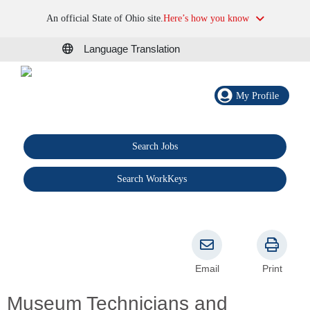
An official State of Ohio site.
Here’s how you know
Language Translation
My Profile
Search Jobs
®
Search WorkKeys
Email
Print
Museum Technicians and