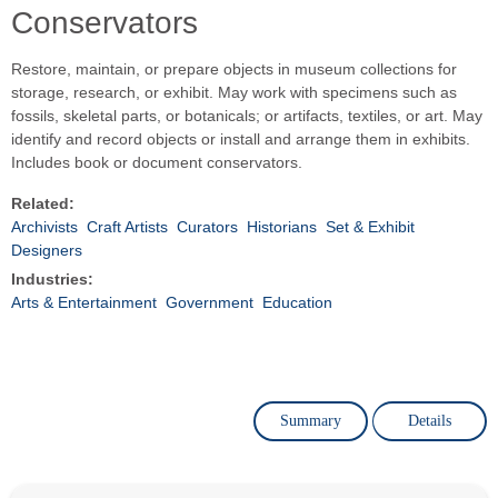
Conservators
Restore, maintain, or prepare objects in museum collections for
storage, research, or exhibit. May work with specimens such as
fossils, skeletal parts, or botanicals; or artifacts, textiles, or art. May
identify and record objects or install and arrange them in exhibits.
Includes book or document conservators.
Related:
Archivists
Craft Artists
Curators
Historians
Set & Exhibit
Designers
Industries:
Arts & Entertainment
Government
Education
Summary
Details