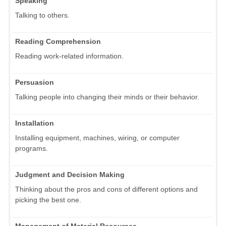
Speaking
Talking to others.
Reading Comprehension
Reading work-related information.
Persuasion
Talking people into changing their minds or their behavior.
Installation
Installing equipment, machines, wiring, or computer
programs.
Judgment and Decision Making
Thinking about the pros and cons of different options and
picking the best one.