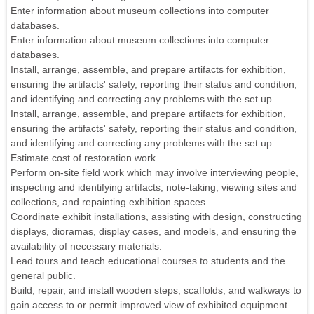
Enter information about museum collections into computer
databases.
Enter information about museum collections into computer
databases.
Install, arrange, assemble, and prepare artifacts for exhibition,
ensuring the artifacts' safety, reporting their status and condition,
and identifying and correcting any problems with the set up.
Install, arrange, assemble, and prepare artifacts for exhibition,
ensuring the artifacts' safety, reporting their status and condition,
and identifying and correcting any problems with the set up.
Estimate cost of restoration work.
Perform on-site field work which may involve interviewing people,
inspecting and identifying artifacts, note-taking, viewing sites and
collections, and repainting exhibition spaces.
Coordinate exhibit installations, assisting with design, constructing
displays, dioramas, display cases, and models, and ensuring the
availability of necessary materials.
Lead tours and teach educational courses to students and the
general public.
Build, repair, and install wooden steps, scaffolds, and walkways to
gain access to or permit improved view of exhibited equipment.