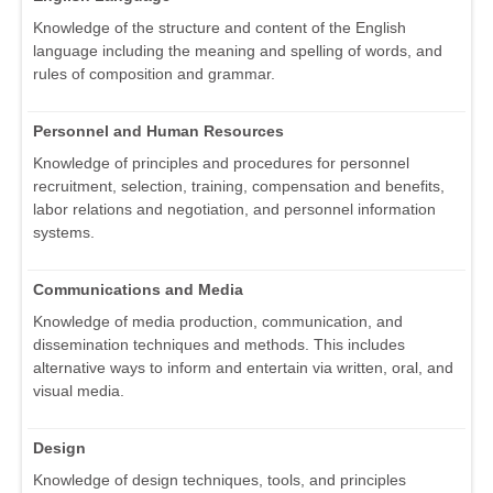
Knowledge of the structure and content of the English
language including the meaning and spelling of words, and
rules of composition and grammar.
Personnel and Human Resources
Knowledge of principles and procedures for personnel
recruitment, selection, training, compensation and benefits,
labor relations and negotiation, and personnel information
systems.
Communications and Media
Knowledge of media production, communication, and
dissemination techniques and methods. This includes
alternative ways to inform and entertain via written, oral, and
visual media.
Design
Knowledge of design techniques, tools, and principles