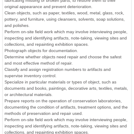
fabricating missing or broken parts, to restore them to their
original appearance and prevent deterioration.
Clean objects, such as paper, textiles, wood, metal, glass, rock,
pottery, and furniture, using cleansers, solvents, soap solutions,
and polishes.
Perform on-site field work which may involve interviewing people,
inspecting and identifying artifacts, note-taking, viewing sites and
collections, and repainting exhibition spaces.
Photograph objects for documentation.
Determine whether objects need repair and choose the safest
and most effective method of repair.
Classify and assign registration numbers to artifacts and
supervise inventory control.
Specialize in particular materials or types of object, such as
documents and books, paintings, decorative arts, textiles, metals,
or architectural materials.
Prepare reports on the operation of conservation laboratories,
documenting the condition of artifacts, treatment options, and the
methods of preservation and repair used.
Perform on-site field work which may involve interviewing people,
inspecting and identifying artifacts, note-taking, viewing sites and
collections, and repainting exhibition spaces.