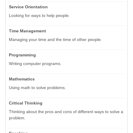
Service Orientation
Looking for ways to help people.
Time Management
Managing your time and the time of other people.
Programming
Writing computer programs.
Mathematics
Using math to solve problems.
Critical Thinking
Thinking about the pros and cons of different ways to solve a
problem.