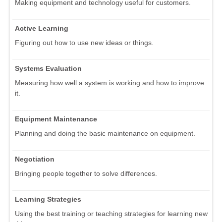
Making equipment and technology useful for customers.
Active Learning
Figuring out how to use new ideas or things.
Systems Evaluation
Measuring how well a system is working and how to improve
it.
Equipment Maintenance
Planning and doing the basic maintenance on equipment.
Negotiation
Bringing people together to solve differences.
Learning Strategies
Using the best training or teaching strategies for learning new