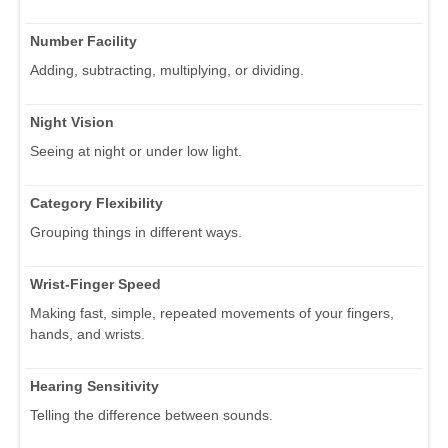
Number Facility
Adding, subtracting, multiplying, or dividing.
Night Vision
Seeing at night or under low light.
Category Flexibility
Grouping things in different ways.
Wrist-Finger Speed
Making fast, simple, repeated movements of your fingers,
hands, and wrists.
Hearing Sensitivity
Telling the difference between sounds.