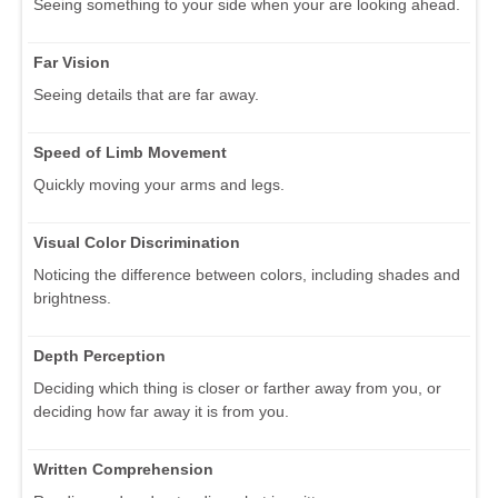
Seeing something to your side when your are looking ahead.
Far Vision
Seeing details that are far away.
Speed of Limb Movement
Quickly moving your arms and legs.
Visual Color Discrimination
Noticing the difference between colors, including shades and
brightness.
Depth Perception
Deciding which thing is closer or farther away from you, or
deciding how far away it is from you.
Written Comprehension