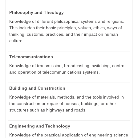
Philosophy and Theology
Knowledge of different philosophical systems and religions.
This includes their basic principles, values, ethics, ways of
thinking, customs, practices, and their impact on human
culture.
Telecommunications
Knowledge of transmission, broadcasting, switching, control,
and operation of telecommunications systems.
Building and Construction
Knowledge of materials, methods, and the tools involved in
the construction or repair of houses, buildings, or other
structures such as highways and roads.
Engineering and Technology
Knowledge of the practical application of engineering science