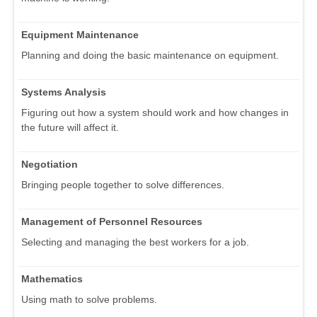
Equipment Maintenance
Planning and doing the basic maintenance on equipment.
Systems Analysis
Figuring out how a system should work and how changes in
the future will affect it.
Negotiation
Bringing people together to solve differences.
Management of Personnel Resources
Selecting and managing the best workers for a job.
Mathematics
Using math to solve problems.