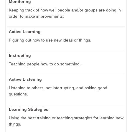
Monitoring
Keeping track of how well people and/or groups are doing in
order to make improvements.
Active Learning
Figuring out how to use new ideas or things.
Instructing
Teaching people how to do something.
Active Listening
Listening to others, not interrupting, and asking good
questions.
Learning Strategies
Using the best training or teaching strategies for learning new
things.