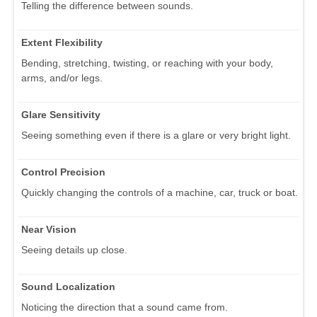
Telling the difference between sounds.
Extent Flexibility
Bending, stretching, twisting, or reaching with your body,
arms, and/or legs.
Glare Sensitivity
Seeing something even if there is a glare or very bright light.
Control Precision
Quickly changing the controls of a machine, car, truck or boat.
Near Vision
Seeing details up close.
Sound Localization
Noticing the direction that a sound came from.