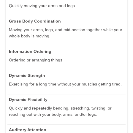
Quickly moving your arms and legs.
Gross Body Coordination
Moving your arms, legs, and mid-section together while your
whole body is moving.
Information Ordering
Ordering or arranging things.
Dynamic Strength
Exercising for a long time without your muscles getting tired.
Dynamic Flexibility
Quickly and repeatedly bending, stretching, twisting, or
reaching out with your body, arms, and/or legs.
Auditory Attention