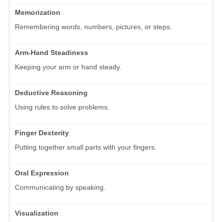
Memorization
Remembering words, numbers, pictures, or steps.
Arm-Hand Steadiness
Keeping your arm or hand steady.
Deductive Reasoning
Using rules to solve problems.
Finger Dexterity
Putting together small parts with your fingers.
Oral Expression
Communicating by speaking.
Visualization