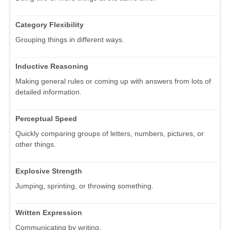
Category Flexibility
Grouping things in different ways.
Inductive Reasoning
Making general rules or coming up with answers from lots of
detailed information.
Perceptual Speed
Quickly comparing groups of letters, numbers, pictures, or
other things.
Explosive Strength
Jumping, sprinting, or throwing something.
Written Expression
Communicating by writing.