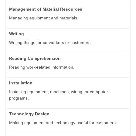
Management of Material Resources
Managing equipment and materials.
Writing
Writing things for co-workers or customers.
Reading Comprehension
Reading work-related information.
Installation
Installing equipment, machines, wiring, or computer
programs.
Technology Design
Making equipment and technology useful for customers.