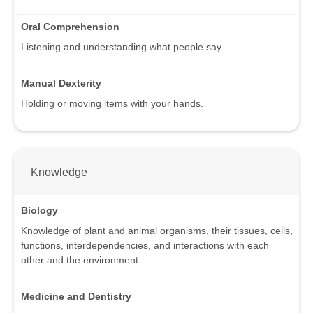
Oral Comprehension
Listening and understanding what people say.
Manual Dexterity
Holding or moving items with your hands.
Knowledge
Biology
Knowledge of plant and animal organisms, their tissues, cells,
functions, interdependencies, and interactions with each
other and the environment.
Medicine and Dentistry