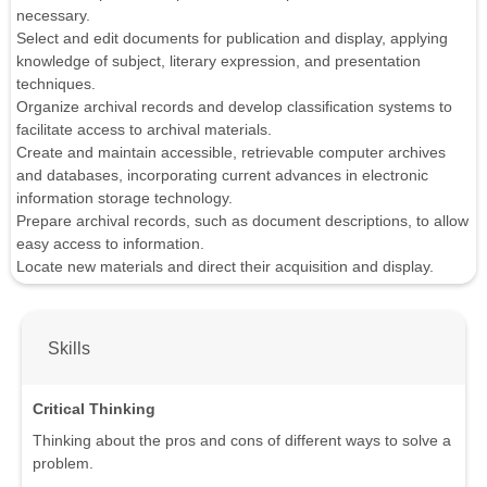
necessary.
Select and edit documents for publication and display, applying
knowledge of subject, literary expression, and presentation
techniques.
Organize archival records and develop classification systems to
facilitate access to archival materials.
Create and maintain accessible, retrievable computer archives
and databases, incorporating current advances in electronic
information storage technology.
Prepare archival records, such as document descriptions, to allow
easy access to information.
Locate new materials and direct their acquisition and display.
Skills
Critical Thinking
Thinking about the pros and cons of different ways to solve a
problem.