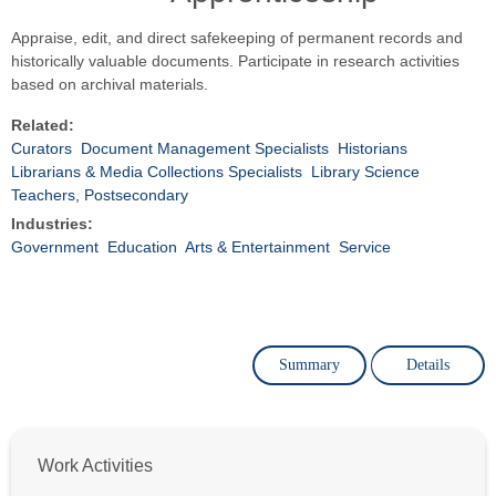
Appraise, edit, and direct safekeeping of permanent records and
historically valuable documents. Participate in research activities
based on archival materials.
Related:
Curators
Document Management Specialists
Historians
Librarians & Media Collections Specialists
Library Science
Teachers, Postsecondary
Industries:
Government
Education
Arts & Entertainment
Service
Summary
Details
Work Activities