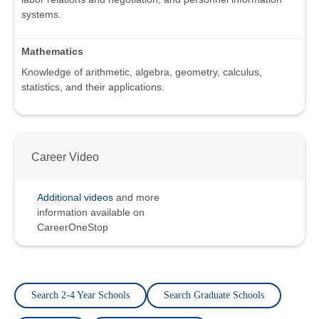
systems.
Mathematics
Knowledge of arithmetic, algebra, geometry, calculus,
statistics, and their applications.
Career Video
Additional videos
and more
information available on
CareerOneStop
Search 2-4 Year Schools
Search Graduate Schools