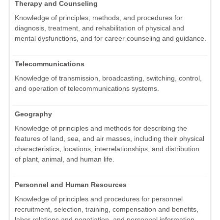
Therapy and Counseling
Knowledge of principles, methods, and procedures for
diagnosis, treatment, and rehabilitation of physical and
mental dysfunctions, and for career counseling and guidance.
Telecommunications
Knowledge of transmission, broadcasting, switching, control,
and operation of telecommunications systems.
Geography
Knowledge of principles and methods for describing the
features of land, sea, and air masses, including their physical
characteristics, locations, interrelationships, and distribution
of plant, animal, and human life.
Personnel and Human Resources
Knowledge of principles and procedures for personnel
recruitment, selection, training, compensation and benefits,
labor relations and negotiation, and personnel information