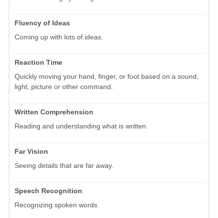
Fluency of Ideas
Coming up with lots of ideas.
Reaction Time
Quickly moving your hand, finger, or foot based on a sound,
light, picture or other command.
Written Comprehension
Reading and understanding what is written.
Far Vision
Seeing details that are far away.
Speech Recognition
Recognizing spoken words.