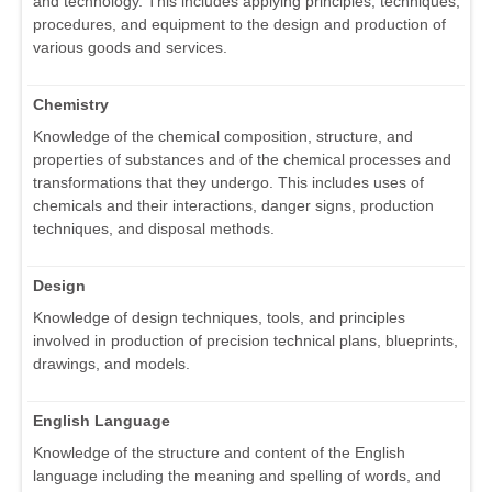
and technology. This includes applying principles, techniques,
procedures, and equipment to the design and production of
various goods and services.
Chemistry
Knowledge of the chemical composition, structure, and
properties of substances and of the chemical processes and
transformations that they undergo. This includes uses of
chemicals and their interactions, danger signs, production
techniques, and disposal methods.
Design
Knowledge of design techniques, tools, and principles
involved in production of precision technical plans, blueprints,
drawings, and models.
English Language
Knowledge of the structure and content of the English
language including the meaning and spelling of words, and