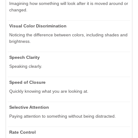
Imagining how something will look after it is moved around or
changed.
Visual Color Discrimination
Noticing the difference between colors, including shades and
brightness.
Speech Clarity
Speaking clearly.
Speed of Closure
Quickly knowing what you are looking at.
Selective Attention
Paying attention to something without being distracted.
Rate Control