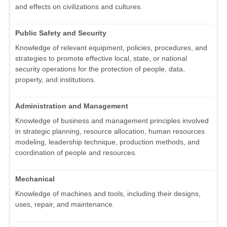
and effects on civilizations and cultures.
Public Safety and Security
Knowledge of relevant equipment, policies, procedures, and
strategies to promote effective local, state, or national
security operations for the protection of people, data,
property, and institutions.
Administration and Management
Knowledge of business and management principles involved
in strategic planning, resource allocation, human resources
modeling, leadership technique, production methods, and
coordination of people and resources.
Mechanical
Knowledge of machines and tools, including their designs,
uses, repair, and maintenance.