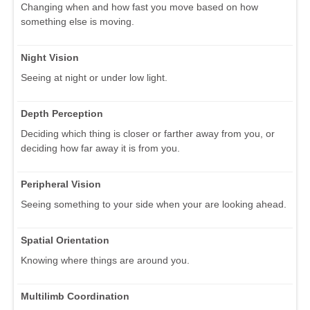
Changing when and how fast you move based on how
something else is moving.
Night Vision
Seeing at night or under low light.
Depth Perception
Deciding which thing is closer or farther away from you, or
deciding how far away it is from you.
Peripheral Vision
Seeing something to your side when your are looking ahead.
Spatial Orientation
Knowing where things are around you.
Multilimb Coordination