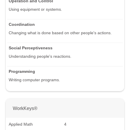
Operation and Control
Using equipment or systems.
Coordination
Changing what is done based on other people's actions.
Social Perceptiveness
Understanding people's reactions.
Programming
Writing computer programs.
WorkKeys®
Applied Math
4