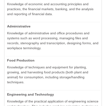
Knowledge of economic and accounting principles and
practices, the financial markets, banking, and the analysis
and reporting of financial data.
Administrative
Knowledge of administrative and office procedures and
systems such as word processing, managing files and
records, stenography and transcription, designing forms, and
workplace terminology.
Food Production
Knowledge of techniques and equipment for planting,
growing, and harvesting food products (both plant and
animal) for consumption, including storage/handling
techniques.
Engineering and Technology
Knowledge of the practical application of engineering science