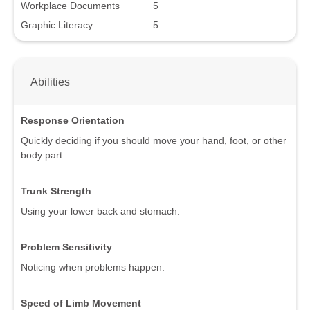
Workplace Documents
5
Graphic Literacy
5
Abilities
Response Orientation
Quickly deciding if you should move your hand, foot, or other
body part.
Trunk Strength
Using your lower back and stomach.
Problem Sensitivity
Noticing when problems happen.
Speed of Limb Movement