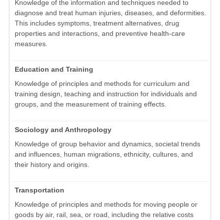
Knowledge of the information and techniques needed to
diagnose and treat human injuries, diseases, and deformities.
This includes symptoms, treatment alternatives, drug
properties and interactions, and preventive health-care
measures.
Education and Training
Knowledge of principles and methods for curriculum and
training design, teaching and instruction for individuals and
groups, and the measurement of training effects.
Sociology and Anthropology
Knowledge of group behavior and dynamics, societal trends
and influences, human migrations, ethnicity, cultures, and
their history and origins.
Transportation
Knowledge of principles and methods for moving people or
goods by air, rail, sea, or road, including the relative costs