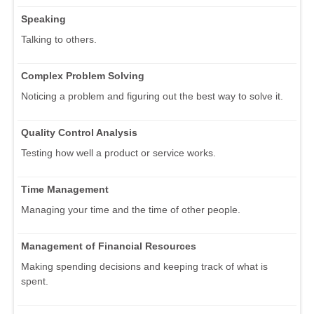
Speaking
Talking to others.
Complex Problem Solving
Noticing a problem and figuring out the best way to solve it.
Quality Control Analysis
Testing how well a product or service works.
Time Management
Managing your time and the time of other people.
Management of Financial Resources
Making spending decisions and keeping track of what is
spent.