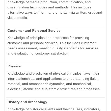
Knowledge of media production, communication, and
dissemination techniques and methods. This includes
alternative ways to inform and entertain via written, oral, and
visual media.
Customer and Personal Service
Knowledge of principles and processes for providing
customer and personal services. This includes customer
needs assessment, meeting quality standards for services,
and evaluation of customer satisfaction.
Physics
Knowledge and prediction of physical principles, laws, their
interrelationships, and applications to understanding fluid,
material, and atmospheric dynamics, and mechanical,
electrical, atomic and sub-atomic structures and processes.
History and Archeology
Knowledge of historical events and their causes, indicators,