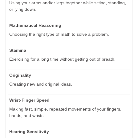
Using your arms and/or legs together while sitting, standing,
or lying down.
Mathematical Reasoning
Choosing the right type of math to solve a problem.
Stamina
Exercising for a long time without getting out of breath.
Originality
Creating new and original ideas.
Wrist-Finger Speed
Making fast, simple, repeated movements of your fingers,
hands, and wrists.
Hearing Sensitivity