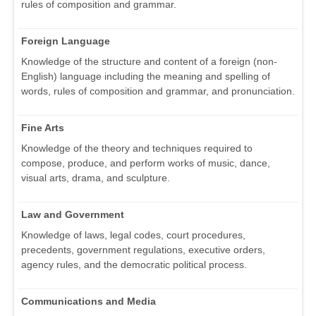
rules of composition and grammar.
Foreign Language
Knowledge of the structure and content of a foreign (non-
English) language including the meaning and spelling of
words, rules of composition and grammar, and pronunciation.
Fine Arts
Knowledge of the theory and techniques required to
compose, produce, and perform works of music, dance,
visual arts, drama, and sculpture.
Law and Government
Knowledge of laws, legal codes, court procedures,
precedents, government regulations, executive orders,
agency rules, and the democratic political process.
Communications and Media