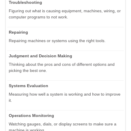
Troubleshooting
Figuring out what is causing equipment, machines, wiring, or
computer programs to not work.
Repairing
Repairing machines or systems using the right tools.
Judgment and Decision Making
Thinking about the pros and cons of different options and
picking the best one.
Systems Evaluation
Measuring how well a system is working and how to improve
it.
Operations Monitoring
Watching gauges, dials, or display screens to make sure a
machine is working.