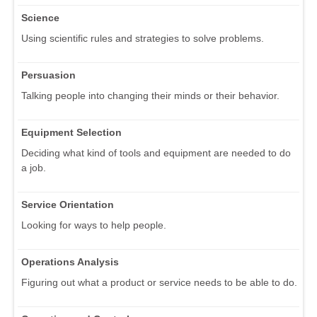
Science
Using scientific rules and strategies to solve problems.
Persuasion
Talking people into changing their minds or their behavior.
Equipment Selection
Deciding what kind of tools and equipment are needed to do
a job.
Service Orientation
Looking for ways to help people.
Operations Analysis
Figuring out what a product or service needs to be able to do.