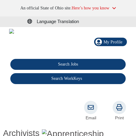
An official State of Ohio site.
Here’s how you know
Language Translation
My Profile
Search Jobs
®
Search WorkKeys
Email
Print
Archivists