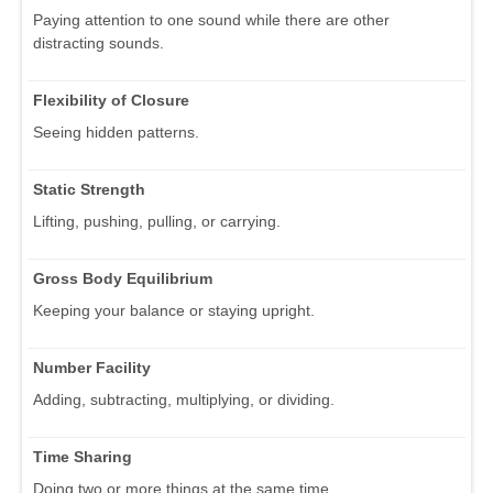
Paying attention to one sound while there are other
distracting sounds.
Flexibility of Closure
Seeing hidden patterns.
Static Strength
Lifting, pushing, pulling, or carrying.
Gross Body Equilibrium
Keeping your balance or staying upright.
Number Facility
Adding, subtracting, multiplying, or dividing.
Time Sharing
Doing two or more things at the same time.