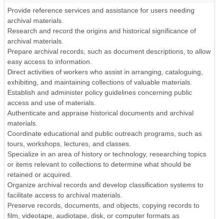
Provide reference services and assistance for users needing
archival materials.
Research and record the origins and historical significance of
archival materials.
Prepare archival records, such as document descriptions, to allow
easy access to information.
Direct activities of workers who assist in arranging, cataloguing,
exhibiting, and maintaining collections of valuable materials.
Establish and administer policy guidelines concerning public
access and use of materials.
Authenticate and appraise historical documents and archival
materials.
Coordinate educational and public outreach programs, such as
tours, workshops, lectures, and classes.
Specialize in an area of history or technology, researching topics
or items relevant to collections to determine what should be
retained or acquired.
Organize archival records and develop classification systems to
facilitate access to archival materials.
Preserve records, documents, and objects, copying records to
film, videotape, audiotape, disk, or computer formats as