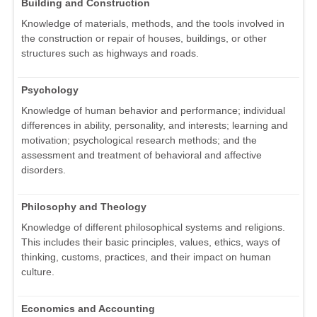
Building and Construction
Knowledge of materials, methods, and the tools involved in
the construction or repair of houses, buildings, or other
structures such as highways and roads.
Psychology
Knowledge of human behavior and performance; individual
differences in ability, personality, and interests; learning and
motivation; psychological research methods; and the
assessment and treatment of behavioral and affective
disorders.
Philosophy and Theology
Knowledge of different philosophical systems and religions.
This includes their basic principles, values, ethics, ways of
thinking, customs, practices, and their impact on human
culture.
Economics and Accounting