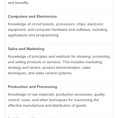
and benefits.
Computers and Electronics
Knowledge of circuit boards, processors, chips, electronic
equipment, and computer hardware and software, including
applications and programming.
Sales and Marketing
Knowledge of principles and methods for showing, promoting,
and selling products or services. This includes marketing
strategy and tactics, product demonstration, sales
techniques, and sales control systems.
Production and Processing
Knowledge of raw materials, production processes, quality
control, costs, and other techniques for maximizing the
effective manufacture and distribution of goods.