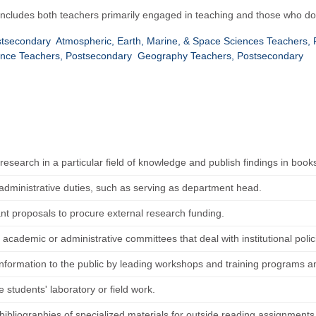
 Includes both teachers primarily engaged in teaching and those who do
stsecondary
Atmospheric, Earth, Marine, & Space Sciences Teachers,
ence Teachers, Postsecondary
Geography Teachers, Postsecondary
esearch in a particular field of knowledge and publish findings in books
administrative duties, such as serving as department head.
ant proposals to procure external research funding.
 academic or administrative committees that deal with institutional pol
information to the public by leading workshops and training programs a
 students' laboratory or field work.
bibliographies of specialized materials for outside reading assignments