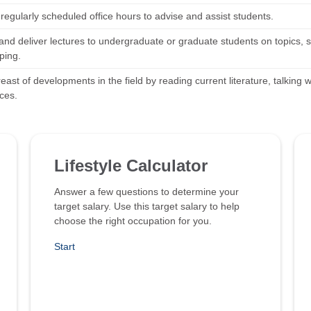
regularly scheduled office hours to advise and assist students.
nd deliver lectures to undergraduate or graduate students on topics, su
ping.
ast of developments in the field by reading current literature, talking w
ces.
Lifestyle Calculator
Answer a few questions to determine your
target salary. Use this target salary to help
choose the right occupation for you.
Start