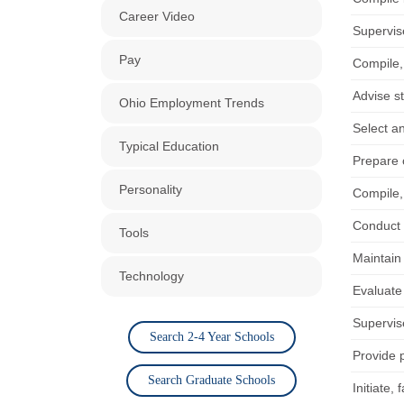
Career Video
Supervise
Pay
Compile,
Advise s
Ohio Employment Trends
Select a
Typical Education
Prepare 
Personality
Compile,
Conduct r
Tools
Maintain
Technology
Evaluate
Supervis
Search 2-4 Year Schools
Provide 
Search Graduate Schools
Initiate,