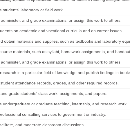
 students' laboratory or field work.
 administer, and grade examinations, or assign this work to others.
tudents on academic and vocational curricula and on career issues.
nd obtain materials and supplies, such as textbooks and laboratory equ
course materials, such as syllabi, homework assignments, and handout
 administer, and grade examinations, or assign this work to others.
esearch in a particular field of knowledge and publish findings in books
 student attendance records, grades, and other required records.
 and grade students' class work, assignments, and papers.
e undergraduate or graduate teaching, internship, and research work.
professional consulting services to government or industry.
 facilitate, and moderate classroom discussions.