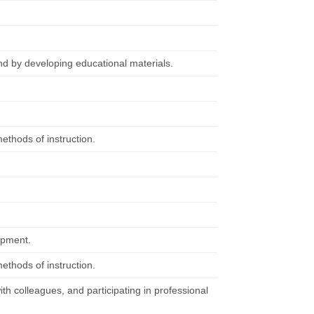
nd by developing educational materials.
ethods of instruction.
ipment.
ethods of instruction.
ith colleagues, and participating in professional