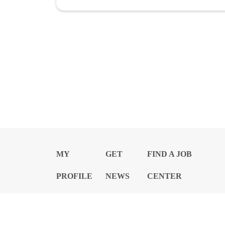
MY
GET
FIND A JOB
PROFILE
NEWS
CENTER
Privacy Notice and Policies
Accessibility