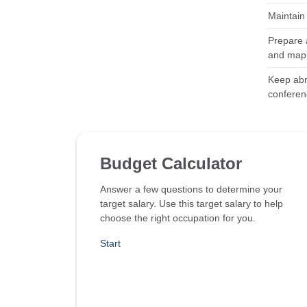
Maintain 
Prepare a
and map
Keep abre
conferen
Budget Calculator
Answer a few questions to determine your
target salary. Use this target salary to help
choose the right occupation for you.
Start