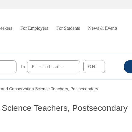
Seekers
For Employers
For Students
News & Events
in
y and Conservation Science Teachers, Postsecondary
n Science Teachers, Postsecondary