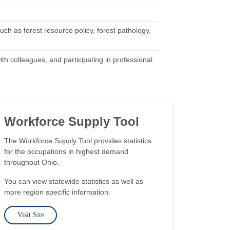
ch as forest resource policy, forest pathology,
ith colleagues, and participating in professional
Workforce Supply Tool
The Workforce Supply Tool provides statistics
for the occupations in highest demand
throughout Ohio.
You can view statewide statistics as well as
more region specific information.
Visit Site