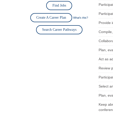
Particip
Find Jobs
Participa
Create A Career Plan
What's this?
Provide 
Search Career Pathways
Compile,
Collabor
Plan, eva
Act as ad
Review pa
Participa
Select a
Plan, eva
Keep abre
conferen