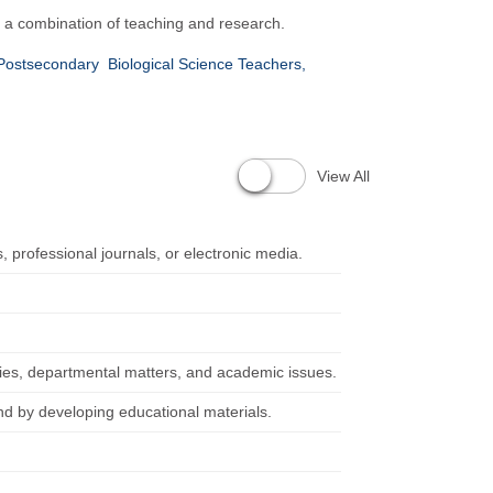
 a combination of teaching and research.
 Postsecondary
Biological Science Teachers,
View All
, professional journals, or electronic media.
icies, departmental matters, and academic issues.
nd by developing educational materials.
.