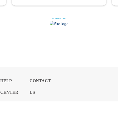
POWERED BY:
HELP
CONTACT
CENTER
US