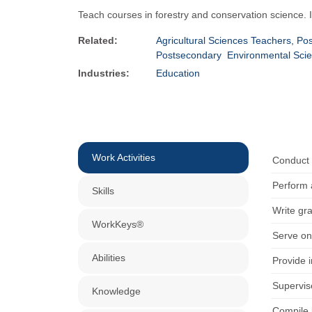
Teach courses in forestry and conservation science.
Related:
Agricultural Sciences Teachers, Po
Postsecondary
Environmental Sci
Industries:
Education
Work Activities
Conduct r
Perform 
Skills
Write gr
WorkKeys®
Serve on
Abilities
Provide 
Supervise
Knowledge
Compile 