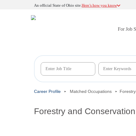
An official State of Ohio site.
Here’s how you know
For Job 
Career Profile
Matched Occupations
Forestr
Forestry and Conservatio