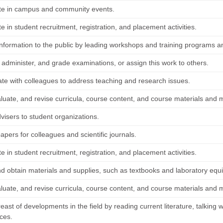
ate in campus and community events.
te in student recruitment, registration, and placement activities.
information to the public by leading workshops and training programs a
 administer, and grade examinations, or assign this work to others.
ate with colleagues to address teaching and research issues.
luate, and revise curricula, course content, and course materials and m
visers to student organizations.
pers for colleagues and scientific journals.
te in student recruitment, registration, and placement activities.
nd obtain materials and supplies, such as textbooks and laboratory equ
luate, and revise curricula, course content, and course materials and m
ast of developments in the field by reading current literature, talking w
ces.