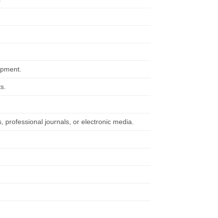
ipment.
s.
, professional journals, or electronic media.