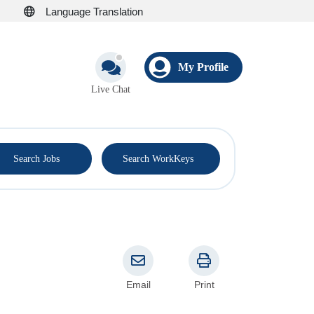
Language Translation
My Profile
Live Chat
®
Search Jobs
Search WorkKeys
Email
Print