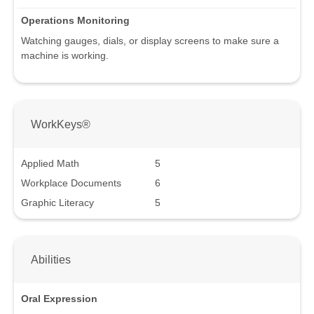
Operations Monitoring
Watching gauges, dials, or display screens to make sure a
machine is working.
WorkKeys®
Applied Math
5
Workplace Documents
6
Graphic Literacy
5
Abilities
Oral Expression