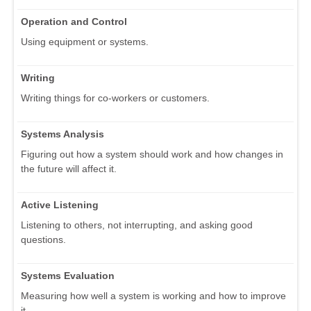
Operation and Control
Using equipment or systems.
Writing
Writing things for co-workers or customers.
Systems Analysis
Figuring out how a system should work and how changes in
the future will affect it.
Active Listening
Listening to others, not interrupting, and asking good
questions.
Systems Evaluation
Measuring how well a system is working and how to improve
it.