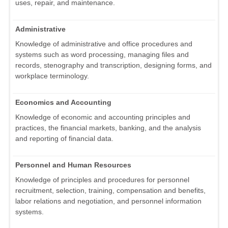
uses, repair, and maintenance.
Administrative
Knowledge of administrative and office procedures and
systems such as word processing, managing files and
records, stenography and transcription, designing forms, and
workplace terminology.
Economics and Accounting
Knowledge of economic and accounting principles and
practices, the financial markets, banking, and the analysis
and reporting of financial data.
Personnel and Human Resources
Knowledge of principles and procedures for personnel
recruitment, selection, training, compensation and benefits,
labor relations and negotiation, and personnel information
systems.