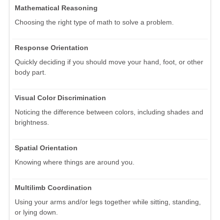
Mathematical Reasoning
Choosing the right type of math to solve a problem.
Response Orientation
Quickly deciding if you should move your hand, foot, or other
body part.
Visual Color Discrimination
Noticing the difference between colors, including shades and
brightness.
Spatial Orientation
Knowing where things are around you.
Multilimb Coordination
Using your arms and/or legs together while sitting, standing,
or lying down.