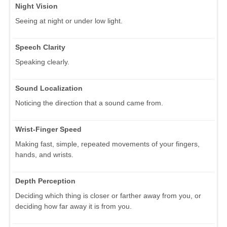
Night Vision
Seeing at night or under low light.
Speech Clarity
Speaking clearly.
Sound Localization
Noticing the direction that a sound came from.
Wrist-Finger Speed
Making fast, simple, repeated movements of your fingers,
hands, and wrists.
Depth Perception
Deciding which thing is closer or farther away from you, or
deciding how far away it is from you.