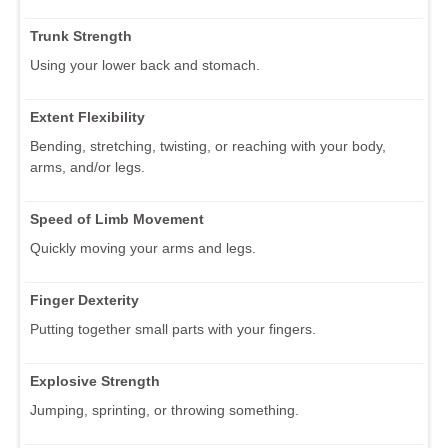
Trunk Strength
Using your lower back and stomach.
Extent Flexibility
Bending, stretching, twisting, or reaching with your body,
arms, and/or legs.
Speed of Limb Movement
Quickly moving your arms and legs.
Finger Dexterity
Putting together small parts with your fingers.
Explosive Strength
Jumping, sprinting, or throwing something.