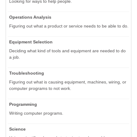
Looking for ways to help people.
Operations Analysis
Figuring out what a product or service needs to be able to do.
Equipment Selection
Deciding what kind of tools and equipment are needed to do
a job.
Troubleshooting
Figuring out what is causing equipment, machines, wiring, or
computer programs to not work.
Programming
Writing computer programs.
Science