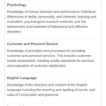
Psychology
Knowledge of human behavior and performance; individual
differences in ability, personality, and interests; learning and
motivation; psychological research methods; and the
assessment and treatment of behavioral and affective
disorders.
Customer and Personal Service
Knowledge of principles and processes for providing
customer and personal services. This includes customer
needs assessment, meeting quality standards for services,
and evaluation of customer satisfaction.
English Language
Knowledge of the structure and content of the English
language including the meaning and spelling of words, and
rules of composition and grammar.