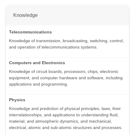
Knowledge
Telecommunications
Knowledge of transmission, broadcasting, switching, control,
and operation of telecommunications systems.
Computers and Electronics
Knowledge of circuit boards, processors, chips, electronic
equipment, and computer hardware and software, including
applications and programming.
Physics
Knowledge and prediction of physical principles, laws, their
interrelationships, and applications to understanding fluid,
material, and atmospheric dynamics, and mechanical,
electrical, atomic and sub-atomic structures and processes.