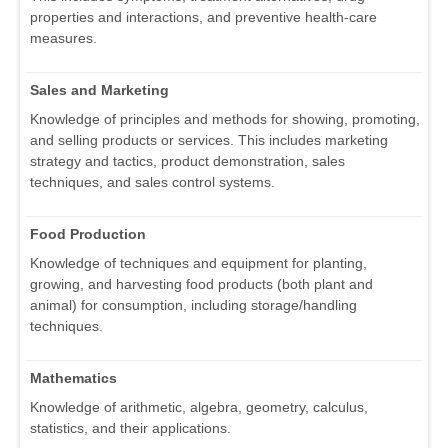
properties and interactions, and preventive health-care
measures.
Sales and Marketing
Knowledge of principles and methods for showing, promoting,
and selling products or services. This includes marketing
strategy and tactics, product demonstration, sales
techniques, and sales control systems.
Food Production
Knowledge of techniques and equipment for planting,
growing, and harvesting food products (both plant and
animal) for consumption, including storage/handling
techniques.
Mathematics
Knowledge of arithmetic, algebra, geometry, calculus,
statistics, and their applications.