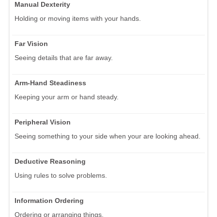
Manual Dexterity
Holding or moving items with your hands.
Far Vision
Seeing details that are far away.
Arm-Hand Steadiness
Keeping your arm or hand steady.
Peripheral Vision
Seeing something to your side when your are looking ahead.
Deductive Reasoning
Using rules to solve problems.
Information Ordering
Ordering or arranging things.