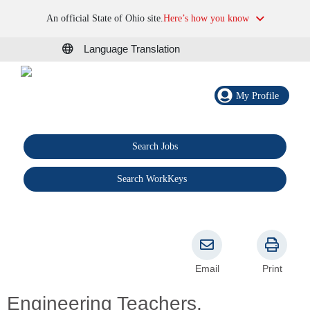
An official State of Ohio site.
Here’s how you know
Language Translation
My Profile
Search Jobs
®
Search WorkKeys
Email
Print
Engineering Teachers,