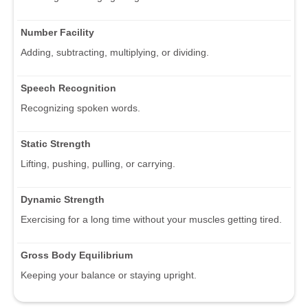
Number Facility
Adding, subtracting, multiplying, or dividing.
Speech Recognition
Recognizing spoken words.
Static Strength
Lifting, pushing, pulling, or carrying.
Dynamic Strength
Exercising for a long time without your muscles getting tired.
Gross Body Equilibrium
Keeping your balance or staying upright.