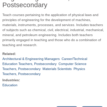
Postsecondary
Teach courses pertaining to the application of physical laws and
principles of engineering for the development of machines,
materials, instruments, processes, and services. Includes teachers
of subjects such as chemical, civil, electrical, industrial, mechanical,
mineral, and petroleum engineering. Includes both teachers
primarily engaged in teaching and those who do a combination of
teaching and research.
Related:
Architectural & Engineering Managers
Career/Technical
Education Teachers, Postsecondary
Computer Science
Teachers, Postsecondary
Materials Scientists
Physics
Teachers, Postsecondary
Industries:
Education