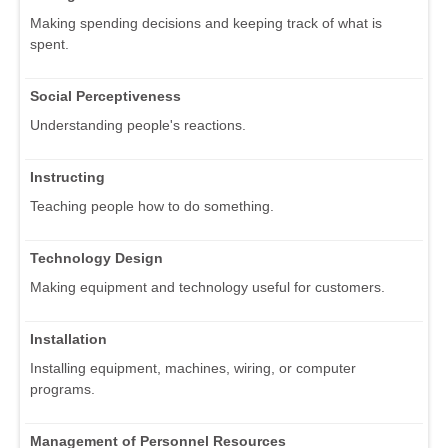
Making spending decisions and keeping track of what is
spent.
Social Perceptiveness
Understanding people's reactions.
Instructing
Teaching people how to do something.
Technology Design
Making equipment and technology useful for customers.
Installation
Installing equipment, machines, wiring, or computer
programs.
Management of Personnel Resources