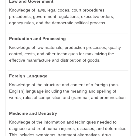
Law and Government
Knowledge of laws, legal codes, court procedures,
precedents, government regulations, executive orders,
agency rules, and the democratic political process.
Production and Processing
Knowledge of raw materials, production processes, quality
control, costs, and other techniques for maximizing the
effective manufacture and distribution of goods.
Foreign Language
Knowledge of the structure and content of a foreign (non-
English) language including the meaning and spelling of
words, rules of composition and grammar, and pronunciation.
Medicine and Dentistry
Knowledge of the information and techniques needed to
diagnose and treat human injuries, diseases, and deformities.
This includes symptoms, treatment alternatives, drug