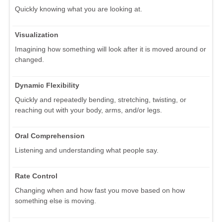
Quickly knowing what you are looking at.
Visualization
Imagining how something will look after it is moved around or
changed.
Dynamic Flexibility
Quickly and repeatedly bending, stretching, twisting, or
reaching out with your body, arms, and/or legs.
Oral Comprehension
Listening and understanding what people say.
Rate Control
Changing when and how fast you move based on how
something else is moving.