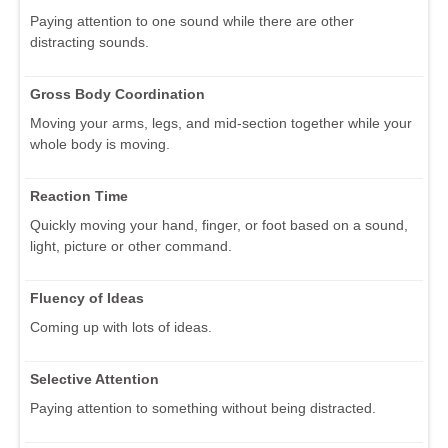
Paying attention to one sound while there are other
distracting sounds.
Gross Body Coordination
Moving your arms, legs, and mid-section together while your
whole body is moving.
Reaction Time
Quickly moving your hand, finger, or foot based on a sound,
light, picture or other command.
Fluency of Ideas
Coming up with lots of ideas.
Selective Attention
Paying attention to something without being distracted.