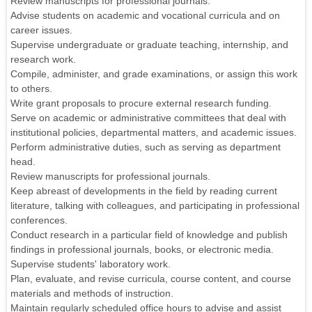
Review manuscripts for professional journals.
Advise students on academic and vocational curricula and on
career issues.
Supervise undergraduate or graduate teaching, internship, and
research work.
Compile, administer, and grade examinations, or assign this work
to others.
Write grant proposals to procure external research funding.
Serve on academic or administrative committees that deal with
institutional policies, departmental matters, and academic issues.
Perform administrative duties, such as serving as department
head.
Review manuscripts for professional journals.
Keep abreast of developments in the field by reading current
literature, talking with colleagues, and participating in professional
conferences.
Conduct research in a particular field of knowledge and publish
findings in professional journals, books, or electronic media.
Supervise students' laboratory work.
Plan, evaluate, and revise curricula, course content, and course
materials and methods of instruction.
Maintain regularly scheduled office hours to advise and assist