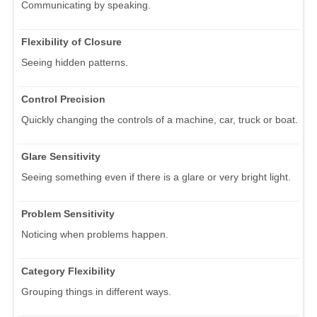
Communicating by speaking.
Flexibility of Closure
Seeing hidden patterns.
Control Precision
Quickly changing the controls of a machine, car, truck or boat.
Glare Sensitivity
Seeing something even if there is a glare or very bright light.
Problem Sensitivity
Noticing when problems happen.
Category Flexibility
Grouping things in different ways.