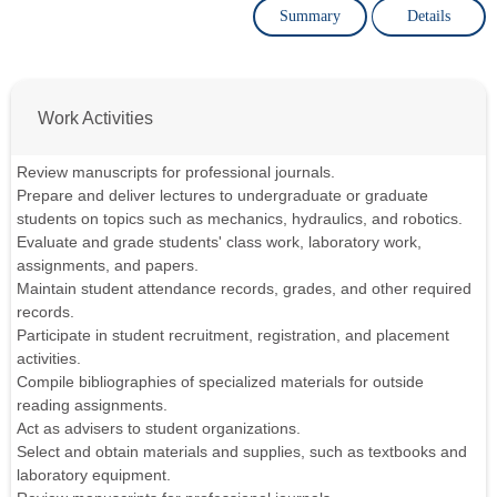
Summary
Details
Work Activities
Review manuscripts for professional journals.
Prepare and deliver lectures to undergraduate or graduate
students on topics such as mechanics, hydraulics, and robotics.
Evaluate and grade students' class work, laboratory work,
assignments, and papers.
Maintain student attendance records, grades, and other required
records.
Participate in student recruitment, registration, and placement
activities.
Compile bibliographies of specialized materials for outside
reading assignments.
Act as advisers to student organizations.
Select and obtain materials and supplies, such as textbooks and
laboratory equipment.