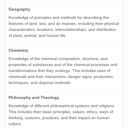
Geography
Knowledge of principles and methods for describing the
features of land, sea, and air masses, including their physical
characteristics, locations, interrelationships, and distribution
of plant, animal, and human life.
Chemistry
Knowledge of the chemical composition, structure, and
properties of substances and of the chemical processes and
transformations that they undergo. This includes uses of
chemicals and their interactions, danger signs, production
techniques, and disposal methods.
Philosophy and Theology
Knowledge of different philosophical systems and religions.
This includes their basic principles, values, ethics, ways of
thinking, customs, practices, and their impact on human
culture.