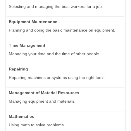
Selecting and managing the best workers for a job.
Equipment Maintenance
Planning and doing the basic maintenance on equipment.
Time Management
Managing your time and the time of other people.
Repairing
Repairing machines or systems using the right tools.
Management of Material Resources
Managing equipment and materials.
Mathematics
Using math to solve problems.