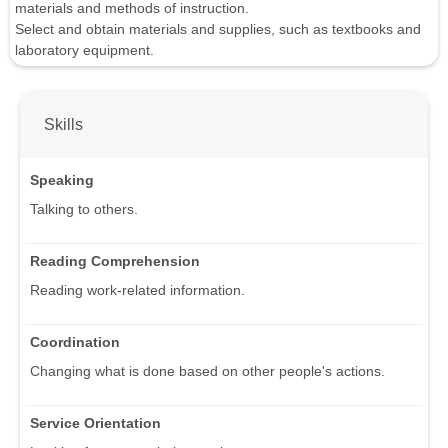
materials and methods of instruction.
Select and obtain materials and supplies, such as textbooks and
laboratory equipment.
Skills
Speaking
Talking to others.
Reading Comprehension
Reading work-related information.
Coordination
Changing what is done based on other people's actions.
Service Orientation