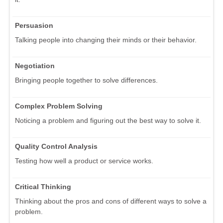
Persuasion
Talking people into changing their minds or their behavior.
Negotiation
Bringing people together to solve differences.
Complex Problem Solving
Noticing a problem and figuring out the best way to solve it.
Quality Control Analysis
Testing how well a product or service works.
Critical Thinking
Thinking about the pros and cons of different ways to solve a
problem.