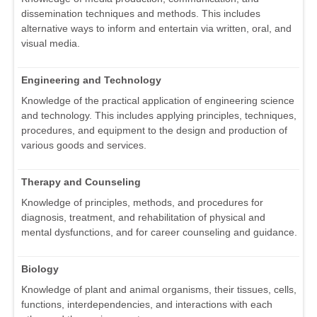
dissemination techniques and methods. This includes
alternative ways to inform and entertain via written, oral, and
visual media.
Engineering and Technology
Knowledge of the practical application of engineering science
and technology. This includes applying principles, techniques,
procedures, and equipment to the design and production of
various goods and services.
Therapy and Counseling
Knowledge of principles, methods, and procedures for
diagnosis, treatment, and rehabilitation of physical and
mental dysfunctions, and for career counseling and guidance.
Biology
Knowledge of plant and animal organisms, their tissues, cells,
functions, interdependencies, and interactions with each