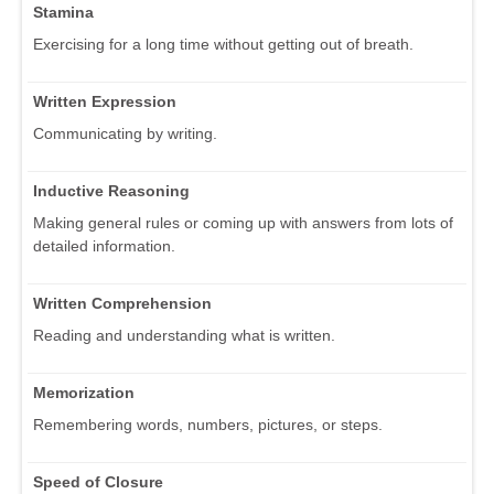
Stamina
Exercising for a long time without getting out of breath.
Written Expression
Communicating by writing.
Inductive Reasoning
Making general rules or coming up with answers from lots of
detailed information.
Written Comprehension
Reading and understanding what is written.
Memorization
Remembering words, numbers, pictures, or steps.
Speed of Closure