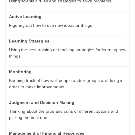
Using scientific rules and strategies to solve problems.
Active Learning
Figuring out how to use new ideas or things.
Learning Strategies
Using the best training or teaching strategies for learning new
things.
Monitoring
Keeping track of how well people and/or groups are doing in
order to make improvements.
Judgment and Decision Making
Thinking about the pros and cons of different options and
picking the best one.
Management of Financial Resources