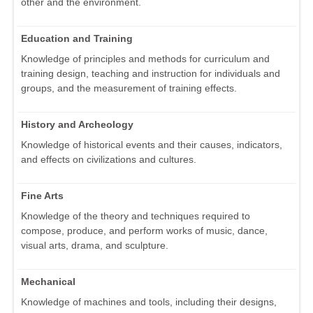
other and the environment.
Education and Training
Knowledge of principles and methods for curriculum and
training design, teaching and instruction for individuals and
groups, and the measurement of training effects.
History and Archeology
Knowledge of historical events and their causes, indicators,
and effects on civilizations and cultures.
Fine Arts
Knowledge of the theory and techniques required to
compose, produce, and perform works of music, dance,
visual arts, drama, and sculpture.
Mechanical
Knowledge of machines and tools, including their designs,