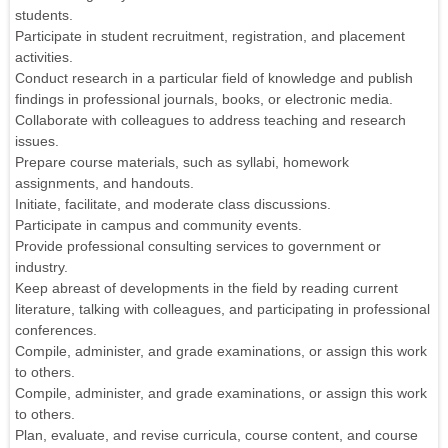
students.
Participate in student recruitment, registration, and placement
activities.
Conduct research in a particular field of knowledge and publish
findings in professional journals, books, or electronic media.
Collaborate with colleagues to address teaching and research
issues.
Prepare course materials, such as syllabi, homework
assignments, and handouts.
Initiate, facilitate, and moderate class discussions.
Participate in campus and community events.
Provide professional consulting services to government or
industry.
Keep abreast of developments in the field by reading current
literature, talking with colleagues, and participating in professional
conferences.
Compile, administer, and grade examinations, or assign this work
to others.
Compile, administer, and grade examinations, or assign this work
to others.
Plan, evaluate, and revise curricula, course content, and course