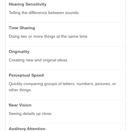
Hearing Sensitivity
Telling the difference between sounds.
Time Sharing
Doing two or more things at the same time.
Originality
Creating new and original ideas.
Perceptual Speed
Quickly comparing groups of letters, numbers, pictures, or
other things.
Near Vision
Seeing details up close.
Auditory Attention