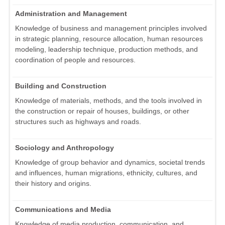
Administration and Management
Knowledge of business and management principles involved
in strategic planning, resource allocation, human resources
modeling, leadership technique, production methods, and
coordination of people and resources.
Building and Construction
Knowledge of materials, methods, and the tools involved in
the construction or repair of houses, buildings, or other
structures such as highways and roads.
Sociology and Anthropology
Knowledge of group behavior and dynamics, societal trends
and influences, human migrations, ethnicity, cultures, and
their history and origins.
Communications and Media
Knowledge of media production, communication, and