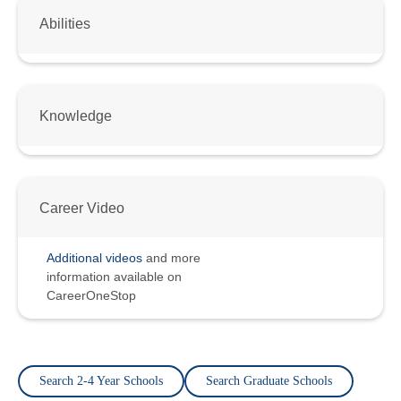
Abilities
Knowledge
Career Video
Additional videos
and more
information available on
CareerOneStop
Search 2-4 Year Schools
Search Graduate Schools