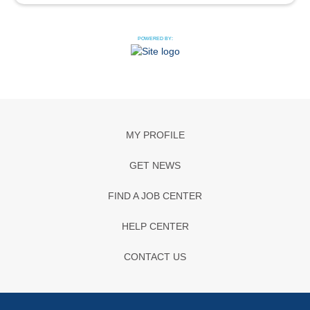
POWERED BY:
MY PROFILE
GET NEWS
FIND A JOB CENTER
HELP CENTER
CONTACT US