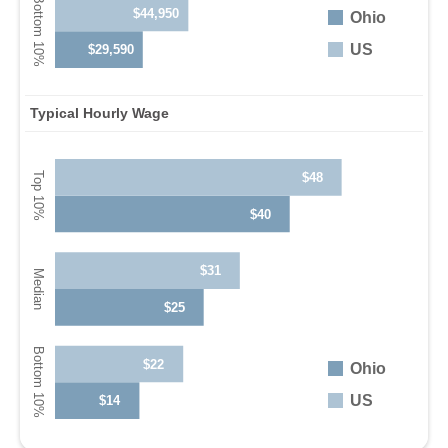
$44,950
Ohio
US
$29,590
Typical Hourly Wage
$48
$40
$31
$25
$22
Ohio
US
$14