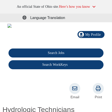
An official State of Ohio site.
Here’s how you know
Language Translation
My Profile
Search Jobs
®
Search WorkKeys
Email
Print
Hydrologic Technicians