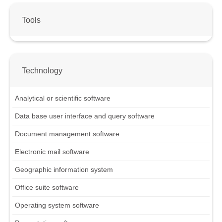
Tools
Technology
Analytical or scientific software
Data base user interface and query software
Document management software
Electronic mail software
Geographic information system
Office suite software
Operating system software