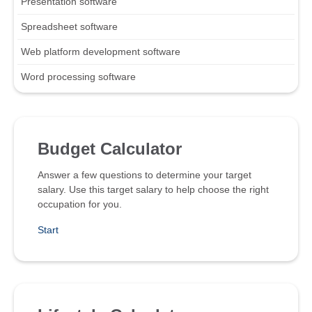
Presentation software
Spreadsheet software
Web platform development software
Word processing software
Budget Calculator
Answer a few questions to determine your target
salary. Use this target salary to help choose the right
occupation for you.
Start