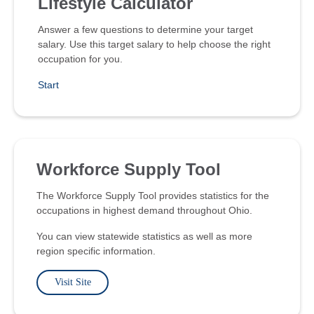
Lifestyle Calculator
Answer a few questions to determine your target
salary. Use this target salary to help choose the right
occupation for you.
Start
Workforce Supply Tool
The Workforce Supply Tool provides statistics for the
occupations in highest demand throughout Ohio.
You can view statewide statistics as well as more
region specific information.
Visit Site