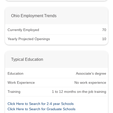
Ohio Employment Trends
Currently Employed
70
Yearly Projected Openings
10
Typical Education
Education
Associate's degree
Work Experience
No work experience
Training
1 to 12 months on-the-job training
Click Here to Search for 2-4 year Schools
Click Here to Search for Graduate Schools