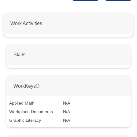
Work Activities
Skills
WorkKeys®
Applied Math
N/A
Workplace Documents
N/A
Graphic Literacy
N/A