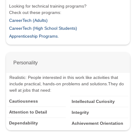
Looking for technical training programs?
Check out these programs:
CareerTech (Adults)
CareerTech (High School Students)
Apprenticeship Programs.
Personality
Realistic
:
People interested in this work like activities that
include practical, hands-on problems and solutions.
They do
well at jobs that need:
Cautiousness
Intellectual Curiosity
Attention to Detail
Integrity
Dependability
Achievement Orientation