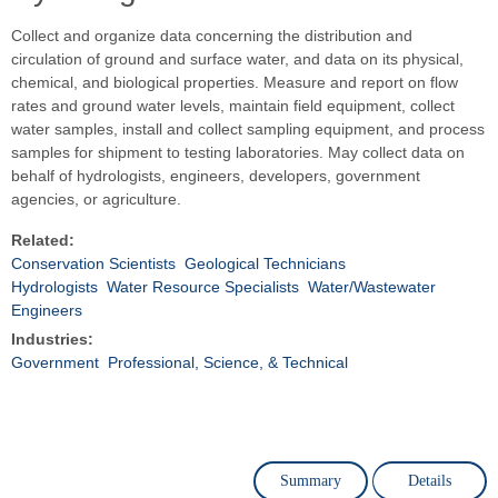
Collect and organize data concerning the distribution and
circulation of ground and surface water, and data on its physical,
chemical, and biological properties. Measure and report on flow
rates and ground water levels, maintain field equipment, collect
water samples, install and collect sampling equipment, and process
samples for shipment to testing laboratories. May collect data on
behalf of hydrologists, engineers, developers, government
agencies, or agriculture.
Related:
Conservation Scientists
Geological Technicians
Hydrologists
Water Resource Specialists
Water/Wastewater
Engineers
Industries:
Government
Professional, Science, & Technical
Summary
Details