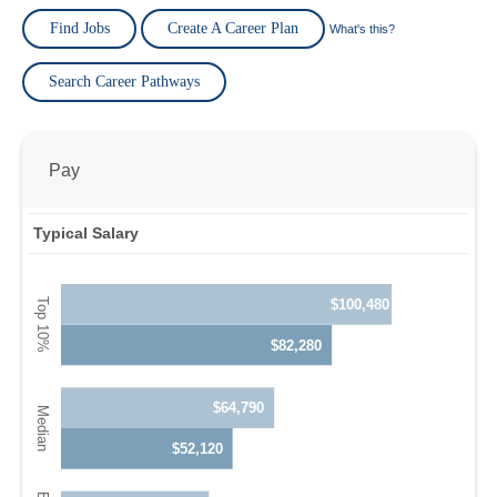
Find Jobs
Create A Career Plan
What's this?
Search Career Pathways
Pay
Typical Salary
$100,480
$82,280
$64,790
$52,120