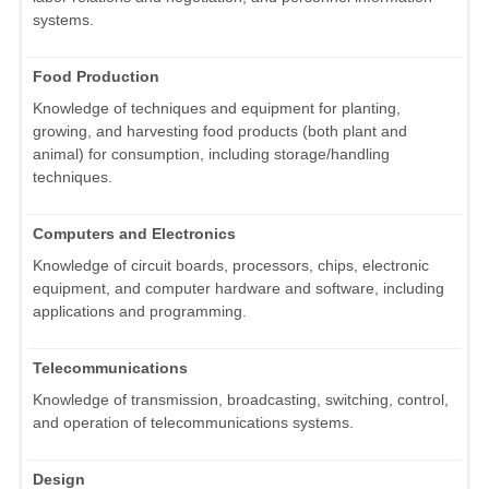
systems.
Food Production
Knowledge of techniques and equipment for planting,
growing, and harvesting food products (both plant and
animal) for consumption, including storage/handling
techniques.
Computers and Electronics
Knowledge of circuit boards, processors, chips, electronic
equipment, and computer hardware and software, including
applications and programming.
Telecommunications
Knowledge of transmission, broadcasting, switching, control,
and operation of telecommunications systems.
Design