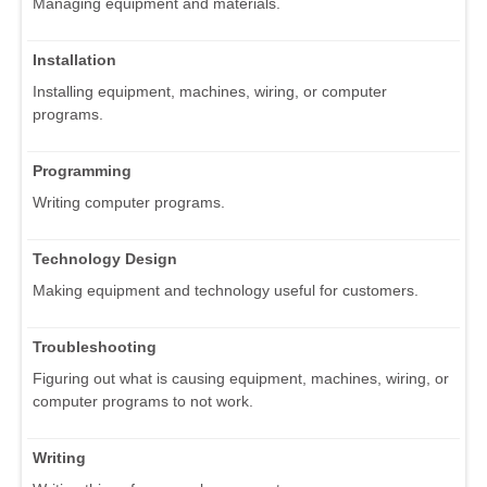
Managing equipment and materials.
Installation
Installing equipment, machines, wiring, or computer
programs.
Programming
Writing computer programs.
Technology Design
Making equipment and technology useful for customers.
Troubleshooting
Figuring out what is causing equipment, machines, wiring, or
computer programs to not work.
Writing