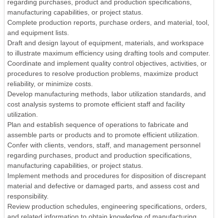
regarding purchases, product and production specifications,
manufacturing capabilities, or project status.
Complete production reports, purchase orders, and material, tool,
and equipment lists.
Draft and design layout of equipment, materials, and workspace
to illustrate maximum efficiency using drafting tools and computer.
Coordinate and implement quality control objectives, activities, or
procedures to resolve production problems, maximize product
reliability, or minimize costs.
Develop manufacturing methods, labor utilization standards, and
cost analysis systems to promote efficient staff and facility
utilization.
Plan and establish sequence of operations to fabricate and
assemble parts or products and to promote efficient utilization.
Confer with clients, vendors, staff, and management personnel
regarding purchases, product and production specifications,
manufacturing capabilities, or project status.
Implement methods and procedures for disposition of discrepant
material and defective or damaged parts, and assess cost and
responsibility.
Review production schedules, engineering specifications, orders,
and related information to obtain knowledge of manufacturing