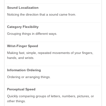
Sound Localization
Noticing the direction that a sound came from.
Category Flexibility
Grouping things in different ways.
Wrist-Finger Speed
Making fast, simple, repeated movements of your fingers,
hands, and wrists.
Information Ordering
Ordering or arranging things.
Perceptual Speed
Quickly comparing groups of letters, numbers, pictures, or
other things.