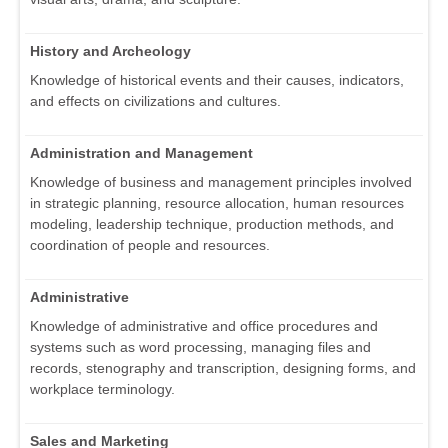
History and Archeology
Knowledge of historical events and their causes, indicators,
and effects on civilizations and cultures.
Administration and Management
Knowledge of business and management principles involved
in strategic planning, resource allocation, human resources
modeling, leadership technique, production methods, and
coordination of people and resources.
Administrative
Knowledge of administrative and office procedures and
systems such as word processing, managing files and
records, stenography and transcription, designing forms, and
workplace terminology.
Sales and Marketing