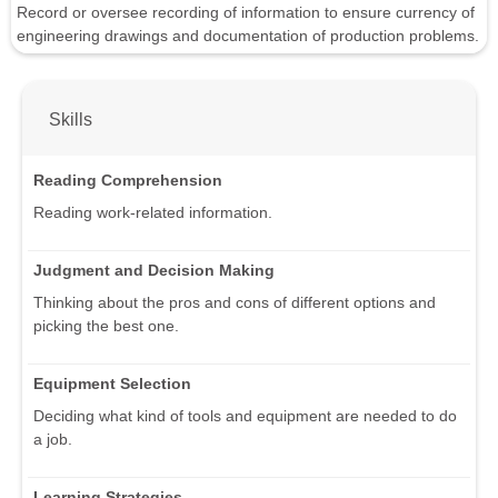
Record or oversee recording of information to ensure currency of
engineering drawings and documentation of production problems.
Skills
Reading Comprehension
Reading work-related information.
Judgment and Decision Making
Thinking about the pros and cons of different options and
picking the best one.
Equipment Selection
Deciding what kind of tools and equipment are needed to do
a job.
Learning Strategies