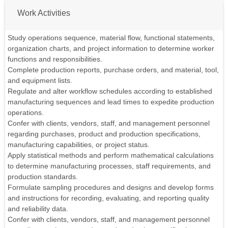
Work Activities
Study operations sequence, material flow, functional statements,
organization charts, and project information to determine worker
functions and responsibilities.
Complete production reports, purchase orders, and material, tool,
and equipment lists.
Regulate and alter workflow schedules according to established
manufacturing sequences and lead times to expedite production
operations.
Confer with clients, vendors, staff, and management personnel
regarding purchases, product and production specifications,
manufacturing capabilities, or project status.
Apply statistical methods and perform mathematical calculations
to determine manufacturing processes, staff requirements, and
production standards.
Formulate sampling procedures and designs and develop forms
and instructions for recording, evaluating, and reporting quality
and reliability data.
Confer with clients, vendors, staff, and management personnel