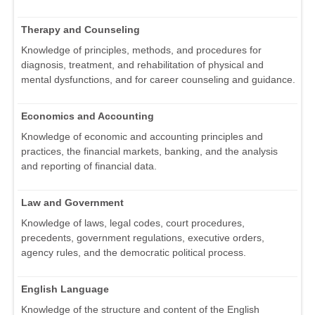
Therapy and Counseling
Knowledge of principles, methods, and procedures for
diagnosis, treatment, and rehabilitation of physical and
mental dysfunctions, and for career counseling and guidance.
Economics and Accounting
Knowledge of economic and accounting principles and
practices, the financial markets, banking, and the analysis
and reporting of financial data.
Law and Government
Knowledge of laws, legal codes, court procedures,
precedents, government regulations, executive orders,
agency rules, and the democratic political process.
English Language
Knowledge of the structure and content of the English