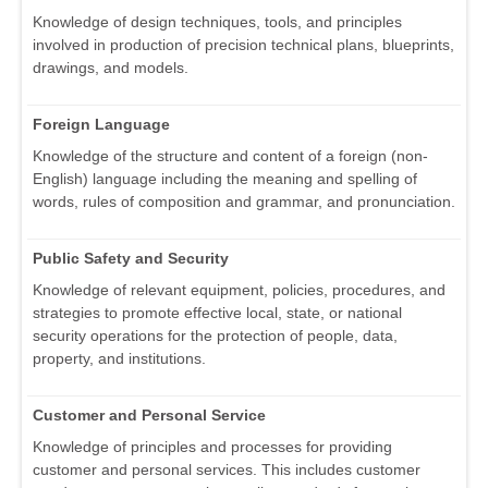
Knowledge of design techniques, tools, and principles
involved in production of precision technical plans, blueprints,
drawings, and models.
Foreign Language
Knowledge of the structure and content of a foreign (non-
English) language including the meaning and spelling of
words, rules of composition and grammar, and pronunciation.
Public Safety and Security
Knowledge of relevant equipment, policies, procedures, and
strategies to promote effective local, state, or national
security operations for the protection of people, data,
property, and institutions.
Customer and Personal Service
Knowledge of principles and processes for providing
customer and personal services. This includes customer