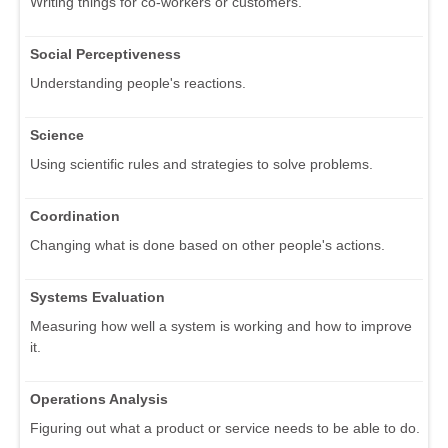
Writing things for co-workers or customers.
Social Perceptiveness
Understanding people's reactions.
Science
Using scientific rules and strategies to solve problems.
Coordination
Changing what is done based on other people's actions.
Systems Evaluation
Measuring how well a system is working and how to improve
it.
Operations Analysis
Figuring out what a product or service needs to be able to do.