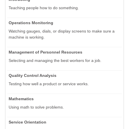
Teaching people how to do something.
Operations Monitoring
Watching gauges, dials, or display screens to make sure a
machine is working.
Management of Personnel Resources
Selecting and managing the best workers for a job.
Quality Control Analysis
Testing how well a product or service works.
Mathematics
Using math to solve problems.
Service Orientation