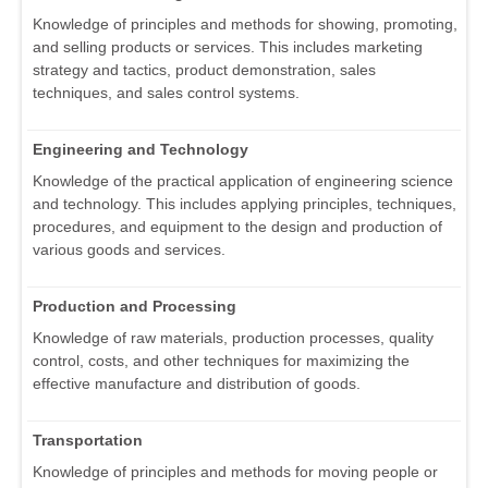
Knowledge of principles and methods for showing, promoting,
and selling products or services. This includes marketing
strategy and tactics, product demonstration, sales
techniques, and sales control systems.
Engineering and Technology
Knowledge of the practical application of engineering science
and technology. This includes applying principles, techniques,
procedures, and equipment to the design and production of
various goods and services.
Production and Processing
Knowledge of raw materials, production processes, quality
control, costs, and other techniques for maximizing the
effective manufacture and distribution of goods.
Transportation
Knowledge of principles and methods for moving people or