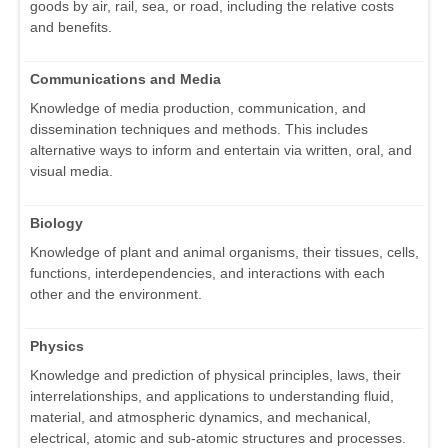
goods by air, rail, sea, or road, including the relative costs
and benefits.
Communications and Media
Knowledge of media production, communication, and
dissemination techniques and methods. This includes
alternative ways to inform and entertain via written, oral, and
visual media.
Biology
Knowledge of plant and animal organisms, their tissues, cells,
functions, interdependencies, and interactions with each
other and the environment.
Physics
Knowledge and prediction of physical principles, laws, their
interrelationships, and applications to understanding fluid,
material, and atmospheric dynamics, and mechanical,
electrical, atomic and sub-atomic structures and processes.