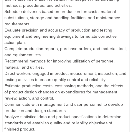
methods, procedures, and activities.
Schedule deliveries based on production forecasts, material
substitutions, storage and handling facilities, and maintenance
requirements.
Evaluate precision and accuracy of production and testing
equipment and engineering drawings to formulate corrective
action plan.
Complete production reports, purchase orders, and material, tool,
and equipment lists.
Recommend methods for improving utilization of personnel,
material, and utilities.
Direct workers engaged in product measurement, inspection, and
testing activities to ensure quality control and reliability.
Estimate production costs, cost saving methods, and the effects
of product design changes on expenditures for management
review, action, and control.
Communicate with management and user personnel to develop
production and design standards.
Analyze statistical data and product specifications to determine
standards and establish quality and reliability objectives of
finished product.