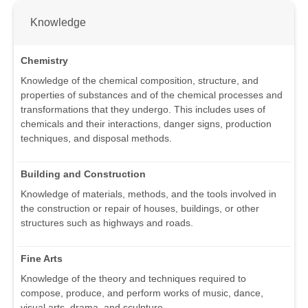
Knowledge
Chemistry
Knowledge of the chemical composition, structure, and
properties of substances and of the chemical processes and
transformations that they undergo. This includes uses of
chemicals and their interactions, danger signs, production
techniques, and disposal methods.
Building and Construction
Knowledge of materials, methods, and the tools involved in
the construction or repair of houses, buildings, or other
structures such as highways and roads.
Fine Arts
Knowledge of the theory and techniques required to
compose, produce, and perform works of music, dance,
visual arts, drama, and sculpture.