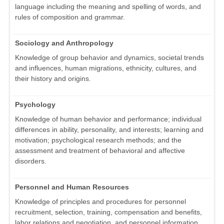
language including the meaning and spelling of words, and
rules of composition and grammar.
Sociology and Anthropology
Knowledge of group behavior and dynamics, societal trends
and influences, human migrations, ethnicity, cultures, and
their history and origins.
Psychology
Knowledge of human behavior and performance; individual
differences in ability, personality, and interests; learning and
motivation; psychological research methods; and the
assessment and treatment of behavioral and affective
disorders.
Personnel and Human Resources
Knowledge of principles and procedures for personnel
recruitment, selection, training, compensation and benefits,
labor relations and negotiation, and personnel information