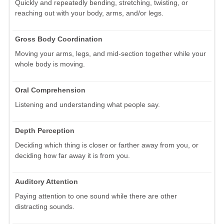
Quickly and repeatedly bending, stretching, twisting, or
reaching out with your body, arms, and/or legs.
Gross Body Coordination
Moving your arms, legs, and mid-section together while your
whole body is moving.
Oral Comprehension
Listening and understanding what people say.
Depth Perception
Deciding which thing is closer or farther away from you, or
deciding how far away it is from you.
Auditory Attention
Paying attention to one sound while there are other
distracting sounds.