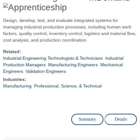
Design, develop, test, and evaluate integrated systems for
managing industrial production processes, including human work
factors, quality control, inventory control, logistics and material flow,
cost analysis, and production coordination.
Related:
Industrial Engineering Technologists & Technicians
Industrial
Production Managers
Manufacturing Engineers
Mechanical
Engineers
Validation Engineers
Industries:
Manufacturing
Professional, Science, & Technical
Summary
Details