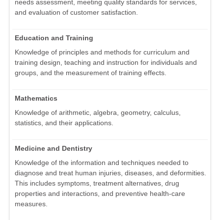
needs assessment, meeting quality standards for services,
and evaluation of customer satisfaction.
Education and Training
Knowledge of principles and methods for curriculum and
training design, teaching and instruction for individuals and
groups, and the measurement of training effects.
Mathematics
Knowledge of arithmetic, algebra, geometry, calculus,
statistics, and their applications.
Medicine and Dentistry
Knowledge of the information and techniques needed to
diagnose and treat human injuries, diseases, and deformities.
This includes symptoms, treatment alternatives, drug
properties and interactions, and preventive health-care
measures.