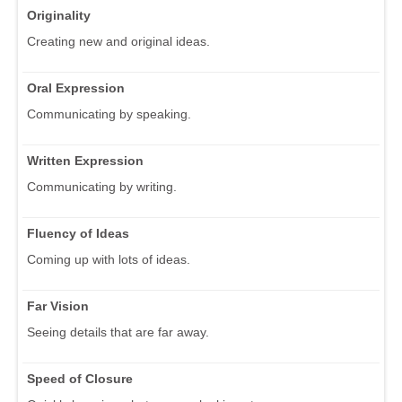
Originality
Creating new and original ideas.
Oral Expression
Communicating by speaking.
Written Expression
Communicating by writing.
Fluency of Ideas
Coming up with lots of ideas.
Far Vision
Seeing details that are far away.
Speed of Closure