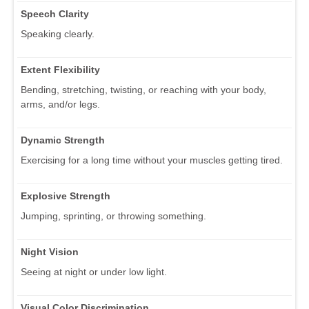
Speech Clarity
Speaking clearly.
Extent Flexibility
Bending, stretching, twisting, or reaching with your body,
arms, and/or legs.
Dynamic Strength
Exercising for a long time without your muscles getting tired.
Explosive Strength
Jumping, sprinting, or throwing something.
Night Vision
Seeing at night or under low light.
Visual Color Discrimination