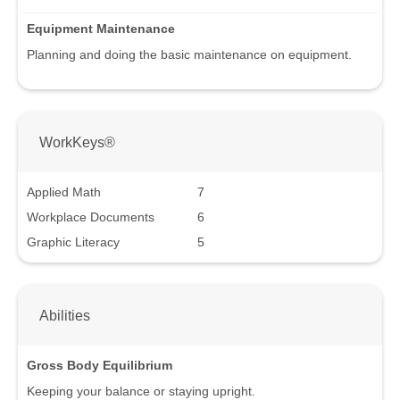
Equipment Maintenance
Planning and doing the basic maintenance on equipment.
WorkKeys®
Applied Math
7
Workplace Documents
6
Graphic Literacy
5
Abilities
Gross Body Equilibrium
Keeping your balance or staying upright.