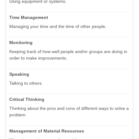
Using equipment or systems.
Time Management
Managing your time and the time of other people.
Monitoring
Keeping track of how well people and/or groups are doing in
order to make improvements.
Speaking
Talking to others.
Critical Thinking
Thinking about the pros and cons of different ways to solve a
problem.
Management of Material Resources