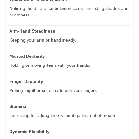
Noticing the difference between colors, including shades and
brightness.
Arm-Hand Steadiness
Keeping your arm or hand steady.
Manual Dexterity
Holding or moving items with your hands.
Finger Dexterity
Putting together small parts with your fingers.
Stamina
Exercising for a long time without getting out of breath.
Dynamic Flexibility