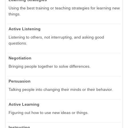
Using the best training or teaching strategies for learning new
things.
Active Listening
Listening to others, not interrupting, and asking good
questions.
Negotiation
Bringing people together to solve differences.
Persuasion
Talking people into changing their minds or their behavior.
Active Learning
Figuring out how to use new ideas or things.
Instructing