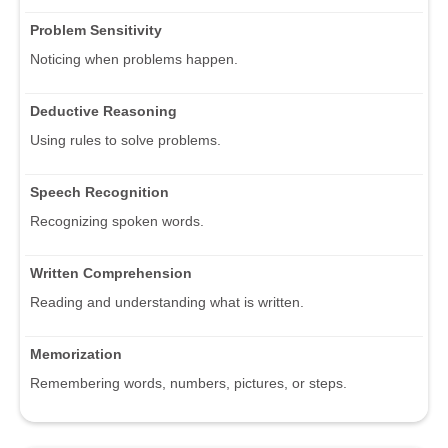
Problem Sensitivity
Noticing when problems happen.
Deductive Reasoning
Using rules to solve problems.
Speech Recognition
Recognizing spoken words.
Written Comprehension
Reading and understanding what is written.
Memorization
Remembering words, numbers, pictures, or steps.