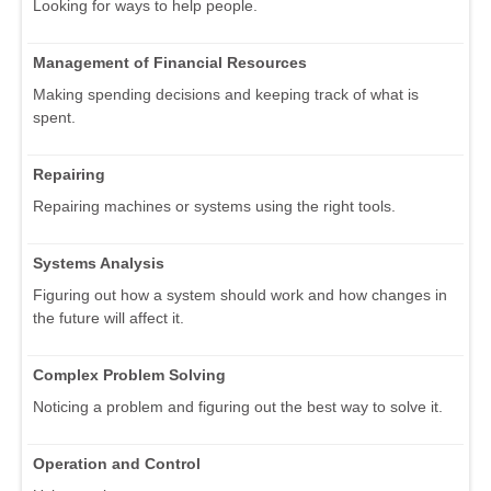
Looking for ways to help people.
Management of Financial Resources
Making spending decisions and keeping track of what is
spent.
Repairing
Repairing machines or systems using the right tools.
Systems Analysis
Figuring out how a system should work and how changes in
the future will affect it.
Complex Problem Solving
Noticing a problem and figuring out the best way to solve it.
Operation and Control