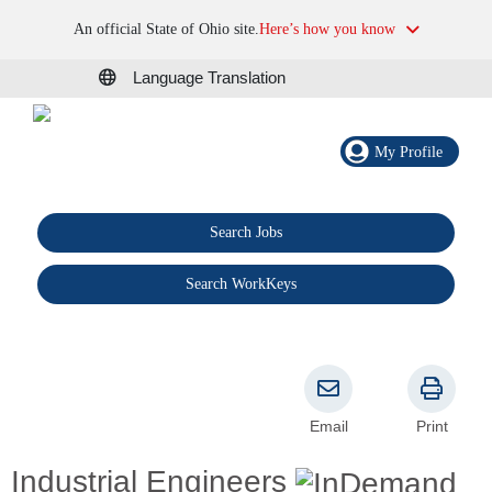
An official State of Ohio site.
Here’s how you know
Language Translation
My Profile
Search Jobs
®
Search WorkKeys
Email
Print
Industrial Engineers