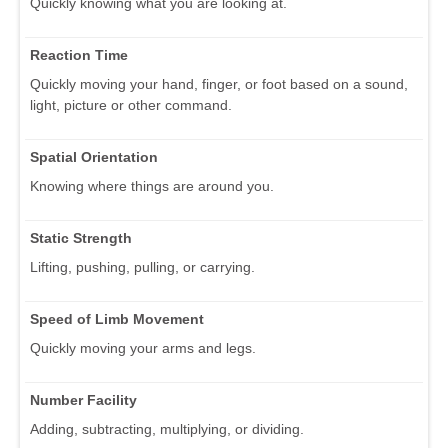
Quickly knowing what you are looking at.
Reaction Time
Quickly moving your hand, finger, or foot based on a sound,
light, picture or other command.
Spatial Orientation
Knowing where things are around you.
Static Strength
Lifting, pushing, pulling, or carrying.
Speed of Limb Movement
Quickly moving your arms and legs.
Number Facility
Adding, subtracting, multiplying, or dividing.