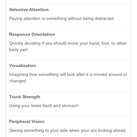
Selective Attention
Paying attention to something without being distracted.
Response Orientation
Quickly deciding if you should move your hand, foot, or other
body part.
Visualization
Imagining how something will look after it is moved around or
changed.
Trunk Strength
Using your lower back and stomach.
Peripheral Vision
Seeing something to your side when your are looking ahead.