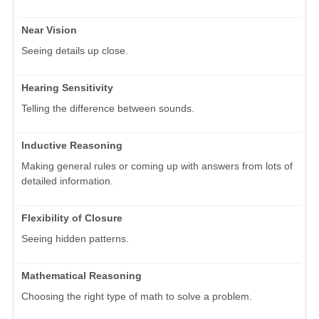
Near Vision
Seeing details up close.
Hearing Sensitivity
Telling the difference between sounds.
Inductive Reasoning
Making general rules or coming up with answers from lots of
detailed information.
Flexibility of Closure
Seeing hidden patterns.
Mathematical Reasoning
Choosing the right type of math to solve a problem.