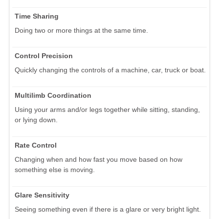
Time Sharing
Doing two or more things at the same time.
Control Precision
Quickly changing the controls of a machine, car, truck or boat.
Multilimb Coordination
Using your arms and/or legs together while sitting, standing,
or lying down.
Rate Control
Changing when and how fast you move based on how
something else is moving.
Glare Sensitivity
Seeing something even if there is a glare or very bright light.