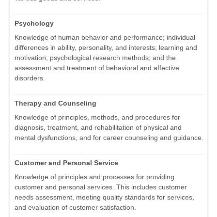
Psychology
Knowledge of human behavior and performance; individual
differences in ability, personality, and interests; learning and
motivation; psychological research methods; and the
assessment and treatment of behavioral and affective
disorders.
Therapy and Counseling
Knowledge of principles, methods, and procedures for
diagnosis, treatment, and rehabilitation of physical and
mental dysfunctions, and for career counseling and guidance.
Customer and Personal Service
Knowledge of principles and processes for providing
customer and personal services. This includes customer
needs assessment, meeting quality standards for services,
and evaluation of customer satisfaction.