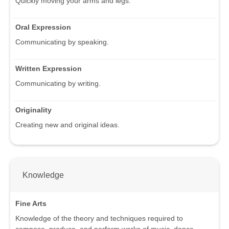
Quickly moving your arms and legs.
Oral Expression
Communicating by speaking.
Written Expression
Communicating by writing.
Originality
Creating new and original ideas.
Knowledge
Fine Arts
Knowledge of the theory and techniques required to
compose, produce, and perform works of music, dance,