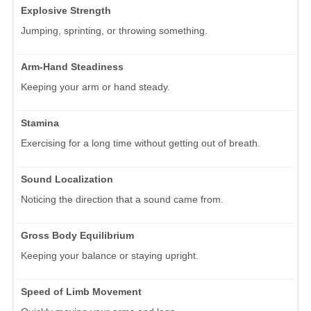
Explosive Strength
Jumping, sprinting, or throwing something.
Arm-Hand Steadiness
Keeping your arm or hand steady.
Stamina
Exercising for a long time without getting out of breath.
Sound Localization
Noticing the direction that a sound came from.
Gross Body Equilibrium
Keeping your balance or staying upright.
Speed of Limb Movement