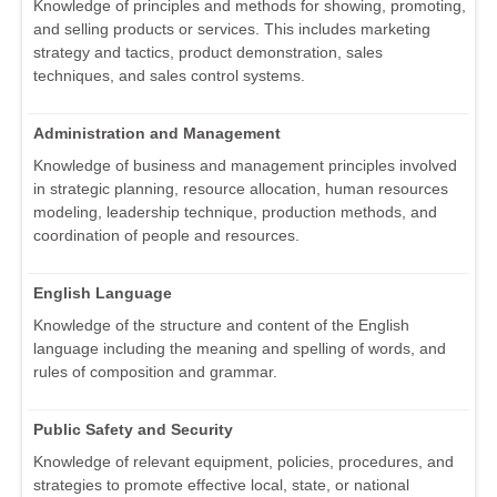
Knowledge of principles and methods for showing, promoting,
and selling products or services. This includes marketing
strategy and tactics, product demonstration, sales
techniques, and sales control systems.
Administration and Management
Knowledge of business and management principles involved
in strategic planning, resource allocation, human resources
modeling, leadership technique, production methods, and
coordination of people and resources.
English Language
Knowledge of the structure and content of the English
language including the meaning and spelling of words, and
rules of composition and grammar.
Public Safety and Security
Knowledge of relevant equipment, policies, procedures, and
strategies to promote effective local, state, or national