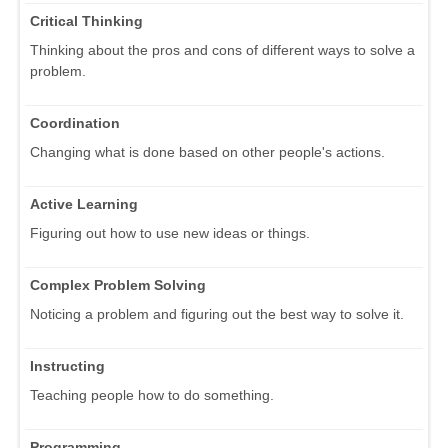
Critical Thinking
Thinking about the pros and cons of different ways to solve a
problem.
Coordination
Changing what is done based on other people's actions.
Active Learning
Figuring out how to use new ideas or things.
Complex Problem Solving
Noticing a problem and figuring out the best way to solve it.
Instructing
Teaching people how to do something.
Programming