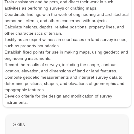
Train assistants and helpers, and direct their work in such
activities as performing surveys or drafting maps.
Coordinate findings with the work of engineering and architectural
personnel, clients, and others concerned with projects.
Calculate heights, depths, relative positions, property lines, and
other characteristics of terrain.
Testify as an expert witness in court cases on land survey issues,
such as property boundaries.
Establish fixed points for use in making maps, using geodetic and
engineering instruments.
Record the results of surveys, including the shape, contour,
location, elevation, and dimensions of land or land features.
Compute geodetic measurements and interpret survey data to
determine positions, shapes, and elevations of geomorphic and
topographic features.
Develop criteria for the design and modification of survey
instruments.
Skills