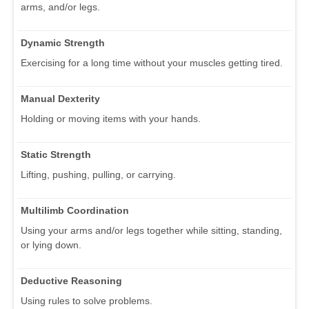
arms, and/or legs.
Dynamic Strength
Exercising for a long time without your muscles getting tired.
Manual Dexterity
Holding or moving items with your hands.
Static Strength
Lifting, pushing, pulling, or carrying.
Multilimb Coordination
Using your arms and/or legs together while sitting, standing,
or lying down.
Deductive Reasoning
Using rules to solve problems.