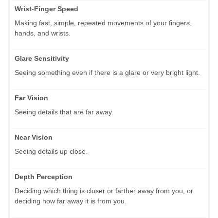
Wrist-Finger Speed
Making fast, simple, repeated movements of your fingers,
hands, and wrists.
Glare Sensitivity
Seeing something even if there is a glare or very bright light.
Far Vision
Seeing details that are far away.
Near Vision
Seeing details up close.
Depth Perception
Deciding which thing is closer or farther away from you, or
deciding how far away it is from you.