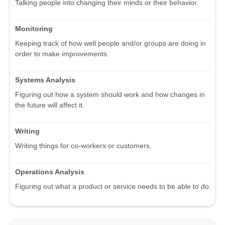
Talking people into changing their minds or their behavior.
Monitoring
Keeping track of how well people and/or groups are doing in
order to make improvements.
Systems Analysis
Figuring out how a system should work and how changes in
the future will affect it.
Writing
Writing things for co-workers or customers.
Operations Analysis
Figuring out what a product or service needs to be able to do.