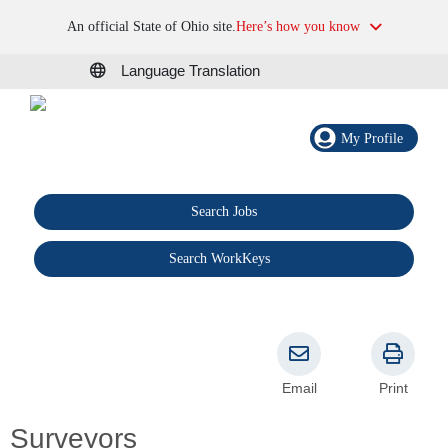
An official State of Ohio site.
Here’s how you know
Language Translation
My Profile
Search Jobs
®
Search WorkKeys
Email
Print
Surveyors