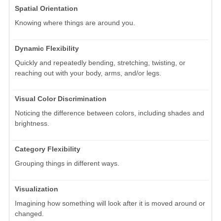
Spatial Orientation
Knowing where things are around you.
Dynamic Flexibility
Quickly and repeatedly bending, stretching, twisting, or
reaching out with your body, arms, and/or legs.
Visual Color Discrimination
Noticing the difference between colors, including shades and
brightness.
Category Flexibility
Grouping things in different ways.
Visualization
Imagining how something will look after it is moved around or
changed.