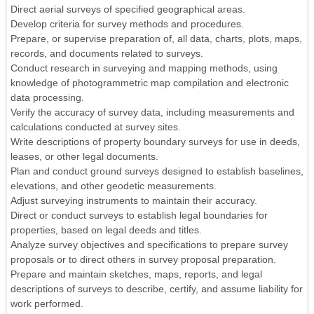
Direct aerial surveys of specified geographical areas.
Develop criteria for survey methods and procedures.
Prepare, or supervise preparation of, all data, charts, plots, maps,
records, and documents related to surveys.
Conduct research in surveying and mapping methods, using
knowledge of photogrammetric map compilation and electronic
data processing.
Verify the accuracy of survey data, including measurements and
calculations conducted at survey sites.
Write descriptions of property boundary surveys for use in deeds,
leases, or other legal documents.
Plan and conduct ground surveys designed to establish baselines,
elevations, and other geodetic measurements.
Adjust surveying instruments to maintain their accuracy.
Direct or conduct surveys to establish legal boundaries for
properties, based on legal deeds and titles.
Analyze survey objectives and specifications to prepare survey
proposals or to direct others in survey proposal preparation.
Prepare and maintain sketches, maps, reports, and legal
descriptions of surveys to describe, certify, and assume liability for
work performed.