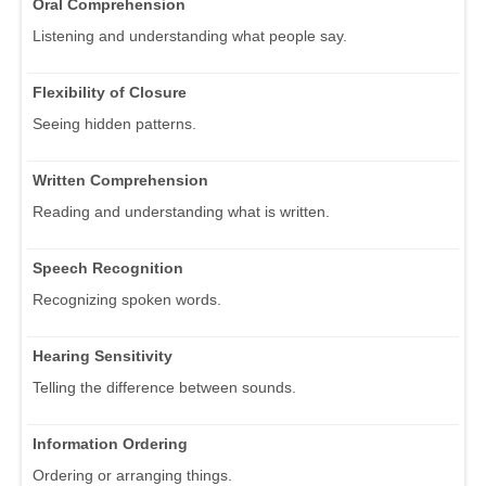
Oral Comprehension
Listening and understanding what people say.
Flexibility of Closure
Seeing hidden patterns.
Written Comprehension
Reading and understanding what is written.
Speech Recognition
Recognizing spoken words.
Hearing Sensitivity
Telling the difference between sounds.
Information Ordering
Ordering or arranging things.