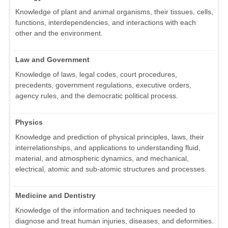
Knowledge of plant and animal organisms, their tissues, cells,
functions, interdependencies, and interactions with each
other and the environment.
Law and Government
Knowledge of laws, legal codes, court procedures,
precedents, government regulations, executive orders,
agency rules, and the democratic political process.
Physics
Knowledge and prediction of physical principles, laws, their
interrelationships, and applications to understanding fluid,
material, and atmospheric dynamics, and mechanical,
electrical, atomic and sub-atomic structures and processes.
Medicine and Dentistry
Knowledge of the information and techniques needed to
diagnose and treat human injuries, diseases, and deformities.