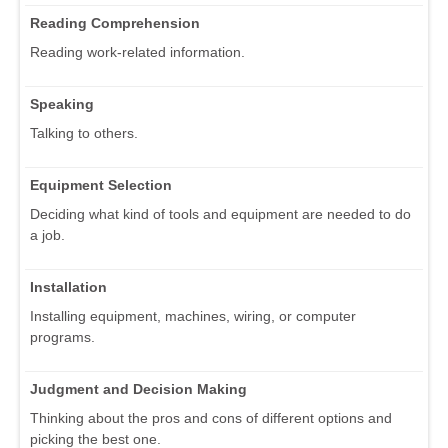
Reading Comprehension
Reading work-related information.
Speaking
Talking to others.
Equipment Selection
Deciding what kind of tools and equipment are needed to do
a job.
Installation
Installing equipment, machines, wiring, or computer
programs.
Judgment and Decision Making
Thinking about the pros and cons of different options and
picking the best one.