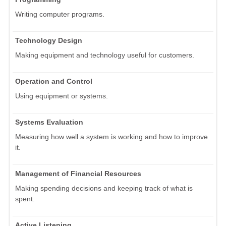
Writing computer programs.
Technology Design
Making equipment and technology useful for customers.
Operation and Control
Using equipment or systems.
Systems Evaluation
Measuring how well a system is working and how to improve
it.
Management of Financial Resources
Making spending decisions and keeping track of what is
spent.
Active Listening