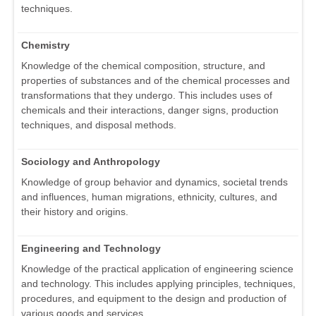
techniques.
Chemistry
Knowledge of the chemical composition, structure, and
properties of substances and of the chemical processes and
transformations that they undergo. This includes uses of
chemicals and their interactions, danger signs, production
techniques, and disposal methods.
Sociology and Anthropology
Knowledge of group behavior and dynamics, societal trends
and influences, human migrations, ethnicity, cultures, and
their history and origins.
Engineering and Technology
Knowledge of the practical application of engineering science
and technology. This includes applying principles, techniques,
procedures, and equipment to the design and production of
various goods and services.