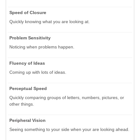
Speed of Closure
Quickly knowing what you are looking at.
Problem Sensitivity
Noticing when problems happen.
Fluency of Ideas
Coming up with lots of ideas.
Perceptual Speed
Quickly comparing groups of letters, numbers, pictures, or
other things.
Peripheral Vision
Seeing something to your side when your are looking ahead.