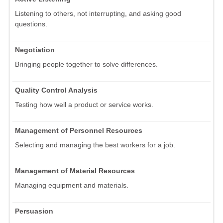
Listening to others, not interrupting, and asking good
questions.
Negotiation
Bringing people together to solve differences.
Quality Control Analysis
Testing how well a product or service works.
Management of Personnel Resources
Selecting and managing the best workers for a job.
Management of Material Resources
Managing equipment and materials.
Persuasion