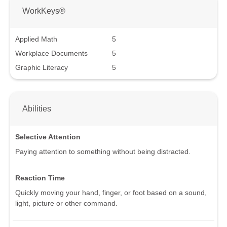
WorkKeys®
Applied Math
5
Workplace Documents
5
Graphic Literacy
5
Abilities
Selective Attention
Paying attention to something without being distracted.
Reaction Time
Quickly moving your hand, finger, or foot based on a sound,
light, picture or other command.