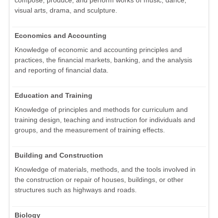
visual arts, drama, and sculpture.
Economics and Accounting
Knowledge of economic and accounting principles and
practices, the financial markets, banking, and the analysis
and reporting of financial data.
Education and Training
Knowledge of principles and methods for curriculum and
training design, teaching and instruction for individuals and
groups, and the measurement of training effects.
Building and Construction
Knowledge of materials, methods, and the tools involved in
the construction or repair of houses, buildings, or other
structures such as highways and roads.
Biology