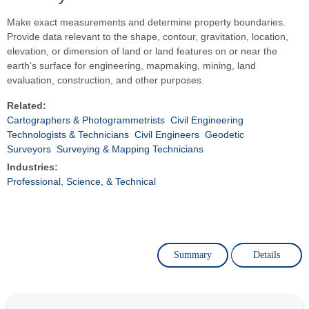
Make exact measurements and determine property boundaries.
Provide data relevant to the shape, contour, gravitation, location,
elevation, or dimension of land or land features on or near the
earth's surface for engineering, mapmaking, mining, land
evaluation, construction, and other purposes.
Related:
Cartographers & Photogrammetrists
Civil Engineering
Technologists & Technicians
Civil Engineers
Geodetic
Surveyors
Surveying & Mapping Technicians
Industries:
Professional, Science, & Technical
Summary
Details