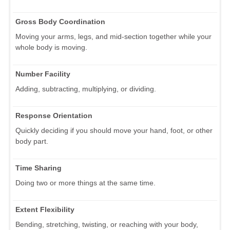
Gross Body Coordination
Moving your arms, legs, and mid-section together while your
whole body is moving.
Number Facility
Adding, subtracting, multiplying, or dividing.
Response Orientation
Quickly deciding if you should move your hand, foot, or other
body part.
Time Sharing
Doing two or more things at the same time.
Extent Flexibility
Bending, stretching, twisting, or reaching with your body,