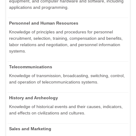
equipment, and computer hardware and software, including
applications and programming.
Personnel and Human Resources
Knowledge of principles and procedures for personnel
recruitment, selection, training, compensation and benefits,
labor relations and negotiation, and personnel information
systems.
Telecommunications
Knowledge of transmission, broadcasting, switching, control,
and operation of telecommunications systems.
History and Archeology
Knowledge of historical events and their causes, indicators,
and effects on civilizations and cultures.
Sales and Marketing