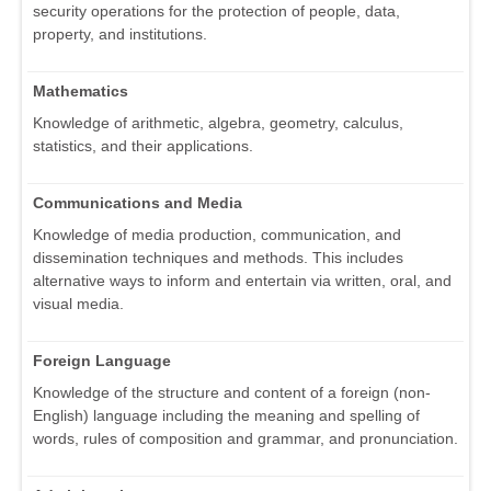
security operations for the protection of people, data,
property, and institutions.
Mathematics
Knowledge of arithmetic, algebra, geometry, calculus,
statistics, and their applications.
Communications and Media
Knowledge of media production, communication, and
dissemination techniques and methods. This includes
alternative ways to inform and entertain via written, oral, and
visual media.
Foreign Language
Knowledge of the structure and content of a foreign (non-
English) language including the meaning and spelling of
words, rules of composition and grammar, and pronunciation.