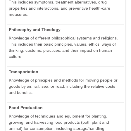
This includes symptoms, treatment alternatives, drug
properties and interactions, and preventive health-care
measures.
Philosophy and Theology
Knowledge of different philosophical systems and religions.
This includes their basic principles, values, ethics, ways of
thinking, customs, practices, and their impact on human
culture.
Transportation
Knowledge of principles and methods for moving people or
goods by air, rail, sea, or road, including the relative costs
and benefits.
Food Production
Knowledge of techniques and equipment for planting,
growing, and harvesting food products (both plant and
animal) for consumption, including storage/handling