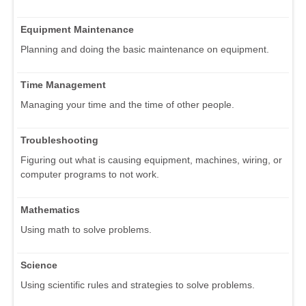
Equipment Maintenance
Planning and doing the basic maintenance on equipment.
Time Management
Managing your time and the time of other people.
Troubleshooting
Figuring out what is causing equipment, machines, wiring, or
computer programs to not work.
Mathematics
Using math to solve problems.
Science
Using scientific rules and strategies to solve problems.