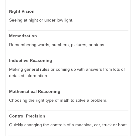
Night Vision
Seeing at night or under low light.
Memorization
Remembering words, numbers, pictures, or steps.
Inductive Reasoning
Making general rules or coming up with answers from lots of
detailed information.
Mathematical Reasoning
Choosing the right type of math to solve a problem.
Control Precision
Quickly changing the controls of a machine, car, truck or boat.