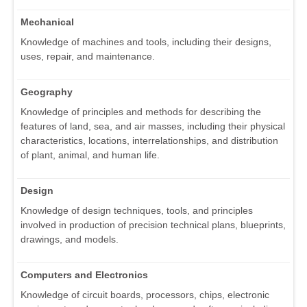
Mechanical
Knowledge of machines and tools, including their designs,
uses, repair, and maintenance.
Geography
Knowledge of principles and methods for describing the
features of land, sea, and air masses, including their physical
characteristics, locations, interrelationships, and distribution
of plant, animal, and human life.
Design
Knowledge of design techniques, tools, and principles
involved in production of precision technical plans, blueprints,
drawings, and models.
Computers and Electronics
Knowledge of circuit boards, processors, chips, electronic