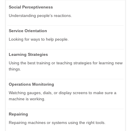
Social Perceptiveness
Understanding people's reactions.
Service Orientation
Looking for ways to help people.
Learning Strategies
Using the best training or teaching strategies for learning new
things.
Operations Monitoring
Watching gauges, dials, or display screens to make sure a
machine is working.
Repairing
Repairing machines or systems using the right tools.