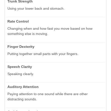
Trunk Strength
Using your lower back and stomach.
Rate Control
Changing when and how fast you move based on how
something else is moving.
Finger Dexterity
Putting together small parts with your fingers.
Speech Clarity
Speaking clearly.
Auditory Attention
Paying attention to one sound while there are other
distracting sounds.