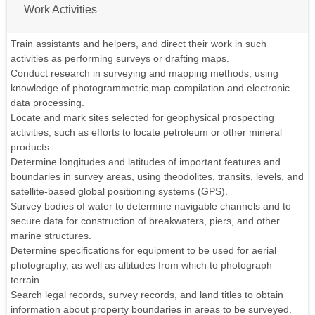
Work Activities
Train assistants and helpers, and direct their work in such
activities as performing surveys or drafting maps.
Conduct research in surveying and mapping methods, using
knowledge of photogrammetric map compilation and electronic
data processing.
Locate and mark sites selected for geophysical prospecting
activities, such as efforts to locate petroleum or other mineral
products.
Determine longitudes and latitudes of important features and
boundaries in survey areas, using theodolites, transits, levels, and
satellite-based global positioning systems (GPS).
Survey bodies of water to determine navigable channels and to
secure data for construction of breakwaters, piers, and other
marine structures.
Determine specifications for equipment to be used for aerial
photography, as well as altitudes from which to photograph
terrain.
Search legal records, survey records, and land titles to obtain
information about property boundaries in areas to be surveyed.