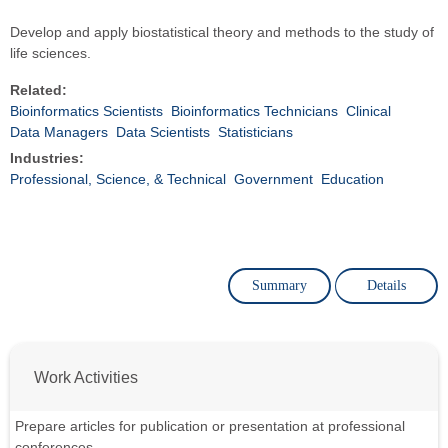
Develop and apply biostatistical theory and methods to the study of
life sciences.
Related:
Bioinformatics Scientists
Bioinformatics Technicians
Clinical
Data Managers
Data Scientists
Statisticians
Industries:
Professional, Science, & Technical
Government
Education
Summary
Details
Work Activities
Prepare articles for publication or presentation at professional
conferences.