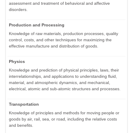
assessment and treatment of behavioral and affective
disorders.
Production and Processing
Knowledge of raw materials, production processes, quality
control, costs, and other techniques for maximizing the
effective manufacture and distribution of goods.
Physics
Knowledge and prediction of physical principles, laws, their
interrelationships, and applications to understanding fluid,
material, and atmospheric dynamics, and mechanical,
electrical, atomic and sub-atomic structures and processes.
Transportation
Knowledge of principles and methods for moving people or
goods by air, rail, sea, or road, including the relative costs
and benefits.