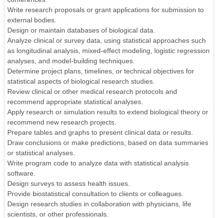
Write research proposals or grant applications for submission to
external bodies.
Design or maintain databases of biological data.
Analyze clinical or survey data, using statistical approaches such
as longitudinal analysis, mixed-effect modeling, logistic regression
analyses, and model-building techniques.
Determine project plans, timelines, or technical objectives for
statistical aspects of biological research studies.
Review clinical or other medical research protocols and
recommend appropriate statistical analyses.
Apply research or simulation results to extend biological theory or
recommend new research projects.
Prepare tables and graphs to present clinical data or results.
Draw conclusions or make predictions, based on data summaries
or statistical analyses.
Write program code to analyze data with statistical analysis
software.
Design surveys to assess health issues.
Provide biostatistical consultation to clients or colleagues.
Design research studies in collaboration with physicians, life
scientists, or other professionals.