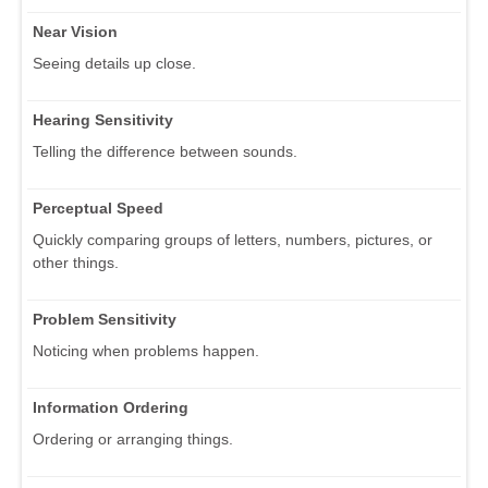
Near Vision
Seeing details up close.
Hearing Sensitivity
Telling the difference between sounds.
Perceptual Speed
Quickly comparing groups of letters, numbers, pictures, or
other things.
Problem Sensitivity
Noticing when problems happen.
Information Ordering
Ordering or arranging things.