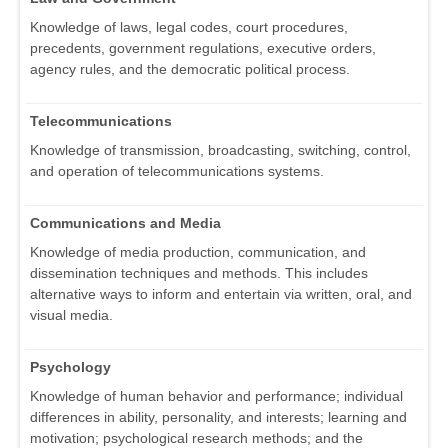
Knowledge of laws, legal codes, court procedures,
precedents, government regulations, executive orders,
agency rules, and the democratic political process.
Telecommunications
Knowledge of transmission, broadcasting, switching, control,
and operation of telecommunications systems.
Communications and Media
Knowledge of media production, communication, and
dissemination techniques and methods. This includes
alternative ways to inform and entertain via written, oral, and
visual media.
Psychology
Knowledge of human behavior and performance; individual
differences in ability, personality, and interests; learning and
motivation; psychological research methods; and the