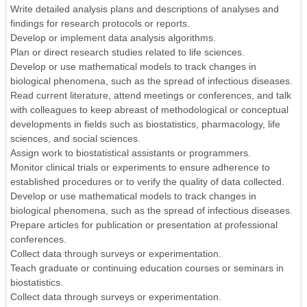
Write detailed analysis plans and descriptions of analyses and
findings for research protocols or reports.
Develop or implement data analysis algorithms.
Plan or direct research studies related to life sciences.
Develop or use mathematical models to track changes in
biological phenomena, such as the spread of infectious diseases.
Read current literature, attend meetings or conferences, and talk
with colleagues to keep abreast of methodological or conceptual
developments in fields such as biostatistics, pharmacology, life
sciences, and social sciences.
Assign work to biostatistical assistants or programmers.
Monitor clinical trials or experiments to ensure adherence to
established procedures or to verify the quality of data collected.
Develop or use mathematical models to track changes in
biological phenomena, such as the spread of infectious diseases.
Prepare articles for publication or presentation at professional
conferences.
Collect data through surveys or experimentation.
Teach graduate or continuing education courses or seminars in
biostatistics.
Collect data through surveys or experimentation.