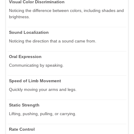
Visual Color Discrimination
Noticing the difference between colors, including shades and
brightness.
Sound Localization
Noticing the direction that a sound came from.
Oral Expression
Communicating by speaking.
Speed of Limb Movement
Quickly moving your arms and legs.
Static Strength
Lifting, pushing, pulling, or carrying.
Rate Control