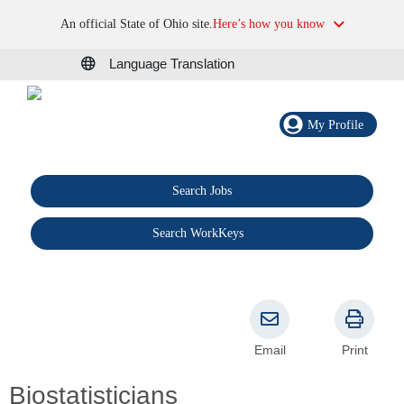
An official State of Ohio site.
Here’s how you know
Language Translation
My Profile
Search Jobs
®
Search WorkKeys
Email
Print
Biostatisticians