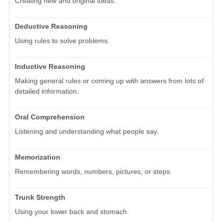
Creating new and original ideas.
Deductive Reasoning
Using rules to solve problems.
Inductive Reasoning
Making general rules or coming up with answers from lots of
detailed information.
Oral Comprehension
Listening and understanding what people say.
Memorization
Remembering words, numbers, pictures, or steps.
Trunk Strength
Using your lower back and stomach.