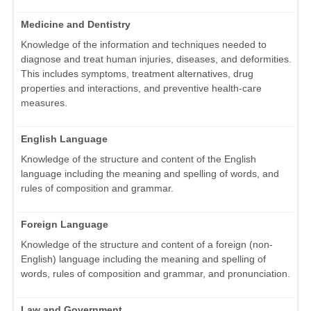
Medicine and Dentistry
Knowledge of the information and techniques needed to
diagnose and treat human injuries, diseases, and deformities.
This includes symptoms, treatment alternatives, drug
properties and interactions, and preventive health-care
measures.
English Language
Knowledge of the structure and content of the English
language including the meaning and spelling of words, and
rules of composition and grammar.
Foreign Language
Knowledge of the structure and content of a foreign (non-
English) language including the meaning and spelling of
words, rules of composition and grammar, and pronunciation.
Law and Government