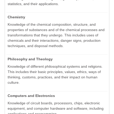
statistics, and their applications.
Chemistry
Knowledge of the chemical composition, structure, and
properties of substances and of the chemical processes and
transformations that they undergo. This includes uses of
chemicals and their interactions, danger signs, production
techniques, and disposal methods.
Philosophy and Theology
Knowledge of different philosophical systems and religions.
This includes their basic principles, values, ethics, ways of
thinking, customs, practices, and their impact on human
culture.
Computers and Electronics
Knowledge of circuit boards, processors, chips, electronic
equipment, and computer hardware and software, including
applications and programming.