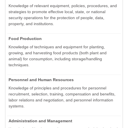
Knowledge of relevant equipment, policies, procedures, and
strategies to promote effective local, state, or national
security operations for the protection of people, data,
property, and institutions.
Food Production
Knowledge of techniques and equipment for planting,
growing, and harvesting food products (both plant and
animal) for consumption, including storage/handling
techniques.
Personnel and Human Resources
Knowledge of principles and procedures for personnel
recruitment, selection, training, compensation and benefits,
labor relations and negotiation, and personnel information
systems.
Administration and Management