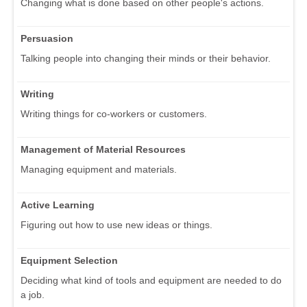
Changing what is done based on other people's actions.
Persuasion
Talking people into changing their minds or their behavior.
Writing
Writing things for co-workers or customers.
Management of Material Resources
Managing equipment and materials.
Active Learning
Figuring out how to use new ideas or things.
Equipment Selection
Deciding what kind of tools and equipment are needed to do
a job.