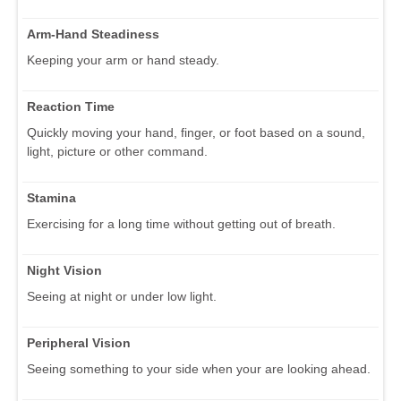
Arm-Hand Steadiness
Keeping your arm or hand steady.
Reaction Time
Quickly moving your hand, finger, or foot based on a sound,
light, picture or other command.
Stamina
Exercising for a long time without getting out of breath.
Night Vision
Seeing at night or under low light.
Peripheral Vision
Seeing something to your side when your are looking ahead.