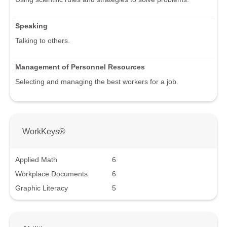
Speaking
Talking to others.
Management of Personnel Resources
Selecting and managing the best workers for a job.
WorkKeys®
Applied Math
6
Workplace Documents
6
Graphic Literacy
5