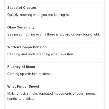
Speed of Closure
Quickly knowing what you are looking at.
Glare Sensitivity
Seeing something even if there is a glare or very bright light.
Written Comprehension
Reading and understanding what is written.
Fluency of Ideas
Coming up with lots of ideas.
Wrist-Finger Speed
Making fast, simple, repeated movements of your fingers,
hands, and wrists.