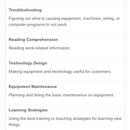
Troubleshooting
Figuring out what is causing equipment, machines, wiring, or
computer programs to not work.
Reading Comprehension
Reading work-related information.
Technology Design
Making equipment and technology useful for customers.
Equipment Maintenance
Planning and doing the basic maintenance on equipment.
Learning Strategies
Using the best training or teaching strategies for learning new
things.