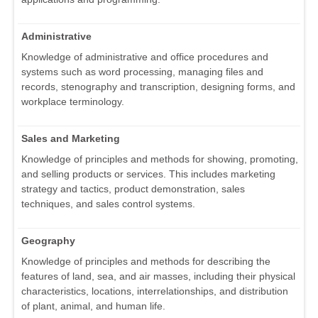
Administrative
Knowledge of administrative and office procedures and
systems such as word processing, managing files and
records, stenography and transcription, designing forms, and
workplace terminology.
Sales and Marketing
Knowledge of principles and methods for showing, promoting,
and selling products or services. This includes marketing
strategy and tactics, product demonstration, sales
techniques, and sales control systems.
Geography
Knowledge of principles and methods for describing the
features of land, sea, and air masses, including their physical
characteristics, locations, interrelationships, and distribution
of plant, animal, and human life.