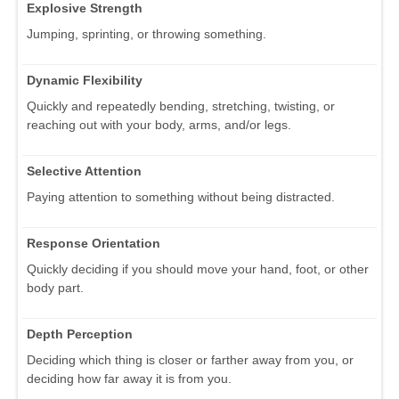
Explosive Strength
Jumping, sprinting, or throwing something.
Dynamic Flexibility
Quickly and repeatedly bending, stretching, twisting, or
reaching out with your body, arms, and/or legs.
Selective Attention
Paying attention to something without being distracted.
Response Orientation
Quickly deciding if you should move your hand, foot, or other
body part.
Depth Perception
Deciding which thing is closer or farther away from you, or
deciding how far away it is from you.