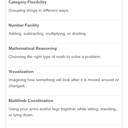
Category Flexibility
Grouping things in different ways.
Number Facility
Adding, subtracting, multiplying, or dividing.
Mathematical Reasoning
Choosing the right type of math to solve a problem.
Visualization
Imagining how something will look after it is moved around or
changed.
Multilimb Coordination
Using your arms and/or legs together while sitting, standing,
or lying down.