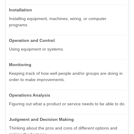
Installation
Installing equipment, machines, wiring, or computer
programs.
Operation and Control
Using equipment or systems.
Monitoring
Keeping track of how well people and/or groups are doing in
order to make improvements.
Operations Analysis
Figuring out what a product or service needs to be able to do.
Judgment and Decision Making
Thinking about the pros and cons of different options and