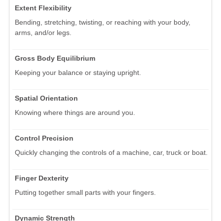
Extent Flexibility
Bending, stretching, twisting, or reaching with your body,
arms, and/or legs.
Gross Body Equilibrium
Keeping your balance or staying upright.
Spatial Orientation
Knowing where things are around you.
Control Precision
Quickly changing the controls of a machine, car, truck or boat.
Finger Dexterity
Putting together small parts with your fingers.
Dynamic Strength