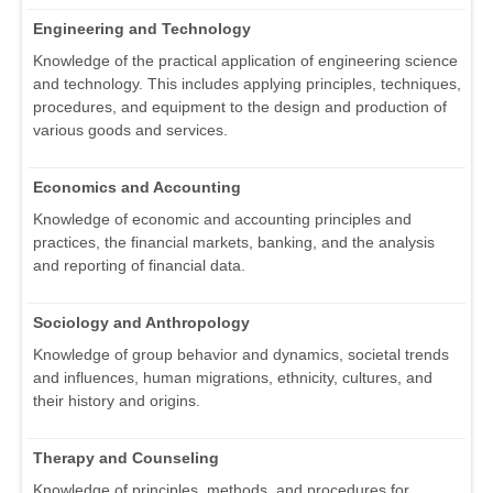
Engineering and Technology
Knowledge of the practical application of engineering science
and technology. This includes applying principles, techniques,
procedures, and equipment to the design and production of
various goods and services.
Economics and Accounting
Knowledge of economic and accounting principles and
practices, the financial markets, banking, and the analysis
and reporting of financial data.
Sociology and Anthropology
Knowledge of group behavior and dynamics, societal trends
and influences, human migrations, ethnicity, cultures, and
their history and origins.
Therapy and Counseling
Knowledge of principles, methods, and procedures for