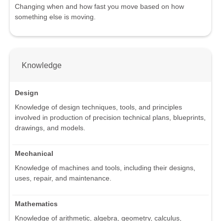
Changing when and how fast you move based on how
something else is moving.
Knowledge
Design
Knowledge of design techniques, tools, and principles
involved in production of precision technical plans, blueprints,
drawings, and models.
Mechanical
Knowledge of machines and tools, including their designs,
uses, repair, and maintenance.
Mathematics
Knowledge of arithmetic, algebra, geometry, calculus,