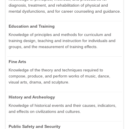
diagnosis, treatment, and rehabilitation of physical and
mental dysfunctions, and for career counseling and guidance.
Education and Training
Knowledge of principles and methods for curriculum and
training design, teaching and instruction for individuals and
groups, and the measurement of training effects.
Fine Arts
Knowledge of the theory and techniques required to
compose, produce, and perform works of music, dance,
visual arts, drama, and sculpture.
History and Archeology
Knowledge of historical events and their causes, indicators,
and effects on civilizations and cultures.
Public Safety and Security