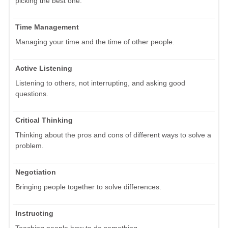
picking the best one.
Time Management
Managing your time and the time of other people.
Active Listening
Listening to others, not interrupting, and asking good
questions.
Critical Thinking
Thinking about the pros and cons of different ways to solve a
problem.
Negotiation
Bringing people together to solve differences.
Instructing