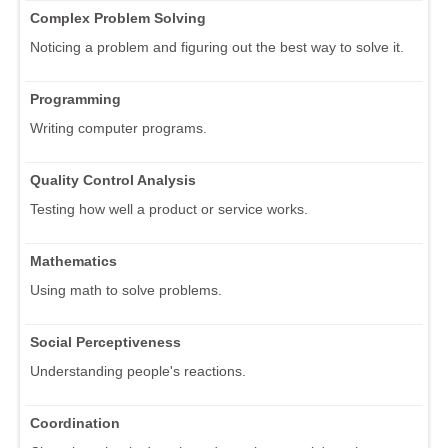
Complex Problem Solving
Noticing a problem and figuring out the best way to solve it.
Programming
Writing computer programs.
Quality Control Analysis
Testing how well a product or service works.
Mathematics
Using math to solve problems.
Social Perceptiveness
Understanding people's reactions.
Coordination