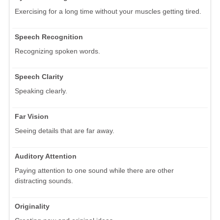
Exercising for a long time without your muscles getting tired.
Speech Recognition
Recognizing spoken words.
Speech Clarity
Speaking clearly.
Far Vision
Seeing details that are far away.
Auditory Attention
Paying attention to one sound while there are other
distracting sounds.
Originality