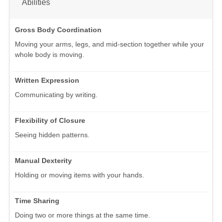
Abilities
Gross Body Coordination
Moving your arms, legs, and mid-section together while your
whole body is moving.
Written Expression
Communicating by writing.
Flexibility of Closure
Seeing hidden patterns.
Manual Dexterity
Holding or moving items with your hands.
Time Sharing
Doing two or more things at the same time.