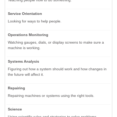
Teaching people how to do something.
Service Orientation
Looking for ways to help people.
Operations Monitoring
Watching gauges, dials, or display screens to make sure a
machine is working.
Systems Analysis
Figuring out how a system should work and how changes in
the future will affect it.
Repairing
Repairing machines or systems using the right tools.
Science
Using scientific rules and strategies to solve problems.