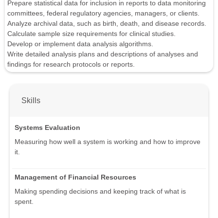
Prepare statistical data for inclusion in reports to data monitoring
committees, federal regulatory agencies, managers, or clients.
Analyze archival data, such as birth, death, and disease records.
Calculate sample size requirements for clinical studies.
Develop or implement data analysis algorithms.
Write detailed analysis plans and descriptions of analyses and
findings for research protocols or reports.
Skills
Systems Evaluation
Measuring how well a system is working and how to improve
it.
Management of Financial Resources
Making spending decisions and keeping track of what is
spent.