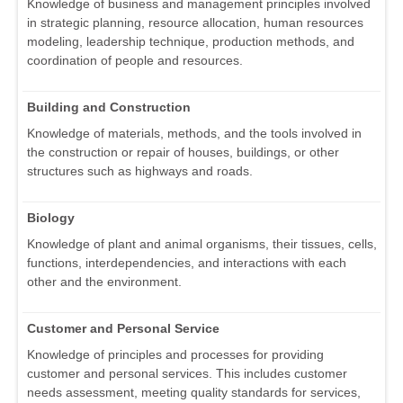
Knowledge of business and management principles involved
in strategic planning, resource allocation, human resources
modeling, leadership technique, production methods, and
coordination of people and resources.
Building and Construction
Knowledge of materials, methods, and the tools involved in
the construction or repair of houses, buildings, or other
structures such as highways and roads.
Biology
Knowledge of plant and animal organisms, their tissues, cells,
functions, interdependencies, and interactions with each
other and the environment.
Customer and Personal Service
Knowledge of principles and processes for providing
customer and personal services. This includes customer
needs assessment, meeting quality standards for services,