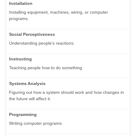
Installation
Installing equipment, machines, wiring, or computer
programs.
Social Perceptiveness
Understanding people's reactions.
Instructing
Teaching people how to do something.
Systems Analysis
Figuring out how a system should work and how changes in
the future will affect it.
Programming
Writing computer programs.