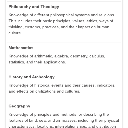
Philosophy and Theology
Knowledge of different philosophical systems and religions.
This includes their basic principles, values, ethics, ways of
thinking, customs, practices, and their impact on human
culture.
Mathematics
Knowledge of arithmetic, algebra, geometry, calculus,
statistics, and their applications.
History and Archeology
Knowledge of historical events and their causes, indicators,
and effects on civilizations and cultures.
Geography
Knowledge of principles and methods for describing the
features of land, sea, and air masses, including their physical
characteristics, locations, interrelationships, and distribution