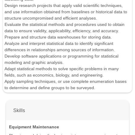
Design research projects that apply valid scientific techniques,
and use information obtained from baselines or historical data to
structure uncompromised and efficient analyses.
Evaluate the statistical methods and procedures used to obtain
data to ensure validity, applicability, efficiency, and accuracy.
Prepare and structure data warehouses for storing data.
Analyze and interpret statistical data to identify significant
differences in relationships among sources of information.
Develop software applications or programming for statistical
modeling and graphic analysis.
Adapt statistical methods to solve specific problems in many
fields, such as economics, biology, and engineering.
Apply sampling techniques, or use complete enumeration bases
to determine and define groups to be surveyed.
Skills
Equipment Maintenance