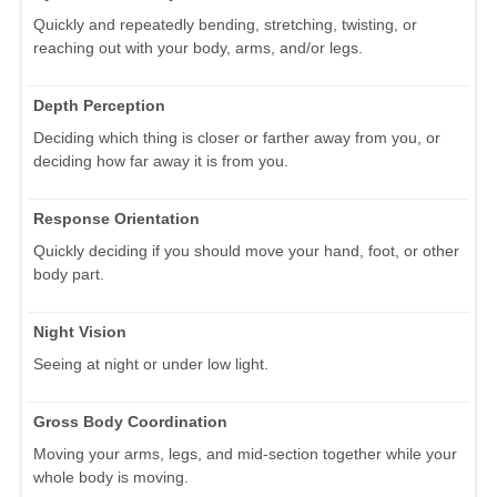
Quickly and repeatedly bending, stretching, twisting, or
reaching out with your body, arms, and/or legs.
Depth Perception
Deciding which thing is closer or farther away from you, or
deciding how far away it is from you.
Response Orientation
Quickly deciding if you should move your hand, foot, or other
body part.
Night Vision
Seeing at night or under low light.
Gross Body Coordination
Moving your arms, legs, and mid-section together while your
whole body is moving.