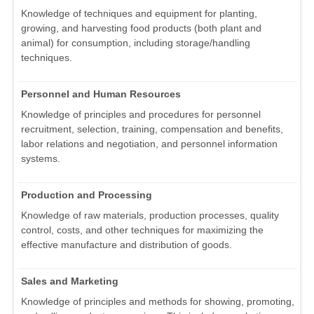
Knowledge of techniques and equipment for planting,
growing, and harvesting food products (both plant and
animal) for consumption, including storage/handling
techniques.
Personnel and Human Resources
Knowledge of principles and procedures for personnel
recruitment, selection, training, compensation and benefits,
labor relations and negotiation, and personnel information
systems.
Production and Processing
Knowledge of raw materials, production processes, quality
control, costs, and other techniques for maximizing the
effective manufacture and distribution of goods.
Sales and Marketing
Knowledge of principles and methods for showing, promoting,