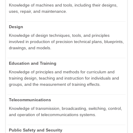
Knowledge of machines and tools, including their designs,
uses, repair, and maintenance.
Design
Knowledge of design techniques, tools, and principles
involved in production of precision technical plans, blueprints,
drawings, and models.
Education and Training
Knowledge of principles and methods for curriculum and
training design, teaching and instruction for individuals and
groups, and the measurement of training effects.
Telecommunications
Knowledge of transmission, broadcasting, switching, control,
and operation of telecommunications systems.
Public Safety and Security