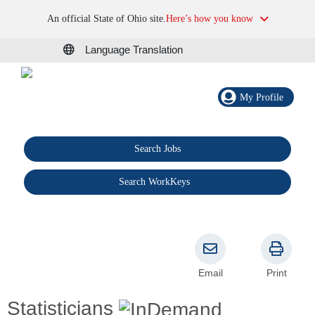
An official State of Ohio site.
Here’s how you know
Language Translation
My Profile
Search Jobs
®
Search WorkKeys
Email
Print
Statisticians