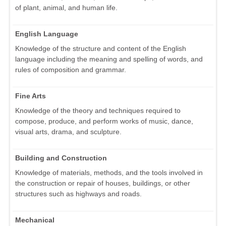
of plant, animal, and human life.
English Language
Knowledge of the structure and content of the English
language including the meaning and spelling of words, and
rules of composition and grammar.
Fine Arts
Knowledge of the theory and techniques required to
compose, produce, and perform works of music, dance,
visual arts, drama, and sculpture.
Building and Construction
Knowledge of materials, methods, and the tools involved in
the construction or repair of houses, buildings, or other
structures such as highways and roads.
Mechanical