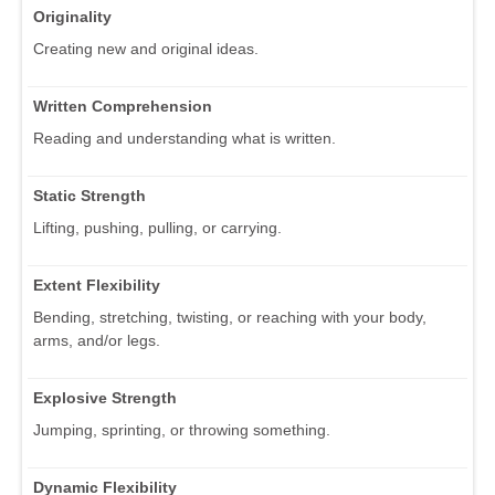
Originality
Creating new and original ideas.
Written Comprehension
Reading and understanding what is written.
Static Strength
Lifting, pushing, pulling, or carrying.
Extent Flexibility
Bending, stretching, twisting, or reaching with your body,
arms, and/or legs.
Explosive Strength
Jumping, sprinting, or throwing something.
Dynamic Flexibility