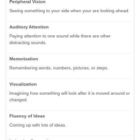
Peripheral Vision
Seeing something to your side when your are looking ahead.
Auditory Attention
Paying attention to one sound while there are other
distracting sounds.
Memorization
Remembering words, numbers, pictures, or steps.
Visualization
Imagining how something will look after it is moved around or
changed.
Fluency of Ideas
Coming up with lots of ideas.