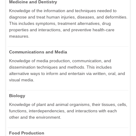
Medicine and Dentistry
Knowledge of the information and techniques needed to
diagnose and treat human injuries, diseases, and deformities.
This includes symptoms, treatment alternatives, drug
properties and interactions, and preventive health-care
measures.
Communications and Media
Knowledge of media production, communication, and
dissemination techniques and methods. This includes
alternative ways to inform and entertain via written, oral, and
visual media.
Biology
Knowledge of plant and animal organisms, their tissues, cells,
functions, interdependencies, and interactions with each
other and the environment.
Food Production