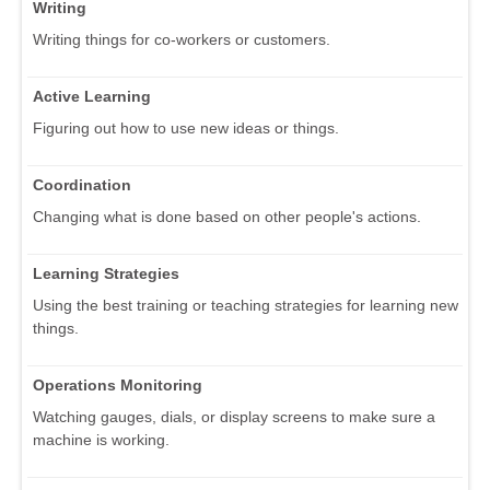
Writing
Writing things for co-workers or customers.
Active Learning
Figuring out how to use new ideas or things.
Coordination
Changing what is done based on other people's actions.
Learning Strategies
Using the best training or teaching strategies for learning new
things.
Operations Monitoring
Watching gauges, dials, or display screens to make sure a
machine is working.