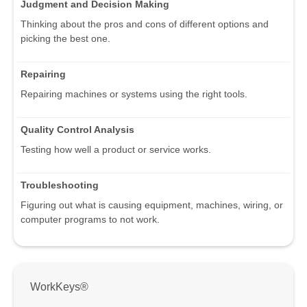
Judgment and Decision Making
Thinking about the pros and cons of different options and
picking the best one.
Repairing
Repairing machines or systems using the right tools.
Quality Control Analysis
Testing how well a product or service works.
Troubleshooting
Figuring out what is causing equipment, machines, wiring, or
computer programs to not work.
WorkKeys®