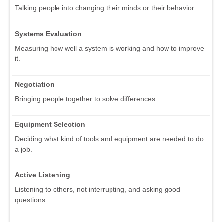
Talking people into changing their minds or their behavior.
Systems Evaluation
Measuring how well a system is working and how to improve
it.
Negotiation
Bringing people together to solve differences.
Equipment Selection
Deciding what kind of tools and equipment are needed to do
a job.
Active Listening
Listening to others, not interrupting, and asking good
questions.