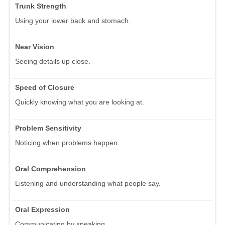
Trunk Strength
Using your lower back and stomach.
Near Vision
Seeing details up close.
Speed of Closure
Quickly knowing what you are looking at.
Problem Sensitivity
Noticing when problems happen.
Oral Comprehension
Listening and understanding what people say.
Oral Expression
Communicating by speaking.