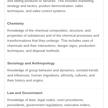
and selling products or services. This includes marketing
strategy and tactics, product demonstration, sales
techniques, and sales control systems.
Chemistry
Knowledge of the chemical composition, structure, and
properties of substances and of the chemical processes and
transformations that they undergo. This includes uses of
chemicals and their interactions, danger signs, production
techniques, and disposal methods.
Sociology and Anthropology
Knowledge of group behavior and dynamics, societal trends
and influences, human migrations, ethnicity, cultures, and
their history and origins.
Law and Government
Knowledge of laws, legal codes, court procedures,
precedents, government regulations, executive orders,