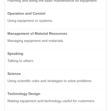
Planning and doing the basic maintenance on equipment.
Operation and Control
Using equipment or systems.
Management of Material Resources
Managing equipment and materials.
Speaking
Talking to others.
Science
Using scientific rules and strategies to solve problems.
Technology Design
Making equipment and technology useful for customers.