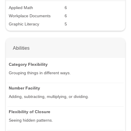
Applied Math
6
Workplace Documents
6
Graphic Literacy
5
Abilities
Category Flexibility
Grouping things in different ways.
Number Facility
Adding, subtracting, multiplying, or dividing.
Flexibility of Closure
Seeing hidden patterns.