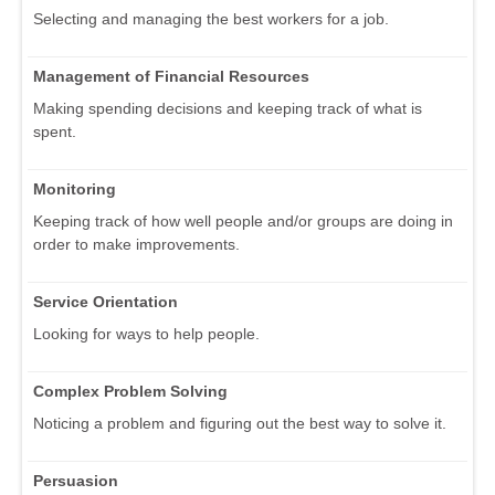
Selecting and managing the best workers for a job.
Management of Financial Resources
Making spending decisions and keeping track of what is
spent.
Monitoring
Keeping track of how well people and/or groups are doing in
order to make improvements.
Service Orientation
Looking for ways to help people.
Complex Problem Solving
Noticing a problem and figuring out the best way to solve it.
Persuasion