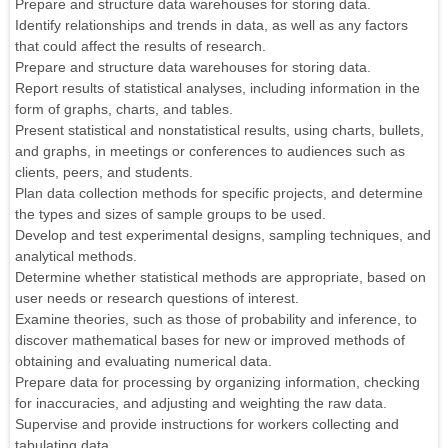
Prepare and structure data warehouses for storing data.
Identify relationships and trends in data, as well as any factors
that could affect the results of research.
Prepare and structure data warehouses for storing data.
Report results of statistical analyses, including information in the
form of graphs, charts, and tables.
Present statistical and nonstatistical results, using charts, bullets,
and graphs, in meetings or conferences to audiences such as
clients, peers, and students.
Plan data collection methods for specific projects, and determine
the types and sizes of sample groups to be used.
Develop and test experimental designs, sampling techniques, and
analytical methods.
Determine whether statistical methods are appropriate, based on
user needs or research questions of interest.
Examine theories, such as those of probability and inference, to
discover mathematical bases for new or improved methods of
obtaining and evaluating numerical data.
Prepare data for processing by organizing information, checking
for inaccuracies, and adjusting and weighting the raw data.
Supervise and provide instructions for workers collecting and
tabulating data.