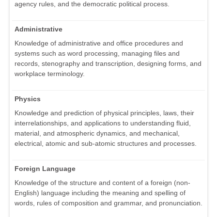
agency rules, and the democratic political process.
Administrative
Knowledge of administrative and office procedures and
systems such as word processing, managing files and
records, stenography and transcription, designing forms, and
workplace terminology.
Physics
Knowledge and prediction of physical principles, laws, their
interrelationships, and applications to understanding fluid,
material, and atmospheric dynamics, and mechanical,
electrical, atomic and sub-atomic structures and processes.
Foreign Language
Knowledge of the structure and content of a foreign (non-
English) language including the meaning and spelling of
words, rules of composition and grammar, and pronunciation.