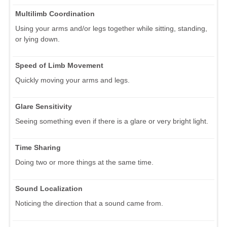
Multilimb Coordination
Using your arms and/or legs together while sitting, standing,
or lying down.
Speed of Limb Movement
Quickly moving your arms and legs.
Glare Sensitivity
Seeing something even if there is a glare or very bright light.
Time Sharing
Doing two or more things at the same time.
Sound Localization
Noticing the direction that a sound came from.