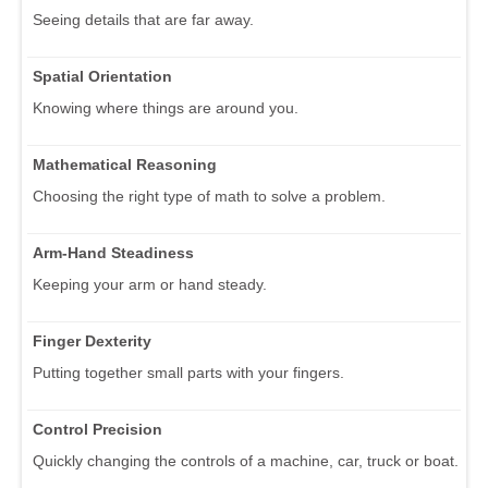
Seeing details that are far away.
Spatial Orientation
Knowing where things are around you.
Mathematical Reasoning
Choosing the right type of math to solve a problem.
Arm-Hand Steadiness
Keeping your arm or hand steady.
Finger Dexterity
Putting together small parts with your fingers.
Control Precision
Quickly changing the controls of a machine, car, truck or boat.