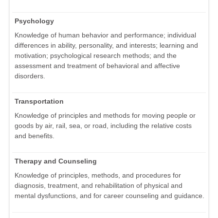
Psychology
Knowledge of human behavior and performance; individual
differences in ability, personality, and interests; learning and
motivation; psychological research methods; and the
assessment and treatment of behavioral and affective
disorders.
Transportation
Knowledge of principles and methods for moving people or
goods by air, rail, sea, or road, including the relative costs
and benefits.
Therapy and Counseling
Knowledge of principles, methods, and procedures for
diagnosis, treatment, and rehabilitation of physical and
mental dysfunctions, and for career counseling and guidance.