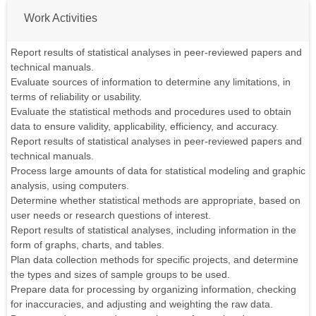
Work Activities
Report results of statistical analyses in peer-reviewed papers and
technical manuals.
Evaluate sources of information to determine any limitations, in
terms of reliability or usability.
Evaluate the statistical methods and procedures used to obtain
data to ensure validity, applicability, efficiency, and accuracy.
Report results of statistical analyses in peer-reviewed papers and
technical manuals.
Process large amounts of data for statistical modeling and graphic
analysis, using computers.
Determine whether statistical methods are appropriate, based on
user needs or research questions of interest.
Report results of statistical analyses, including information in the
form of graphs, charts, and tables.
Plan data collection methods for specific projects, and determine
the types and sizes of sample groups to be used.
Prepare data for processing by organizing information, checking
for inaccuracies, and adjusting and weighting the raw data.