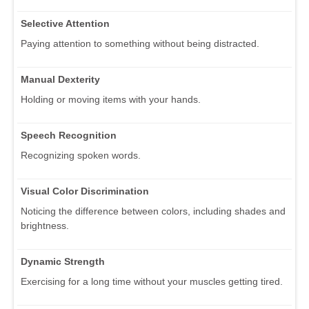
Selective Attention
Paying attention to something without being distracted.
Manual Dexterity
Holding or moving items with your hands.
Speech Recognition
Recognizing spoken words.
Visual Color Discrimination
Noticing the difference between colors, including shades and
brightness.
Dynamic Strength
Exercising for a long time without your muscles getting tired.