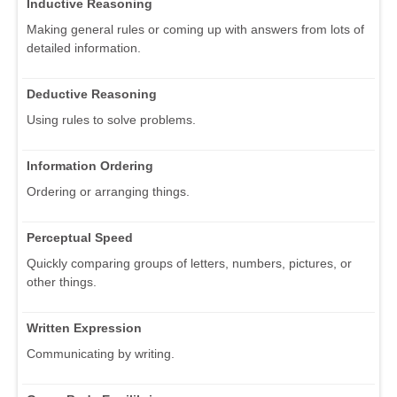
Inductive Reasoning
Making general rules or coming up with answers from lots of
detailed information.
Deductive Reasoning
Using rules to solve problems.
Information Ordering
Ordering or arranging things.
Perceptual Speed
Quickly comparing groups of letters, numbers, pictures, or
other things.
Written Expression
Communicating by writing.