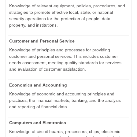
Knowledge of relevant equipment, policies, procedures, and
strategies to promote effective local, state, or national
security operations for the protection of people, data,
property, and institutions.
Customer and Personal Service
Knowledge of principles and processes for providing
customer and personal services. This includes customer
needs assessment, meeting quality standards for services,
and evaluation of customer satisfaction.
Economics and Accounting
Knowledge of economic and accounting principles and
practices, the financial markets, banking, and the analysis
and reporting of financial data.
Computers and Electronics
Knowledge of circuit boards, processors, chips, electronic