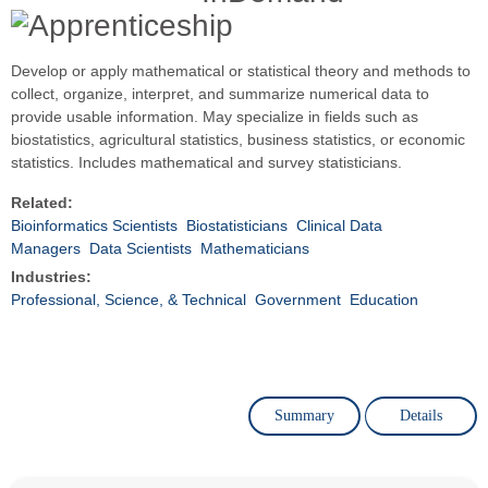
Develop or apply mathematical or statistical theory and methods to
collect, organize, interpret, and summarize numerical data to
provide usable information. May specialize in fields such as
biostatistics, agricultural statistics, business statistics, or economic
statistics. Includes mathematical and survey statisticians.
Related:
Bioinformatics Scientists
Biostatisticians
Clinical Data
Managers
Data Scientists
Mathematicians
Industries:
Professional, Science, & Technical
Government
Education
Summary
Details