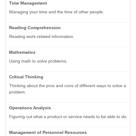
Time Management
Managing your time and the time of other people.
Reading Comprehension
Reading work-related information.
Mathematics
Using math to solve problems.
Critical Thinking
Thinking about the pros and cons of different ways to solve a
problem.
Operations Analysis
Figuring out what a product or service needs to be able to do.
Management of Personnel Resources