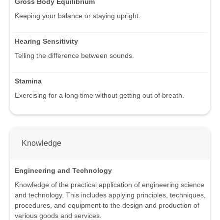
Gross Body Equilibrium
Keeping your balance or staying upright.
Hearing Sensitivity
Telling the difference between sounds.
Stamina
Exercising for a long time without getting out of breath.
Knowledge
Engineering and Technology
Knowledge of the practical application of engineering science
and technology. This includes applying principles, techniques,
procedures, and equipment to the design and production of
various goods and services.