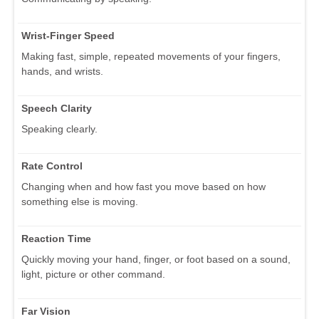
Wrist-Finger Speed
Making fast, simple, repeated movements of your fingers,
hands, and wrists.
Speech Clarity
Speaking clearly.
Rate Control
Changing when and how fast you move based on how
something else is moving.
Reaction Time
Quickly moving your hand, finger, or foot based on a sound,
light, picture or other command.
Far Vision