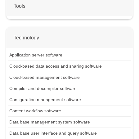
Tools
Technology
Application server software
Cloud-based data access and sharing software
Cloud-based management software
Compiler and decompiler software
Configuration management software
Content workflow software
Data base management system software
Data base user interface and query software