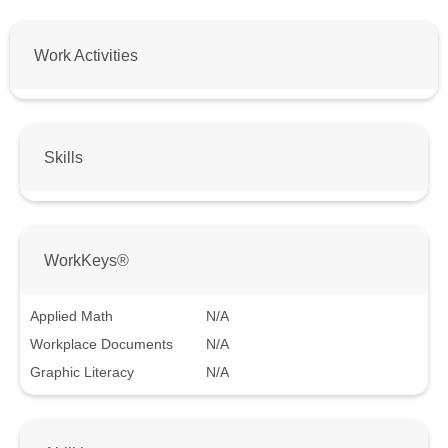
Work Activities
Skills
WorkKeys®
Applied Math
N/A
Workplace Documents
N/A
Graphic Literacy
N/A