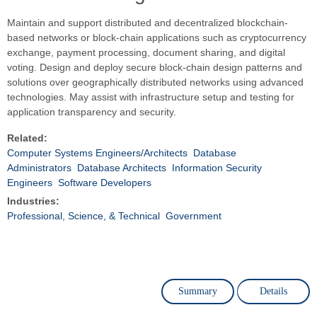
Maintain and support distributed and decentralized blockchain-
based networks or block-chain applications such as cryptocurrency
exchange, payment processing, document sharing, and digital
voting. Design and deploy secure block-chain design patterns and
solutions over geographically distributed networks using advanced
technologies. May assist with infrastructure setup and testing for
application transparency and security.
Related:
Computer Systems Engineers/Architects
Database
Administrators
Database Architects
Information Security
Engineers
Software Developers
Industries:
Professional, Science, & Technical
Government
Summary
Details