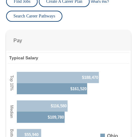
Find Jobs
Create A Career Plan
What's this?
Search Career Pathways
Pay
Typical Salary
$188,470
$161,520
$116,580
$109,780
$55,940
Ohio