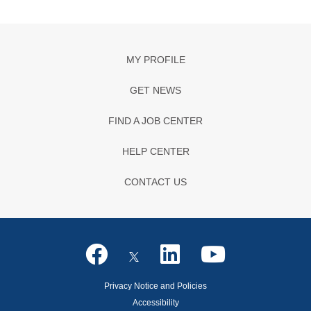
MY PROFILE
GET NEWS
FIND A JOB CENTER
HELP CENTER
CONTACT US
Privacy Notice and Policies
Accessibility