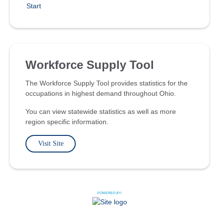
Start
Workforce Supply Tool
The Workforce Supply Tool provides statistics for the
occupations in highest demand throughout Ohio.
You can view statewide statistics as well as more
region specific information.
Visit Site
POWERED BY: