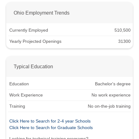
Ohio Employment Trends
Currently Employed
510,500
Yearly Projected Openings
31300
Typical Education
Education
Bachelor's degree
Work Experience
No work experience
Training
No on-the-job training
Click Here to Search for 2-4 year Schools
Click Here to Search for Graduate Schools
Looking for technical training programs?