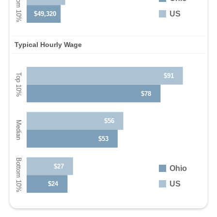
US
$49,320
Typical Hourly Wage
$91
$78
$56
$53
$27
Ohio
US
$24