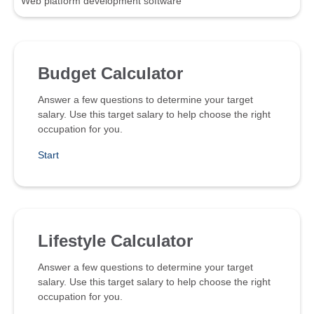
Web platform development software
Budget Calculator
Answer a few questions to determine your target
salary. Use this target salary to help choose the right
occupation for you.
Start
Lifestyle Calculator
Answer a few questions to determine your target
salary. Use this target salary to help choose the right
occupation for you.