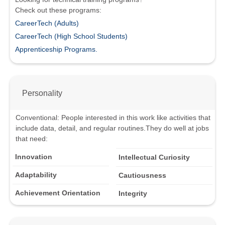
Check out these programs:
CareerTech (Adults)
CareerTech (High School Students)
Apprenticeship Programs.
Personality
Conventional
:
People interested in this work like activities that
include data, detail, and regular routines.
They do well at jobs
that need:
Innovation
Intellectual Curiosity
Adaptability
Cautiousness
Achievement Orientation
Integrity