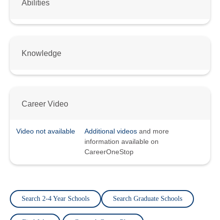
Abilities
Knowledge
Career Video
Video not available
Additional videos
and more
information available on
CareerOneStop
Search 2-4 Year Schools
Search Graduate Schools