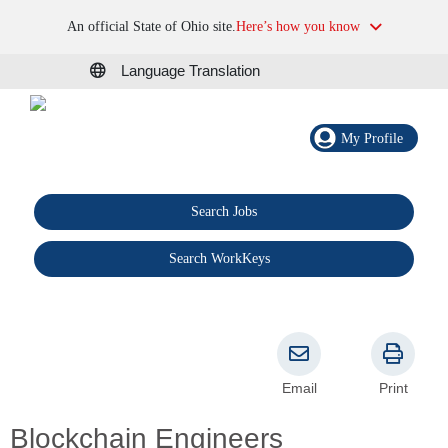
An official State of Ohio site.
Here’s how you know
Language Translation
My Profile
Search Jobs
®
Search WorkKeys
Email
Print
Blockchain Engineers