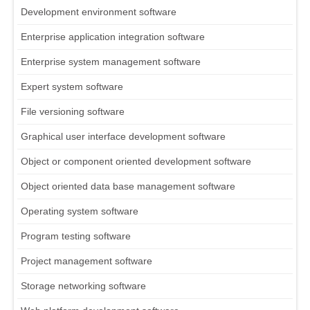
Development environment software
Enterprise application integration software
Enterprise system management software
Expert system software
File versioning software
Graphical user interface development software
Object or component oriented development software
Object oriented data base management software
Operating system software
Program testing software
Project management software
Storage networking software