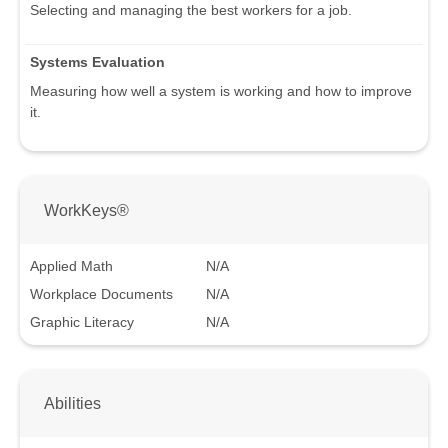
Selecting and managing the best workers for a job.
Systems Evaluation
Measuring how well a system is working and how to improve
it.
WorkKeys®
Applied Math
N/A
Workplace Documents
N/A
Graphic Literacy
N/A
Abilities