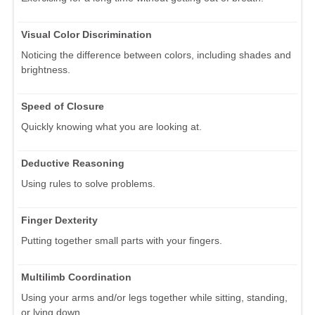
Visual Color Discrimination
Noticing the difference between colors, including shades and
brightness.
Speed of Closure
Quickly knowing what you are looking at.
Deductive Reasoning
Using rules to solve problems.
Finger Dexterity
Putting together small parts with your fingers.
Multilimb Coordination
Using your arms and/or legs together while sitting, standing,
or lying down.