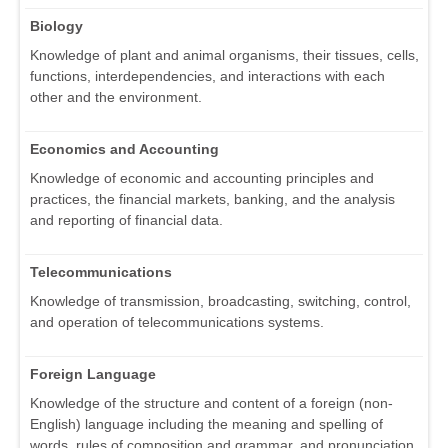
Biology
Knowledge of plant and animal organisms, their tissues, cells,
functions, interdependencies, and interactions with each
other and the environment.
Economics and Accounting
Knowledge of economic and accounting principles and
practices, the financial markets, banking, and the analysis
and reporting of financial data.
Telecommunications
Knowledge of transmission, broadcasting, switching, control,
and operation of telecommunications systems.
Foreign Language
Knowledge of the structure and content of a foreign (non-
English) language including the meaning and spelling of
words, rules of composition and grammar, and pronunciation.