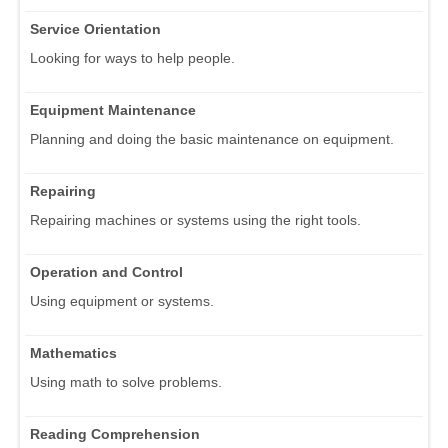
Service Orientation
Looking for ways to help people.
Equipment Maintenance
Planning and doing the basic maintenance on equipment.
Repairing
Repairing machines or systems using the right tools.
Operation and Control
Using equipment or systems.
Mathematics
Using math to solve problems.
Reading Comprehension