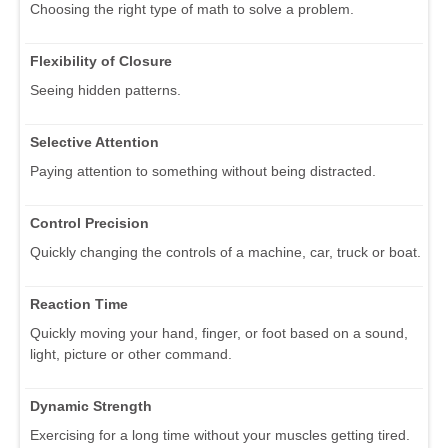
Choosing the right type of math to solve a problem.
Flexibility of Closure
Seeing hidden patterns.
Selective Attention
Paying attention to something without being distracted.
Control Precision
Quickly changing the controls of a machine, car, truck or boat.
Reaction Time
Quickly moving your hand, finger, or foot based on a sound,
light, picture or other command.
Dynamic Strength
Exercising for a long time without your muscles getting tired.