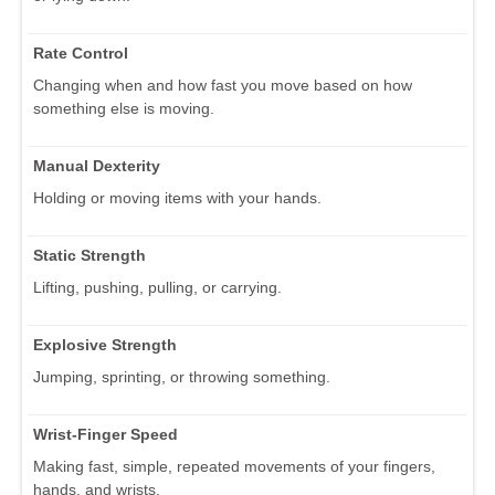
Rate Control
Changing when and how fast you move based on how
something else is moving.
Manual Dexterity
Holding or moving items with your hands.
Static Strength
Lifting, pushing, pulling, or carrying.
Explosive Strength
Jumping, sprinting, or throwing something.
Wrist-Finger Speed
Making fast, simple, repeated movements of your fingers,
hands, and wrists.