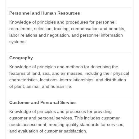
Personnel and Human Resources
Knowledge of principles and procedures for personnel
recruitment, selection, training, compensation and benefits,
labor relations and negotiation, and personnel information
systems.
Geography
Knowledge of principles and methods for describing the
features of land, sea, and air masses, including their physical
characteristics, locations, interrelationships, and distribution
of plant, animal, and human life.
Customer and Personal Service
Knowledge of principles and processes for providing
customer and personal services. This includes customer
needs assessment, meeting quality standards for services,
and evaluation of customer satisfaction.