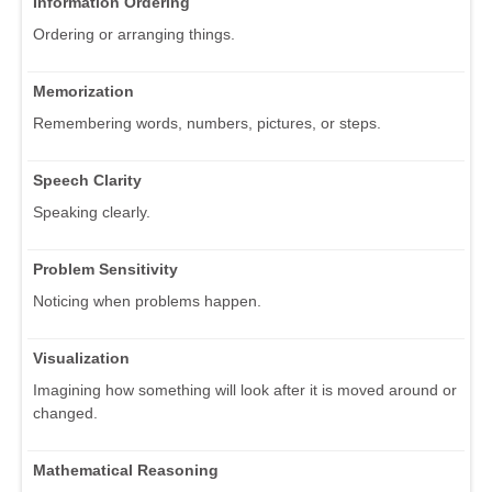
Information Ordering
Ordering or arranging things.
Memorization
Remembering words, numbers, pictures, or steps.
Speech Clarity
Speaking clearly.
Problem Sensitivity
Noticing when problems happen.
Visualization
Imagining how something will look after it is moved around or
changed.
Mathematical Reasoning