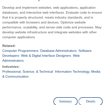
Develop and implement websites, web applications, application
databases, and interactive web interfaces. Evaluate code to ensure
that it is properly structured, meets industry standards, and is
compatible with browsers and devices. Optimize website
performance, scalability, and server-side code and processes. May
develop website infrastructure and integrate websites with other
computer applications.
Related:
Computer Programmers
Database Administrators
Software
Developers
Web & Digital Interface Designers
Web
Administrators
Industries:
Professional, Science, & Technical
Information Technology, Media
& Communication
Summary
Details