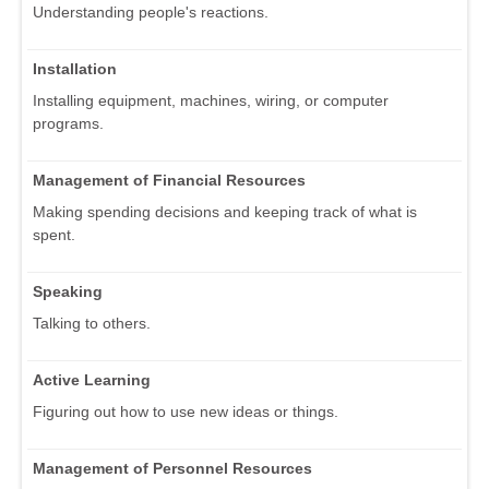
Understanding people's reactions.
Installation
Installing equipment, machines, wiring, or computer
programs.
Management of Financial Resources
Making spending decisions and keeping track of what is
spent.
Speaking
Talking to others.
Active Learning
Figuring out how to use new ideas or things.
Management of Personnel Resources