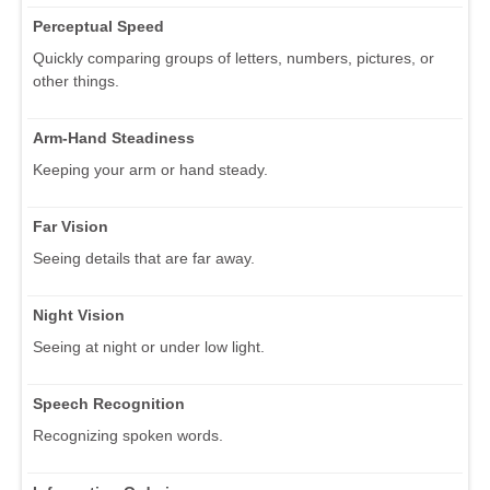
Perceptual Speed
Quickly comparing groups of letters, numbers, pictures, or
other things.
Arm-Hand Steadiness
Keeping your arm or hand steady.
Far Vision
Seeing details that are far away.
Night Vision
Seeing at night or under low light.
Speech Recognition
Recognizing spoken words.