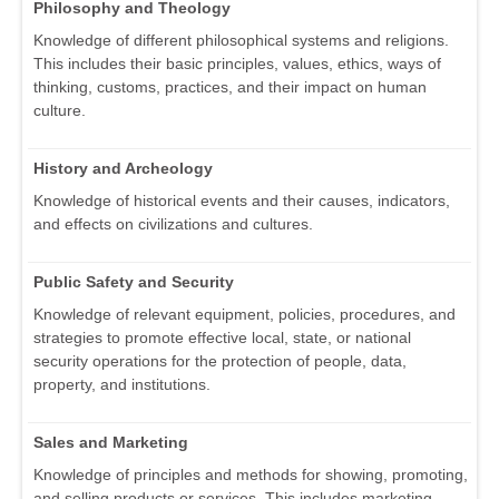
Philosophy and Theology
Knowledge of different philosophical systems and religions.
This includes their basic principles, values, ethics, ways of
thinking, customs, practices, and their impact on human
culture.
History and Archeology
Knowledge of historical events and their causes, indicators,
and effects on civilizations and cultures.
Public Safety and Security
Knowledge of relevant equipment, policies, procedures, and
strategies to promote effective local, state, or national
security operations for the protection of people, data,
property, and institutions.
Sales and Marketing
Knowledge of principles and methods for showing, promoting,
and selling products or services. This includes marketing