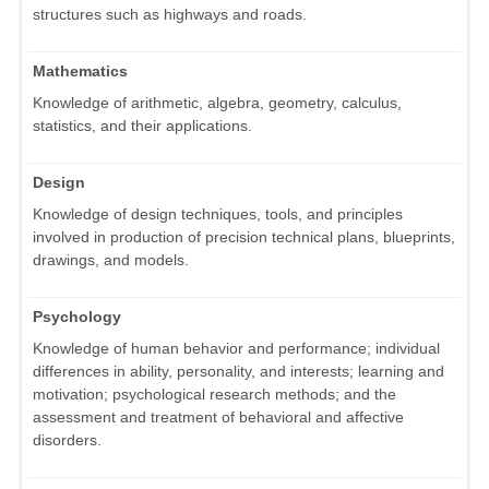
structures such as highways and roads.
Mathematics
Knowledge of arithmetic, algebra, geometry, calculus,
statistics, and their applications.
Design
Knowledge of design techniques, tools, and principles
involved in production of precision technical plans, blueprints,
drawings, and models.
Psychology
Knowledge of human behavior and performance; individual
differences in ability, personality, and interests; learning and
motivation; psychological research methods; and the
assessment and treatment of behavioral and affective
disorders.