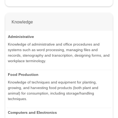
Knowledge
Administrative
Knowledge of administrative and office procedures and
systems such as word processing, managing files and
records, stenography and transcription, designing forms, and
workplace terminology.
Food Production
Knowledge of techniques and equipment for planting,
growing, and harvesting food products (both plant and
animal) for consumption, including storage/handling
techniques.
Computers and Electronics