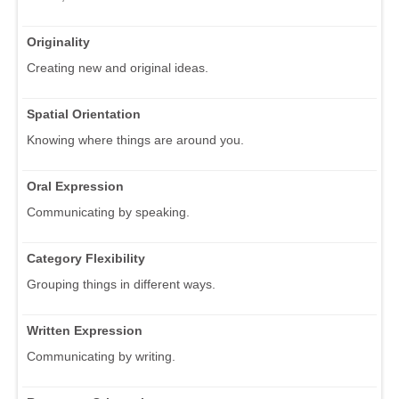
Originality
Creating new and original ideas.
Spatial Orientation
Knowing where things are around you.
Oral Expression
Communicating by speaking.
Category Flexibility
Grouping things in different ways.
Written Expression
Communicating by writing.