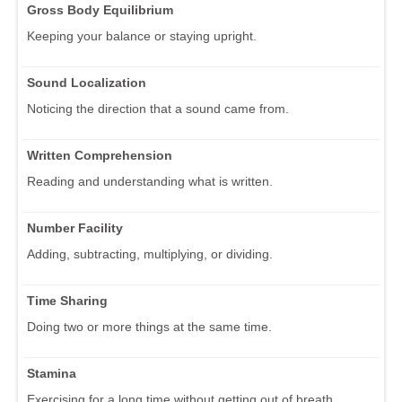
Gross Body Equilibrium
Keeping your balance or staying upright.
Sound Localization
Noticing the direction that a sound came from.
Written Comprehension
Reading and understanding what is written.
Number Facility
Adding, subtracting, multiplying, or dividing.
Time Sharing
Doing two or more things at the same time.
Stamina
Exercising for a long time without getting out of breath.