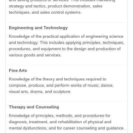
strategy and tactics, product demonstration, sales
techniques, and sales control systems.
Engineering and Technology
Knowledge of the practical application of engineering science
and technology. This includes applying principles, techniques,
procedures, and equipment to the design and production of
various goods and services.
Fine Arts
Knowledge of the theory and techniques required to
compose, produce, and perform works of music, dance,
visual arts, drama, and sculpture.
Therapy and Counseling
Knowledge of principles, methods, and procedures for
diagnosis, treatment, and rehabilitation of physical and
mental dysfunctions, and for career counseling and guidance.