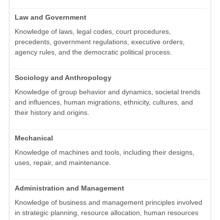
Law and Government
Knowledge of laws, legal codes, court procedures,
precedents, government regulations, executive orders,
agency rules, and the democratic political process.
Sociology and Anthropology
Knowledge of group behavior and dynamics, societal trends
and influences, human migrations, ethnicity, cultures, and
their history and origins.
Mechanical
Knowledge of machines and tools, including their designs,
uses, repair, and maintenance.
Administration and Management
Knowledge of business and management principles involved
in strategic planning, resource allocation, human resources