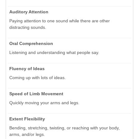
Auditory Attention
Paying attention to one sound while there are other
distracting sounds.
Oral Comprehension
Listening and understanding what people say.
Fluency of Ideas
Coming up with lots of ideas.
Speed of Limb Movement
Quickly moving your arms and legs.
Extent Flexibility
Bending, stretching, twisting, or reaching with your body,
arms, and/or legs.