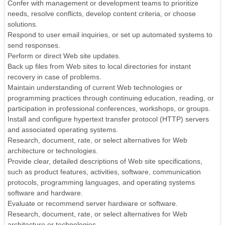
Confer with management or development teams to prioritize
needs, resolve conflicts, develop content criteria, or choose
solutions.
Respond to user email inquiries, or set up automated systems to
send responses.
Perform or direct Web site updates.
Back up files from Web sites to local directories for instant
recovery in case of problems.
Maintain understanding of current Web technologies or
programming practices through continuing education, reading, or
participation in professional conferences, workshops, or groups.
Install and configure hypertext transfer protocol (HTTP) servers
and associated operating systems.
Research, document, rate, or select alternatives for Web
architecture or technologies.
Provide clear, detailed descriptions of Web site specifications,
such as product features, activities, software, communication
protocols, programming languages, and operating systems
software and hardware.
Evaluate or recommend server hardware or software.
Research, document, rate, or select alternatives for Web
architecture or technologies.