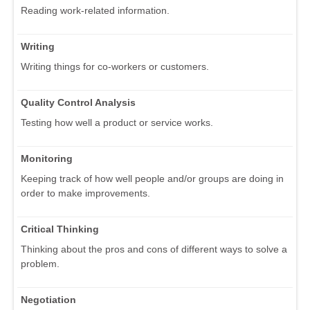
Reading work-related information.
Writing
Writing things for co-workers or customers.
Quality Control Analysis
Testing how well a product or service works.
Monitoring
Keeping track of how well people and/or groups are doing in
order to make improvements.
Critical Thinking
Thinking about the pros and cons of different ways to solve a
problem.
Negotiation