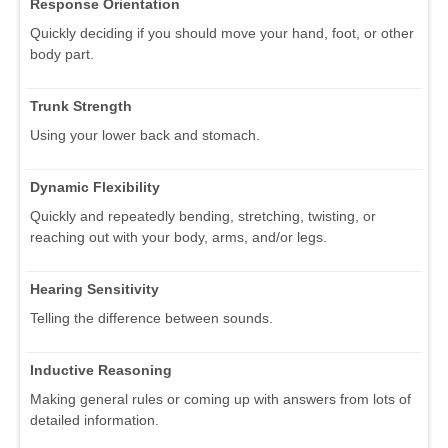
Response Orientation
Quickly deciding if you should move your hand, foot, or other
body part.
Trunk Strength
Using your lower back and stomach.
Dynamic Flexibility
Quickly and repeatedly bending, stretching, twisting, or
reaching out with your body, arms, and/or legs.
Hearing Sensitivity
Telling the difference between sounds.
Inductive Reasoning
Making general rules or coming up with answers from lots of
detailed information.