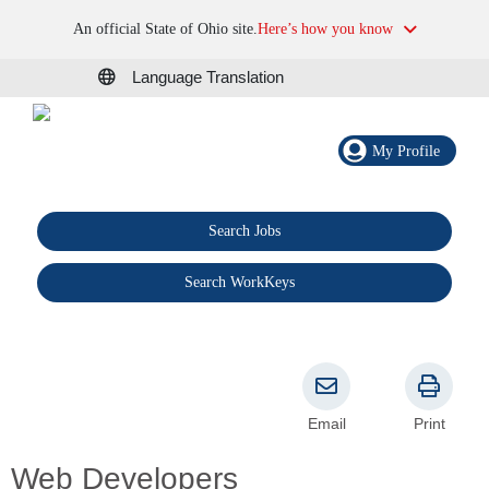
An official State of Ohio site.
Here’s how you know
Language Translation
My Profile
Search Jobs
®
Search WorkKeys
Email
Print
Web Developers