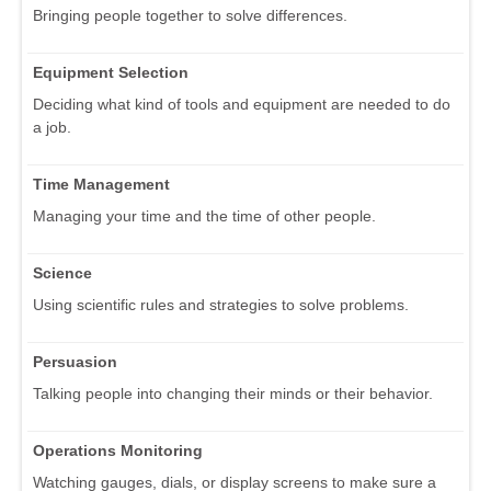
Bringing people together to solve differences.
Equipment Selection
Deciding what kind of tools and equipment are needed to do
a job.
Time Management
Managing your time and the time of other people.
Science
Using scientific rules and strategies to solve problems.
Persuasion
Talking people into changing their minds or their behavior.
Operations Monitoring
Watching gauges, dials, or display screens to make sure a