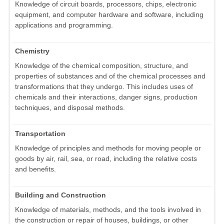
Knowledge of circuit boards, processors, chips, electronic
equipment, and computer hardware and software, including
applications and programming.
Chemistry
Knowledge of the chemical composition, structure, and
properties of substances and of the chemical processes and
transformations that they undergo. This includes uses of
chemicals and their interactions, danger signs, production
techniques, and disposal methods.
Transportation
Knowledge of principles and methods for moving people or
goods by air, rail, sea, or road, including the relative costs
and benefits.
Building and Construction
Knowledge of materials, methods, and the tools involved in
the construction or repair of houses, buildings, or other