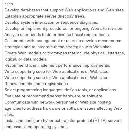
sites.
Develop databases that support Web applications and Web sites.
Establish appropriate server directory trees.
Develop system interaction or sequence diagrams.
Develop or implement procedures for ongoing Web site revision.
Analyze user needs to determine technical requirements.
Collaborate with management or users to develop e-commerce
strategies and to integrate these strategies with Web sites.
Create Web models or prototypes that include physical, interface,
logical, or data models.
Recommend and implement performance improvements.
Write supporting code for Web applications or Web sites.
Write supporting code for Web applications or Web sites.
Renew domain name registrations.
Select programming languages, design tools, or applications.
Evaluate or recommend server hardware or software.
Communicate with network personnel or Web site hosting
agencies to address hardware or software issues affecting Web
sites.
Install and configure hypertext transfer protocol (HTTP) servers
and associated operating systems.