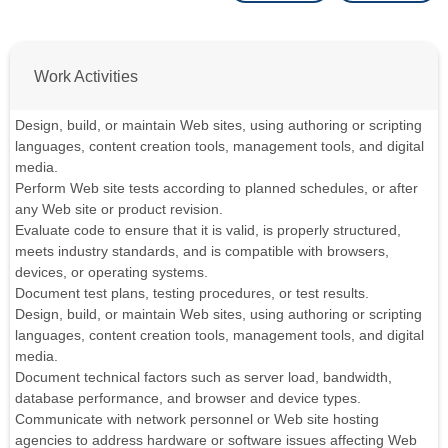
Work Activities
Design, build, or maintain Web sites, using authoring or scripting
languages, content creation tools, management tools, and digital
media.
Perform Web site tests according to planned schedules, or after
any Web site or product revision.
Evaluate code to ensure that it is valid, is properly structured,
meets industry standards, and is compatible with browsers,
devices, or operating systems.
Document test plans, testing procedures, or test results.
Design, build, or maintain Web sites, using authoring or scripting
languages, content creation tools, management tools, and digital
media.
Document technical factors such as server load, bandwidth,
database performance, and browser and device types.
Communicate with network personnel or Web site hosting
agencies to address hardware or software issues affecting Web