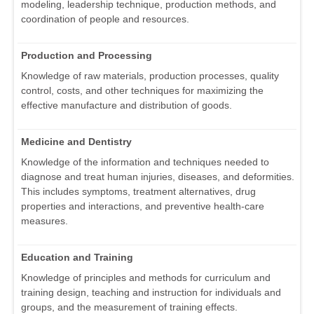
modeling, leadership technique, production methods, and
coordination of people and resources.
Production and Processing
Knowledge of raw materials, production processes, quality
control, costs, and other techniques for maximizing the
effective manufacture and distribution of goods.
Medicine and Dentistry
Knowledge of the information and techniques needed to
diagnose and treat human injuries, diseases, and deformities.
This includes symptoms, treatment alternatives, drug
properties and interactions, and preventive health-care
measures.
Education and Training
Knowledge of principles and methods for curriculum and
training design, teaching and instruction for individuals and
groups, and the measurement of training effects.