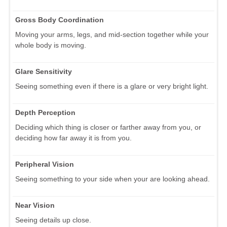
Gross Body Coordination
Moving your arms, legs, and mid-section together while your
whole body is moving.
Glare Sensitivity
Seeing something even if there is a glare or very bright light.
Depth Perception
Deciding which thing is closer or farther away from you, or
deciding how far away it is from you.
Peripheral Vision
Seeing something to your side when your are looking ahead.
Near Vision
Seeing details up close.