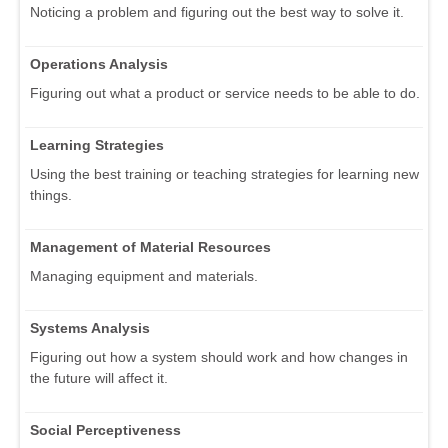
Noticing a problem and figuring out the best way to solve it.
Operations Analysis
Figuring out what a product or service needs to be able to do.
Learning Strategies
Using the best training or teaching strategies for learning new
things.
Management of Material Resources
Managing equipment and materials.
Systems Analysis
Figuring out how a system should work and how changes in
the future will affect it.
Social Perceptiveness