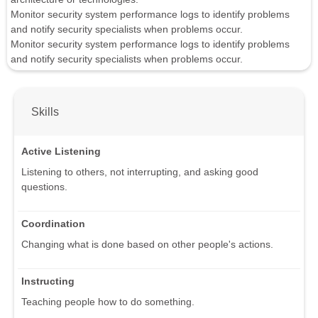
Monitor security system performance logs to identify problems
and notify security specialists when problems occur.
Monitor security system performance logs to identify problems
and notify security specialists when problems occur.
Skills
Active Listening
Listening to others, not interrupting, and asking good
questions.
Coordination
Changing what is done based on other people's actions.
Instructing
Teaching people how to do something.