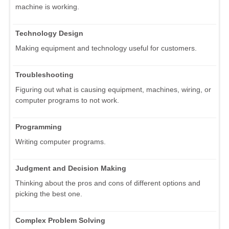
machine is working.
Technology Design
Making equipment and technology useful for customers.
Troubleshooting
Figuring out what is causing equipment, machines, wiring, or
computer programs to not work.
Programming
Writing computer programs.
Judgment and Decision Making
Thinking about the pros and cons of different options and
picking the best one.
Complex Problem Solving