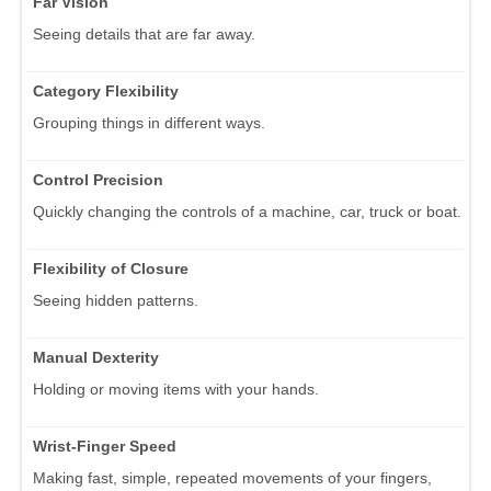
Far Vision
Seeing details that are far away.
Category Flexibility
Grouping things in different ways.
Control Precision
Quickly changing the controls of a machine, car, truck or boat.
Flexibility of Closure
Seeing hidden patterns.
Manual Dexterity
Holding or moving items with your hands.
Wrist-Finger Speed
Making fast, simple, repeated movements of your fingers,