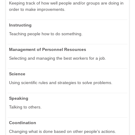
Keeping track of how well people and/or groups are doing in
order to make improvements.
Instructing
Teaching people how to do something.
Management of Personnel Resources
Selecting and managing the best workers for a job.
Science
Using scientific rules and strategies to solve problems.
Speaking
Talking to others.
Coordination
Changing what is done based on other people's actions.