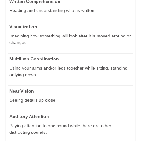
Written Comprehension
Reading and understanding what is written.
Visualization
Imagining how something will look after it is moved around or
changed.
Multilimb Coordination
Using your arms and/or legs together while sitting, standing,
or lying down.
Near Vision
Seeing details up close.
Auditory Attention
Paying attention to one sound while there are other
distracting sounds.