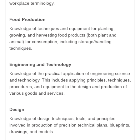
workplace terminology.
Food Production
Knowledge of techniques and equipment for planting,
growing, and harvesting food products (both plant and
animal) for consumption, including storage/handling
techniques.
Engineering and Technology
Knowledge of the practical application of engineering science
and technology. This includes applying principles, techniques,
procedures, and equipment to the design and production of
various goods and services.
Design
Knowledge of design techniques, tools, and principles
involved in production of precision technical plans, blueprints,
drawings, and models.