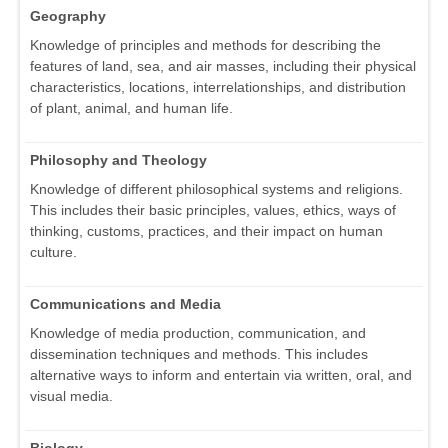
Geography
Knowledge of principles and methods for describing the
features of land, sea, and air masses, including their physical
characteristics, locations, interrelationships, and distribution
of plant, animal, and human life.
Philosophy and Theology
Knowledge of different philosophical systems and religions.
This includes their basic principles, values, ethics, ways of
thinking, customs, practices, and their impact on human
culture.
Communications and Media
Knowledge of media production, communication, and
dissemination techniques and methods. This includes
alternative ways to inform and entertain via written, oral, and
visual media.