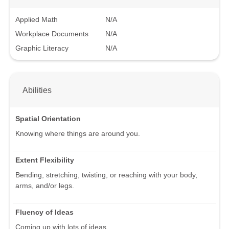
Applied Math
N/A
Workplace Documents
N/A
Graphic Literacy
N/A
Abilities
Spatial Orientation
Knowing where things are around you.
Extent Flexibility
Bending, stretching, twisting, or reaching with your body,
arms, and/or legs.
Fluency of Ideas
Coming up with lots of ideas.