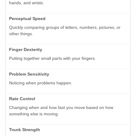
hands, and wrists.
Perceptual Speed
Quickly comparing groups of letters, numbers, pictures, or
other things.
Finger Dexterity
Putting together small parts with your fingers.
Problem Sensitivity
Noticing when problems happen.
Rate Control
Changing when and how fast you move based on how
something else is moving.
Trunk Strength