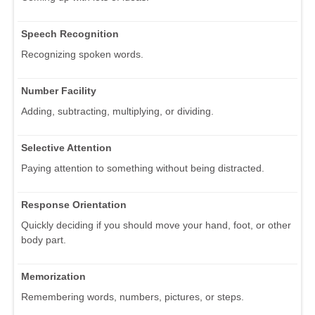
Speech Recognition
Recognizing spoken words.
Number Facility
Adding, subtracting, multiplying, or dividing.
Selective Attention
Paying attention to something without being distracted.
Response Orientation
Quickly deciding if you should move your hand, foot, or other
body part.
Memorization
Remembering words, numbers, pictures, or steps.