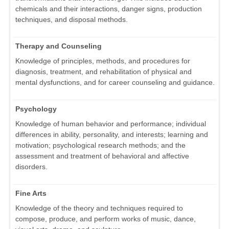
chemicals and their interactions, danger signs, production
techniques, and disposal methods.
Therapy and Counseling
Knowledge of principles, methods, and procedures for
diagnosis, treatment, and rehabilitation of physical and
mental dysfunctions, and for career counseling and guidance.
Psychology
Knowledge of human behavior and performance; individual
differences in ability, personality, and interests; learning and
motivation; psychological research methods; and the
assessment and treatment of behavioral and affective
disorders.
Fine Arts
Knowledge of the theory and techniques required to
compose, produce, and perform works of music, dance,