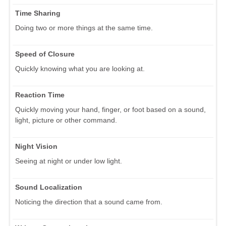
Time Sharing
Doing two or more things at the same time.
Speed of Closure
Quickly knowing what you are looking at.
Reaction Time
Quickly moving your hand, finger, or foot based on a sound,
light, picture or other command.
Night Vision
Seeing at night or under low light.
Sound Localization
Noticing the direction that a sound came from.