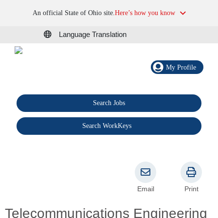
An official State of Ohio site.
Here’s how you know
Language Translation
My Profile
Search Jobs
®
Search WorkKeys
Email
Print
Telecommunications Engineering