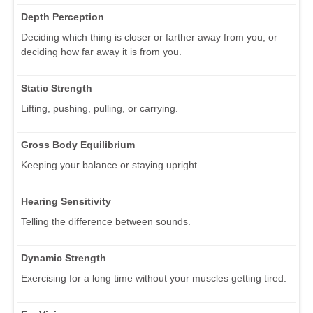
Depth Perception
Deciding which thing is closer or farther away from you, or
deciding how far away it is from you.
Static Strength
Lifting, pushing, pulling, or carrying.
Gross Body Equilibrium
Keeping your balance or staying upright.
Hearing Sensitivity
Telling the difference between sounds.
Dynamic Strength
Exercising for a long time without your muscles getting tired.