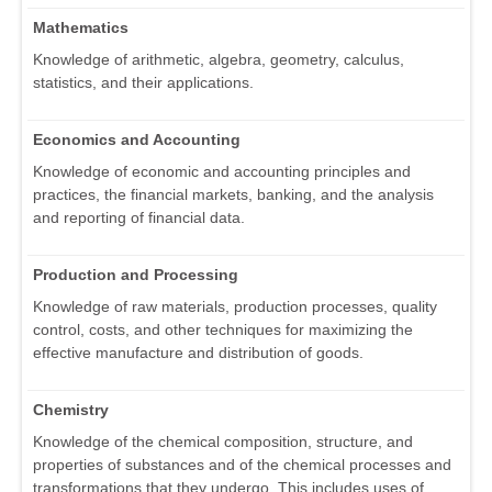
Mathematics
Knowledge of arithmetic, algebra, geometry, calculus,
statistics, and their applications.
Economics and Accounting
Knowledge of economic and accounting principles and
practices, the financial markets, banking, and the analysis
and reporting of financial data.
Production and Processing
Knowledge of raw materials, production processes, quality
control, costs, and other techniques for maximizing the
effective manufacture and distribution of goods.
Chemistry
Knowledge of the chemical composition, structure, and
properties of substances and of the chemical processes and
transformations that they undergo. This includes uses of