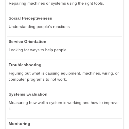
Repairing machines or systems using the right tools.
Social Perceptiveness
Understanding people's reactions.
Service Orientation
Looking for ways to help people.
Troubleshooting
Figuring out what is causing equipment, machines, wiring, or
computer programs to not work.
Systems Evaluation
Measuring how well a system is working and how to improve
it.
Monitoring