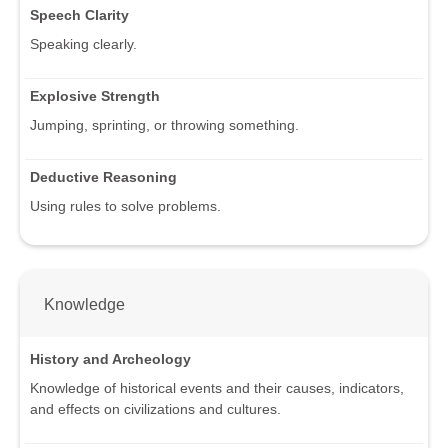
Speech Clarity
Speaking clearly.
Explosive Strength
Jumping, sprinting, or throwing something.
Deductive Reasoning
Using rules to solve problems.
Knowledge
History and Archeology
Knowledge of historical events and their causes, indicators,
and effects on civilizations and cultures.