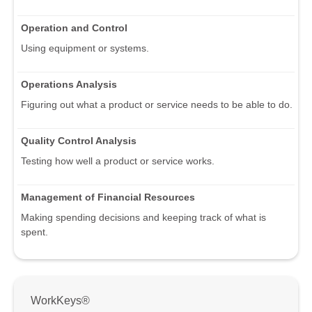
Operation and Control
Using equipment or systems.
Operations Analysis
Figuring out what a product or service needs to be able to do.
Quality Control Analysis
Testing how well a product or service works.
Management of Financial Resources
Making spending decisions and keeping track of what is
spent.
WorkKeys®