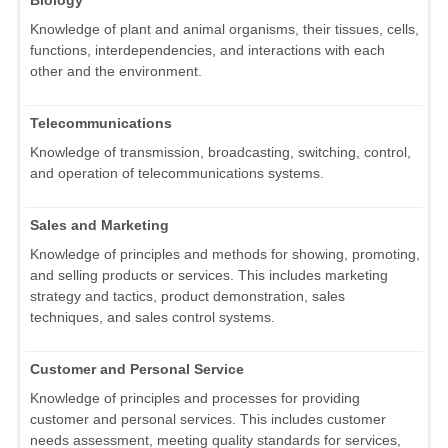
Biology
Knowledge of plant and animal organisms, their tissues, cells,
functions, interdependencies, and interactions with each
other and the environment.
Telecommunications
Knowledge of transmission, broadcasting, switching, control,
and operation of telecommunications systems.
Sales and Marketing
Knowledge of principles and methods for showing, promoting,
and selling products or services. This includes marketing
strategy and tactics, product demonstration, sales
techniques, and sales control systems.
Customer and Personal Service
Knowledge of principles and processes for providing
customer and personal services. This includes customer
needs assessment, meeting quality standards for services,