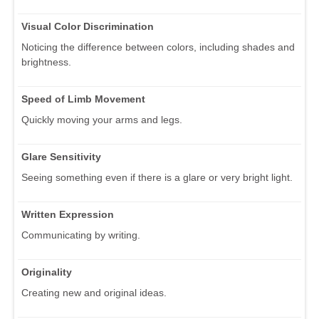
Visual Color Discrimination
Noticing the difference between colors, including shades and
brightness.
Speed of Limb Movement
Quickly moving your arms and legs.
Glare Sensitivity
Seeing something even if there is a glare or very bright light.
Written Expression
Communicating by writing.
Originality
Creating new and original ideas.