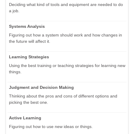
Deciding what kind of tools and equipment are needed to do
a job.
Systems Analysis
Figuring out how a system should work and how changes in
the future will affect it.
Learning Strategies
Using the best training or teaching strategies for learning new
things.
Judgment and Decision Making
Thinking about the pros and cons of different options and
picking the best one.
Active Learning
Figuring out how to use new ideas or things.