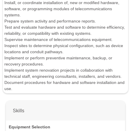
Install, or coordinate installation of, new or modified hardware,
software, or programming modules of telecommunications
systems.
Prepare system activity and performance reports.
Test and evaluate hardware and software to determine efficiency,
reliability, or compatibility with existing systems.
Supervise maintenance of telecommunications equipment.
Inspect sites to determine physical configuration, such as device
locations and conduit pathways.
Implement or perform preventive maintenance, backup, or
recovery procedures.
Implement system renovation projects in collaboration with
technical staff, engineering consultants, installers, and vendors.
Document procedures for hardware and software installation and
use.
Skills
Equipment Selection