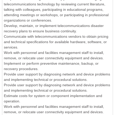
telecommunications technology by reviewing current literature,
talking with colleagues, participating in educational programs,
attending meetings or workshops, or participating in professional
organizations or conferences.
Develop, maintain, or implement telecommunications disaster
recovery plans to ensure business continuity.
Communicate with telecommunications vendors to obtain pricing
and technical specifications for available hardware, software, or
services.
Work with personnel and facilities management staff to install,
remove, or relocate user connectivity equipment and devices.
Implement or perform preventive maintenance, backup, or
recovery procedures.
Provide user support by diagnosing network and device problems
and implementing technical or procedural solutions.
Provide user support by diagnosing network and device problems
and implementing technical or procedural solutions.
Estimate costs for system or component implementation and
operation.
Work with personnel and facilities management staff to install,
remove, or relocate user connectivity equipment and devices.