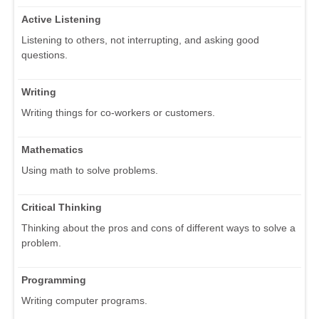
Active Listening
Listening to others, not interrupting, and asking good
questions.
Writing
Writing things for co-workers or customers.
Mathematics
Using math to solve problems.
Critical Thinking
Thinking about the pros and cons of different ways to solve a
problem.
Programming
Writing computer programs.