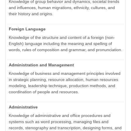
Knowledge of group behavior and dynamics, societal trends
and influences, human migrations, ethnicity, cultures, and
their history and origins.
Foreign Language
Knowledge of the structure and content of a foreign (non-
English) language including the meaning and spelling of
words, rules of composition and grammar, and pronunciation.
Administration and Management
Knowledge of business and management principles involved
in strategic planning, resource allocation, human resources
modeling, leadership technique, production methods, and
coordination of people and resources.
Administrative
Knowledge of administrative and office procedures and
systems such as word processing, managing files and
records, stenography and transcription, designing forms, and