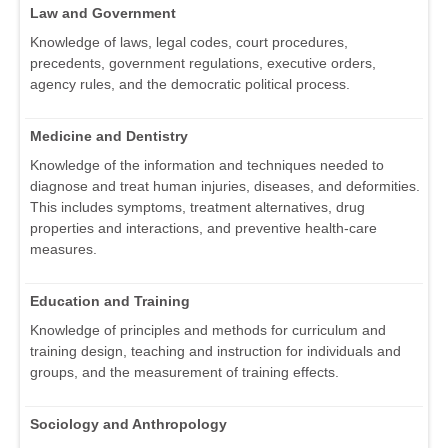
Law and Government
Knowledge of laws, legal codes, court procedures,
precedents, government regulations, executive orders,
agency rules, and the democratic political process.
Medicine and Dentistry
Knowledge of the information and techniques needed to
diagnose and treat human injuries, diseases, and deformities.
This includes symptoms, treatment alternatives, drug
properties and interactions, and preventive health-care
measures.
Education and Training
Knowledge of principles and methods for curriculum and
training design, teaching and instruction for individuals and
groups, and the measurement of training effects.
Sociology and Anthropology