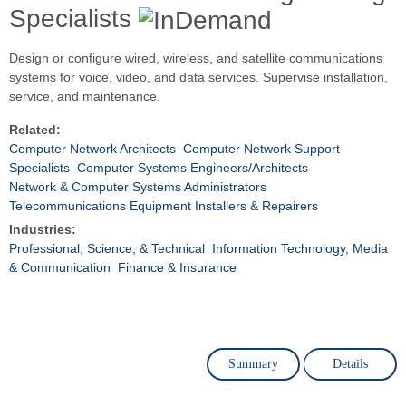
Specialists
Design or configure wired, wireless, and satellite communications
systems for voice, video, and data services. Supervise installation,
service, and maintenance.
Related:
Computer Network Architects
Computer Network Support
Specialists
Computer Systems Engineers/Architects
Network & Computer Systems Administrators
Telecommunications Equipment Installers & Repairers
Industries:
Professional, Science, & Technical
Information Technology, Media
& Communication
Finance & Insurance
Summary
Details