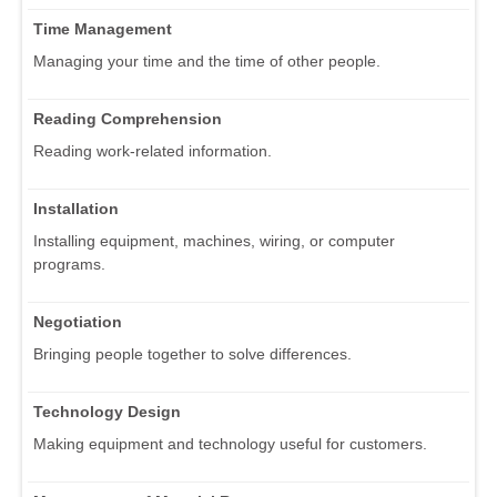
Time Management
Managing your time and the time of other people.
Reading Comprehension
Reading work-related information.
Installation
Installing equipment, machines, wiring, or computer
programs.
Negotiation
Bringing people together to solve differences.
Technology Design
Making equipment and technology useful for customers.