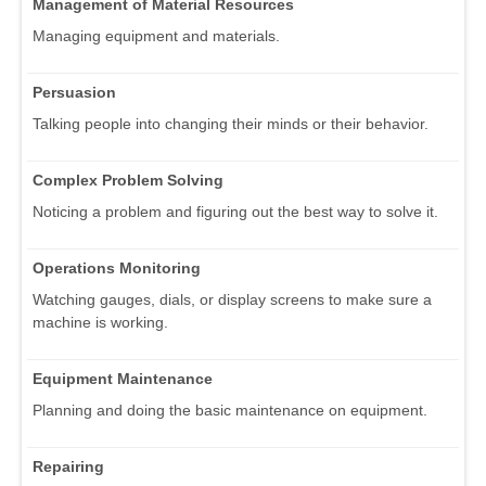
Management of Material Resources
Managing equipment and materials.
Persuasion
Talking people into changing their minds or their behavior.
Complex Problem Solving
Noticing a problem and figuring out the best way to solve it.
Operations Monitoring
Watching gauges, dials, or display screens to make sure a
machine is working.
Equipment Maintenance
Planning and doing the basic maintenance on equipment.
Repairing