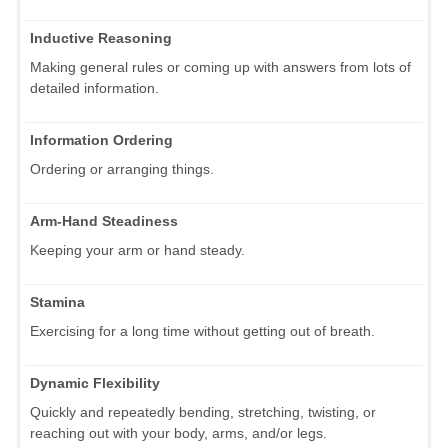
Inductive Reasoning
Making general rules or coming up with answers from lots of
detailed information.
Information Ordering
Ordering or arranging things.
Arm-Hand Steadiness
Keeping your arm or hand steady.
Stamina
Exercising for a long time without getting out of breath.
Dynamic Flexibility
Quickly and repeatedly bending, stretching, twisting, or
reaching out with your body, arms, and/or legs.