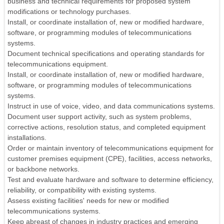
business and technical requirements for proposed system
modifications or technology purchases.
Install, or coordinate installation of, new or modified hardware,
software, or programming modules of telecommunications
systems.
Document technical specifications and operating standards for
telecommunications equipment.
Install, or coordinate installation of, new or modified hardware,
software, or programming modules of telecommunications
systems.
Instruct in use of voice, video, and data communications systems.
Document user support activity, such as system problems,
corrective actions, resolution status, and completed equipment
installations.
Order or maintain inventory of telecommunications equipment for
customer premises equipment (CPE), facilities, access networks,
or backbone networks.
Test and evaluate hardware and software to determine efficiency,
reliability, or compatibility with existing systems.
Assess existing facilities' needs for new or modified
telecommunications systems.
Keep abreast of changes in industry practices and emerging