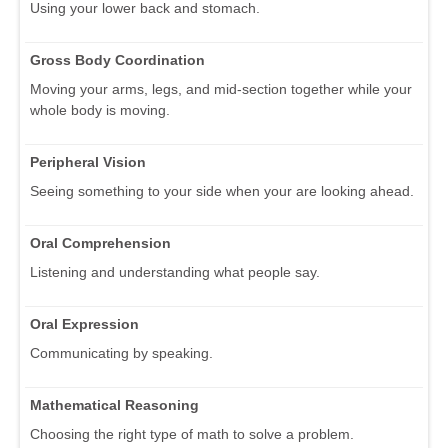
Using your lower back and stomach.
Gross Body Coordination
Moving your arms, legs, and mid-section together while your
whole body is moving.
Peripheral Vision
Seeing something to your side when your are looking ahead.
Oral Comprehension
Listening and understanding what people say.
Oral Expression
Communicating by speaking.
Mathematical Reasoning
Choosing the right type of math to solve a problem.