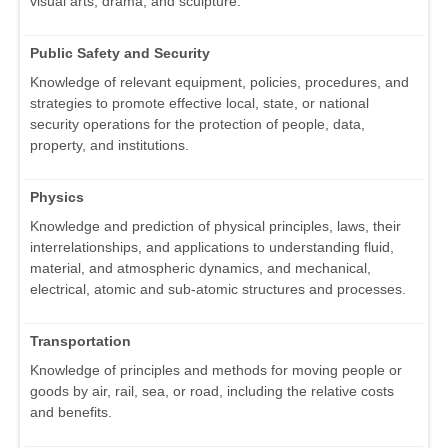
visual arts, drama, and sculpture.
Public Safety and Security
Knowledge of relevant equipment, policies, procedures, and
strategies to promote effective local, state, or national
security operations for the protection of people, data,
property, and institutions.
Physics
Knowledge and prediction of physical principles, laws, their
interrelationships, and applications to understanding fluid,
material, and atmospheric dynamics, and mechanical,
electrical, atomic and sub-atomic structures and processes.
Transportation
Knowledge of principles and methods for moving people or
goods by air, rail, sea, or road, including the relative costs
and benefits.