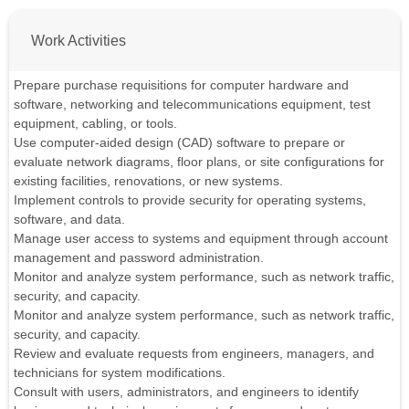
Work Activities
Prepare purchase requisitions for computer hardware and
software, networking and telecommunications equipment, test
equipment, cabling, or tools.
Use computer-aided design (CAD) software to prepare or
evaluate network diagrams, floor plans, or site configurations for
existing facilities, renovations, or new systems.
Implement controls to provide security for operating systems,
software, and data.
Manage user access to systems and equipment through account
management and password administration.
Monitor and analyze system performance, such as network traffic,
security, and capacity.
Monitor and analyze system performance, such as network traffic,
security, and capacity.
Review and evaluate requests from engineers, managers, and
technicians for system modifications.
Consult with users, administrators, and engineers to identify