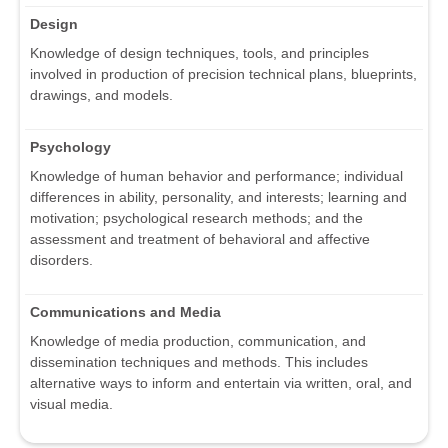
Design
Knowledge of design techniques, tools, and principles
involved in production of precision technical plans, blueprints,
drawings, and models.
Psychology
Knowledge of human behavior and performance; individual
differences in ability, personality, and interests; learning and
motivation; psychological research methods; and the
assessment and treatment of behavioral and affective
disorders.
Communications and Media
Knowledge of media production, communication, and
dissemination techniques and methods. This includes
alternative ways to inform and entertain via written, oral, and
visual media.