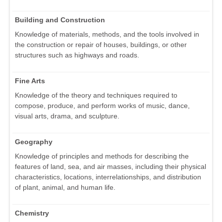
Building and Construction
Knowledge of materials, methods, and the tools involved in
the construction or repair of houses, buildings, or other
structures such as highways and roads.
Fine Arts
Knowledge of the theory and techniques required to
compose, produce, and perform works of music, dance,
visual arts, drama, and sculpture.
Geography
Knowledge of principles and methods for describing the
features of land, sea, and air masses, including their physical
characteristics, locations, interrelationships, and distribution
of plant, animal, and human life.
Chemistry