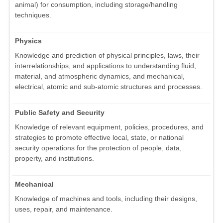
animal) for consumption, including storage/handling
techniques.
Physics
Knowledge and prediction of physical principles, laws, their
interrelationships, and applications to understanding fluid,
material, and atmospheric dynamics, and mechanical,
electrical, atomic and sub-atomic structures and processes.
Public Safety and Security
Knowledge of relevant equipment, policies, procedures, and
strategies to promote effective local, state, or national
security operations for the protection of people, data,
property, and institutions.
Mechanical
Knowledge of machines and tools, including their designs,
uses, repair, and maintenance.