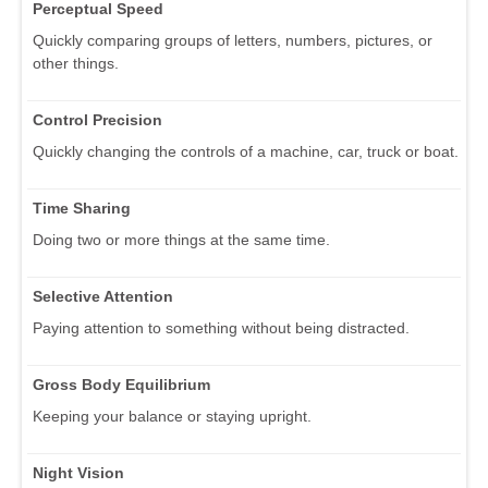
Perceptual Speed
Quickly comparing groups of letters, numbers, pictures, or
other things.
Control Precision
Quickly changing the controls of a machine, car, truck or boat.
Time Sharing
Doing two or more things at the same time.
Selective Attention
Paying attention to something without being distracted.
Gross Body Equilibrium
Keeping your balance or staying upright.
Night Vision