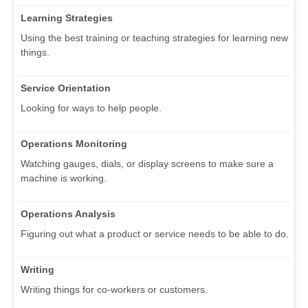
Learning Strategies
Using the best training or teaching strategies for learning new
things.
Service Orientation
Looking for ways to help people.
Operations Monitoring
Watching gauges, dials, or display screens to make sure a
machine is working.
Operations Analysis
Figuring out what a product or service needs to be able to do.
Writing
Writing things for co-workers or customers.