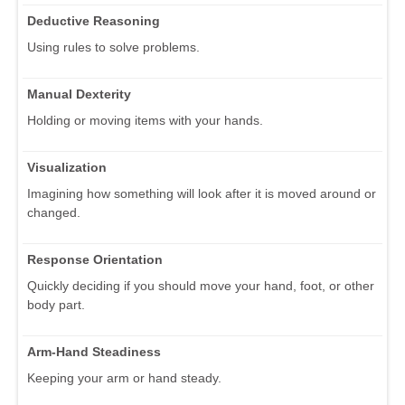
Deductive Reasoning
Using rules to solve problems.
Manual Dexterity
Holding or moving items with your hands.
Visualization
Imagining how something will look after it is moved around or
changed.
Response Orientation
Quickly deciding if you should move your hand, foot, or other
body part.
Arm-Hand Steadiness
Keeping your arm or hand steady.