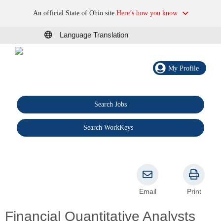
An official State of Ohio site.
Here’s how you know
Language Translation
My Profile
Search Jobs
®
Search WorkKeys
Email
Print
Financial Quantitative Analysts