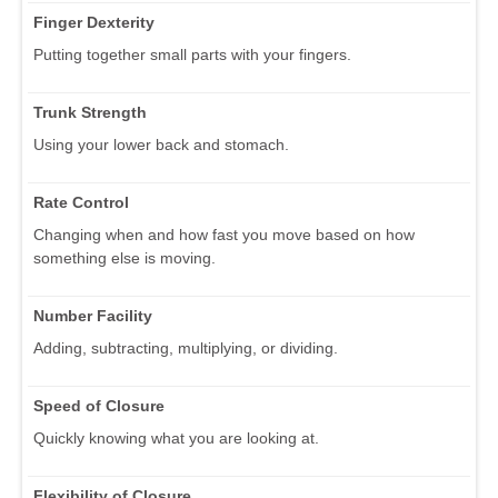
Finger Dexterity
Putting together small parts with your fingers.
Trunk Strength
Using your lower back and stomach.
Rate Control
Changing when and how fast you move based on how
something else is moving.
Number Facility
Adding, subtracting, multiplying, or dividing.
Speed of Closure
Quickly knowing what you are looking at.
Flexibility of Closure