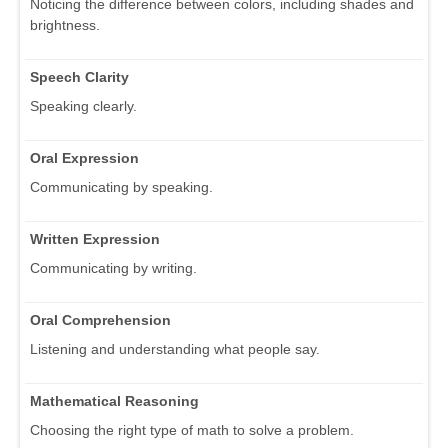
Noticing the difference between colors, including shades and
brightness.
Speech Clarity
Speaking clearly.
Oral Expression
Communicating by speaking.
Written Expression
Communicating by writing.
Oral Comprehension
Listening and understanding what people say.
Mathematical Reasoning
Choosing the right type of math to solve a problem.