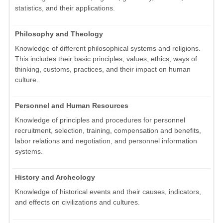
statistics, and their applications.
Philosophy and Theology
Knowledge of different philosophical systems and religions.
This includes their basic principles, values, ethics, ways of
thinking, customs, practices, and their impact on human
culture.
Personnel and Human Resources
Knowledge of principles and procedures for personnel
recruitment, selection, training, compensation and benefits,
labor relations and negotiation, and personnel information
systems.
History and Archeology
Knowledge of historical events and their causes, indicators,
and effects on civilizations and cultures.