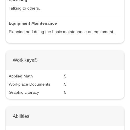
Talking to others.
Equipment Maintenance
Planning and doing the basic maintenance on equipment.
WorkKeys®
Applied Math
5
Workplace Documents
5
Graphic Literacy
5
Abilities