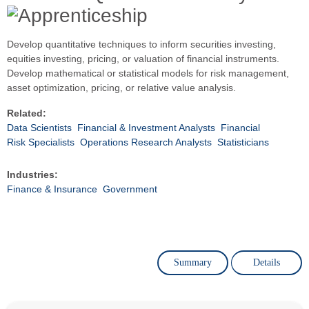
Develop quantitative techniques to inform securities investing,
equities investing, pricing, or valuation of financial instruments.
Develop mathematical or statistical models for risk management,
asset optimization, pricing, or relative value analysis.
Related:
Data Scientists
Financial & Investment Analysts
Financial
Risk Specialists
Operations Research Analysts
Statisticians
Industries:
Finance & Insurance
Government
Summary
Details