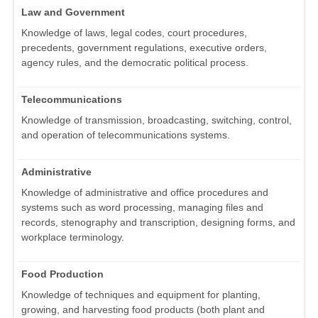
Law and Government
Knowledge of laws, legal codes, court procedures,
precedents, government regulations, executive orders,
agency rules, and the democratic political process.
Telecommunications
Knowledge of transmission, broadcasting, switching, control,
and operation of telecommunications systems.
Administrative
Knowledge of administrative and office procedures and
systems such as word processing, managing files and
records, stenography and transcription, designing forms, and
workplace terminology.
Food Production
Knowledge of techniques and equipment for planting,
growing, and harvesting food products (both plant and