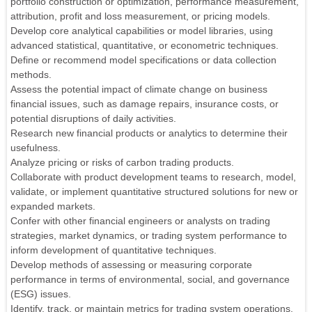
portfolio construction or optimization, performance measurement,
attribution, profit and loss measurement, or pricing models.
Develop core analytical capabilities or model libraries, using
advanced statistical, quantitative, or econometric techniques.
Define or recommend model specifications or data collection
methods.
Assess the potential impact of climate change on business
financial issues, such as damage repairs, insurance costs, or
potential disruptions of daily activities.
Research new financial products or analytics to determine their
usefulness.
Analyze pricing or risks of carbon trading products.
Collaborate with product development teams to research, model,
validate, or implement quantitative structured solutions for new or
expanded markets.
Confer with other financial engineers or analysts on trading
strategies, market dynamics, or trading system performance to
inform development of quantitative techniques.
Develop methods of assessing or measuring corporate
performance in terms of environmental, social, and governance
(ESG) issues.
Identify, track, or maintain metrics for trading system operations.