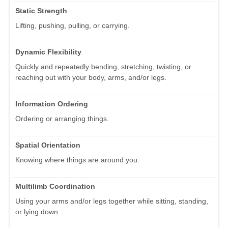
Static Strength
Lifting, pushing, pulling, or carrying.
Dynamic Flexibility
Quickly and repeatedly bending, stretching, twisting, or
reaching out with your body, arms, and/or legs.
Information Ordering
Ordering or arranging things.
Spatial Orientation
Knowing where things are around you.
Multilimb Coordination
Using your arms and/or legs together while sitting, standing,
or lying down.