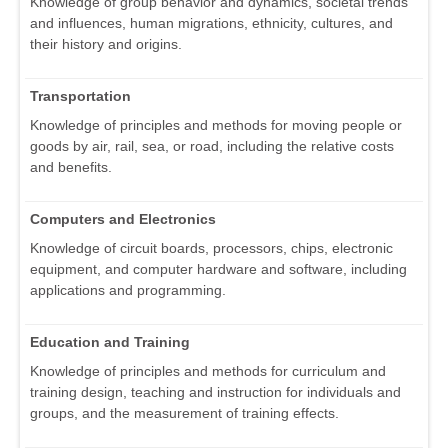
Knowledge of group behavior and dynamics, societal trends
and influences, human migrations, ethnicity, cultures, and
their history and origins.
Transportation
Knowledge of principles and methods for moving people or
goods by air, rail, sea, or road, including the relative costs
and benefits.
Computers and Electronics
Knowledge of circuit boards, processors, chips, electronic
equipment, and computer hardware and software, including
applications and programming.
Education and Training
Knowledge of principles and methods for curriculum and
training design, teaching and instruction for individuals and
groups, and the measurement of training effects.