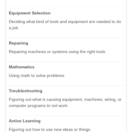
Equipment Selection
Deciding what kind of tools and equipment are needed to do
a job.
Repairing
Repairing machines or systems using the right tools.
Mathematics
Using math to solve problems.
Troubleshooting
Figuring out what is causing equipment, machines, wiring, or
computer programs to not work.
Active Learning
Figuring out how to use new ideas or things.