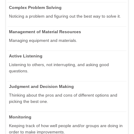
Complex Problem Solving
Noticing a problem and figuring out the best way to solve it.
Management of Material Resources
Managing equipment and materials.
Active Listening
Listening to others, not interrupting, and asking good
questions.
Judgment and Decision Making
Thinking about the pros and cons of different options and
picking the best one.
Monitoring
Keeping track of how well people and/or groups are doing in
order to make improvements.