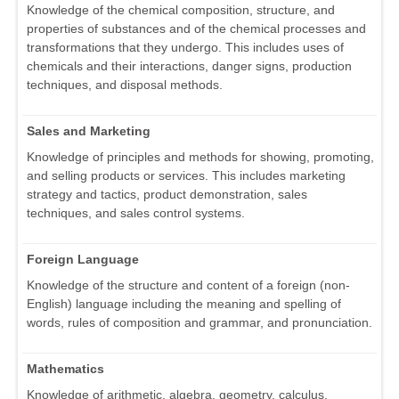
Knowledge of the chemical composition, structure, and
properties of substances and of the chemical processes and
transformations that they undergo. This includes uses of
chemicals and their interactions, danger signs, production
techniques, and disposal methods.
Sales and Marketing
Knowledge of principles and methods for showing, promoting,
and selling products or services. This includes marketing
strategy and tactics, product demonstration, sales
techniques, and sales control systems.
Foreign Language
Knowledge of the structure and content of a foreign (non-
English) language including the meaning and spelling of
words, rules of composition and grammar, and pronunciation.
Mathematics
Knowledge of arithmetic, algebra, geometry, calculus,