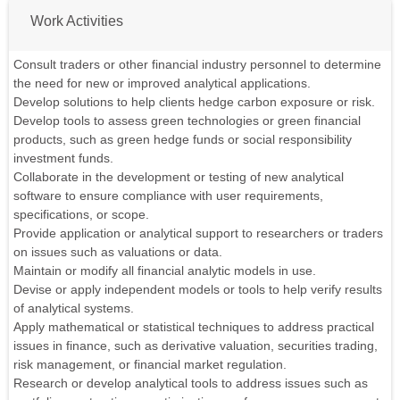
Work Activities
Consult traders or other financial industry personnel to determine
the need for new or improved analytical applications.
Develop solutions to help clients hedge carbon exposure or risk.
Develop tools to assess green technologies or green financial
products, such as green hedge funds or social responsibility
investment funds.
Collaborate in the development or testing of new analytical
software to ensure compliance with user requirements,
specifications, or scope.
Provide application or analytical support to researchers or traders
on issues such as valuations or data.
Maintain or modify all financial analytic models in use.
Devise or apply independent models or tools to help verify results
of analytical systems.
Apply mathematical or statistical techniques to address practical
issues in finance, such as derivative valuation, securities trading,
risk management, or financial market regulation.
Research or develop analytical tools to address issues such as