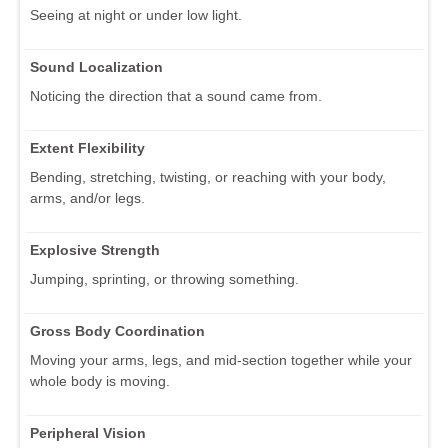
Seeing at night or under low light.
Sound Localization
Noticing the direction that a sound came from.
Extent Flexibility
Bending, stretching, twisting, or reaching with your body,
arms, and/or legs.
Explosive Strength
Jumping, sprinting, or throwing something.
Gross Body Coordination
Moving your arms, legs, and mid-section together while your
whole body is moving.
Peripheral Vision