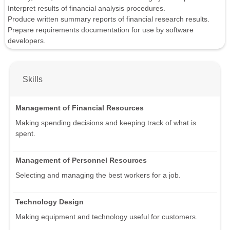
Interpret results of financial analysis procedures.
Produce written summary reports of financial research results.
Prepare requirements documentation for use by software
developers.
Skills
Management of Financial Resources
Making spending decisions and keeping track of what is
spent.
Management of Personnel Resources
Selecting and managing the best workers for a job.
Technology Design
Making equipment and technology useful for customers.