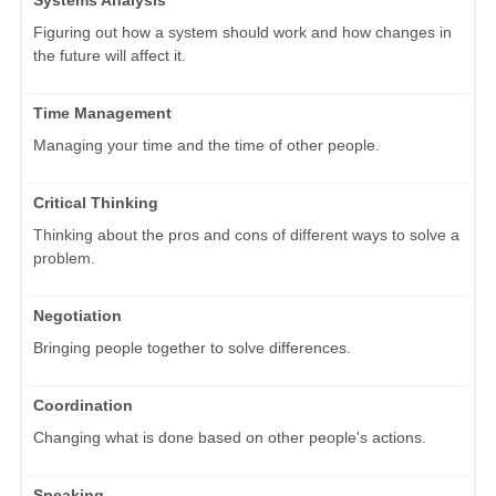
Figuring out how a system should work and how changes in
the future will affect it.
Time Management
Managing your time and the time of other people.
Critical Thinking
Thinking about the pros and cons of different ways to solve a
problem.
Negotiation
Bringing people together to solve differences.
Coordination
Changing what is done based on other people's actions.
Speaking