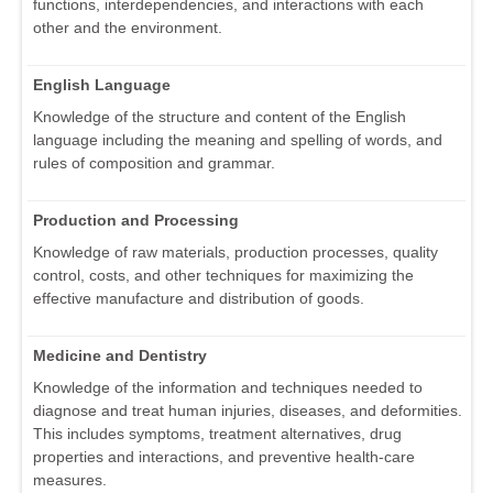
functions, interdependencies, and interactions with each
other and the environment.
English Language
Knowledge of the structure and content of the English
language including the meaning and spelling of words, and
rules of composition and grammar.
Production and Processing
Knowledge of raw materials, production processes, quality
control, costs, and other techniques for maximizing the
effective manufacture and distribution of goods.
Medicine and Dentistry
Knowledge of the information and techniques needed to
diagnose and treat human injuries, diseases, and deformities.
This includes symptoms, treatment alternatives, drug
properties and interactions, and preventive health-care
measures.