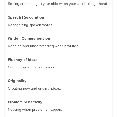
Seeing something to your side when your are looking ahead.
Speech Recognition
Recognizing spoken words.
Written Comprehension
Reading and understanding what is written.
Fluency of Ideas
Coming up with lots of ideas.
Originality
Creating new and original ideas.
Problem Sensitivity
Noticing when problems happen.