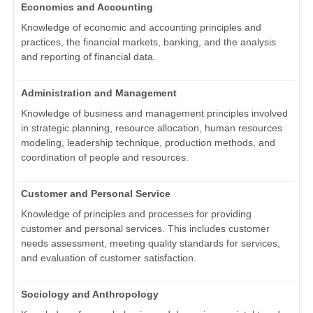
Economics and Accounting
Knowledge of economic and accounting principles and
practices, the financial markets, banking, and the analysis
and reporting of financial data.
Administration and Management
Knowledge of business and management principles involved
in strategic planning, resource allocation, human resources
modeling, leadership technique, production methods, and
coordination of people and resources.
Customer and Personal Service
Knowledge of principles and processes for providing
customer and personal services. This includes customer
needs assessment, meeting quality standards for services,
and evaluation of customer satisfaction.
Sociology and Anthropology