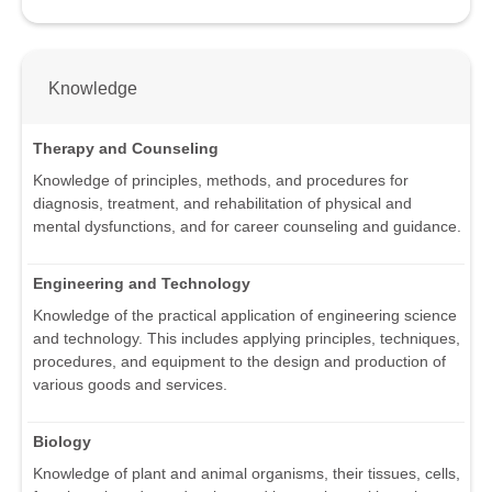
Knowledge
Therapy and Counseling
Knowledge of principles, methods, and procedures for
diagnosis, treatment, and rehabilitation of physical and
mental dysfunctions, and for career counseling and guidance.
Engineering and Technology
Knowledge of the practical application of engineering science
and technology. This includes applying principles, techniques,
procedures, and equipment to the design and production of
various goods and services.
Biology
Knowledge of plant and animal organisms, their tissues, cells,