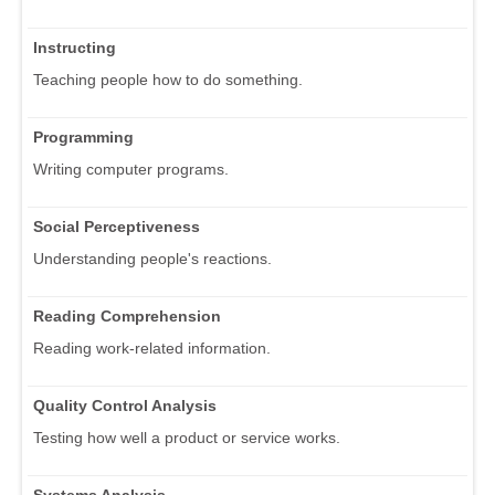
Instructing
Teaching people how to do something.
Programming
Writing computer programs.
Social Perceptiveness
Understanding people's reactions.
Reading Comprehension
Reading work-related information.
Quality Control Analysis
Testing how well a product or service works.
Systems Analysis