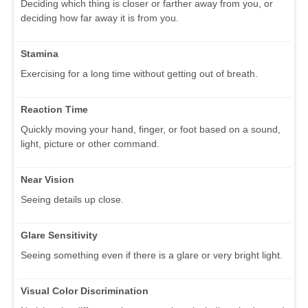
Deciding which thing is closer or farther away from you, or
deciding how far away it is from you.
Stamina
Exercising for a long time without getting out of breath.
Reaction Time
Quickly moving your hand, finger, or foot based on a sound,
light, picture or other command.
Near Vision
Seeing details up close.
Glare Sensitivity
Seeing something even if there is a glare or very bright light.
Visual Color Discrimination