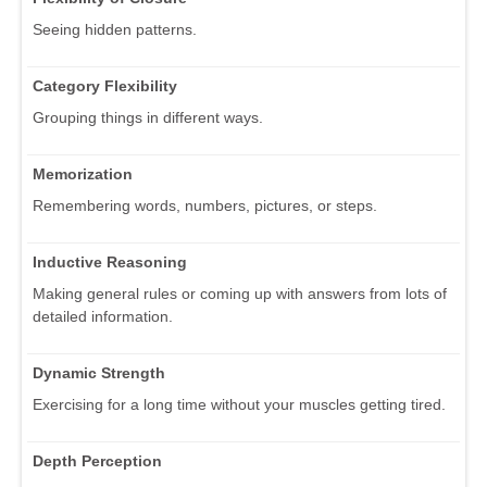
Seeing hidden patterns.
Category Flexibility
Grouping things in different ways.
Memorization
Remembering words, numbers, pictures, or steps.
Inductive Reasoning
Making general rules or coming up with answers from lots of
detailed information.
Dynamic Strength
Exercising for a long time without your muscles getting tired.
Depth Perception