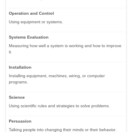
Operation and Control
Using equipment or systems.
Systems Evaluation
Measuring how well a system is working and how to improve
it.
Installation
Installing equipment, machines, wiring, or computer
programs.
Science
Using scientific rules and strategies to solve problems.
Persuasion
Talking people into changing their minds or their behavior.