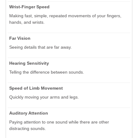
Wrist-Finger Speed
Making fast, simple, repeated movements of your fingers,
hands, and wrists.
Far Vision
Seeing details that are far away.
Hearing Sensitivity
Telling the difference between sounds.
Speed of Limb Movement
Quickly moving your arms and legs.
Auditory Attention
Paying attention to one sound while there are other
distracting sounds.