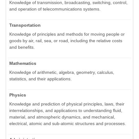
Knowledge of transmission, broadcasting, switching, control,
and operation of telecommunications systems.
Transportation
Knowledge of principles and methods for moving people or
goods by air, rail, sea, or road, including the relative costs
and benefits.
Mathematics
Knowledge of arithmetic, algebra, geometry, calculus,
statistics, and their applications.
Physics
Knowledge and prediction of physical principles, laws, their
interrelationships, and applications to understanding fluid,
material, and atmospheric dynamics, and mechanical,
electrical, atomic and sub-atomic structures and processes.