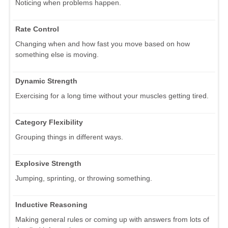
Noticing when problems happen.
Rate Control
Changing when and how fast you move based on how
something else is moving.
Dynamic Strength
Exercising for a long time without your muscles getting tired.
Category Flexibility
Grouping things in different ways.
Explosive Strength
Jumping, sprinting, or throwing something.
Inductive Reasoning
Making general rules or coming up with answers from lots of