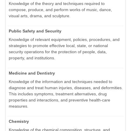
Knowledge of the theory and techniques required to
compose, produce, and perform works of music, dance,
visual arts, drama, and sculpture.
Public Safety and Security
Knowledge of relevant equipment, policies, procedures, and
strategies to promote effective local, state, or national
security operations for the protection of people, data,
property, and institutions.
Medicine and Dentistry
Knowledge of the information and techniques needed to
diagnose and treat human injuries, diseases, and deformities.
This includes symptoms, treatment alternatives, drug
properties and interactions, and preventive health-care
measures.
Chemistry
Knowledge of the chemical composition, structure, and