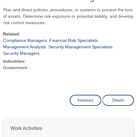
Plan and direct policies, procedures, or systems to prevent the loss
of assets. Determine risk exposure or potential liability, and develop
risk control measures.
Related:
Compliance Managers
Financial Risk Specialists
Management Analysts
Security Management Specialists
Security Managers
Industries:
Government
Summary
Details
Work Activities