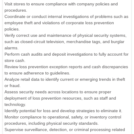
Visit stores to ensure compliance with company policies and
procedures.
Coordinate or conduct internal investigations of problems such as
employee theft and violations of corporate loss prevention
policies.
Verify correct use and maintenance of physical security systems,
such as closed-circuit television, merchandise tags, and burglar
alarms.
Perform cash audits and deposit investigations to fully account for
store cash.
Review loss prevention exception reports and cash discrepancies
to ensure adherence to guidelines.
Analyze retail data to identify current or emerging trends in theft
or fraud.
Assess security needs across locations to ensure proper
deployment of loss prevention resources, such as staff and
technology.
Identify potential for loss and develop strategies to eliminate it.
Monitor compliance to operational, safety, or inventory control
procedures, including physical security standards.
Supervise surveillance, detection, or criminal processing related