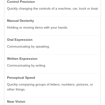
Control Precision
Quickly changing the controls of a machine, car, truck or boat.
Manual Dexterity
Holding or moving items with your hands.
Oral Expression
Communicating by speaking.
Written Expression
Communicating by writing.
Perceptual Speed
Quickly comparing groups of letters, numbers, pictures, or
other things.
Near Vision