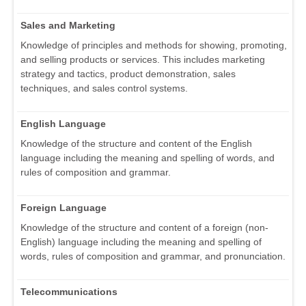
Sales and Marketing
Knowledge of principles and methods for showing, promoting,
and selling products or services. This includes marketing
strategy and tactics, product demonstration, sales
techniques, and sales control systems.
English Language
Knowledge of the structure and content of the English
language including the meaning and spelling of words, and
rules of composition and grammar.
Foreign Language
Knowledge of the structure and content of a foreign (non-
English) language including the meaning and spelling of
words, rules of composition and grammar, and pronunciation.
Telecommunications