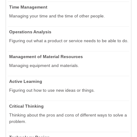
Time Management
Managing your time and the time of other people.
Operations Analysis
Figuring out what a product or service needs to be able to do.
Management of Material Resources
Managing equipment and materials.
Active Learning
Figuring out how to use new ideas or things.
Critical Thinking
Thinking about the pros and cons of different ways to solve a
problem.