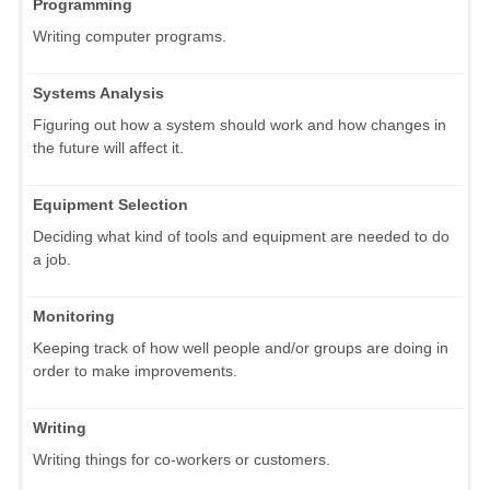
Programming
Writing computer programs.
Systems Analysis
Figuring out how a system should work and how changes in
the future will affect it.
Equipment Selection
Deciding what kind of tools and equipment are needed to do
a job.
Monitoring
Keeping track of how well people and/or groups are doing in
order to make improvements.
Writing
Writing things for co-workers or customers.