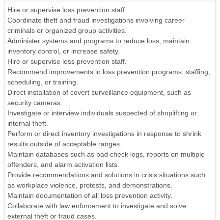
Hire or supervise loss prevention staff.
Coordinate theft and fraud investigations involving career
criminals or organized group activities.
Administer systems and programs to reduce loss, maintain
inventory control, or increase safety.
Hire or supervise loss prevention staff.
Recommend improvements in loss prevention programs, staffing,
scheduling, or training.
Direct installation of covert surveillance equipment, such as
security cameras.
Investigate or interview individuals suspected of shoplifting or
internal theft.
Perform or direct inventory investigations in response to shrink
results outside of acceptable ranges.
Maintain databases such as bad check logs, reports on multiple
offenders, and alarm activation lists.
Provide recommendations and solutions in crisis situations such
as workplace violence, protests, and demonstrations.
Maintain documentation of all loss prevention activity.
Collaborate with law enforcement to investigate and solve
external theft or fraud cases.