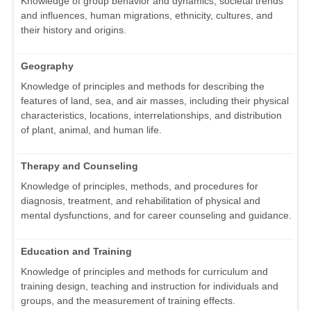
Knowledge of group behavior and dynamics, societal trends
and influences, human migrations, ethnicity, cultures, and
their history and origins.
Geography
Knowledge of principles and methods for describing the
features of land, sea, and air masses, including their physical
characteristics, locations, interrelationships, and distribution
of plant, animal, and human life.
Therapy and Counseling
Knowledge of principles, methods, and procedures for
diagnosis, treatment, and rehabilitation of physical and
mental dysfunctions, and for career counseling and guidance.
Education and Training
Knowledge of principles and methods for curriculum and
training design, teaching and instruction for individuals and
groups, and the measurement of training effects.