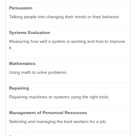
Persuasion
Talking people into changing their minds or their behavior.
Systems Evaluation
Measuring how well a system is working and how to improve
it.
Mathematics
Using math to solve problems.
Repairing
Repairing machines or systems using the right tools.
Management of Personnel Resources
Selecting and managing the best workers for a job.