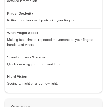
detailed information.
Finger Dexterity
Putting together small parts with your fingers.
Wrist-Finger Speed
Making fast, simple, repeated movements of your fingers,
hands, and wrists.
Speed of Limb Movement
Quickly moving your arms and legs.
Night Vision
Seeing at night or under low light.
Knowledge