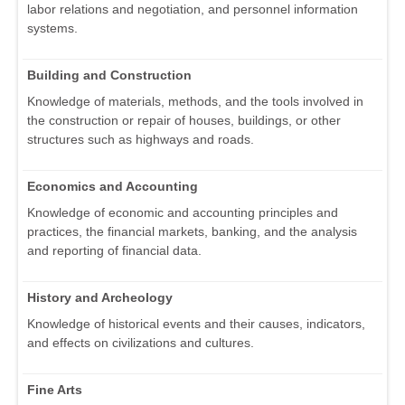
labor relations and negotiation, and personnel information
systems.
Building and Construction
Knowledge of materials, methods, and the tools involved in
the construction or repair of houses, buildings, or other
structures such as highways and roads.
Economics and Accounting
Knowledge of economic and accounting principles and
practices, the financial markets, banking, and the analysis
and reporting of financial data.
History and Archeology
Knowledge of historical events and their causes, indicators,
and effects on civilizations and cultures.
Fine Arts