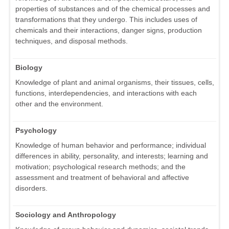
properties of substances and of the chemical processes and
transformations that they undergo. This includes uses of
chemicals and their interactions, danger signs, production
techniques, and disposal methods.
Biology
Knowledge of plant and animal organisms, their tissues, cells,
functions, interdependencies, and interactions with each
other and the environment.
Psychology
Knowledge of human behavior and performance; individual
differences in ability, personality, and interests; learning and
motivation; psychological research methods; and the
assessment and treatment of behavioral and affective
disorders.
Sociology and Anthropology