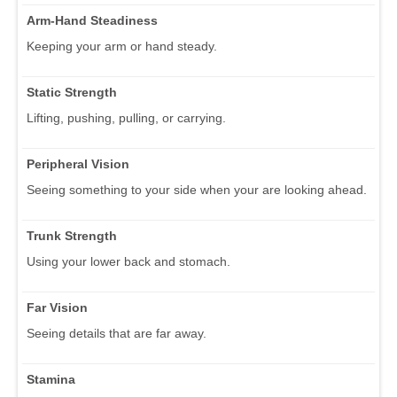
Arm-Hand Steadiness
Keeping your arm or hand steady.
Static Strength
Lifting, pushing, pulling, or carrying.
Peripheral Vision
Seeing something to your side when your are looking ahead.
Trunk Strength
Using your lower back and stomach.
Far Vision
Seeing details that are far away.
Stamina