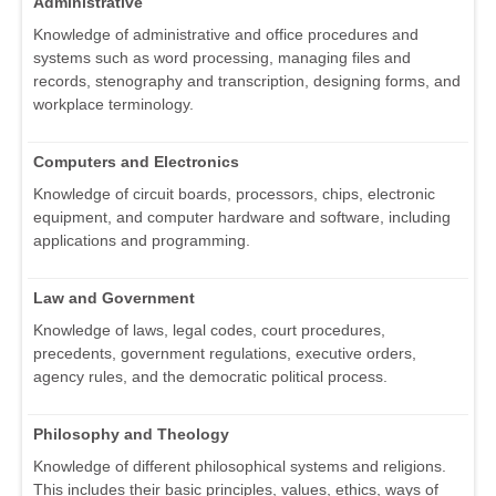
Administrative
Knowledge of administrative and office procedures and
systems such as word processing, managing files and
records, stenography and transcription, designing forms, and
workplace terminology.
Computers and Electronics
Knowledge of circuit boards, processors, chips, electronic
equipment, and computer hardware and software, including
applications and programming.
Law and Government
Knowledge of laws, legal codes, court procedures,
precedents, government regulations, executive orders,
agency rules, and the democratic political process.
Philosophy and Theology
Knowledge of different philosophical systems and religions.
This includes their basic principles, values, ethics, ways of