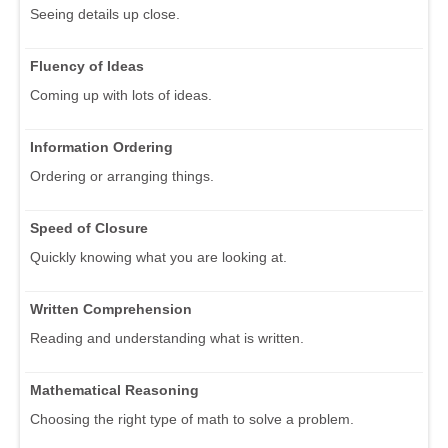
Seeing details up close.
Fluency of Ideas
Coming up with lots of ideas.
Information Ordering
Ordering or arranging things.
Speed of Closure
Quickly knowing what you are looking at.
Written Comprehension
Reading and understanding what is written.
Mathematical Reasoning
Choosing the right type of math to solve a problem.