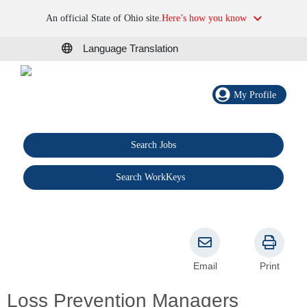
An official State of Ohio site.
Here’s how you know
Language Translation
My Profile
Search Jobs
®
Search WorkKeys
Email
Print
Loss Prevention Managers