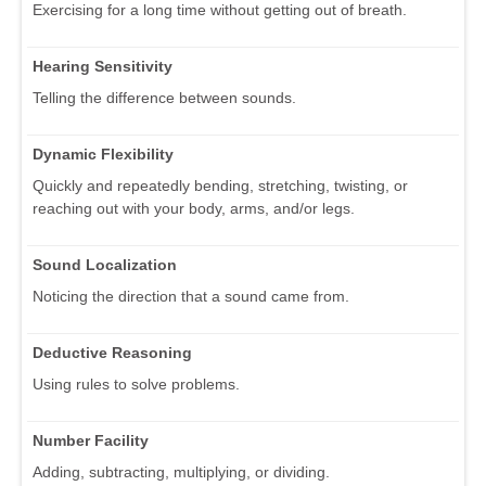
Exercising for a long time without getting out of breath.
Hearing Sensitivity
Telling the difference between sounds.
Dynamic Flexibility
Quickly and repeatedly bending, stretching, twisting, or
reaching out with your body, arms, and/or legs.
Sound Localization
Noticing the direction that a sound came from.
Deductive Reasoning
Using rules to solve problems.
Number Facility
Adding, subtracting, multiplying, or dividing.