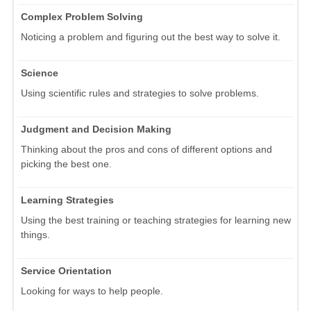
Complex Problem Solving
Noticing a problem and figuring out the best way to solve it.
Science
Using scientific rules and strategies to solve problems.
Judgment and Decision Making
Thinking about the pros and cons of different options and
picking the best one.
Learning Strategies
Using the best training or teaching strategies for learning new
things.
Service Orientation
Looking for ways to help people.