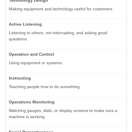
Technology Design
Making equipment and technology useful for customers.
Active Listening
Listening to others, not interrupting, and asking good
questions.
Operation and Control
Using equipment or systems.
Instructing
Teaching people how to do something.
Operations Monitoring
Watching gauges, dials, or display screens to make sure a
machine is working.