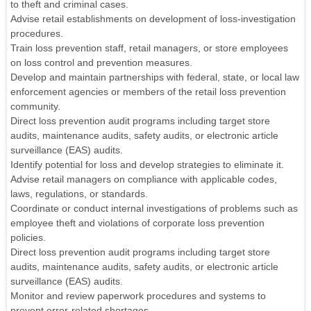
to theft and criminal cases.
Advise retail establishments on development of loss-investigation
procedures.
Train loss prevention staff, retail managers, or store employees
on loss control and prevention measures.
Develop and maintain partnerships with federal, state, or local law
enforcement agencies or members of the retail loss prevention
community.
Direct loss prevention audit programs including target store
audits, maintenance audits, safety audits, or electronic article
surveillance (EAS) audits.
Identify potential for loss and develop strategies to eliminate it.
Advise retail managers on compliance with applicable codes,
laws, regulations, or standards.
Coordinate or conduct internal investigations of problems such as
employee theft and violations of corporate loss prevention
policies.
Direct loss prevention audit programs including target store
audits, maintenance audits, safety audits, or electronic article
surveillance (EAS) audits.
Monitor and review paperwork procedures and systems to
prevent error-related shortages.