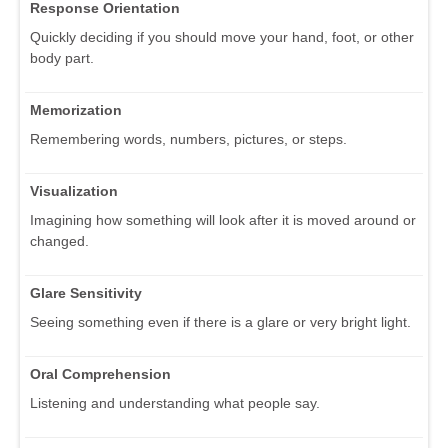
Response Orientation
Quickly deciding if you should move your hand, foot, or other
body part.
Memorization
Remembering words, numbers, pictures, or steps.
Visualization
Imagining how something will look after it is moved around or
changed.
Glare Sensitivity
Seeing something even if there is a glare or very bright light.
Oral Comprehension
Listening and understanding what people say.