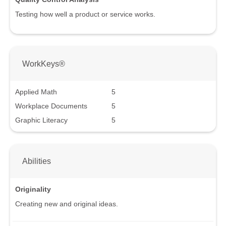
Testing how well a product or service works.
WorkKeys®
Applied Math
5
Workplace Documents
5
Graphic Literacy
5
Abilities
Originality
Creating new and original ideas.