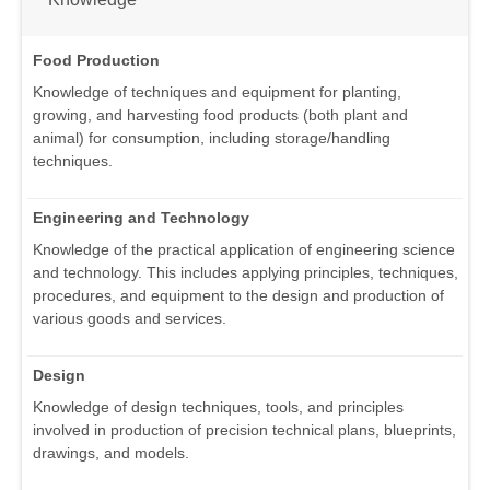
Food Production
Knowledge of techniques and equipment for planting,
growing, and harvesting food products (both plant and
animal) for consumption, including storage/handling
techniques.
Engineering and Technology
Knowledge of the practical application of engineering science
and technology. This includes applying principles, techniques,
procedures, and equipment to the design and production of
various goods and services.
Design
Knowledge of design techniques, tools, and principles
involved in production of precision technical plans, blueprints,
drawings, and models.