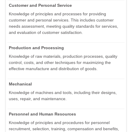
Customer and Personal Service
Knowledge of principles and processes for providing
customer and personal services. This includes customer
needs assessment, meeting quality standards for services,
and evaluation of customer satisfaction.
Production and Processing
Knowledge of raw materials, production processes, quality
control, costs, and other techniques for maximizing the
effective manufacture and distribution of goods.
Mechanical
Knowledge of machines and tools, including their designs,
uses, repair, and maintenance.
Personnel and Human Resources
Knowledge of principles and procedures for personnel
recruitment, selection, training, compensation and benefits,