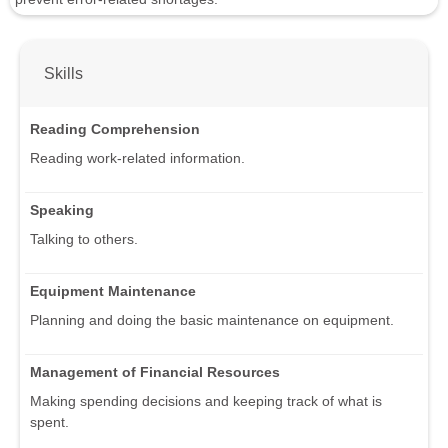
Skills
Reading Comprehension
Reading work-related information.
Speaking
Talking to others.
Equipment Maintenance
Planning and doing the basic maintenance on equipment.
Management of Financial Resources
Making spending decisions and keeping track of what is
spent.