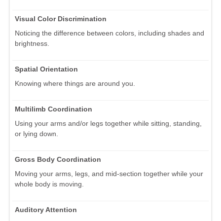
Visual Color Discrimination
Noticing the difference between colors, including shades and
brightness.
Spatial Orientation
Knowing where things are around you.
Multilimb Coordination
Using your arms and/or legs together while sitting, standing,
or lying down.
Gross Body Coordination
Moving your arms, legs, and mid-section together while your
whole body is moving.
Auditory Attention