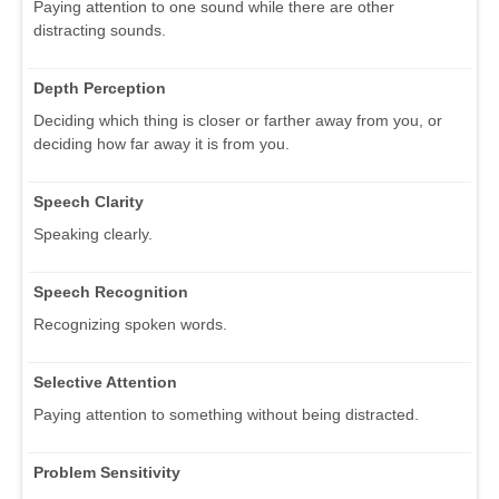
Paying attention to one sound while there are other
distracting sounds.
Depth Perception
Deciding which thing is closer or farther away from you, or
deciding how far away it is from you.
Speech Clarity
Speaking clearly.
Speech Recognition
Recognizing spoken words.
Selective Attention
Paying attention to something without being distracted.
Problem Sensitivity