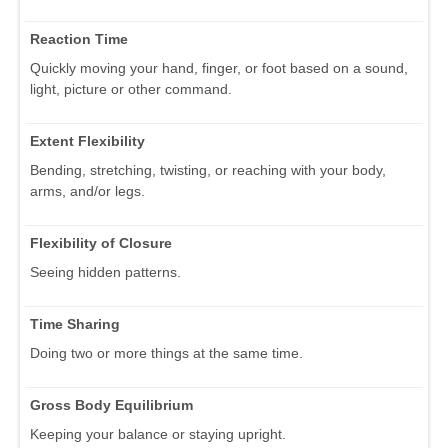
Reaction Time
Quickly moving your hand, finger, or foot based on a sound,
light, picture or other command.
Extent Flexibility
Bending, stretching, twisting, or reaching with your body,
arms, and/or legs.
Flexibility of Closure
Seeing hidden patterns.
Time Sharing
Doing two or more things at the same time.
Gross Body Equilibrium
Keeping your balance or staying upright.