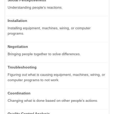
Social Perceptiveness
Understanding people's reactions.
Installation
Installing equipment, machines, wiring, or computer
programs.
Negotiation
Bringing people together to solve differences.
Troubleshooting
Figuring out what is causing equipment, machines, wiring, or
computer programs to not work.
Coordination
Changing what is done based on other people's actions.
Quality Control Analysis