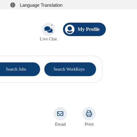
Language Translation
My Profile
Live Chat
®
Search Jobs
Search WorkKeys
Email
Print