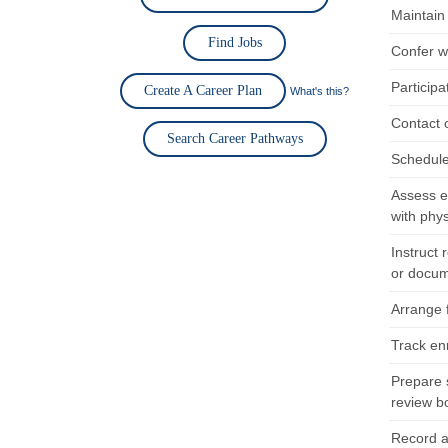
Maintain 
Find Jobs
Confer wi
Participa
Create A Career Plan
What's this?
Contact 
Search Career Pathways
Schedule
Assess el
with phy
Instruct 
or docum
Arrange f
Track en
Prepare 
review b
Record a