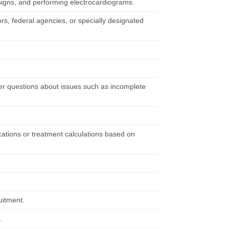
 signs, and performing electrocardiograms.
rs, federal agencies, or specially designated
wer questions about issues such as incomplete
cations or treatment calculations based on
uitment.
.