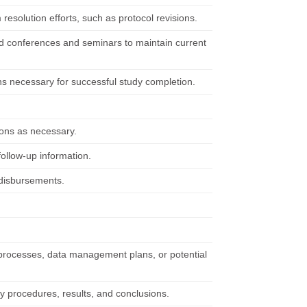
 resolution efforts, such as protocol revisions.
ttend conferences and seminars to maintain current
ns necessary for successful study completion.
ions as necessary.
ollow-up information.
 disbursements.
 processes, data management plans, or potential
udy procedures, results, and conclusions.