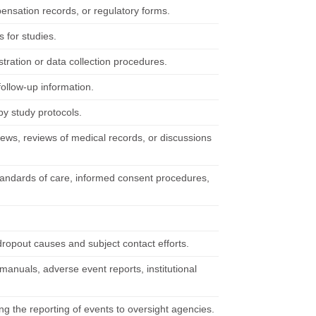
pensation records, or regulatory forms.
 for studies.
stration or data collection procedures.
ollow-up information.
by study protocols.
views, reviews of medical records, or discussions
 standards of care, informed consent procedures,
ropout causes and subject contact efforts.
anuals, adverse event reports, institutional
ng the reporting of events to oversight agencies.