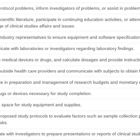
protocol problems, inform investigators of problems, or assist in problem
ientific literature, participate in continuing education activities, or a
 of clinical studies affairs and issues.
industry representatives to ensure equipment and software specificatio
ate with laboratories or investigators regarding laboratory findings.
 medical devices or drugs, and calculate dosages and provide instruct
outside health care providers and communicate with subjects to obtain f
ate in preparation and management of research budgets and monetary
ugs or devices necessary for study completion.
 space for study equipment and supplies.
roposed study protocols to evaluate factors such as sample collection
isks.
te with investigators to prepare presentations or reports of clinical st