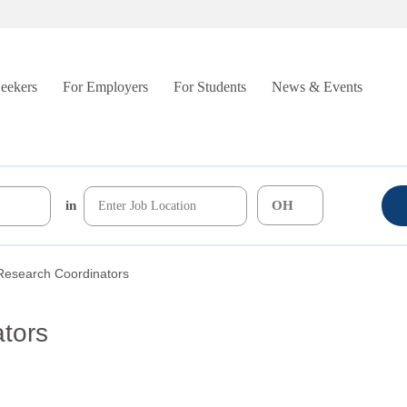
Seekers
For Employers
For Students
News & Events
in
 Research Coordinators
ators