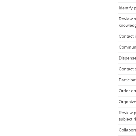
Identify 
Review sc
knowledge
Contact 
Communic
Dispense
Contact 
Particip
Order dr
Organize
Review p
subject r
Collabora