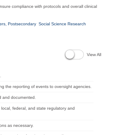
 ensure compliance with protocols and overall clinical
hers, Postsecondary
Social Science Research
View All
.
ng the reporting of events to oversight agencies.
ned and documented.
 local, federal, and state regulatory and
ions as necessary.