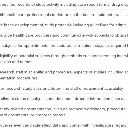
required records of study activity including case report forms, drug dis
th health care professionals to determine the best recruitment practices
te in the development of study protocols including guidelines for admini
outside health care providers and communicate with subjects to obtain f
 subjects for appointments, procedures, or inpatient stays as required 
igibility of potential subjects through methods such as screening inter
sicians and nurses.
research staff in scientific and procedural aspects of studies including
entation procedures.
or research study sites and determine staff or equipment availability.
rollment status of subjects and document dropout information such as d
study-related documentation, such as protocol worksheets, procedural m
oard documents, or progress reports.
dverse event and side effect data and confer with investigators regardi