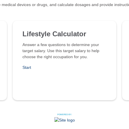
 medical devices or drugs, and calculate dosages and provide instruct
Lifestyle Calculator
Answer a few questions to determine your
target salary. Use this target salary to help
choose the right occupation for you.
Start
POWERED BY: