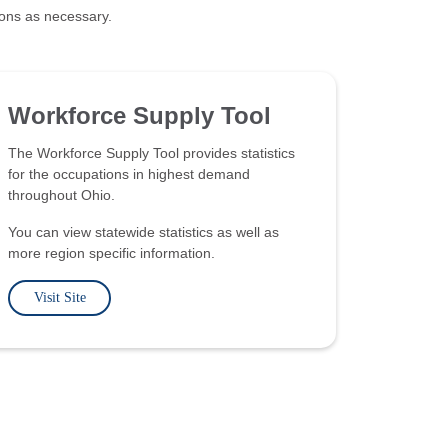
ions as necessary.
Workforce Supply Tool
The Workforce Supply Tool provides statistics
for the occupations in highest demand
throughout Ohio.
You can view statewide statistics as well as
more region specific information.
Visit Site