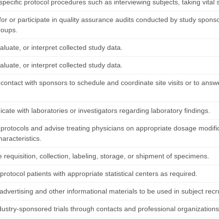
pecific protocol procedures such as interviewing subjects, taking vital
or or participate in quality assurance audits conducted by study sponso
roups.
luate, or interpret collected study data.
luate, or interpret collected study data.
 contact with sponsors to schedule and coordinate site visits or to ans
ate with laboratories or investigators regarding laboratory findings.
t protocols and advise treating physicians on appropriate dosage modifi
haracteristics.
e requisition, collection, labeling, storage, or shipment of specimens.
protocol patients with appropriate statistical centers as required.
dvertising and other informational materials to be used in subject recr
ndustry-sponsored trials through contacts and professional organizations