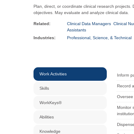
Plan, direct, or coordinate clinical research projects.
objectives. May evaluate and analyze clinical data.
Related:
Clinical Data Managers
Clinical Nu
Assistants
Industries:
Professional, Science, & Technical
Work Activities
Inform p
Record a
Skills
Oversee 
WorkKeys®
Monitor s
institutio
Abilities
Dispense
Knowledge