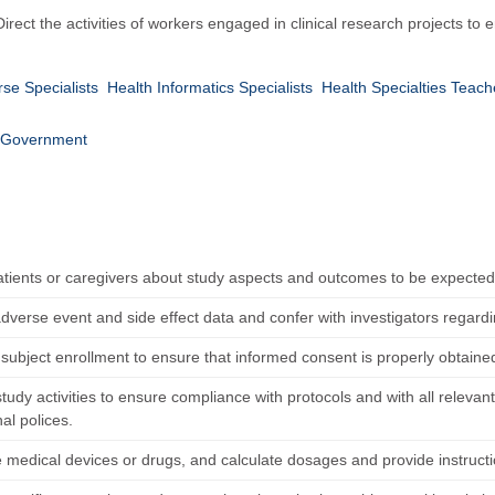
 Direct the activities of workers engaged in clinical research projects to
rse Specialists
Health Informatics Specialists
Health Specialties Teac
Government
atients or caregivers about study aspects and outcomes to be expected
dverse event and side effect data and confer with investigators regardi
subject enrollment to ensure that informed consent is properly obtai
tudy activities to ensure compliance with protocols and with all relevant
nal polices.
 medical devices or drugs, and calculate dosages and provide instruct