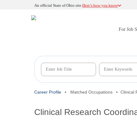
An official State of Ohio site.
Here’s how you know
For Job 
Career Profile
Matched Occupations
Clinical
Clinical Research Coordin