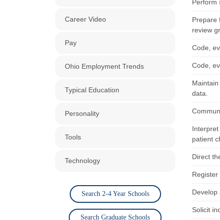
Perform s
Career Video
Prepare f
review g
Pay
Code, eva
Code, eva
Ohio Employment Trends
Maintain
Typical Education
data.
Communic
Personality
Interpre
Tools
patient c
Direct th
Technology
Register 
Develop a
Search 2-4 Year Schools
Solicit i
Search Graduate Schools