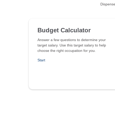
Dispense
Budget Calculator
Answer a few questions to determine your
target salary. Use this target salary to help
choose the right occupation for you.
Start