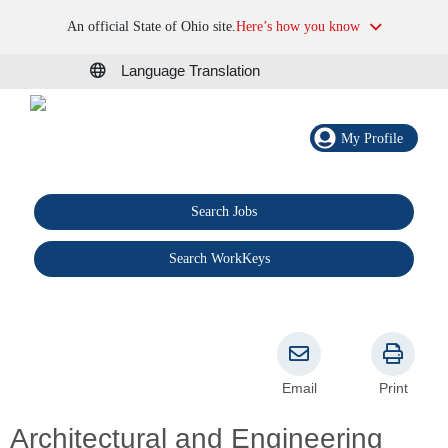
An official State of Ohio site.
Here’s how you know
Language Translation
My Profile
Search Jobs
®
Search WorkKeys
Email
Print
Architectural and Engineering