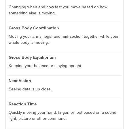
Changing when and how fast you move based on how
something else is moving.
Gross Body Coordination
Moving your arms, legs, and mid-section together while your
whole body is moving.
Gross Body Equilibrium
Keeping your balance or staying upright.
Near Vision
Seeing details up close.
Reaction Time
Quickly moving your hand, finger, or foot based on a sound,
light, picture or other command.