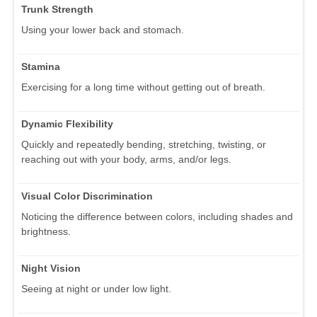
Trunk Strength
Using your lower back and stomach.
Stamina
Exercising for a long time without getting out of breath.
Dynamic Flexibility
Quickly and repeatedly bending, stretching, twisting, or
reaching out with your body, arms, and/or legs.
Visual Color Discrimination
Noticing the difference between colors, including shades and
brightness.
Night Vision
Seeing at night or under low light.