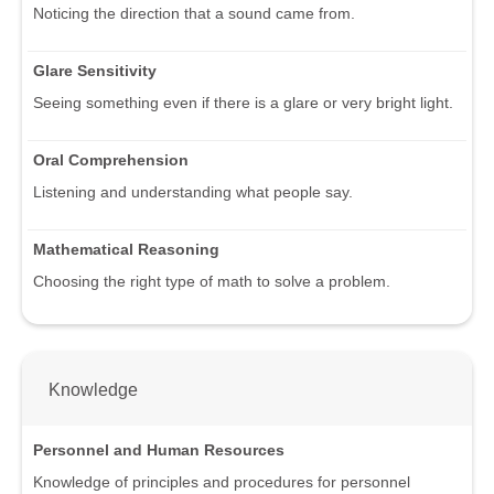
Noticing the direction that a sound came from.
Glare Sensitivity
Seeing something even if there is a glare or very bright light.
Oral Comprehension
Listening and understanding what people say.
Mathematical Reasoning
Choosing the right type of math to solve a problem.
Knowledge
Personnel and Human Resources
Knowledge of principles and procedures for personnel