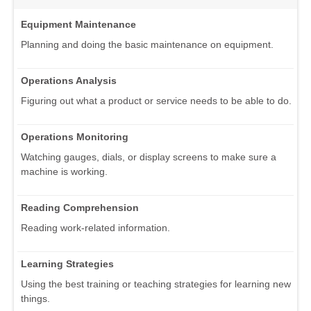
Equipment Maintenance
Planning and doing the basic maintenance on equipment.
Operations Analysis
Figuring out what a product or service needs to be able to do.
Operations Monitoring
Watching gauges, dials, or display screens to make sure a
machine is working.
Reading Comprehension
Reading work-related information.
Learning Strategies
Using the best training or teaching strategies for learning new
things.