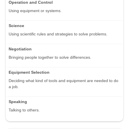
Operation and Control
Using equipment or systems.
Science
Using scientific rules and strategies to solve problems.
Negotiation
Bringing people together to solve differences.
Equipment Selection
Deciding what kind of tools and equipment are needed to do
a job.
Speaking
Talking to others.