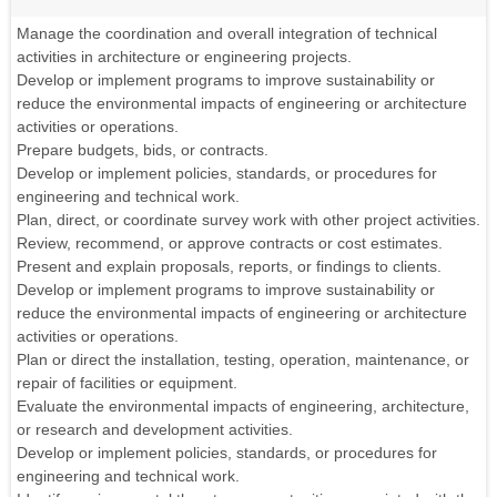
Manage the coordination and overall integration of technical
activities in architecture or engineering projects.
Develop or implement programs to improve sustainability or
reduce the environmental impacts of engineering or architecture
activities or operations.
Prepare budgets, bids, or contracts.
Develop or implement policies, standards, or procedures for
engineering and technical work.
Plan, direct, or coordinate survey work with other project activities.
Review, recommend, or approve contracts or cost estimates.
Present and explain proposals, reports, or findings to clients.
Develop or implement programs to improve sustainability or
reduce the environmental impacts of engineering or architecture
activities or operations.
Plan or direct the installation, testing, operation, maintenance, or
repair of facilities or equipment.
Evaluate the environmental impacts of engineering, architecture,
or research and development activities.
Develop or implement policies, standards, or procedures for
engineering and technical work.