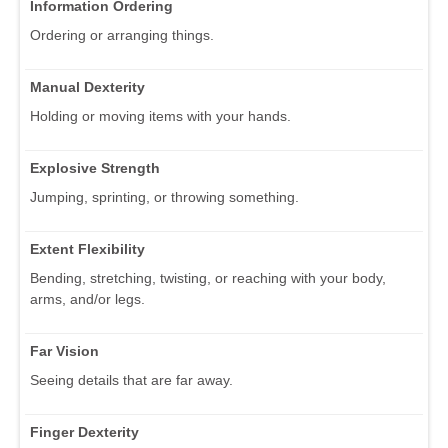
Information Ordering
Ordering or arranging things.
Manual Dexterity
Holding or moving items with your hands.
Explosive Strength
Jumping, sprinting, or throwing something.
Extent Flexibility
Bending, stretching, twisting, or reaching with your body,
arms, and/or legs.
Far Vision
Seeing details that are far away.
Finger Dexterity