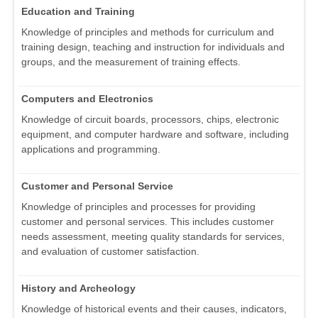
Education and Training
Knowledge of principles and methods for curriculum and
training design, teaching and instruction for individuals and
groups, and the measurement of training effects.
Computers and Electronics
Knowledge of circuit boards, processors, chips, electronic
equipment, and computer hardware and software, including
applications and programming.
Customer and Personal Service
Knowledge of principles and processes for providing
customer and personal services. This includes customer
needs assessment, meeting quality standards for services,
and evaluation of customer satisfaction.
History and Archeology
Knowledge of historical events and their causes, indicators,