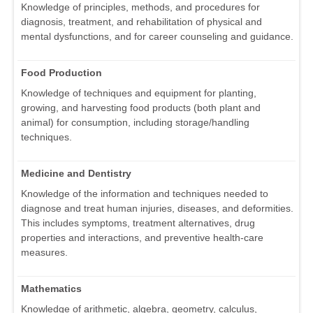
Knowledge of principles, methods, and procedures for
diagnosis, treatment, and rehabilitation of physical and
mental dysfunctions, and for career counseling and guidance.
Food Production
Knowledge of techniques and equipment for planting,
growing, and harvesting food products (both plant and
animal) for consumption, including storage/handling
techniques.
Medicine and Dentistry
Knowledge of the information and techniques needed to
diagnose and treat human injuries, diseases, and deformities.
This includes symptoms, treatment alternatives, drug
properties and interactions, and preventive health-care
measures.
Mathematics
Knowledge of arithmetic, algebra, geometry, calculus,