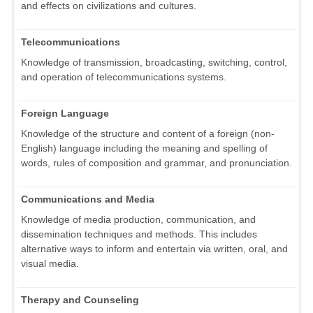
and effects on civilizations and cultures.
Telecommunications
Knowledge of transmission, broadcasting, switching, control,
and operation of telecommunications systems.
Foreign Language
Knowledge of the structure and content of a foreign (non-
English) language including the meaning and spelling of
words, rules of composition and grammar, and pronunciation.
Communications and Media
Knowledge of media production, communication, and
dissemination techniques and methods. This includes
alternative ways to inform and entertain via written, oral, and
visual media.
Therapy and Counseling