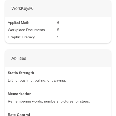
WorkKeys®
Applied Math
6
Workplace Documents
5
Graphic Literacy
5
Abilities
Static Strength
Lifting, pushing, pulling, or carrying.
Memorization
Remembering words, numbers, pictures, or steps.
Rate Control