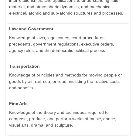
interrelationships, and applications to understanding fluid,
material, and atmospheric dynamics, and mechanical,
electrical, atomic and sub-atomic structures and processes.
Law and Government
Knowledge of laws, legal codes, court procedures,
precedents, government regulations, executive orders,
agency rules, and the democratic political process.
Transportation
Knowledge of principles and methods for moving people or
goods by air, rail, sea, or road, including the relative costs
and benefits.
Fine Arts
Knowledge of the theory and techniques required to
compose, produce, and perform works of music, dance,
visual arts, drama, and sculpture.