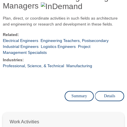
Managers
Plan, direct, or coordinate activities in such fields as architecture
and engineering or research and development in these fields.
Related:
Electrical Engineers
Engineering Teachers, Postsecondary
Industrial Engineers
Logistics Engineers
Project
Management Specialists
Industries:
Professional, Science, & Technical
Manufacturing
Summary
Details
Work Activities