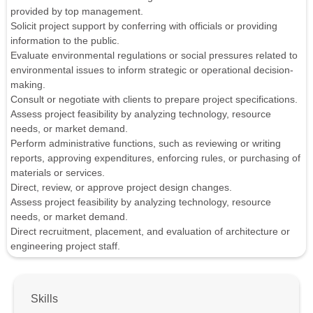
provided by top management.
Solicit project support by conferring with officials or providing
information to the public.
Evaluate environmental regulations or social pressures related to
environmental issues to inform strategic or operational decision-
making.
Consult or negotiate with clients to prepare project specifications.
Assess project feasibility by analyzing technology, resource
needs, or market demand.
Perform administrative functions, such as reviewing or writing
reports, approving expenditures, enforcing rules, or purchasing of
materials or services.
Direct, review, or approve project design changes.
Assess project feasibility by analyzing technology, resource
needs, or market demand.
Direct recruitment, placement, and evaluation of architecture or
engineering project staff.
Skills