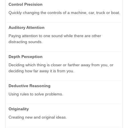
Control Precision
Quickly changing the controls of a machine, car, truck or boat.
Auditory Attention
Paying attention to one sound while there are other
distracting sounds.
Depth Perception
Deciding which thing is closer or farther away from you, or
deciding how far away it is from you.
Deductive Reasoning
Using rules to solve problems.
Originality
Creating new and original ideas.