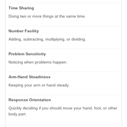
Time Sharing
Doing two or more things at the same time.
Number Facility
Adding, subtracting, multiplying, or dividing.
Problem Sensitivity
Noticing when problems happen.
Arm-Hand Steadiness
Keeping your arm or hand steady.
Response Orientation
Quickly deciding if you should move your hand, foot, or other
body part.