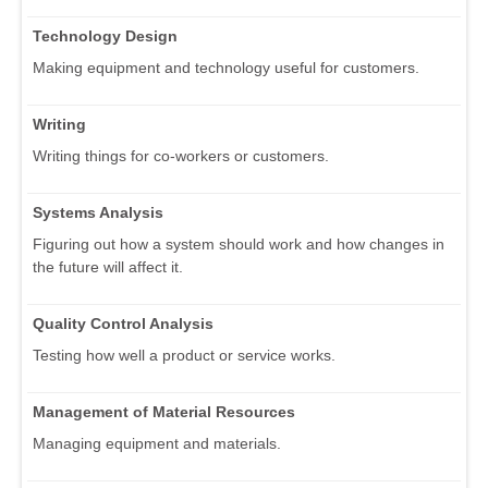
Technology Design
Making equipment and technology useful for customers.
Writing
Writing things for co-workers or customers.
Systems Analysis
Figuring out how a system should work and how changes in
the future will affect it.
Quality Control Analysis
Testing how well a product or service works.
Management of Material Resources
Managing equipment and materials.