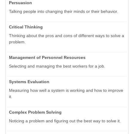
Persuasion
Talking people into changing their minds or their behavior.
Critical Thinking
Thinking about the pros and cons of different ways to solve a
problem.
Management of Personnel Resources
Selecting and managing the best workers for a job.
Systems Evaluation
Measuring how well a system is working and how to improve
it.
Complex Problem Solving
Noticing a problem and figuring out the best way to solve it.