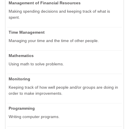
Management of Financial Resources
Making spending decisions and keeping track of what is
spent.
Time Management
Managing your time and the time of other people.
Mathematics
Using math to solve problems.
Monitoring
Keeping track of how well people and/or groups are doing in
order to make improvements.
Programming
Writing computer programs.