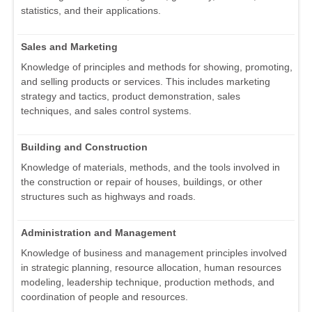
statistics, and their applications.
Sales and Marketing
Knowledge of principles and methods for showing, promoting,
and selling products or services. This includes marketing
strategy and tactics, product demonstration, sales
techniques, and sales control systems.
Building and Construction
Knowledge of materials, methods, and the tools involved in
the construction or repair of houses, buildings, or other
structures such as highways and roads.
Administration and Management
Knowledge of business and management principles involved
in strategic planning, resource allocation, human resources
modeling, leadership technique, production methods, and
coordination of people and resources.