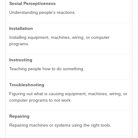
Social Perceptiveness
Understanding people's reactions.
Installation
Installing equipment, machines, wiring, or computer
programs.
Instructing
Teaching people how to do something.
Troubleshooting
Figuring out what is causing equipment, machines, wiring, or
computer programs to not work.
Repairing
Repairing machines or systems using the right tools.