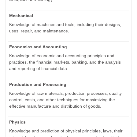
Mechanical
Knowledge of machines and tools, including their designs,
uses, repair, and maintenance.
Economics and Accounting
Knowledge of economic and accounting principles and
practices, the financial markets, banking, and the analysis
and reporting of financial data.
Production and Processing
Knowledge of raw materials, production processes, quality
control, costs, and other techniques for maximizing the
effective manufacture and distribution of goods.
Physics
Knowledge and prediction of physical principles, laws, their