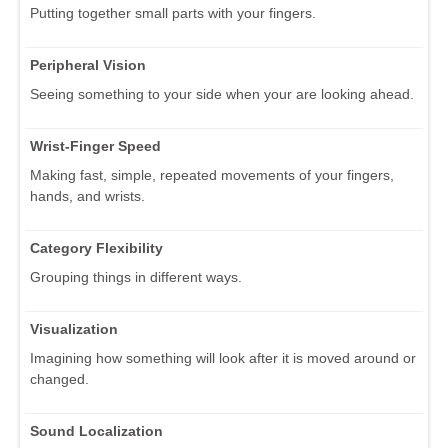
Putting together small parts with your fingers.
Peripheral Vision
Seeing something to your side when your are looking ahead.
Wrist-Finger Speed
Making fast, simple, repeated movements of your fingers,
hands, and wrists.
Category Flexibility
Grouping things in different ways.
Visualization
Imagining how something will look after it is moved around or
changed.
Sound Localization