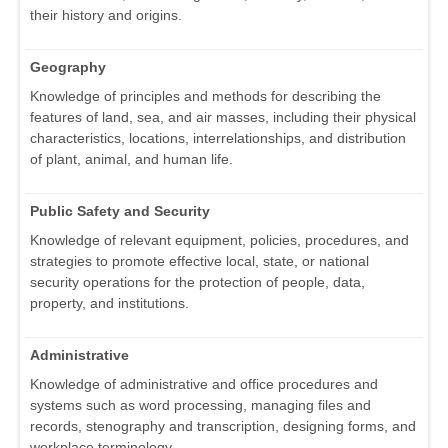
their history and origins.
Geography
Knowledge of principles and methods for describing the
features of land, sea, and air masses, including their physical
characteristics, locations, interrelationships, and distribution
of plant, animal, and human life.
Public Safety and Security
Knowledge of relevant equipment, policies, procedures, and
strategies to promote effective local, state, or national
security operations for the protection of people, data,
property, and institutions.
Administrative
Knowledge of administrative and office procedures and
systems such as word processing, managing files and
records, stenography and transcription, designing forms, and
workplace terminology.