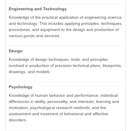
Engineering and Technology
Knowledge of the practical application of engineering science
and technology. This includes applying principles, techniques,
procedures, and equipment to the design and production of
various goods and services.
Design
Knowledge of design techniques, tools, and principles
involved in production of precision technical plans, blueprints,
drawings, and models.
Psychology
Knowledge of human behavior and performance; individual
differences in ability, personality, and interests; learning and
motivation; psychological research methods; and the
assessment and treatment of behavioral and affective
disorders.