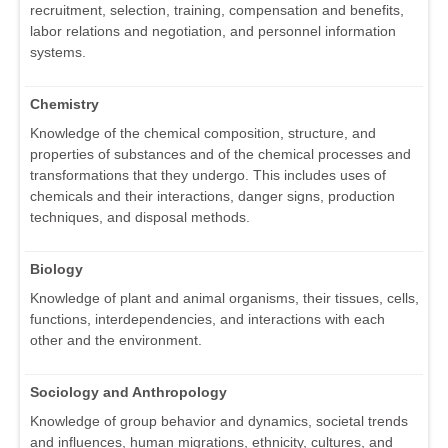
recruitment, selection, training, compensation and benefits,
labor relations and negotiation, and personnel information
systems.
Chemistry
Knowledge of the chemical composition, structure, and
properties of substances and of the chemical processes and
transformations that they undergo. This includes uses of
chemicals and their interactions, danger signs, production
techniques, and disposal methods.
Biology
Knowledge of plant and animal organisms, their tissues, cells,
functions, interdependencies, and interactions with each
other and the environment.
Sociology and Anthropology
Knowledge of group behavior and dynamics, societal trends
and influences, human migrations, ethnicity, cultures, and