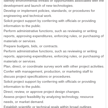
Identify environmental threats or opportunities associated with the
development and launch of new technologies.
Develop or implement policies, standards, or procedures for
engineering and technical work.
Solicit project support by conferring with officials or providing
information to the public.
Perform administrative functions, such as reviewing or writing
reports, approving expenditures, enforcing rules, or purchasing of
materials or services.
Prepare budgets, bids, or contracts.
Perform administrative functions, such as reviewing or writing
reports, approving expenditures, enforcing rules, or purchasing of
materials or services.
Plan, direct, or coordinate survey work with other project activities.
Confer with management, production, or marketing staff to
discuss project specifications or procedures.
Solicit project support by conferring with officials or providing
information to the public.
Direct, review, or approve project design changes.
Assess project feasibility by analyzing technology, resource
needs, or market demand.
Establish scientific or technical goals within broad outlines