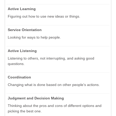
Active Learning
Figuring out how to use new ideas or things.
Service Orientation
Looking for ways to help people.
Active Listening
Listening to others, not interrupting, and asking good
questions.
Coordination
Changing what is done based on other people's actions.
Judgment and Decision Making
Thinking about the pros and cons of different options and
picking the best one.