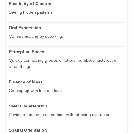
Flexibility of Closure
Seeing hidden patterns.
Oral Expression
Communicating by speaking.
Perceptual Speed
Quickly comparing groups of letters, numbers, pictures, or
other things.
Fluency of Ideas
Coming up with lots of ideas.
Selective Attention
Paying attention to something without being distracted.
Spatial Orientation