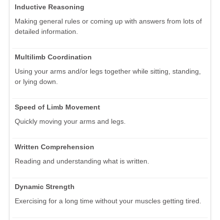
Inductive Reasoning
Making general rules or coming up with answers from lots of
detailed information.
Multilimb Coordination
Using your arms and/or legs together while sitting, standing,
or lying down.
Speed of Limb Movement
Quickly moving your arms and legs.
Written Comprehension
Reading and understanding what is written.
Dynamic Strength
Exercising for a long time without your muscles getting tired.