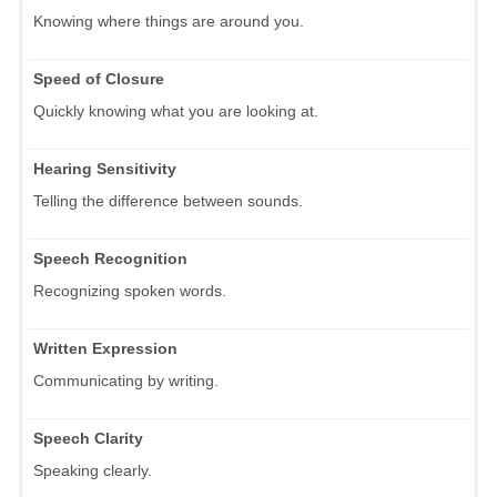
Knowing where things are around you.
Speed of Closure
Quickly knowing what you are looking at.
Hearing Sensitivity
Telling the difference between sounds.
Speech Recognition
Recognizing spoken words.
Written Expression
Communicating by writing.
Speech Clarity
Speaking clearly.