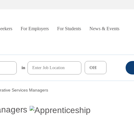
Seekers
For Employers
For Students
News & Events
in
rative Services Managers
anagers