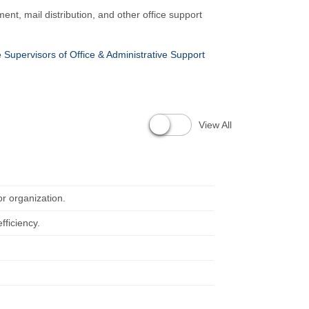
nt, mail distribution, and other office support
e Supervisors of Office & Administrative Support
View All
or organization.
fficiency.