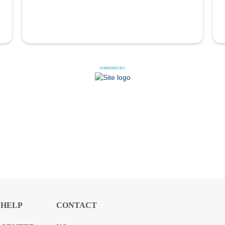
POWERED BY:
HELP
CONTACT