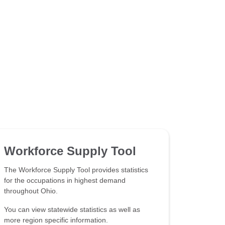
Workforce Supply Tool
The Workforce Supply Tool provides statistics
for the occupations in highest demand
throughout Ohio.
You can view statewide statistics as well as
more region specific information.