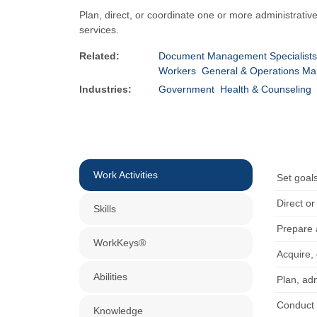
Plan, direct, or coordinate one or more administrativ
services.
Related:
Document Management Specialists
Workers
General & Operations M
Industries:
Government
Health & Counseling
Work Activities
Set goal
Direct o
Skills
Prepare 
WorkKeys®
Acquire, 
Abilities
Plan, adm
Conduct 
Knowledge