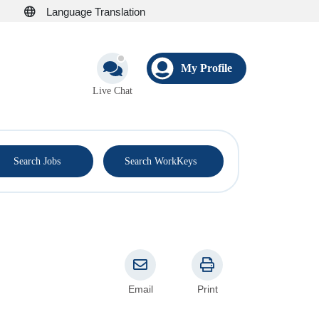
Language Translation
My Profile
Live Chat
®
Search Jobs
Search WorkKeys
Email
Print