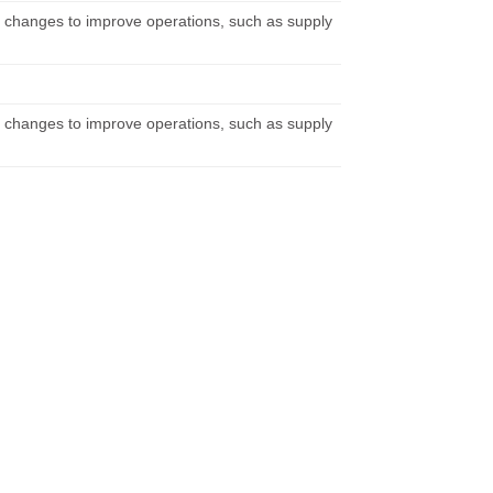
 changes to improve operations, such as supply
 changes to improve operations, such as supply