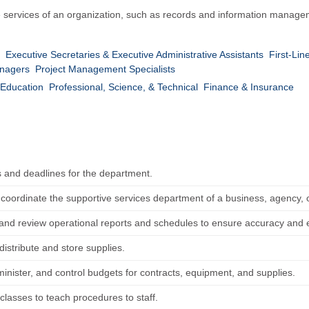
e services of an organization, such as records and information manageme
Executive Secretaries & Executive Administrative Assistants
First-Lin
anagers
Project Management Specialists
Education
Professional, Science, & Technical
Finance & Insurance
s and deadlines for the department.
r coordinate the supportive services department of a business, agency, 
and review operational reports and schedules to ensure accuracy and e
distribute and store supplies.
inister, and control budgets for contracts, equipment, and supplies.
classes to teach procedures to staff.