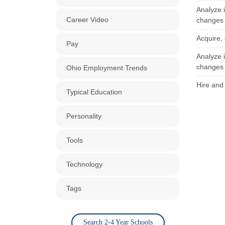
Analyze 
Career Video
changes 
Acquire, 
Pay
Analyze 
changes 
Ohio Employment Trends
Hire and 
Typical Education
Personality
Tools
Technology
Tags
Search 2-4 Year Schools