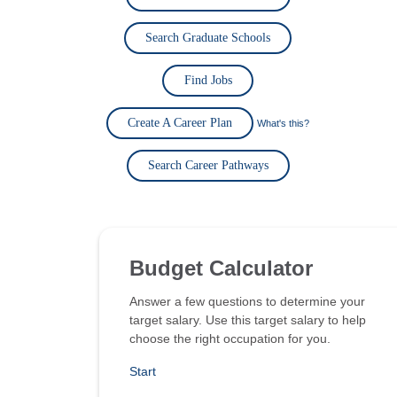
Search Graduate Schools
Find Jobs
Create A Career Plan
What's this?
Search Career Pathways
Budget Calculator
Answer a few questions to determine your
target salary. Use this target salary to help
choose the right occupation for you.
Start