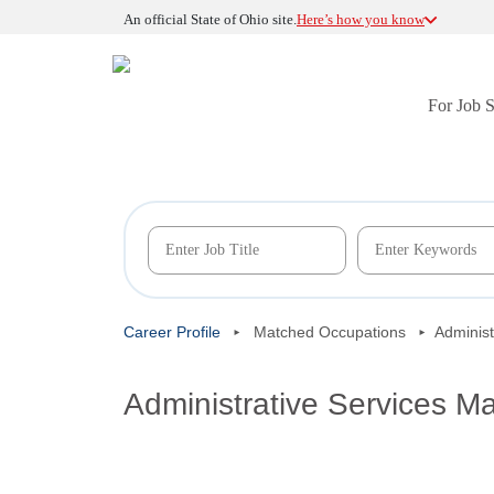
An official State of Ohio site.
Here’s how you know
For Job 
Career Profile
Matched Occupations
Administ
Administrative Services M