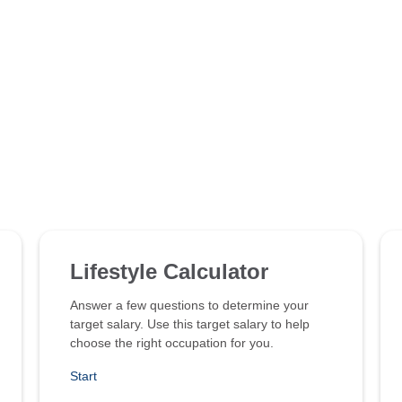
Lifestyle Calculator
Answer a few questions to determine your
target salary. Use this target salary to help
choose the right occupation for you.
Start