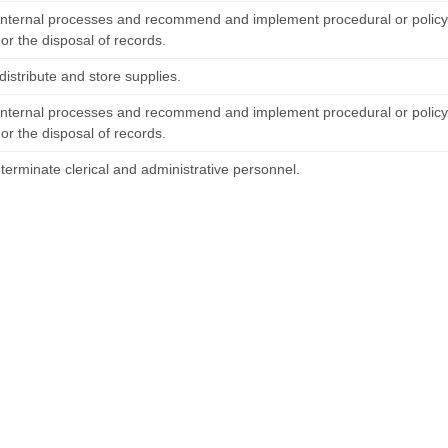
internal processes and recommend and implement procedural or policy
or the disposal of records.
distribute and store supplies.
internal processes and recommend and implement procedural or policy
or the disposal of records.
terminate clerical and administrative personnel.