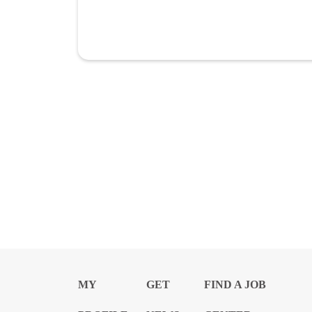
MY
GET
FIND A JOB