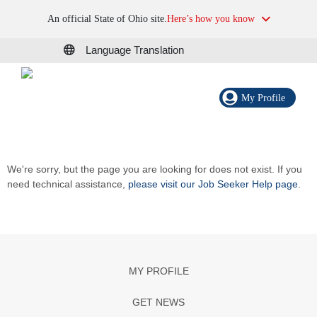
An official State of Ohio site.
Here’s how you know
Language Translation
My Profile
We're sorry, but the page you are looking for does not exist. If you
need technical assistance,
please visit our Job Seeker Help page
.
MY PROFILE
GET NEWS