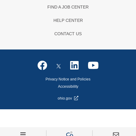
FIND A JOB CENTER
HELP CENTER
CONTACT US
Privacy Notice and Policies
Accessibility
ohio.gov