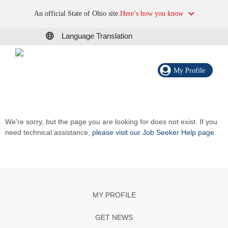
An official State of Ohio site.
Here’s how you know
Language Translation
My Profile
We're sorry, but the page you are looking for does not exist. If you
need technical assistance,
please visit our Job Seeker Help page
.
MY PROFILE
GET NEWS