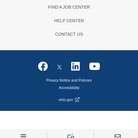
FIND A JOB CENTER
HELP CENTER
CONTACT US
Privacy Notice and Policies
Accessibility
ohio.gov