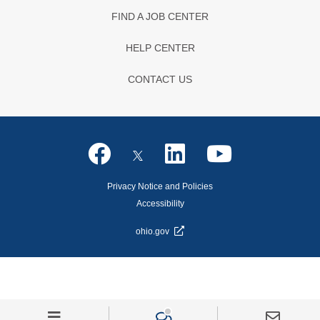
FIND A JOB CENTER
HELP CENTER
CONTACT US
Privacy Notice and Policies
Accessibility
ohio.gov