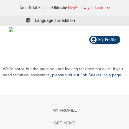
An official State of Ohio site.
Here’s how you know
Language Translation
My Profile
We're sorry, but the page you are looking for does not exist. If you
need technical assistance,
please visit our Job Seeker Help page
.
MY PROFILE
GET NEWS