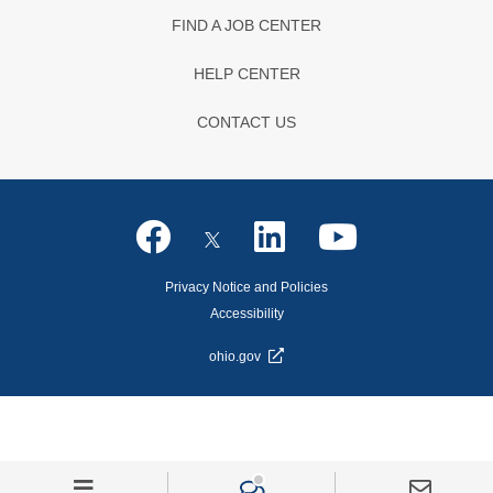
FIND A JOB CENTER
HELP CENTER
CONTACT US
Privacy Notice and Policies
Accessibility
ohio.gov