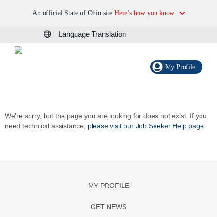
An official State of Ohio site.
Here’s how you know
Language Translation
My Profile
We're sorry, but the page you are looking for does not exist. If you
need technical assistance,
please visit our Job Seeker Help page
.
MY PROFILE
GET NEWS