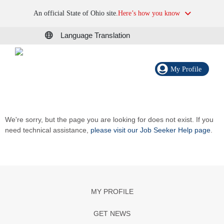
An official State of Ohio site.
Here’s how you know
Language Translation
My Profile
We're sorry, but the page you are looking for does not exist. If you
need technical assistance,
please visit our Job Seeker Help page
.
MY PROFILE
GET NEWS