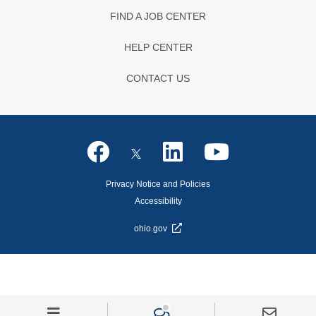
FIND A JOB CENTER
HELP CENTER
CONTACT US
Privacy Notice and Policies
Accessibility
ohio.gov