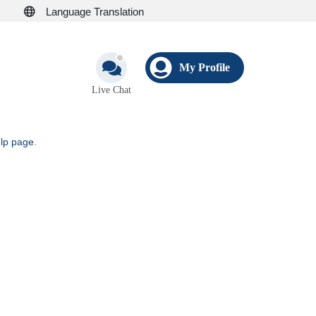
Language Translation
My Profile
Live Chat
elp page
.