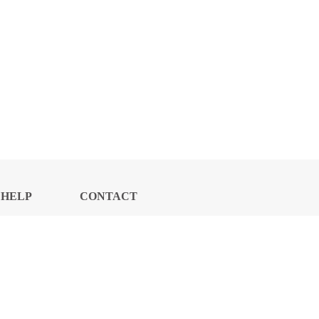
HELP
CONTACT
CENTER
US