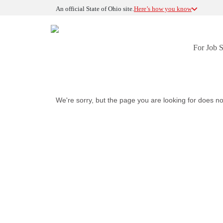
An official State of Ohio site.
Here’s how you know
For Job 
We're sorry, but the page you are looking for does no