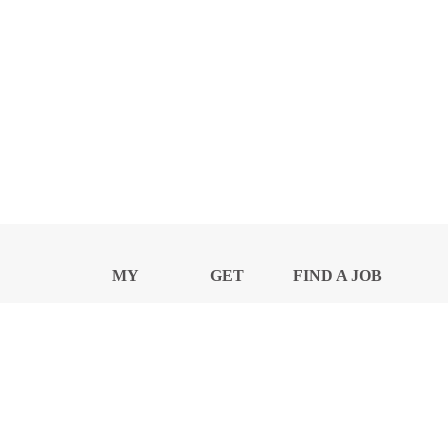
MY
GET
FIND A JOB
PROFILE
NEWS
CENTER
Privacy Notice and Policies
Accessibility