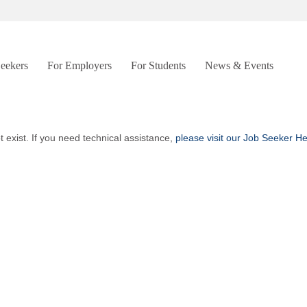
Seekers
For Employers
For Students
News & Events
t exist. If you need technical assistance,
please visit our Job Seeker H