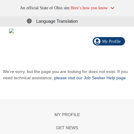
An official State of Ohio site.
Here’s how you know
Language Translation
My Profile
We're sorry, but the page you are looking for does not exist. If you
need technical assistance,
please visit our Job Seeker Help page
.
MY PROFILE
GET NEWS