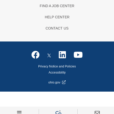
FIND A JOB CENTER
HELP CENTER
CONTACT US
Privacy Notice and Policies
Accessibility
ohio.gov