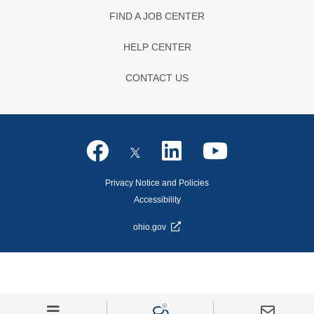
FIND A JOB CENTER
HELP CENTER
CONTACT US
Privacy Notice and Policies
Accessibility
ohio.gov