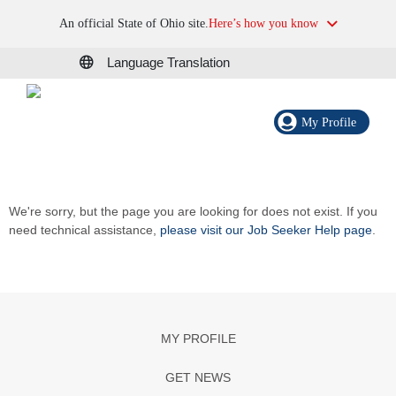
An official State of Ohio site.
Here’s how you know
Language Translation
My Profile
We're sorry, but the page you are looking for does not exist. If you
need technical assistance,
please visit our Job Seeker Help page
.
MY PROFILE
GET NEWS