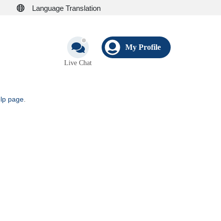
Language Translation
My Profile
Live Chat
elp page
.