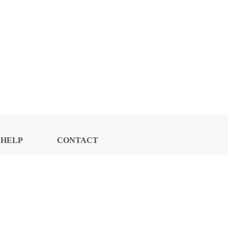
HELP
CONTACT
CENTER
US