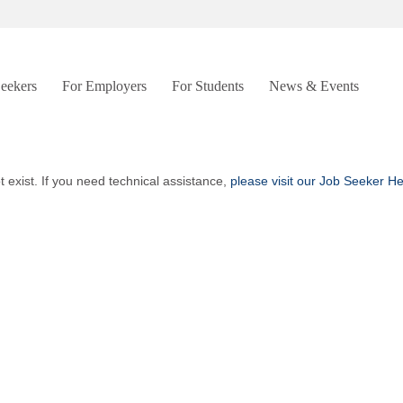
Seekers
For Employers
For Students
News & Events
t exist. If you need technical assistance,
please visit our Job Seeker H