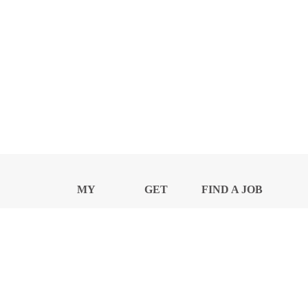
MY
GET
FIND A JOB
PROFILE
NEWS
CENTER
Privacy Notice and Policies
Accessibility