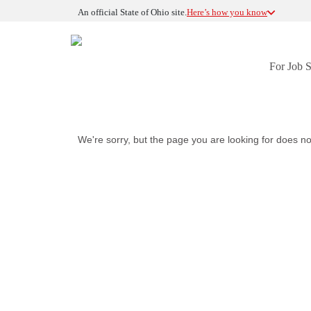
An official State of Ohio site.
Here’s how you know
For Job 
We're sorry, but the page you are looking for does no