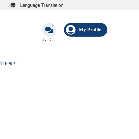
Language Translation
My Profile
Live Chat
elp page
.