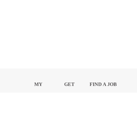
MY
GET
FIND A JOB
PROFILE
NEWS
CENTER
Privacy Notice and Policies
Accessibility