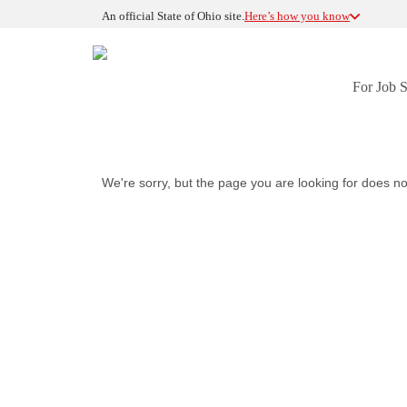
An official State of Ohio site.
Here’s how you know
For Job 
We're sorry, but the page you are looking for does no