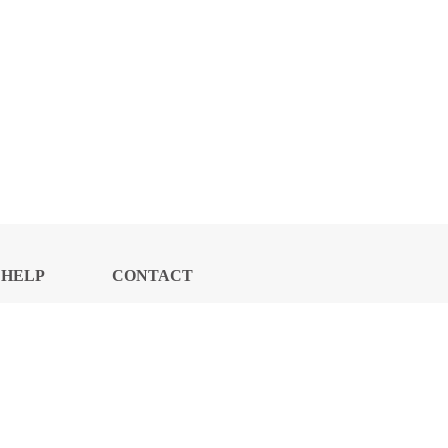
HELP
CONTACT
CENTER
US