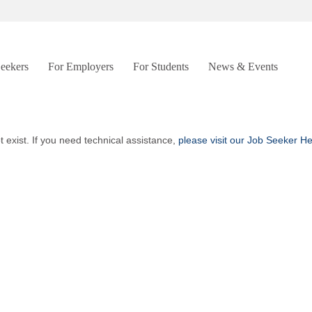
Seekers
For Employers
For Students
News & Events
t exist. If you need technical assistance,
please visit our Job Seeker H