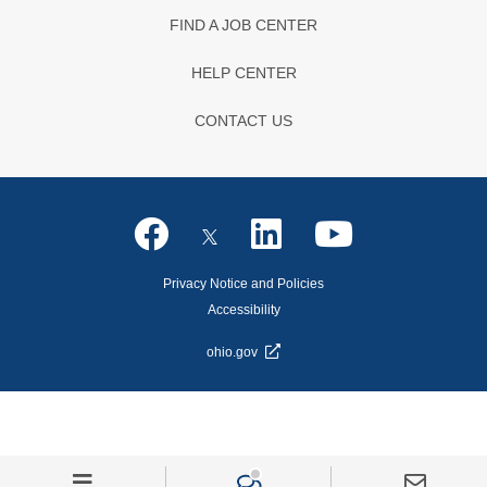
FIND A JOB CENTER
HELP CENTER
CONTACT US
Privacy Notice and Policies
Accessibility
ohio.gov