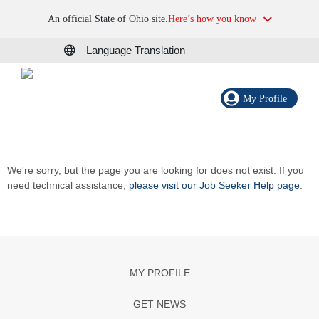
An official State of Ohio site.
Here’s how you know
Language Translation
My Profile
We're sorry, but the page you are looking for does not exist. If you
need technical assistance,
please visit our Job Seeker Help page
.
MY PROFILE
GET NEWS