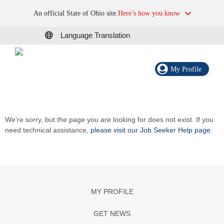
An official State of Ohio site.
Here’s how you know
Language Translation
My Profile
We're sorry, but the page you are looking for does not exist. If you
need technical assistance,
please visit our Job Seeker Help page
.
MY PROFILE
GET NEWS