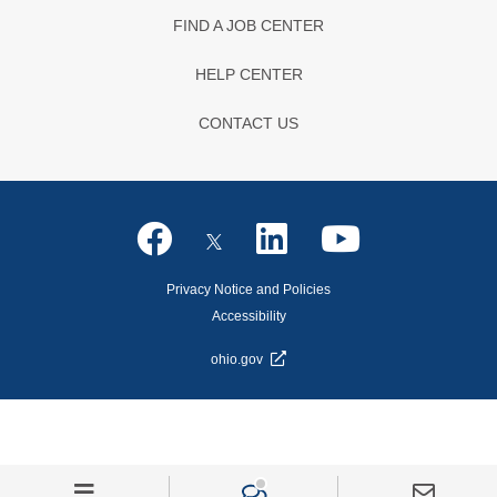
FIND A JOB CENTER
HELP CENTER
CONTACT US
Privacy Notice and Policies
Accessibility
ohio.gov