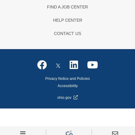
FIND A JOB CENTER
HELP CENTER
CONTACT US
Privacy Notice and Policies
Accessibility
ohio.gov