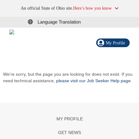
An official State of Ohio site.
Here’s how you know
Language Translation
My Profile
We're sorry, but the page you are looking for does not exist. If you
need technical assistance,
please visit our Job Seeker Help page
.
MY PROFILE
GET NEWS