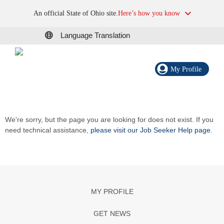
An official State of Ohio site.
Here’s how you know
Language Translation
My Profile
We're sorry, but the page you are looking for does not exist. If you
need technical assistance,
please visit our Job Seeker Help page
.
MY PROFILE
GET NEWS