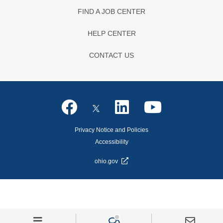
FIND A JOB CENTER
HELP CENTER
CONTACT US
Privacy Notice and Policies
Accessibility
ohio.gov