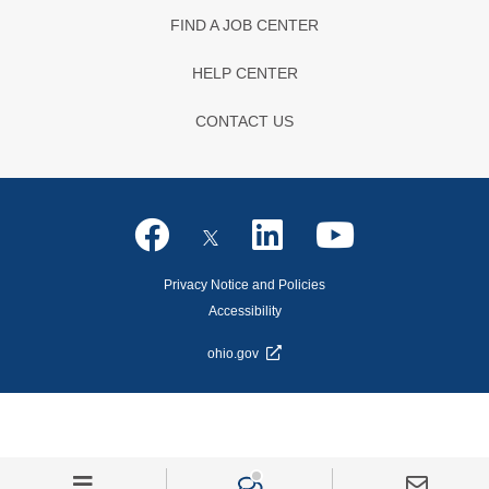
FIND A JOB CENTER
HELP CENTER
CONTACT US
Privacy Notice and Policies
Accessibility
ohio.gov