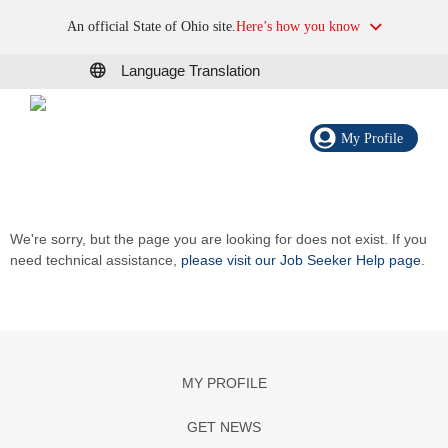
An official State of Ohio site.
Here’s how you know
Language Translation
My Profile
We're sorry, but the page you are looking for does not exist. If you
need technical assistance,
please visit our Job Seeker Help page
.
MY PROFILE
GET NEWS