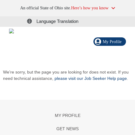
An official State of Ohio site.
Here’s how you know
Language Translation
My Profile
We're sorry, but the page you are looking for does not exist. If you
need technical assistance,
please visit our Job Seeker Help page
.
MY PROFILE
GET NEWS