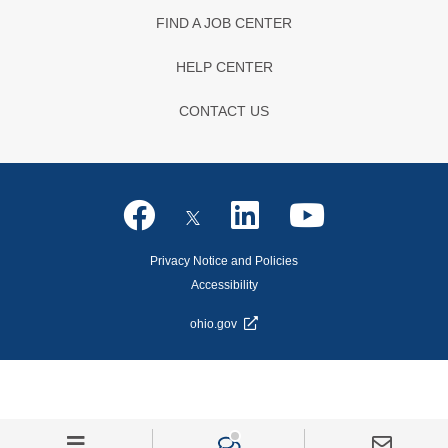
FIND A JOB CENTER
HELP CENTER
CONTACT US
Privacy Notice and Policies
Accessibility
ohio.gov