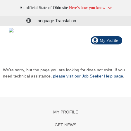
An official State of Ohio site.
Here’s how you know
Language Translation
My Profile
We're sorry, but the page you are looking for does not exist. If you
need technical assistance,
please visit our Job Seeker Help page
.
MY PROFILE
GET NEWS