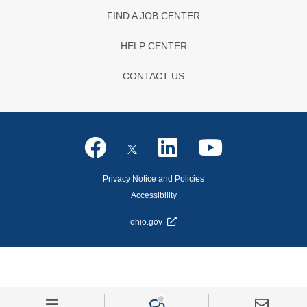
FIND A JOB CENTER
HELP CENTER
CONTACT US
Privacy Notice and Policies
Accessibility
ohio.gov