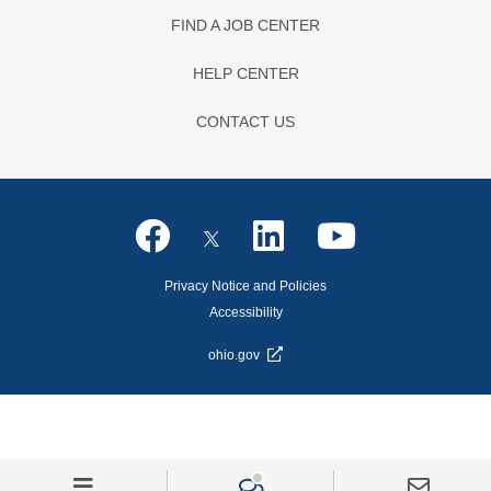
FIND A JOB CENTER
HELP CENTER
CONTACT US
Privacy Notice and Policies
Accessibility
ohio.gov