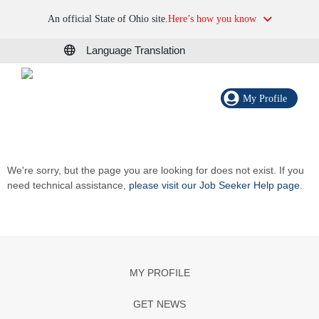
An official State of Ohio site.
Here’s how you know
Language Translation
My Profile
We're sorry, but the page you are looking for does not exist. If you
need technical assistance,
please visit our Job Seeker Help page
.
MY PROFILE
GET NEWS