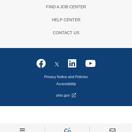
FIND A JOB CENTER
HELP CENTER
CONTACT US
Privacy Notice and Policies
Accessibility
ohio.gov