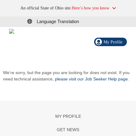
An official State of Ohio site.
Here’s how you know
Language Translation
My Profile
We're sorry, but the page you are looking for does not exist. If you
need technical assistance,
please visit our Job Seeker Help page
.
MY PROFILE
GET NEWS