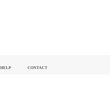
HELP
CONTACT
CENTER
US