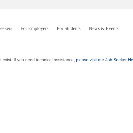
Seekers
For Employers
For Students
News & Events
t exist. If you need technical assistance,
please visit our Job Seeker H