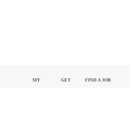
MY
GET
FIND A JOB
PROFILE
NEWS
CENTER
Privacy Notice and Policies
Accessibility