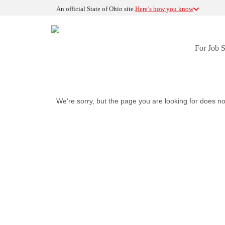
An official State of Ohio site.
Here’s how you know
For Job 
We're sorry, but the page you are looking for does no