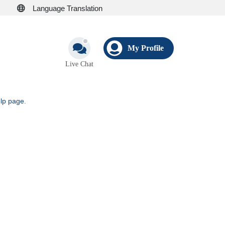
Language Translation
My Profile
Live Chat
elp page
.