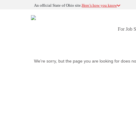
An official State of Ohio site.
Here’s how you know
For Job 
We're sorry, but the page you are looking for does no