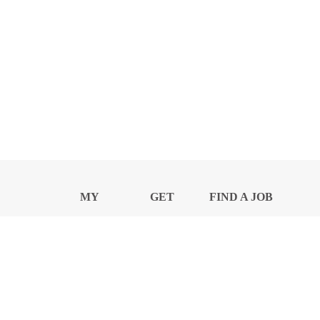
MY
GET
FIND A JOB
PROFILE
NEWS
CENTER
Privacy Notice and Policies
Accessibility