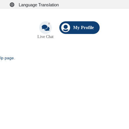
Language Translation
My Profile
Live Chat
elp page
.