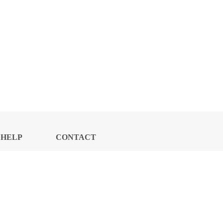
HELP
CONTACT
CENTER
US