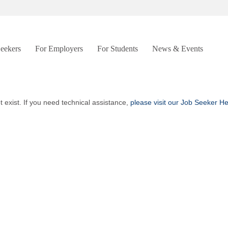
Seekers
For Employers
For Students
News & Events
t exist. If you need technical assistance,
please visit our Job Seeker H