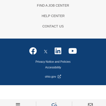
FIND A JOB CENTER
HELP CENTER
CONTACT US
Privacy Notice and Policies
Accessibility
ohio.gov